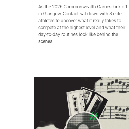
As the 2026 Commonwealth Games kick off
in Glasgow, Contact sat down with 3 elite
athletes to uncover what it really takes to
compete at the highest level and what their
day‑to‑day routines look like behind the
scenes.