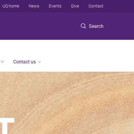
UQ home
News
Events
Give
Contact
Search
Contact us