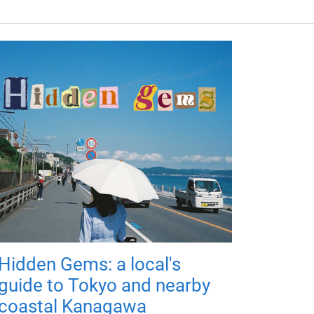
Hidden Gems: a local's
guide to Tokyo and nearby
coastal Kanagawa