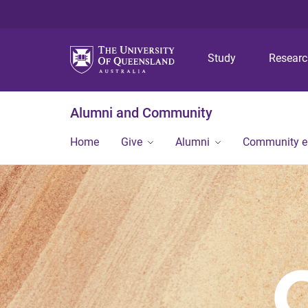
Study
Resear
Alumni and Community
Home
Give
Alumni
Community 