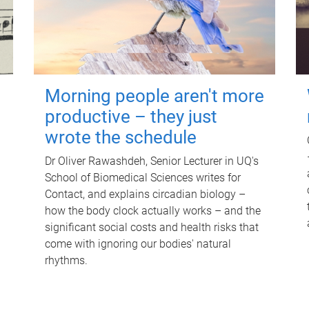
Morning people aren't more
productive – they just
wrote the schedule
Dr Oliver Rawashdeh, Senior Lecturer in UQ's
School of Biomedical Sciences writes for
Contact, and explains circadian biology –
how the body clock actually works – and the
significant social costs and health risks that
come with ignoring our bodies' natural
rhythms.