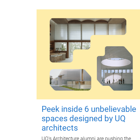
Peek inside 6 unbelievable
spaces designed by UQ
architects
UQ's Architecture alumni are pushing the