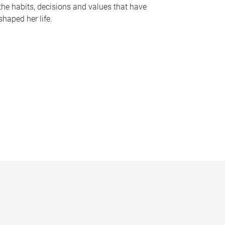
the habits, decisions and values that have
shaped her life.