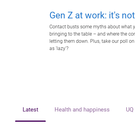
Gen Z at work: it's no
Contact busts some myths about what yo
bringing to the table – and where the c
letting them down. Plus, take our poll on
as 'lazy'?
Latest
Health and happiness
UQ 