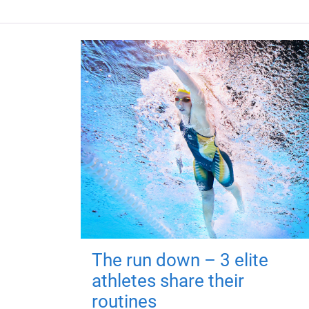
The run down – 3 elite
athletes share their
routines