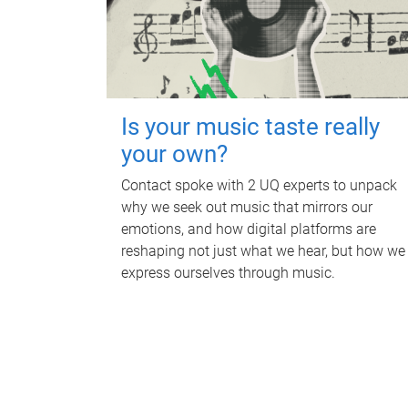
Is your music taste really
your own?
Contact spoke with 2 UQ experts to unpack
why we seek out music that mirrors our
emotions, and how digital platforms are
reshaping not just what we hear, but how we
express ourselves through music.