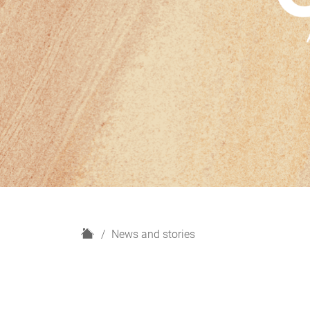
H
News and stories
o
m
e