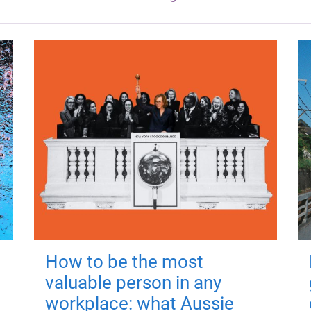
How to be the most
valuable person in any
workplace: what Aussie