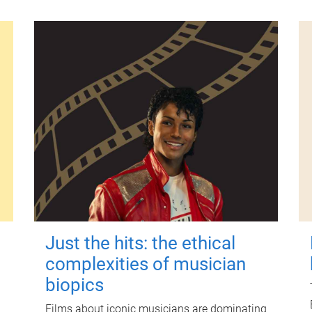
Just the hits: the ethical
complexities of musician
biopics
Films about iconic musicians are dominating