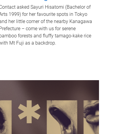
Contact asked Sayuri Hisatomi (Bachelor of
Arts 1999) for her favourite spots in Tokyo
and her little corner of the nearby Kanagawa
Prefecture – come with us for serene
bamboo forests and fluffy tamago-kake rice
with Mt Fuji as a backdrop.