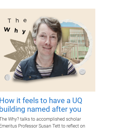
How it feels to have a UQ
building named after you
The Why? talks to accomplished scholar
Emeritus Professor Susan Tett to reflect on