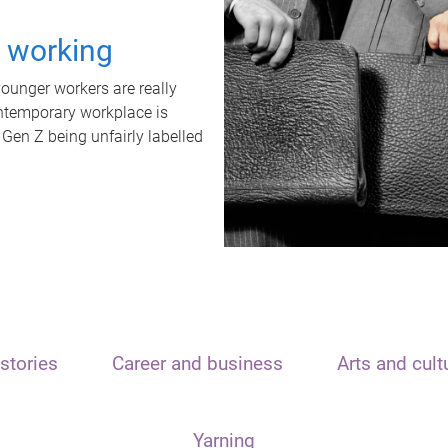
t working
unger workers are really
ontemporary workplace is
 Gen Z being unfairly labelled
stories
Career and business
Arts and cult
Yarning