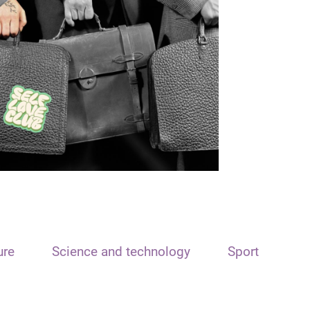
ure
Science and technology
Sport