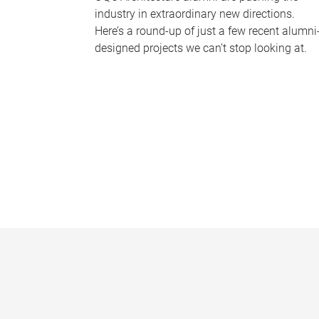
industry in extraordinary new directions.
Here’s a round-up of just a few recent alumni
designed projects we can’t stop looking at.
P
a
g
e
s