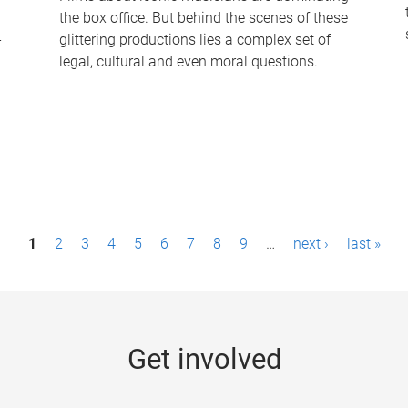
the box office. But behind the scenes of these
-
glittering productions lies a complex set of
legal, cultural and even moral questions.
1
2
3
4
5
6
7
8
9
…
next ›
last »
Get involved