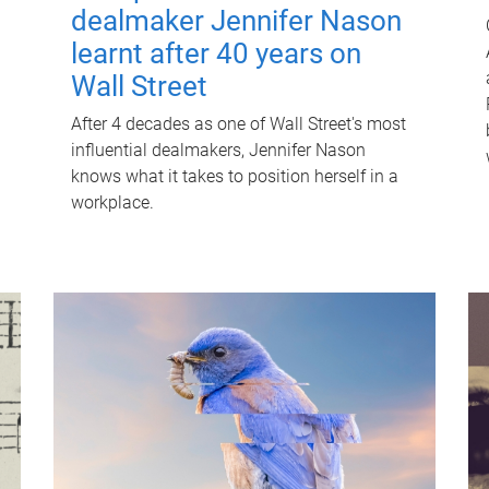
dealmaker Jennifer Nason
learnt after 40 years on
Wall Street
After 4 decades as one of Wall Street's most
influential dealmakers, Jennifer Nason
knows what it takes to position herself in a
workplace.