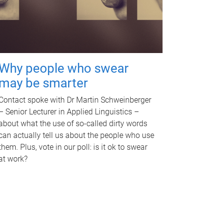
Why people who swear
may be smarter
Contact spoke with Dr Martin Schweinberger
– Senior Lecturer in Applied Linguistics –
about what the use of so-called dirty words
can actually tell us about the people who use
them. Plus, vote in our poll: is it ok to swear
at work?