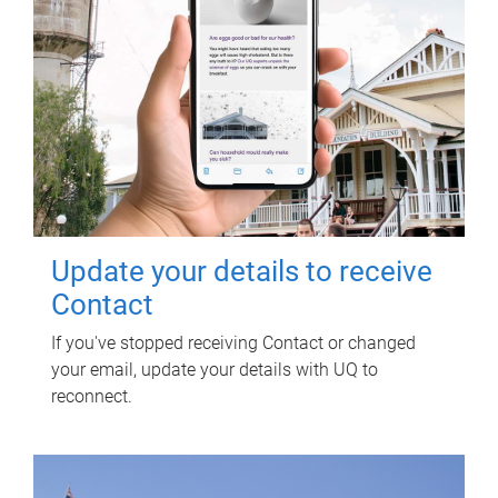
Update your details to receive
Contact
If you've stopped receiving Contact or changed
your email, update your details with UQ to
reconnect.