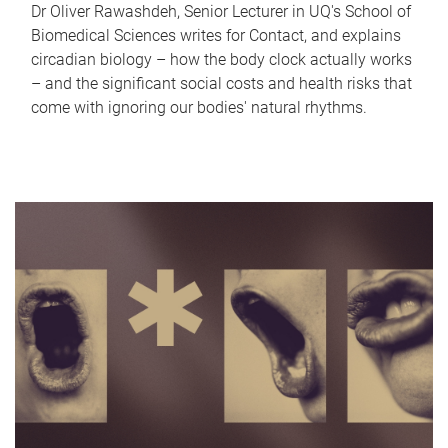
Dr Oliver Rawashdeh, Senior Lecturer in UQ's School of
Biomedical Sciences writes for Contact, and explains
circadian biology – how the body clock actually works
– and the significant social costs and health risks that
come with ignoring our bodies' natural rhythms.