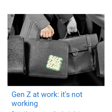
Gen Z at work: it's not
working