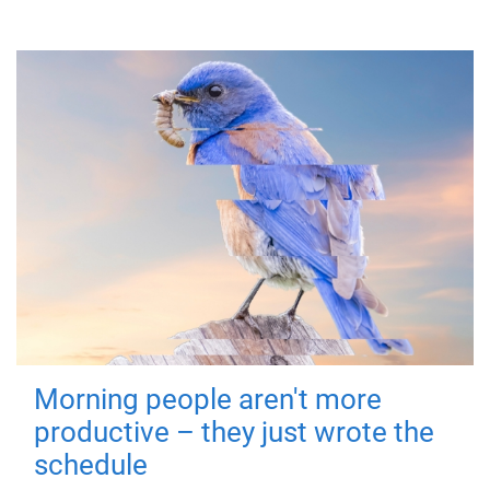
Morning people aren't more
productive – they just wrote the
schedule