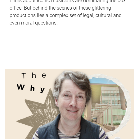
Films about iconic musicians are dominating the box
office. But behind the scenes of these glittering
productions lies a complex set of legal, cultural and
even moral questions.