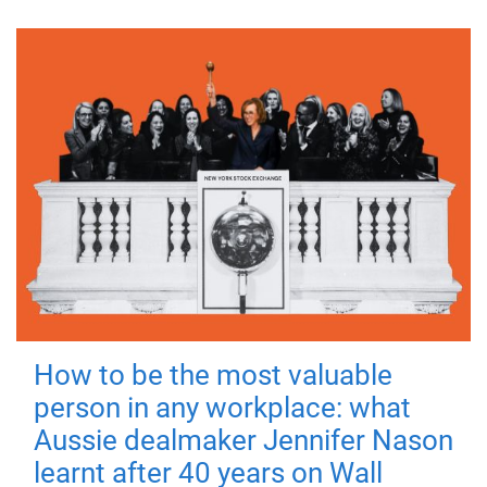
How to be the most valuable
person in any workplace: what
Aussie dealmaker Jennifer Nason
learnt after 40 years on Wall