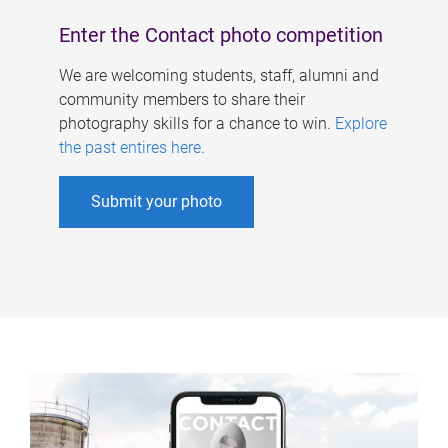
Enter the Contact photo competition
We are welcoming students, staff, alumni and
community members to share their
photography skills for a chance to win.
Explore
the past entires here
.
Submit your photo