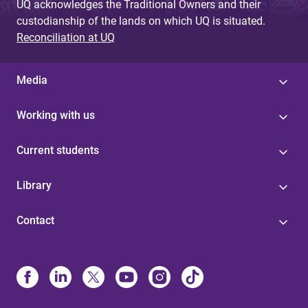
UQ acknowledges the Traditional Owners and their
custodianship of the lands on which UQ is situated.
Reconciliation at UQ
Media
Working with us
Current students
Library
Contact