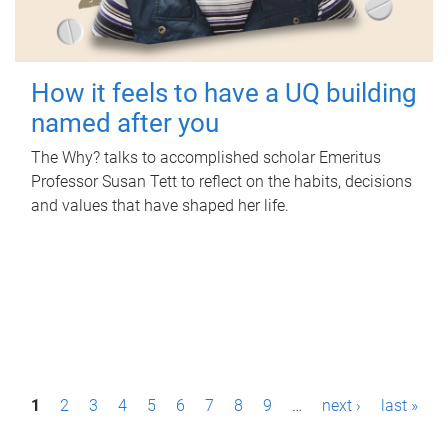
How it feels to have a UQ building
named after you
The Why? talks to accomplished scholar Emeritus
Professor Susan Tett to reflect on the habits, decisions
and values that have shaped her life.
P
1
2
3
4
5
6
7
8
9
…
next ›
last »
a