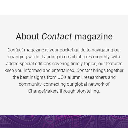
About
Contact
magazine
Contact
magazine is your pocket guide to navigating our
changing world. Landing in email inboxes monthly, with
added special editions covering timely topics, our features
keep you informed and entertained.
Contact
brings together
the best insights from UQ’s alumni, researchers and
community, connecting our global network of
ChangeMakers through storytelling.