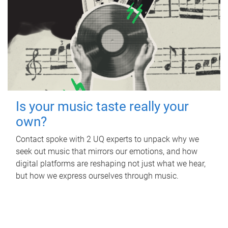
Is your music taste really your
own?
Contact spoke with 2 UQ experts to unpack why we
seek out music that mirrors our emotions, and how
digital platforms are reshaping not just what we hear,
but how we express ourselves through music.