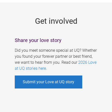
g
e
Get involved
s
Share your love story
Did you meet someone special at UQ? Whether
you found your forever partner or best friend,
we want to hear from you. Read our
2026 Love
at UQ stories here
.
Submit your Love at UQ story