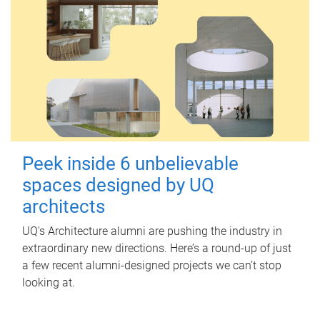
Peek inside 6 unbelievable
spaces designed by UQ
architects
UQ's Architecture alumni are pushing the industry in
extraordinary new directions. Here’s a round-up of just
a few recent alumni-designed projects we can’t stop
looking at.