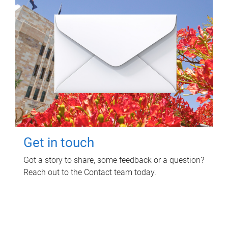
Get in touch
Got a story to share, some feedback or a question?
Reach out to the Contact team today.