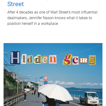
Street
After 4 decades as one of Wall Street's most influential
dealmakers, Jennifer Nason knows what it takes to
position herself in a workplace.