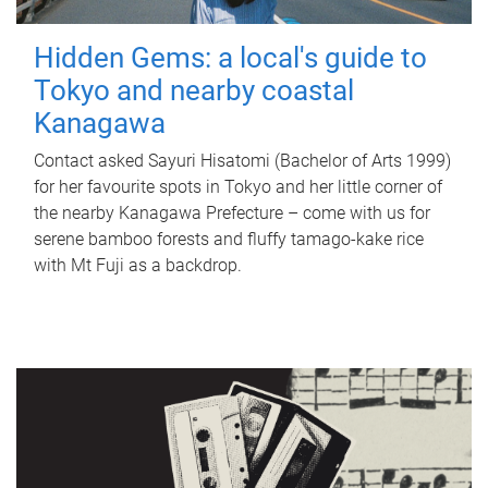
Hidden Gems: a local's guide to
Tokyo and nearby coastal
Kanagawa
Contact asked Sayuri Hisatomi (Bachelor of Arts 1999)
for her favourite spots in Tokyo and her little corner of
the nearby Kanagawa Prefecture – come with us for
serene bamboo forests and fluffy tamago-kake rice
with Mt Fuji as a backdrop.