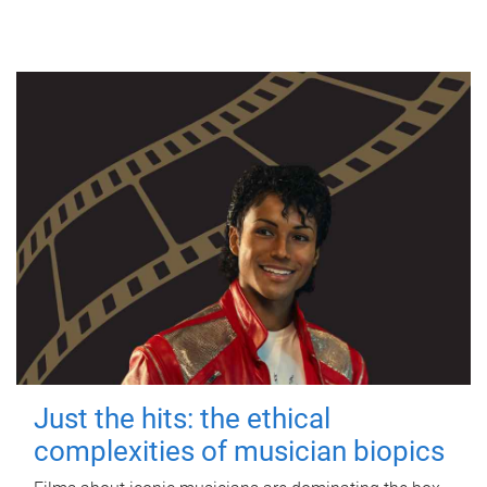
Just the hits: the ethical
complexities of musician biopics