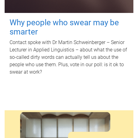
Why people who swear may be
smarter
Contact spoke with Dr Martin Schweinberger – Senior
Lecturer in Applied Linguistics – about what the use of
so-called dirty words can actually tell us about the
people who use them. Plus, vote in our poll: is it ok to
swear at work?