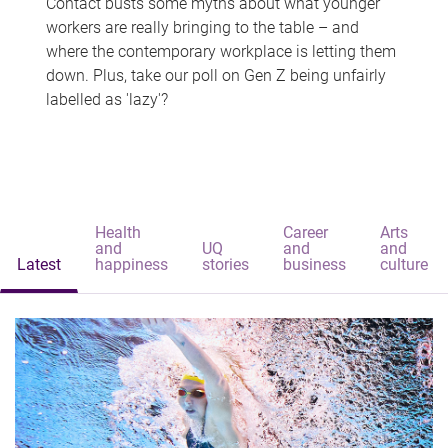
Contact busts some myths about what younger
workers are really bringing to the table – and
where the contemporary workplace is letting them
down. Plus, take our poll on Gen Z being unfairly
labelled as 'lazy'?
Health
Career
Arts
and
UQ
and
and
Latest
happiness
stories
business
culture