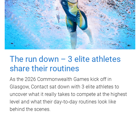
The run down – 3 elite athletes
share their routines
As the 2026 Commonwealth Games kick off in
Glasgow, Contact sat down with 3 elite athletes to
uncover what it really takes to compete at the highest
level and what their day‑to‑day routines look like
behind the scenes.