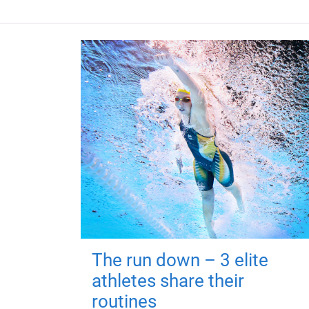
The run down – 3 elite
athletes share their
routines