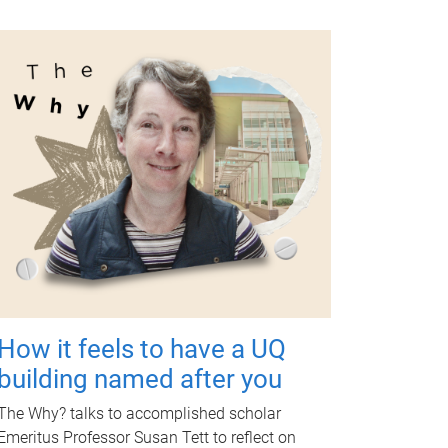
How it feels to have a UQ
building named after you
The Why? talks to accomplished scholar
Emeritus Professor Susan Tett to reflect on