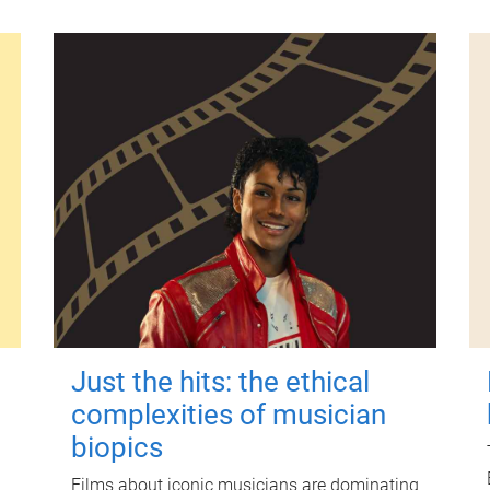
Just the hits: the ethical
complexities of musician
biopics
Films about iconic musicians are dominating