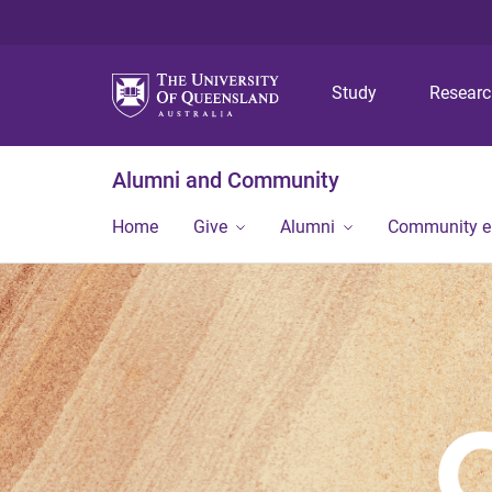
Study
Resear
Alumni and Community
Home
Give
Alumni
Community 