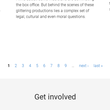
the box office. But behind the scenes of these
-
glittering productions lies a complex set of
legal, cultural and even moral questions.
1
2
3
4
5
6
7
8
9
…
next ›
last »
Get involved