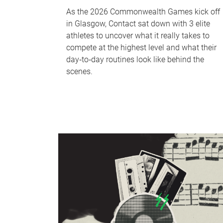
As the 2026 Commonwealth Games kick off
in Glasgow, Contact sat down with 3 elite
athletes to uncover what it really takes to
compete at the highest level and what their
day‑to‑day routines look like behind the
scenes.