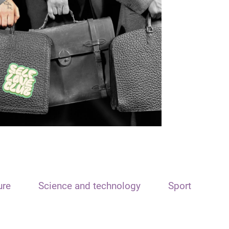
ure
Science and technology
Sport