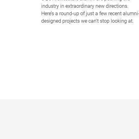
industry in extraordinary new directions.
Here’s a round-up of just a few recent alumni
designed projects we can’t stop looking at.
P
a
g
e
s