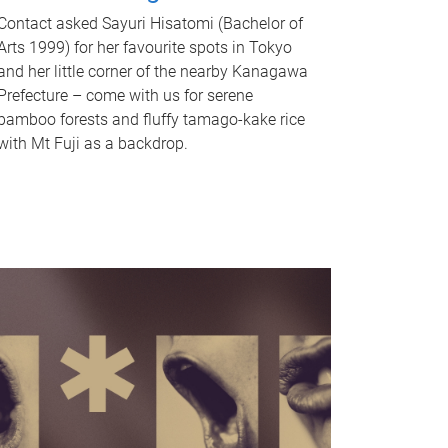
Contact asked Sayuri Hisatomi (Bachelor of
Arts 1999) for her favourite spots in Tokyo
and her little corner of the nearby Kanagawa
Prefecture – come with us for serene
bamboo forests and fluffy tamago-kake rice
with Mt Fuji as a backdrop.