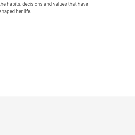
the habits, decisions and values that have
shaped her life.