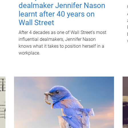
dealmaker Jennifer Nason
learnt after 40 years on
Wall Street
After 4 decades as one of Wall Street's most
influential dealmakers, Jennifer Nason
knows what it takes to position herself in a
workplace.