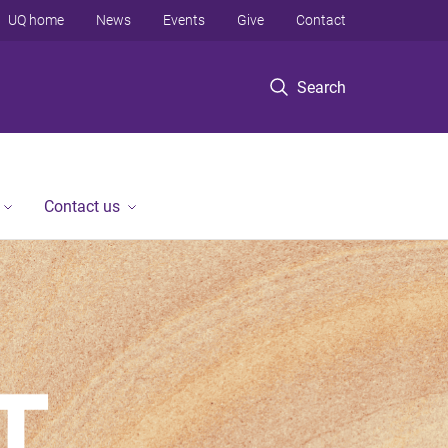
UQ home
News
Events
Give
Contact
Search
Contact us