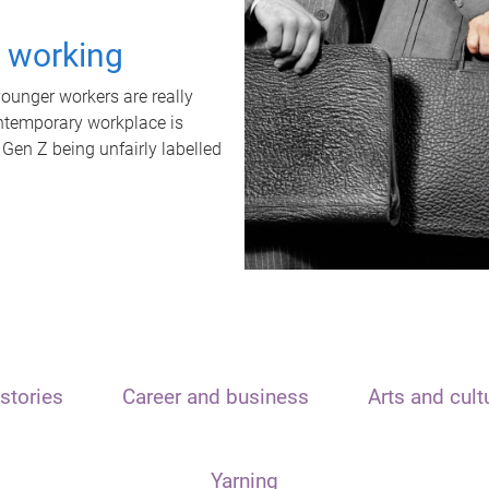
t working
unger workers are really
ontemporary workplace is
 Gen Z being unfairly labelled
stories
Career and business
Arts and cult
Yarning