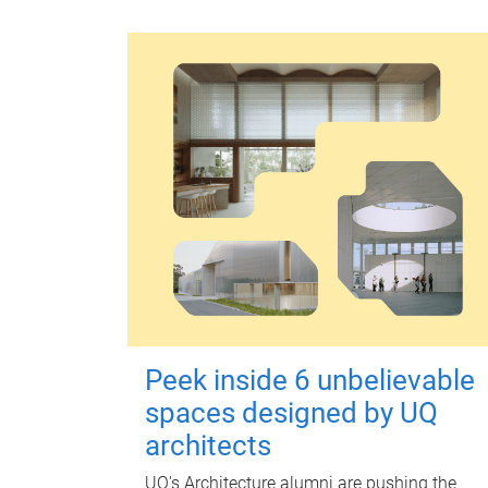
Peek inside 6 unbelievable
spaces designed by UQ
architects
UQ's Architecture alumni are pushing the