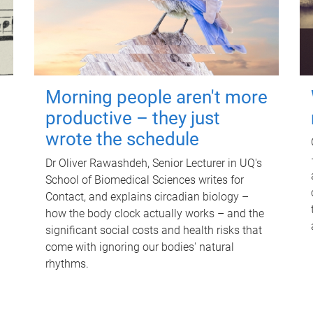
Morning people aren't more
productive – they just
wrote the schedule
Dr Oliver Rawashdeh, Senior Lecturer in UQ's
School of Biomedical Sciences writes for
Contact, and explains circadian biology –
how the body clock actually works – and the
significant social costs and health risks that
come with ignoring our bodies' natural
rhythms.