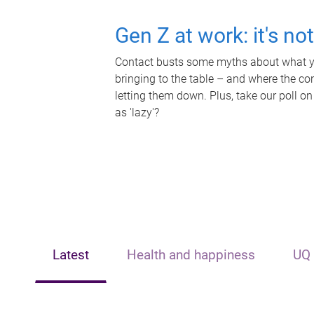
Gen Z at work: it's no
Contact busts some myths about what yo
bringing to the table – and where the c
letting them down. Plus, take our poll on
as 'lazy'?
Latest
Health and happiness
UQ 