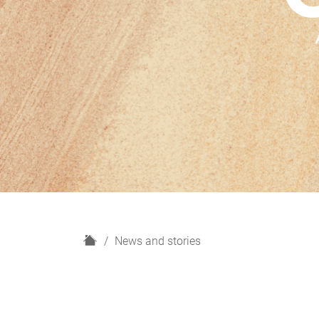
H
News and stories
o
m
e