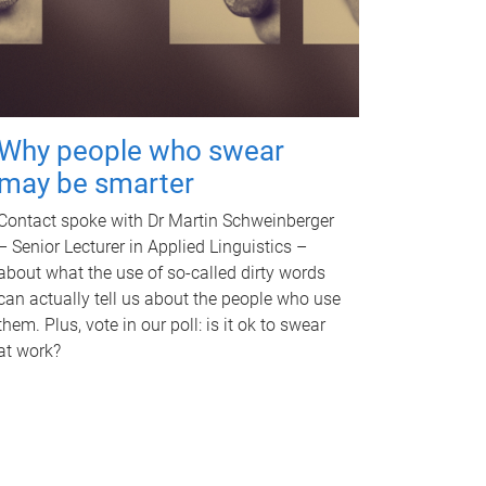
Why people who swear
may be smarter
Contact spoke with Dr Martin Schweinberger
– Senior Lecturer in Applied Linguistics –
about what the use of so-called dirty words
can actually tell us about the people who use
them. Plus, vote in our poll: is it ok to swear
at work?