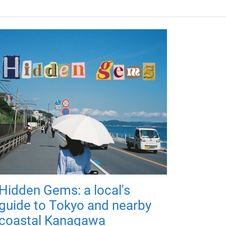
Hidden Gems: a local's
guide to Tokyo and nearby
coastal Kanagawa