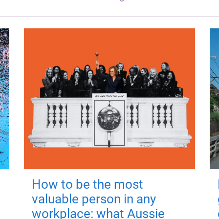
How to be the most
valuable person in any
workplace: what Aussie