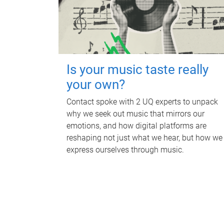
Is your music taste really
your own?
Contact spoke with 2 UQ experts to unpack
why we seek out music that mirrors our
emotions, and how digital platforms are
reshaping not just what we hear, but how we
express ourselves through music.