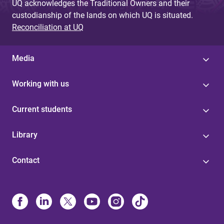
UQ acknowledges the Traditional Owners and their
custodianship of the lands on which UQ is situated.
Reconciliation at UQ
Media
Working with us
Current students
Library
Contact