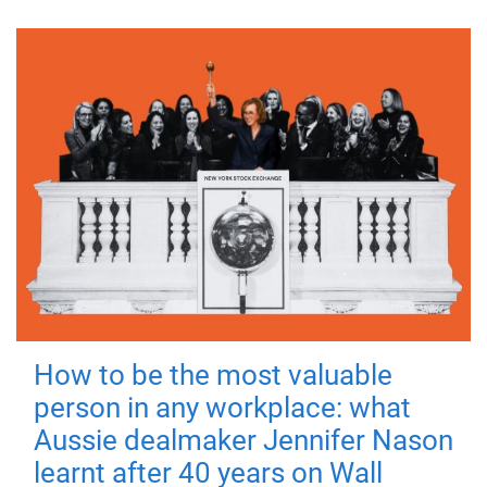
How to be the most valuable
person in any workplace: what
Aussie dealmaker Jennifer Nason
learnt after 40 years on Wall