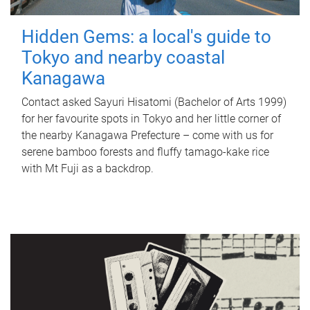
Hidden Gems: a local's guide to
Tokyo and nearby coastal
Kanagawa
Contact asked Sayuri Hisatomi (Bachelor of Arts 1999)
for her favourite spots in Tokyo and her little corner of
the nearby Kanagawa Prefecture – come with us for
serene bamboo forests and fluffy tamago-kake rice
with Mt Fuji as a backdrop.