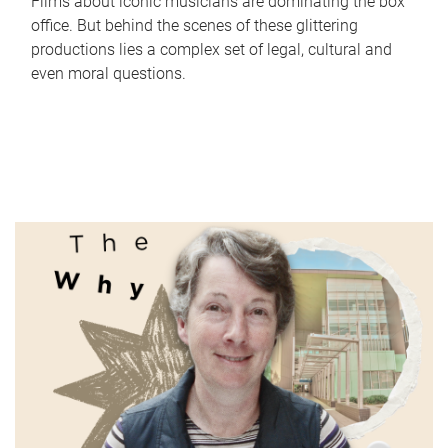
Films about iconic musicians are dominating the box
office. But behind the scenes of these glittering
productions lies a complex set of legal, cultural and
even moral questions.