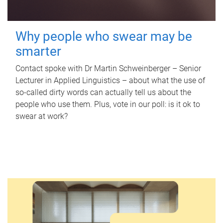
Why people who swear may be
smarter
Contact spoke with Dr Martin Schweinberger – Senior
Lecturer in Applied Linguistics – about what the use of
so-called dirty words can actually tell us about the
people who use them. Plus, vote in our poll: is it ok to
swear at work?