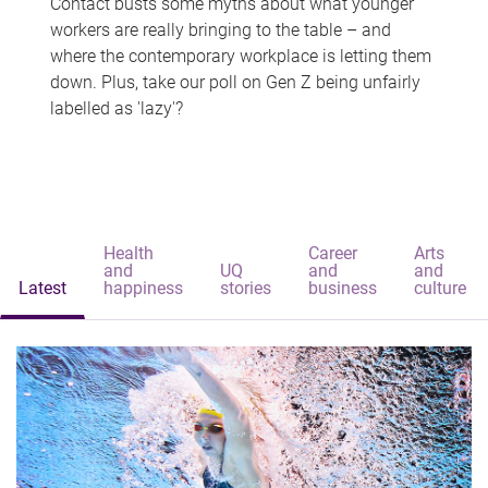
Contact busts some myths about what younger
workers are really bringing to the table – and
where the contemporary workplace is letting them
down. Plus, take our poll on Gen Z being unfairly
labelled as 'lazy'?
Health
Career
Arts
and
UQ
and
and
Latest
happiness
stories
business
culture