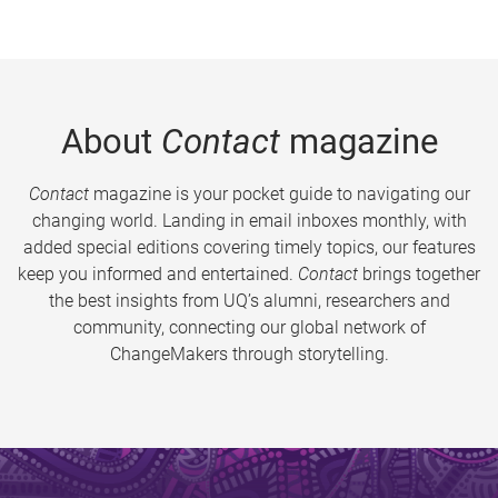
About
Contact
magazine
Contact
magazine is your pocket guide to navigating our
changing world. Landing in email inboxes monthly, with
added special editions covering timely topics, our features
keep you informed and entertained.
Contact
brings together
the best insights from UQ’s alumni, researchers and
community, connecting our global network of
ChangeMakers through storytelling.