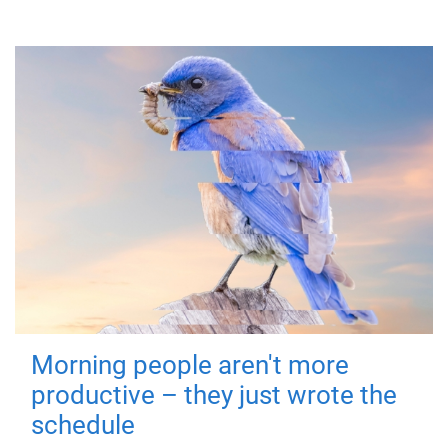
Morning people aren't more
productive – they just wrote the
schedule