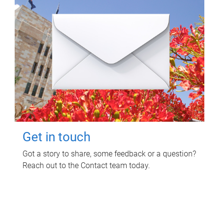
Get in touch
Got a story to share, some feedback or a question?
Reach out to the Contact team today.