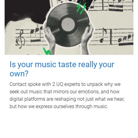
Is your music taste really your
own?
Contact spoke with 2 UQ experts to unpack why we
seek out music that mirrors our emotions, and how
digital platforms are reshaping not just what we hear,
but how we express ourselves through music.