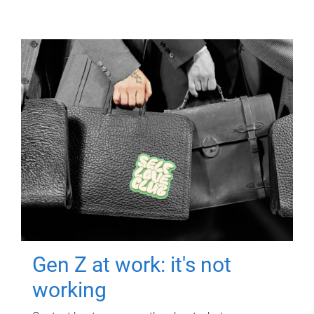
Gen Z at work: it's not
working