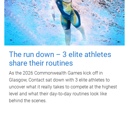
The run down – 3 elite athletes
share their routines
As the 2026 Commonwealth Games kick off in
Glasgow, Contact sat down with 3 elite athletes to
uncover what it really takes to compete at the highest
level and what their day‑to‑day routines look like
behind the scenes.