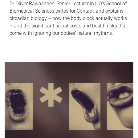
Dr Oliver Rawashdeh, Senior Lecturer in UQ's School of
Biomedical Sciences writes for Contact, and explains
circadian biology – how the body clock actually works
– and the significant social costs and health risks that
come with ignoring our bodies' natural rhythms.