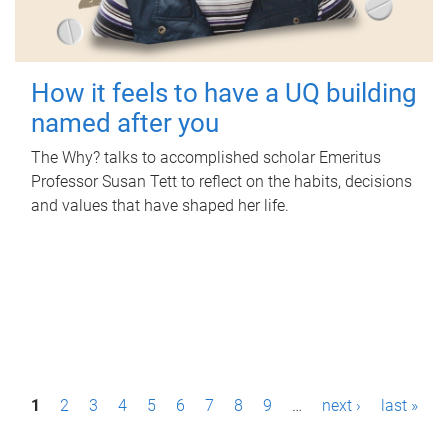
How it feels to have a UQ building
named after you
The Why? talks to accomplished scholar Emeritus
Professor Susan Tett to reflect on the habits, decisions
and values that have shaped her life.
P
1
2
3
4
5
6
7
8
9
…
next ›
last »
a