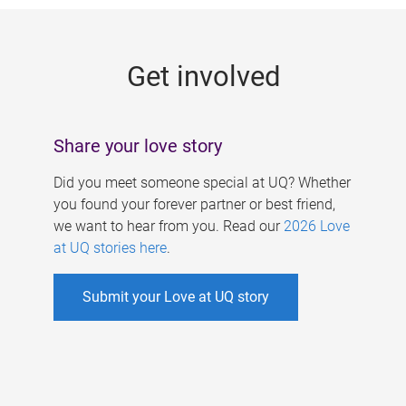
g
e
Get involved
s
Share your love story
Did you meet someone special at UQ? Whether
you found your forever partner or best friend,
we want to hear from you. Read our
2026 Love
at UQ stories here
.
Submit your Love at UQ story