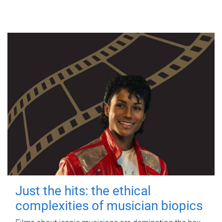
Just the hits: the ethical
complexities of musician biopics