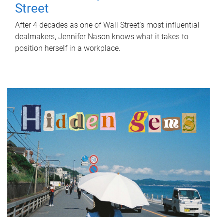
Street
After 4 decades as one of Wall Street's most influential
dealmakers, Jennifer Nason knows what it takes to
position herself in a workplace.