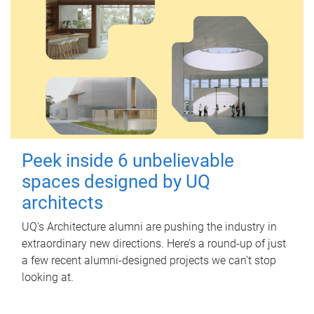
Peek inside 6 unbelievable
spaces designed by UQ
architects
UQ's Architecture alumni are pushing the industry in
extraordinary new directions. Here’s a round-up of just
a few recent alumni-designed projects we can’t stop
looking at.