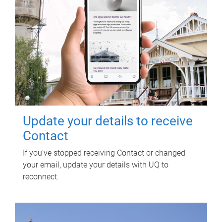
Update your details to receive
Contact
If you've stopped receiving Contact or changed
your email, update your details with UQ to
reconnect.