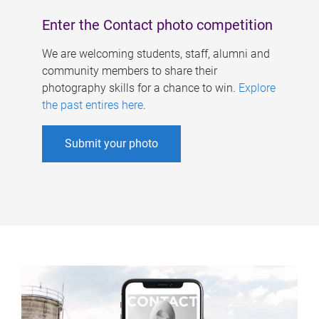
Enter the Contact photo competition
We are welcoming students, staff, alumni and
community members to share their
photography skills for a chance to win.
Explore
the past entires here
.
Submit your photo