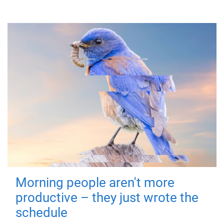
Morning people aren't more
productive – they just wrote the
schedule