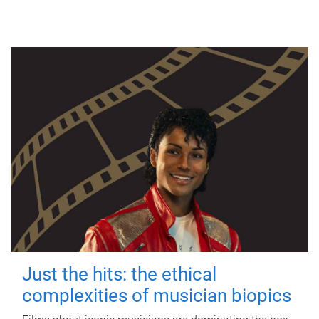
Just the hits: the ethical
complexities of musician biopics