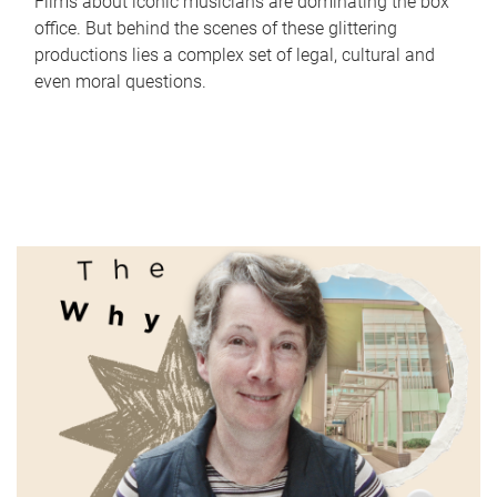
Films about iconic musicians are dominating the box
office. But behind the scenes of these glittering
productions lies a complex set of legal, cultural and
even moral questions.