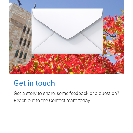
Get in touch
Got a story to share, some feedback or a question?
Reach out to the Contact team today.