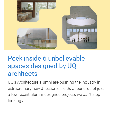
Peek inside 6 unbelievable
spaces designed by UQ
architects
UQ's Architecture alumni are pushing the industry in
extraordinary new directions. Here’s a round-up of just
a few recent alumni-designed projects we can’t stop
looking at.