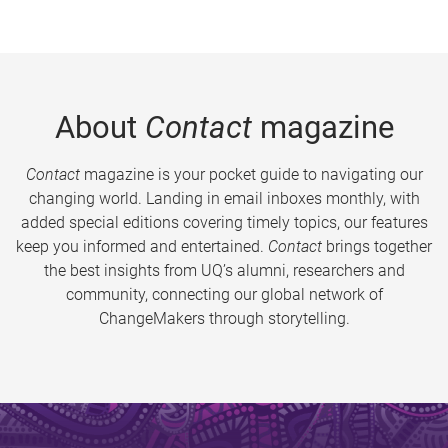
About
Contact
magazine
Contact
magazine is your pocket guide to navigating our
changing world. Landing in email inboxes monthly, with
added special editions covering timely topics, our features
keep you informed and entertained.
Contact
brings together
the best insights from UQ’s alumni, researchers and
community, connecting our global network of
ChangeMakers through storytelling.