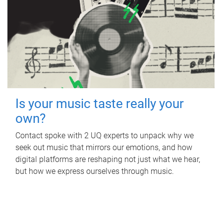
Is your music taste really your
own?
Contact spoke with 2 UQ experts to unpack why we
seek out music that mirrors our emotions, and how
digital platforms are reshaping not just what we hear,
but how we express ourselves through music.