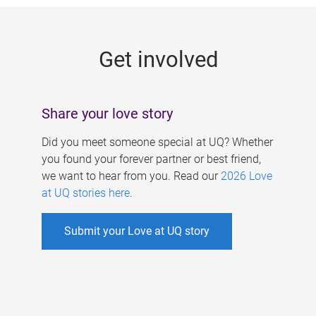
g
e
Get involved
s
Share your love story
Did you meet someone special at UQ? Whether
you found your forever partner or best friend,
we want to hear from you. Read our
2026 Love
at UQ stories here
.
Submit your Love at UQ story