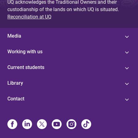
UQ acknowledges the Traditional Owners and their
custodianship of the lands on which UQ is situated.
Reconciliation at UQ
Media
Working with us
Current students
Library
Contact