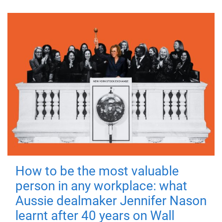
How to be the most valuable
person in any workplace: what
Aussie dealmaker Jennifer Nason
learnt after 40 years on Wall