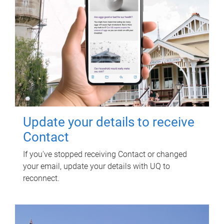
Update your details to receive
Contact
If you've stopped receiving Contact or changed
your email, update your details with UQ to
reconnect.