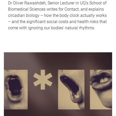
Dr Oliver Rawashdeh, Senior Lecturer in UQ's School of
Biomedical Sciences writes for Contact, and explains
circadian biology – how the body clock actually works
– and the significant social costs and health risks that
come with ignoring our bodies' natural rhythms.