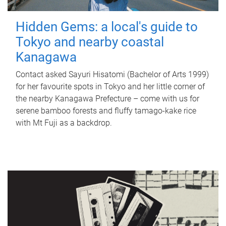
Hidden Gems: a local's guide to
Tokyo and nearby coastal
Kanagawa
Contact asked Sayuri Hisatomi (Bachelor of Arts 1999)
for her favourite spots in Tokyo and her little corner of
the nearby Kanagawa Prefecture – come with us for
serene bamboo forests and fluffy tamago-kake rice
with Mt Fuji as a backdrop.