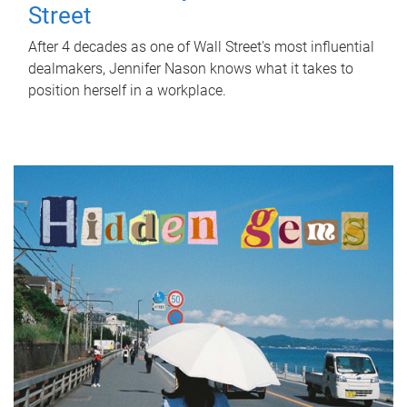
Street
After 4 decades as one of Wall Street's most influential
dealmakers, Jennifer Nason knows what it takes to
position herself in a workplace.