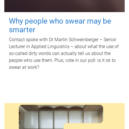
Why people who swear may be
smarter
Contact spoke with Dr Martin Schweinberger – Senior
Lecturer in Applied Linguistics – about what the use of
so-called dirty words can actually tell us about the
people who use them. Plus, vote in our poll: is it ok to
swear at work?