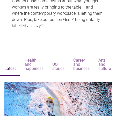
Contact busts some myths about what younger
workers are really bringing to the table – and
where the contemporary workplace is letting them
down. Plus, take our poll on Gen Z being unfairly
labelled as 'lazy'?
Health
Career
Arts
and
UQ
and
and
Latest
happiness
stories
business
culture