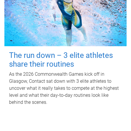
The run down – 3 elite athletes
share their routines
As the 2026 Commonwealth Games kick off in
Glasgow, Contact sat down with 3 elite athletes to
uncover what it really takes to compete at the highest
level and what their day‑to‑day routines look like
behind the scenes.