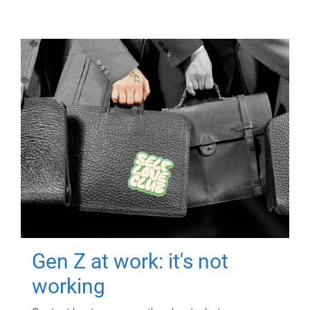
Gen Z at work: it's not
working