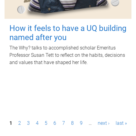
How it feels to have a UQ building
named after you
The Why? talks to accomplished scholar Emeritus
Professor Susan Tett to reflect on the habits, decisions
and values that have shaped her life.
P
1
2
3
4
5
6
7
8
9
…
next ›
last »
a