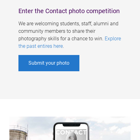
Enter the Contact photo competition
We are welcoming students, staff, alumni and
community members to share their
photography skills for a chance to win.
Explore
the past entires here
.
Submit your photo