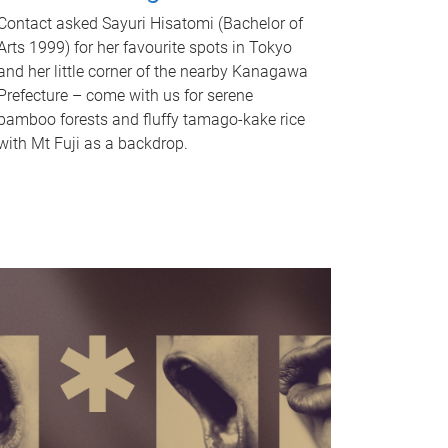
Contact asked Sayuri Hisatomi (Bachelor of
Arts 1999) for her favourite spots in Tokyo
and her little corner of the nearby Kanagawa
Prefecture – come with us for serene
bamboo forests and fluffy tamago-kake rice
with Mt Fuji as a backdrop.