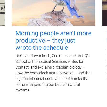
Morning people aren't more
productive – they just
wrote the schedule
Dr Oliver Rawashdeh, Senior Lecturer in UQ's
School of Biomedical Sciences writes for
Contact, and explains circadian biology –
how the body clock actually works – and the
significant social costs and health risks that
come with ignoring our bodies' natural
rhythms.