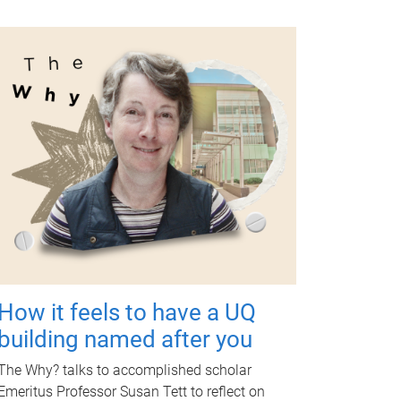
How it feels to have a UQ
building named after you
The Why? talks to accomplished scholar
Emeritus Professor Susan Tett to reflect on