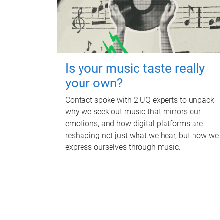
Is your music taste really
your own?
Contact spoke with 2 UQ experts to unpack
why we seek out music that mirrors our
emotions, and how digital platforms are
reshaping not just what we hear, but how we
express ourselves through music.