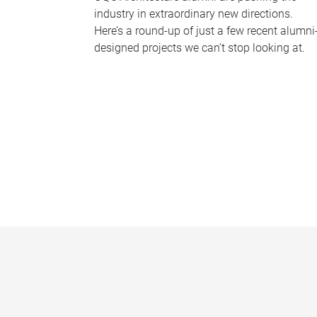
industry in extraordinary new directions.
Here’s a round-up of just a few recent alumni
designed projects we can’t stop looking at.
P
a
g
e
s