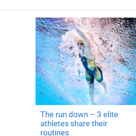
The run down – 3 elite
athletes share their
routines