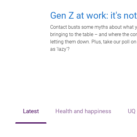
Gen Z at work: it's no
Contact busts some myths about what yo
bringing to the table – and where the c
letting them down. Plus, take our poll on
as 'lazy'?
Latest
Health and happiness
UQ 