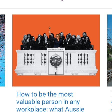
How to be the most
valuable person in any
workplace: what Aussie