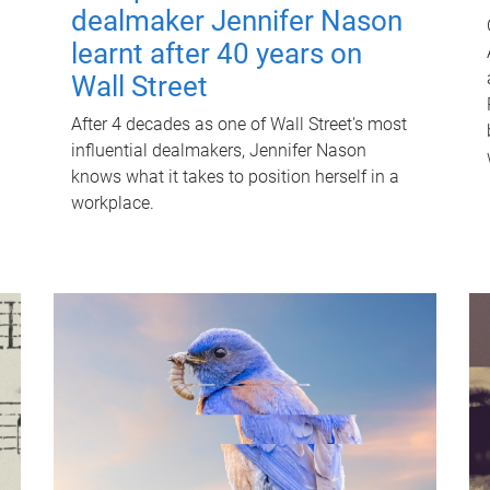
dealmaker Jennifer Nason
learnt after 40 years on
Wall Street
After 4 decades as one of Wall Street's most
influential dealmakers, Jennifer Nason
knows what it takes to position herself in a
workplace.