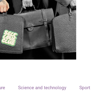
ure
Science and technology
Sport