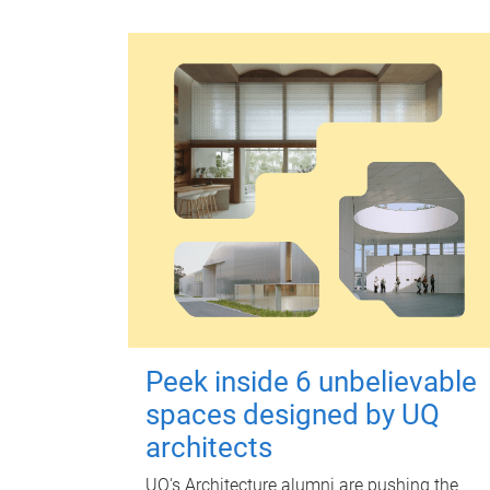
Peek inside 6 unbelievable
spaces designed by UQ
architects
UQ's Architecture alumni are pushing the