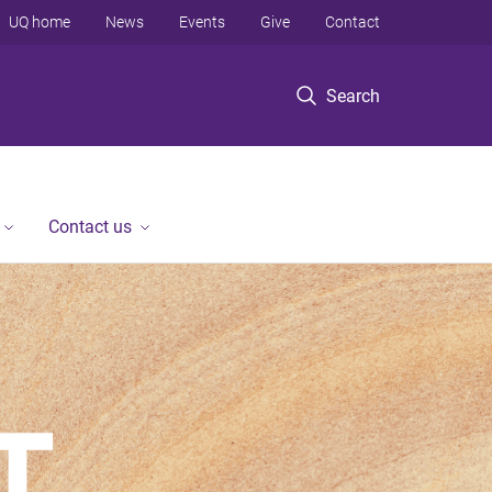
UQ home
News
Events
Give
Contact
Search
Contact us