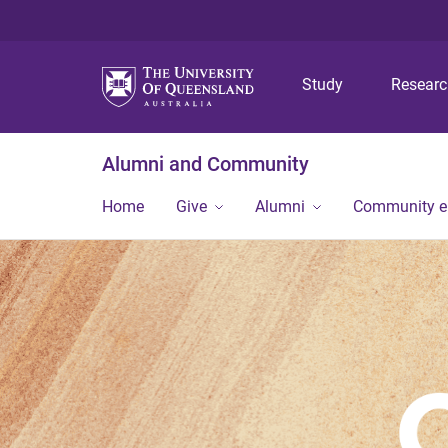
Study
Resear
Alumni and Community
Home
Give
Alumni
Community 