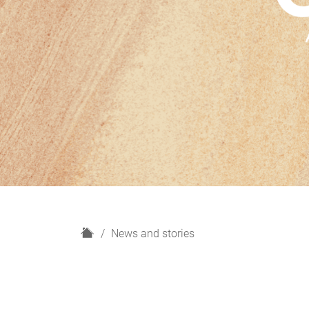
H
News and stories
o
m
e