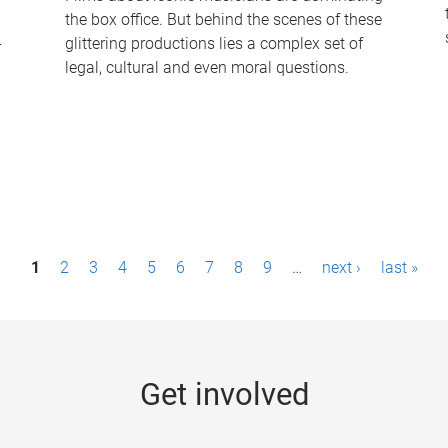
the box office. But behind the scenes of these
-
glittering productions lies a complex set of
legal, cultural and even moral questions.
1
2
3
4
5
6
7
8
9
…
next ›
last »
Get involved