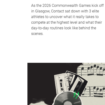
As the 2026 Commonwealth Games kick off
in Glasgow, Contact sat down with 3 elite
athletes to uncover what it really takes to
compete at the highest level and what their
day‑to‑day routines look like behind the
scenes.