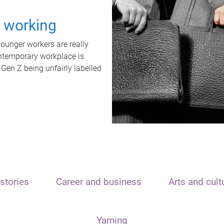
t working
unger workers are really
ontemporary workplace is
 Gen Z being unfairly labelled
stories
Career and business
Arts and cult
Yarning