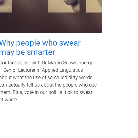
Why people who swear
may be smarter
Contact spoke with Dr Martin Schweinberger
– Senior Lecturer in Applied Linguistics –
about what the use of so-called dirty words
can actually tell us about the people who use
them. Plus, vote in our poll: is it ok to swear
at work?