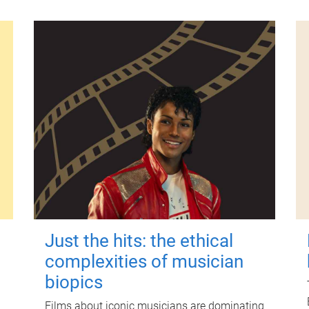
Just the hits: the ethical
complexities of musician
biopics
Films about iconic musicians are dominating