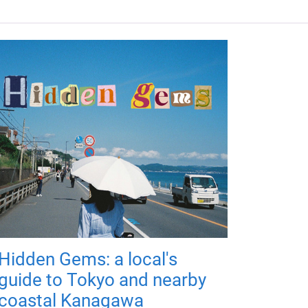
Hidden Gems: a local's
guide to Tokyo and nearby
coastal Kanagawa