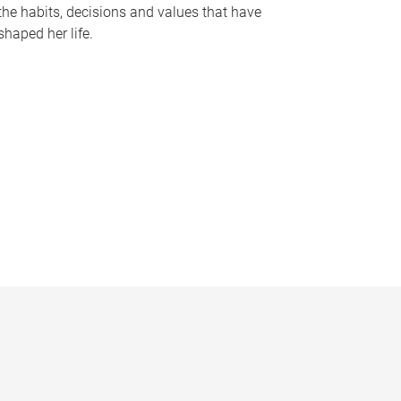
the habits, decisions and values that have
shaped her life.