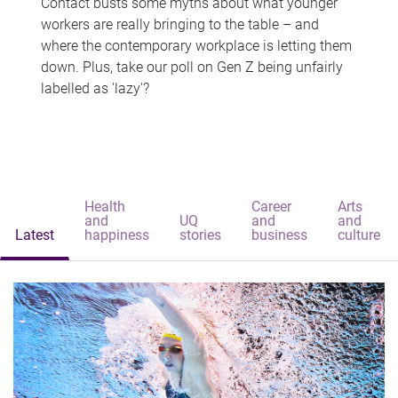
Contact busts some myths about what younger
workers are really bringing to the table – and
where the contemporary workplace is letting them
down. Plus, take our poll on Gen Z being unfairly
labelled as 'lazy'?
Health
Career
Arts
and
UQ
and
and
Latest
happiness
stories
business
culture