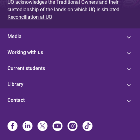
UQ acknowledges the Traditional Owners and their
custodianship of the lands on which UQ is situated.
Reconciliation at UQ
Media
Working with us
Current students
Library
Contact