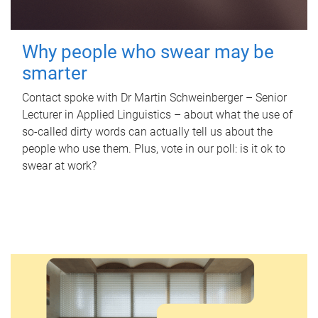
Why people who swear may be
smarter
Contact spoke with Dr Martin Schweinberger – Senior
Lecturer in Applied Linguistics – about what the use of
so-called dirty words can actually tell us about the
people who use them. Plus, vote in our poll: is it ok to
swear at work?