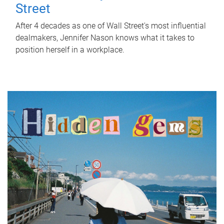
Street
After 4 decades as one of Wall Street's most influential
dealmakers, Jennifer Nason knows what it takes to
position herself in a workplace.