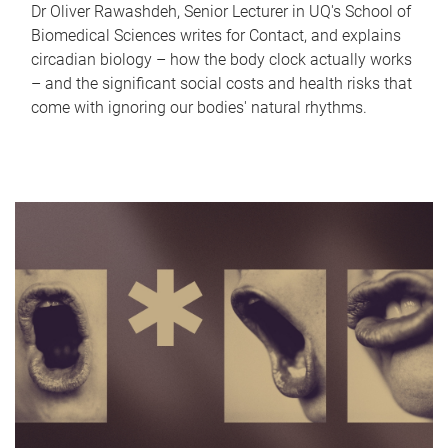
Dr Oliver Rawashdeh, Senior Lecturer in UQ's School of
Biomedical Sciences writes for Contact, and explains
circadian biology – how the body clock actually works
– and the significant social costs and health risks that
come with ignoring our bodies' natural rhythms.