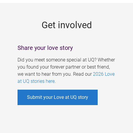
g
e
Get involved
s
Share your love story
Did you meet someone special at UQ? Whether
you found your forever partner or best friend,
we want to hear from you. Read our
2026 Love
at UQ stories here
.
Submit your Love at UQ story