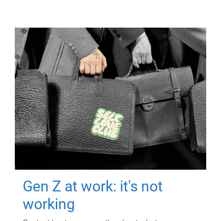
Gen Z at work: it's not
working