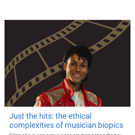
Just the hits: the ethical
complexities of musician biopics