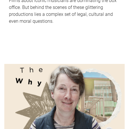
Films about iconic musicians are dominating the box
office. But behind the scenes of these glittering
productions lies a complex set of legal, cultural and
even moral questions.