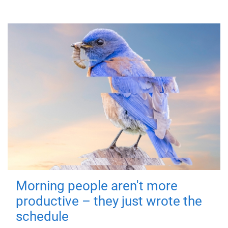
Morning people aren't more
productive – they just wrote the
schedule