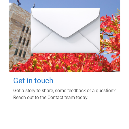
Get in touch
Got a story to share, some feedback or a question?
Reach out to the Contact team today.