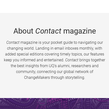
About
Contact
magazine
Contact
magazine is your pocket guide to navigating our
changing world. Landing in email inboxes monthly, with
added special editions covering timely topics, our features
keep you informed and entertained.
Contact
brings together
the best insights from UQ’s alumni, researchers and
community, connecting our global network of
ChangeMakers through storytelling.