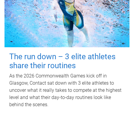
The run down – 3 elite athletes
share their routines
As the 2026 Commonwealth Games kick off in
Glasgow, Contact sat down with 3 elite athletes to
uncover what it really takes to compete at the highest
level and what their day‑to‑day routines look like
behind the scenes.