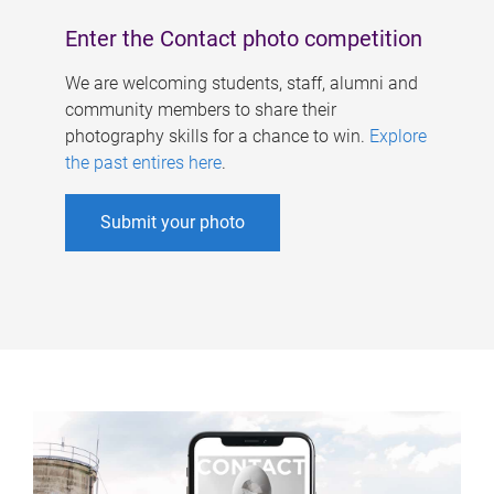
Enter the Contact photo competition
We are welcoming students, staff, alumni and
community members to share their
photography skills for a chance to win.
Explore
the past entires here
.
Submit your photo