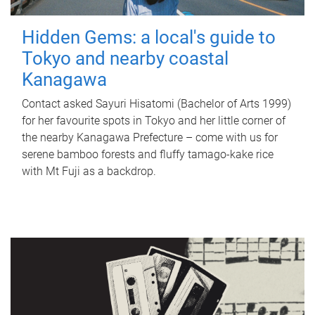
Hidden Gems: a local's guide to
Tokyo and nearby coastal
Kanagawa
Contact asked Sayuri Hisatomi (Bachelor of Arts 1999)
for her favourite spots in Tokyo and her little corner of
the nearby Kanagawa Prefecture – come with us for
serene bamboo forests and fluffy tamago-kake rice
with Mt Fuji as a backdrop.