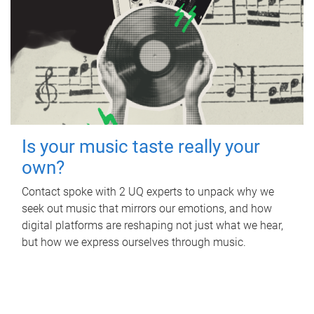
Is your music taste really your
own?
Contact spoke with 2 UQ experts to unpack why we
seek out music that mirrors our emotions, and how
digital platforms are reshaping not just what we hear,
but how we express ourselves through music.