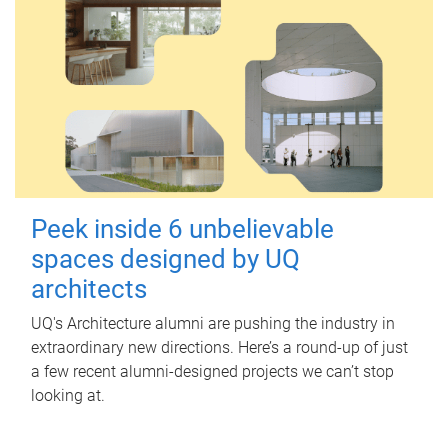
Peek inside 6 unbelievable
spaces designed by UQ
architects
UQ's Architecture alumni are pushing the industry in
extraordinary new directions. Here’s a round-up of just
a few recent alumni-designed projects we can’t stop
looking at.