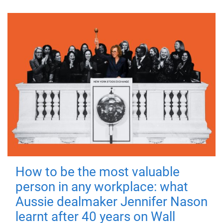
How to be the most valuable
person in any workplace: what
Aussie dealmaker Jennifer Nason
learnt after 40 years on Wall