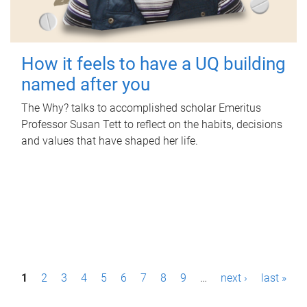
How it feels to have a UQ building
named after you
The Why? talks to accomplished scholar Emeritus
Professor Susan Tett to reflect on the habits, decisions
and values that have shaped her life.
P
1
2
3
4
5
6
7
8
9
…
next ›
last »
a