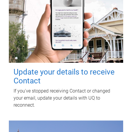
Update your details to receive
Contact
If you've stopped receiving Contact or changed
your email, update your details with UQ to
reconnect.