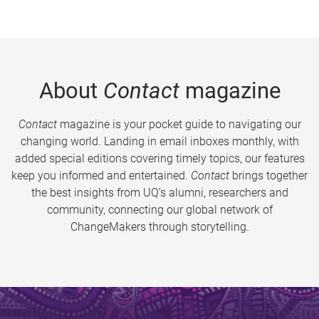
About
Contact
magazine
Contact
magazine is your pocket guide to navigating our
changing world. Landing in email inboxes monthly, with
added special editions covering timely topics, our features
keep you informed and entertained.
Contact
brings together
the best insights from UQ’s alumni, researchers and
community, connecting our global network of
ChangeMakers through storytelling.