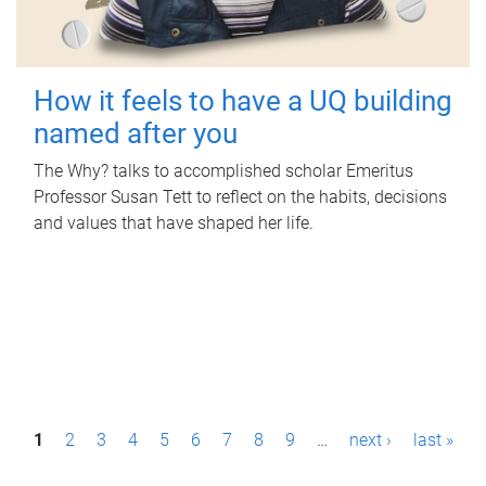
How it feels to have a UQ building
named after you
The Why? talks to accomplished scholar Emeritus
Professor Susan Tett to reflect on the habits, decisions
and values that have shaped her life.
P
1
2
3
4
5
6
7
8
9
…
next ›
last »
a