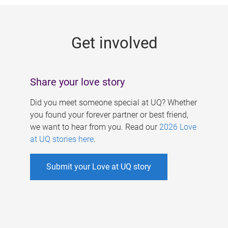
g
e
Get involved
s
Share your love story
Did you meet someone special at UQ? Whether
you found your forever partner or best friend,
we want to hear from you. Read our
2026 Love
at UQ stories here
.
Submit your Love at UQ story