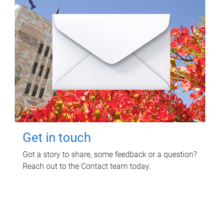
Get in touch
Got a story to share, some feedback or a question?
Reach out to the Contact team today.