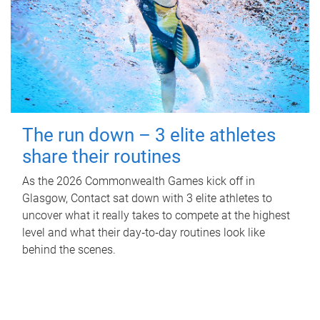
The run down – 3 elite athletes
share their routines
As the 2026 Commonwealth Games kick off in
Glasgow, Contact sat down with 3 elite athletes to
uncover what it really takes to compete at the highest
level and what their day‑to‑day routines look like
behind the scenes.