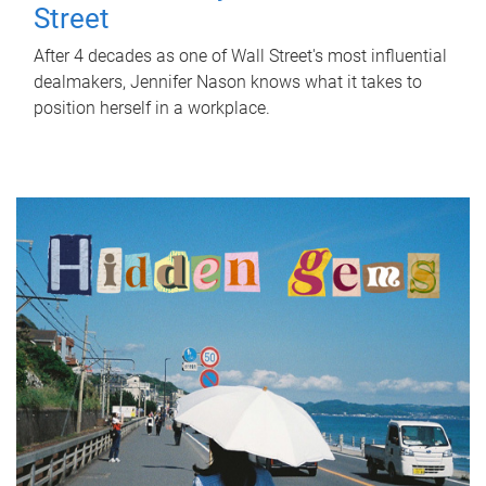
Street
After 4 decades as one of Wall Street's most influential
dealmakers, Jennifer Nason knows what it takes to
position herself in a workplace.