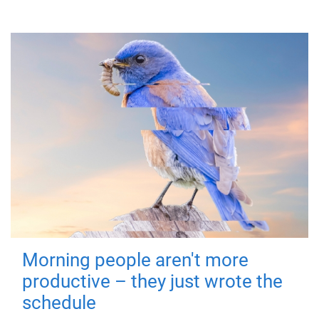
Morning people aren't more
productive – they just wrote the
schedule