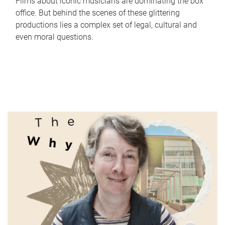
Films about iconic musicians are dominating the box
office. But behind the scenes of these glittering
productions lies a complex set of legal, cultural and
even moral questions.