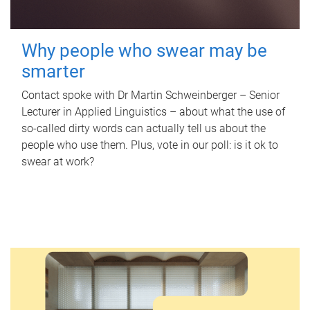
Why people who swear may be
smarter
Contact spoke with Dr Martin Schweinberger – Senior
Lecturer in Applied Linguistics – about what the use of
so-called dirty words can actually tell us about the
people who use them. Plus, vote in our poll: is it ok to
swear at work?