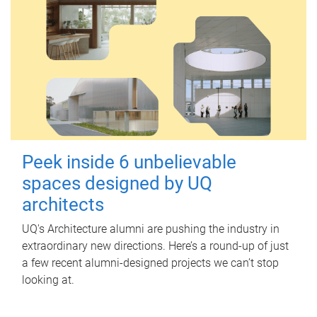
Peek inside 6 unbelievable
spaces designed by UQ
architects
UQ's Architecture alumni are pushing the industry in
extraordinary new directions. Here’s a round-up of just
a few recent alumni-designed projects we can’t stop
looking at.