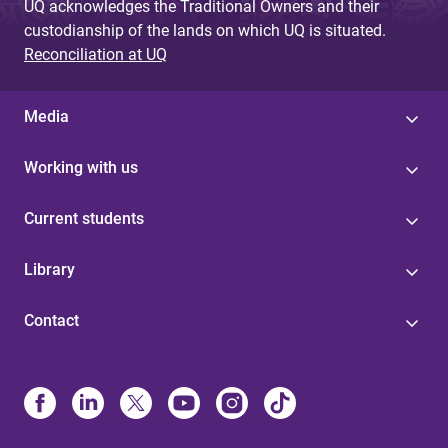
UQ acknowledges the Traditional Owners and their
custodianship of the lands on which UQ is situated.
Reconciliation at UQ
Media
Working with us
Current students
Library
Contact