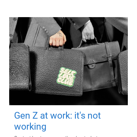
Gen Z at work: it's not
working