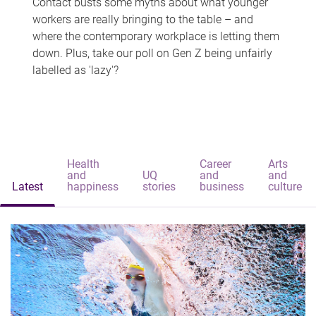
Contact busts some myths about what younger
workers are really bringing to the table – and
where the contemporary workplace is letting them
down. Plus, take our poll on Gen Z being unfairly
labelled as 'lazy'?
Health
Career
Arts
and
UQ
and
and
Latest
happiness
stories
business
culture