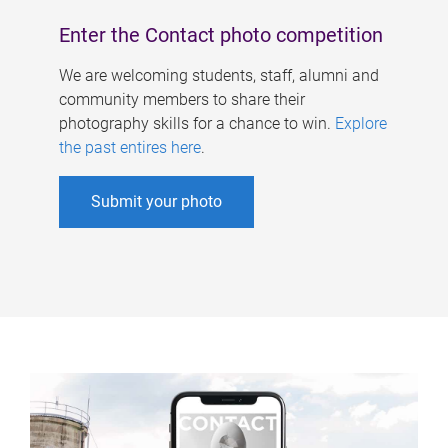
Enter the Contact photo competition
We are welcoming students, staff, alumni and
community members to share their
photography skills for a chance to win.
Explore
the past entires here
.
Submit your photo