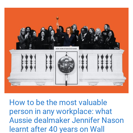
How to be the most valuable
person in any workplace: what
Aussie dealmaker Jennifer Nason
learnt after 40 years on Wall