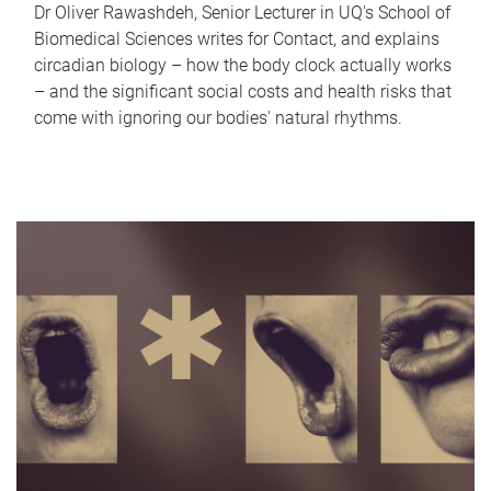
Dr Oliver Rawashdeh, Senior Lecturer in UQ's School of
Biomedical Sciences writes for Contact, and explains
circadian biology – how the body clock actually works
– and the significant social costs and health risks that
come with ignoring our bodies' natural rhythms.