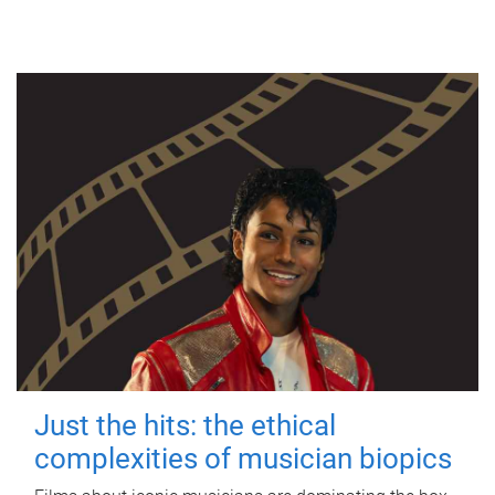
Just the hits: the ethical
complexities of musician biopics