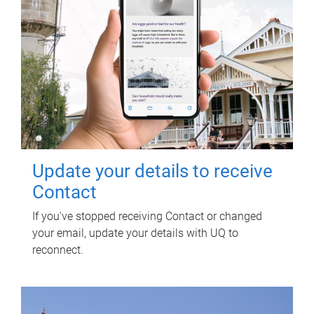
Update your details to receive
Contact
If you've stopped receiving Contact or changed
your email, update your details with UQ to
reconnect.