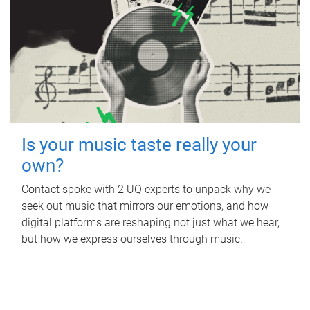
Is your music taste really your
own?
Contact spoke with 2 UQ experts to unpack why we
seek out music that mirrors our emotions, and how
digital platforms are reshaping not just what we hear,
but how we express ourselves through music.