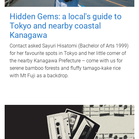
Hidden Gems: a local's guide to
Tokyo and nearby coastal
Kanagawa
Contact asked Sayuri Hisatomi (Bachelor of Arts 1999)
for her favourite spots in Tokyo and her little corner of
the nearby Kanagawa Prefecture – come with us for
serene bamboo forests and fluffy tamago-kake rice
with Mt Fuji as a backdrop.