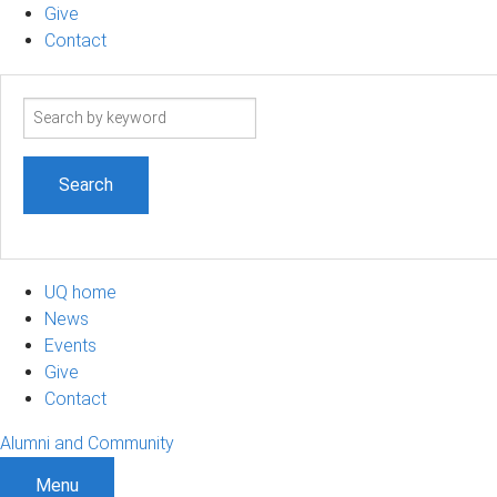
Give
Contact
Search
term
UQ home
News
Events
Give
Contact
Alumni and Community
Menu