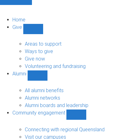
Home
Give
Show
Give
sub-
Areas to support
navigation
Ways to give
Give now
Volunteering and fundraising
Alumni
Show
Alumni
sub-
All alumni benefits
navigation
Alumni networks
Alumni boards and leadership
Community engagement
Show
Community
engagement
Connecting with regional Queensland
sub-
Visit our campuses