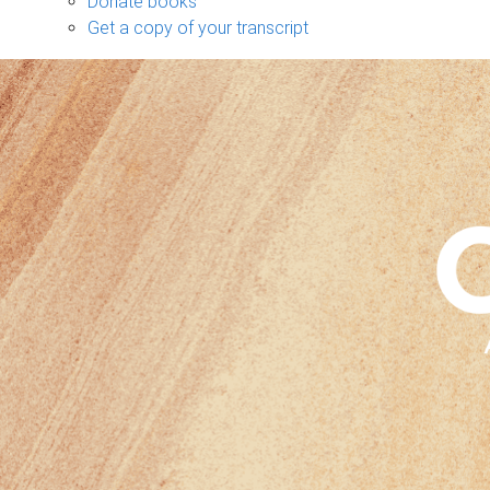
Donate books
Get a copy of your transcript