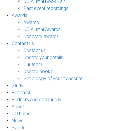
UQ Alumni Book Fair
Past event recordings
Awards
Awards
UQ Alumni Awards
Honorary awards
Contact us
Contact us
Update your details
Our team
Donate books
Get a copy of your transcript
Study
Research
Partners and community
About
UQ home
News
Events