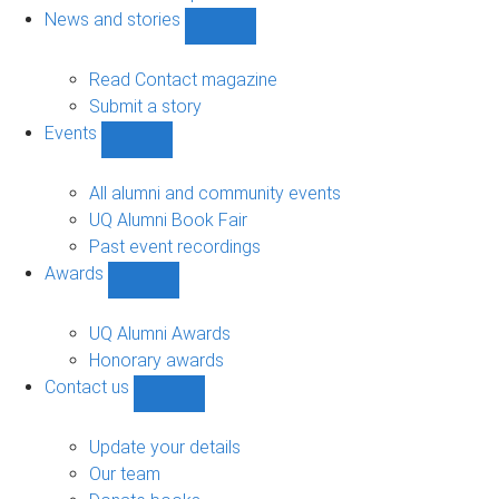
navigation
News and stories
Show
News
and
Read Contact magazine
stories
Submit a story
sub-
Events
navigation
Show
Events
sub-
All alumni and community events
navigation
UQ Alumni Book Fair
Past event recordings
Awards
Show
Awards
sub-
UQ Alumni Awards
navigation
Honorary awards
Contact us
Show
Contact
us
Update your details
sub-
Our team
navigation