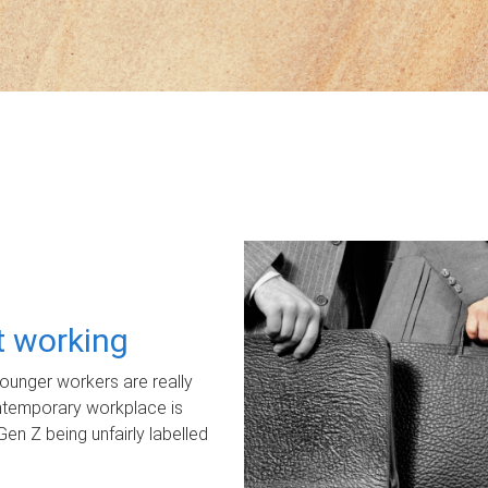
ot working
unger workers are really
ontemporary workplace is
Gen Z being unfairly labelled