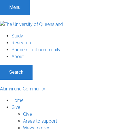
Menu
Study
Research
Partners and community
About
Search
Alumni and Community
Home
Give
Give
Areas to support
Ways to give