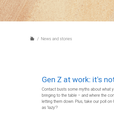
H
News and stories
o
m
e
Gen Z at work: it's n
Contact busts some myths about what yo
bringing to the table – and where the c
letting them down. Plus, take our poll on 
as 'lazy'?