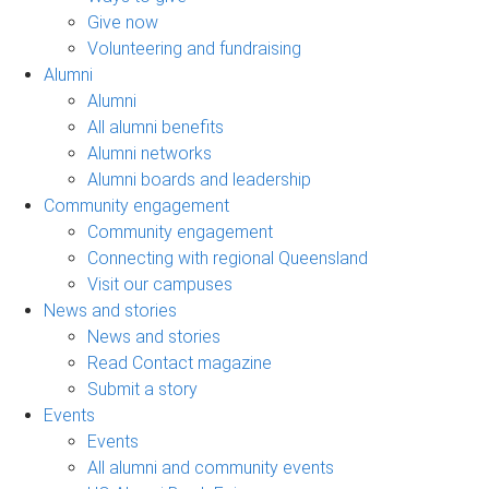
Give now
Volunteering and fundraising
Alumni
Alumni
All alumni benefits
Alumni networks
Alumni boards and leadership
Community engagement
Community engagement
Connecting with regional Queensland
Visit our campuses
News and stories
News and stories
Read Contact magazine
Submit a story
Events
Events
All alumni and community events