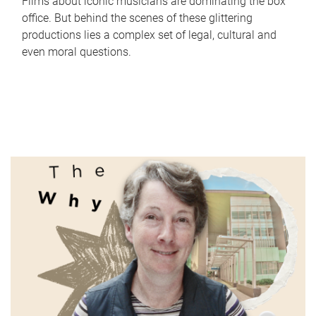
Films about iconic musicians are dominating the box
office. But behind the scenes of these glittering
productions lies a complex set of legal, cultural and
even moral questions.