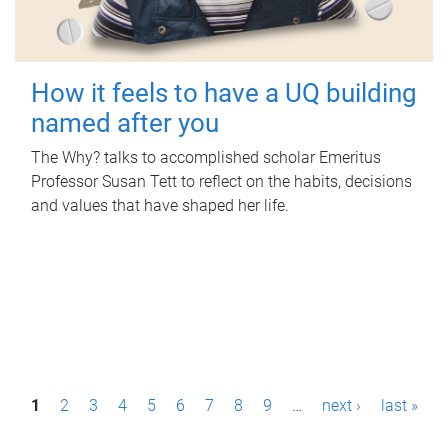
How it feels to have a UQ building
named after you
The Why? talks to accomplished scholar Emeritus
Professor Susan Tett to reflect on the habits, decisions
and values that have shaped her life.
P
1
2
3
4
5
6
7
8
9
…
next ›
last »
a