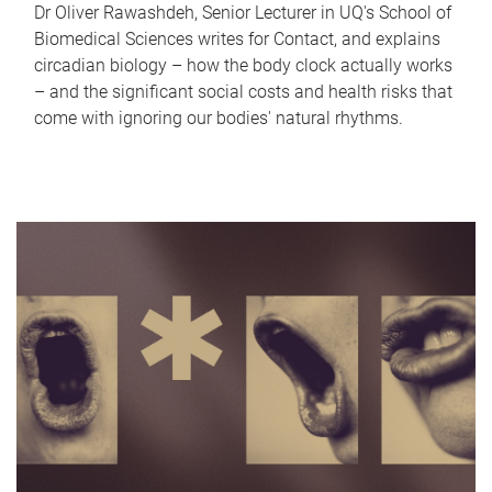
Dr Oliver Rawashdeh, Senior Lecturer in UQ's School of
Biomedical Sciences writes for Contact, and explains
circadian biology – how the body clock actually works
– and the significant social costs and health risks that
come with ignoring our bodies' natural rhythms.