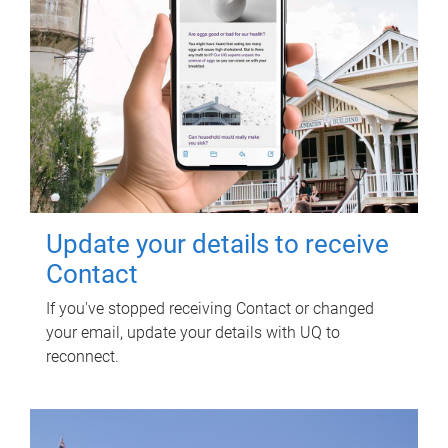
Update your details to receive
Contact
If you've stopped receiving Contact or changed
your email, update your details with UQ to
reconnect.