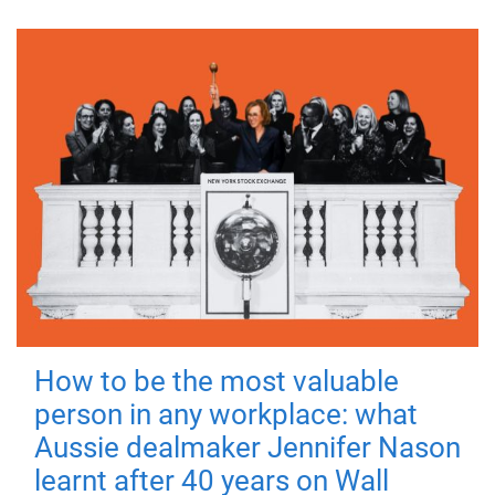
How to be the most valuable
person in any workplace: what
Aussie dealmaker Jennifer Nason
learnt after 40 years on Wall