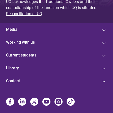
UQ acknowledges the Traditional Owners and their
custodianship of the lands on which UQ is situated.
Reconciliation at UQ
Media
Working with us
Current students
Library
Contact