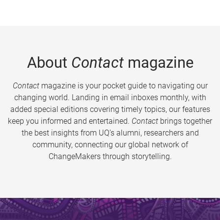
About
Contact
magazine
Contact
magazine is your pocket guide to navigating our
changing world. Landing in email inboxes monthly, with
added special editions covering timely topics, our features
keep you informed and entertained.
Contact
brings together
the best insights from UQ’s alumni, researchers and
community, connecting our global network of
ChangeMakers through storytelling.