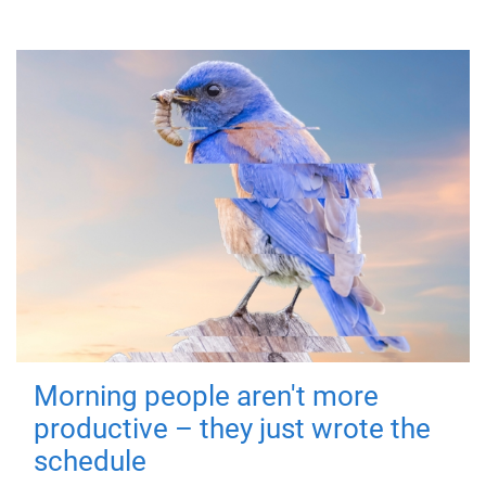
Morning people aren't more
productive – they just wrote the
schedule