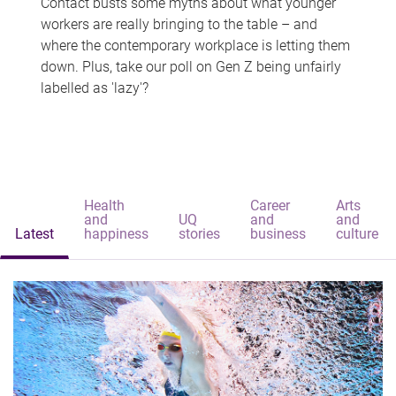
Contact busts some myths about what younger
workers are really bringing to the table – and
where the contemporary workplace is letting them
down. Plus, take our poll on Gen Z being unfairly
labelled as 'lazy'?
Health
Career
Arts
and
UQ
and
and
Latest
happiness
stories
business
culture