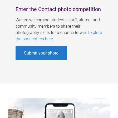
Enter the Contact photo competition
We are welcoming students, staff, alumni and
community members to share their
photography skills for a chance to win.
Explore
the past entires here
.
Submit your photo