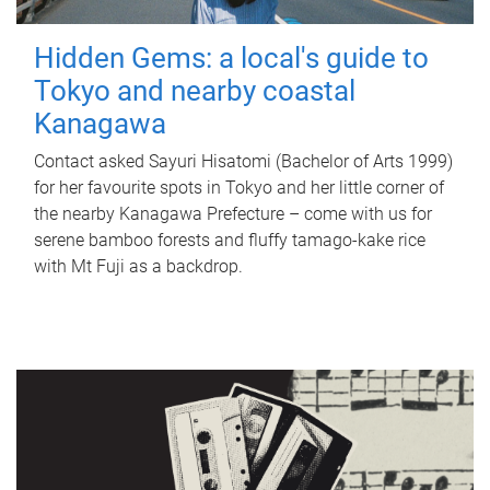
Hidden Gems: a local's guide to
Tokyo and nearby coastal
Kanagawa
Contact asked Sayuri Hisatomi (Bachelor of Arts 1999)
for her favourite spots in Tokyo and her little corner of
the nearby Kanagawa Prefecture – come with us for
serene bamboo forests and fluffy tamago-kake rice
with Mt Fuji as a backdrop.