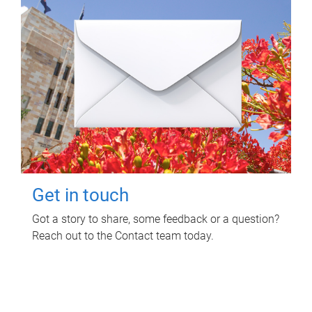
Get in touch
Got a story to share, some feedback or a question?
Reach out to the Contact team today.