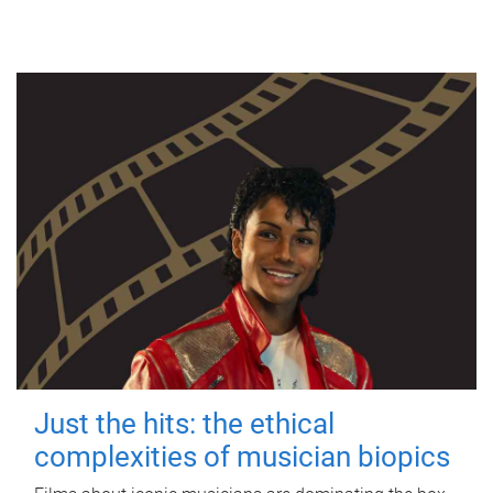
Just the hits: the ethical
complexities of musician biopics