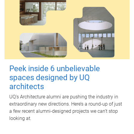
Peek inside 6 unbelievable
spaces designed by UQ
architects
UQ's Architecture alumni are pushing the industry in
extraordinary new directions. Here’s a round-up of just
a few recent alumni-designed projects we can’t stop
looking at.