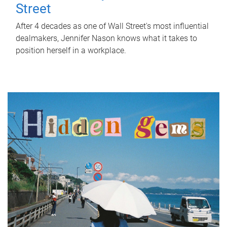
Street
After 4 decades as one of Wall Street's most influential
dealmakers, Jennifer Nason knows what it takes to
position herself in a workplace.