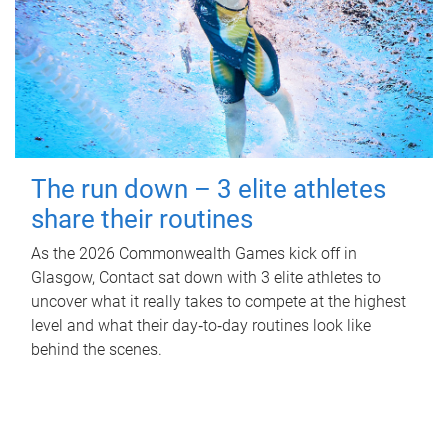
The run down – 3 elite athletes
share their routines
As the 2026 Commonwealth Games kick off in
Glasgow, Contact sat down with 3 elite athletes to
uncover what it really takes to compete at the highest
level and what their day‑to‑day routines look like
behind the scenes.