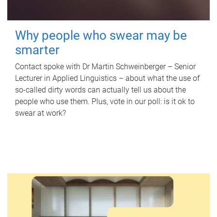
Why people who swear may be
smarter
Contact spoke with Dr Martin Schweinberger – Senior
Lecturer in Applied Linguistics – about what the use of
so-called dirty words can actually tell us about the
people who use them. Plus, vote in our poll: is it ok to
swear at work?