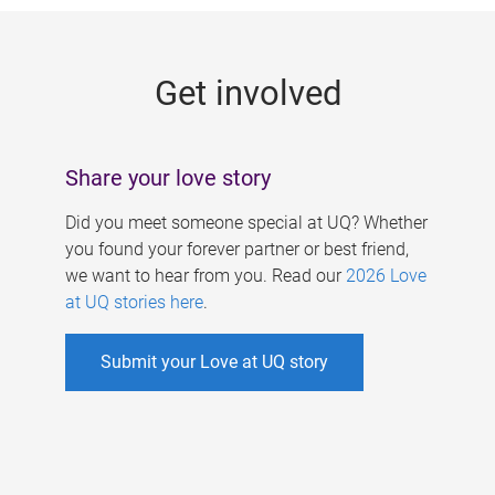
g
e
Get involved
s
Share your love story
Did you meet someone special at UQ? Whether
you found your forever partner or best friend,
we want to hear from you. Read our
2026 Love
at UQ stories here
.
Submit your Love at UQ story