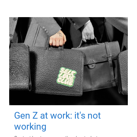
Gen Z at work: it's not
working