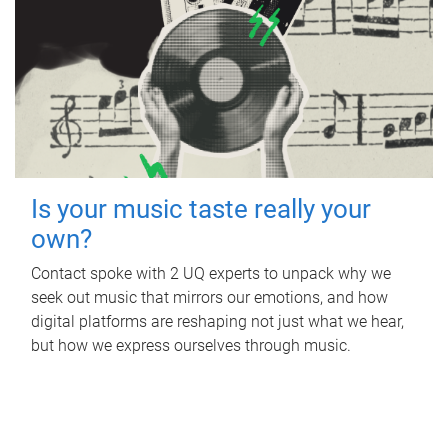
Is your music taste really your
own?
Contact spoke with 2 UQ experts to unpack why we
seek out music that mirrors our emotions, and how
digital platforms are reshaping not just what we hear,
but how we express ourselves through music.