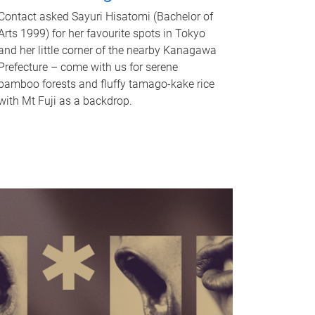
Contact asked Sayuri Hisatomi (Bachelor of
Arts 1999) for her favourite spots in Tokyo
and her little corner of the nearby Kanagawa
Prefecture – come with us for serene
bamboo forests and fluffy tamago-kake rice
with Mt Fuji as a backdrop.