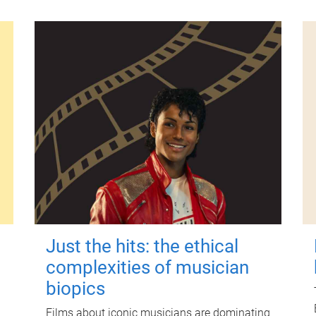
Just the hits: the ethical
complexities of musician
biopics
Films about iconic musicians are dominating