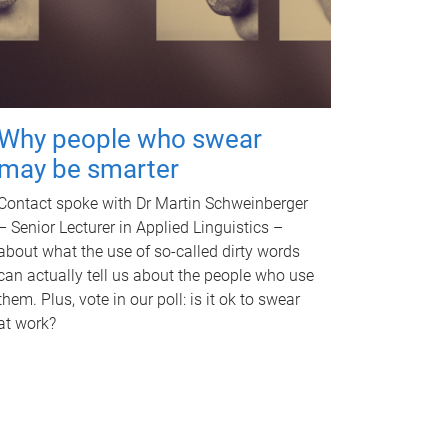
Why people who swear
may be smarter
Contact spoke with Dr Martin Schweinberger
– Senior Lecturer in Applied Linguistics –
about what the use of so-called dirty words
can actually tell us about the people who use
them. Plus, vote in our poll: is it ok to swear
at work?