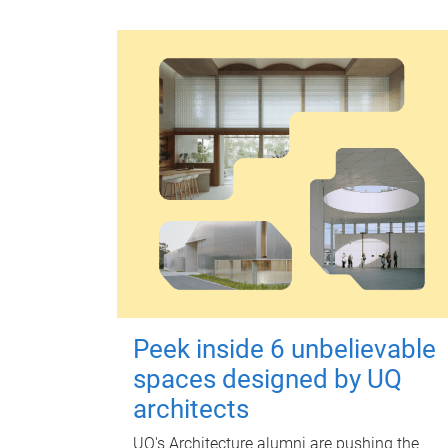
Peek inside 6 unbelievable
spaces designed by UQ
architects
UQ's Architecture alumni are pushing the