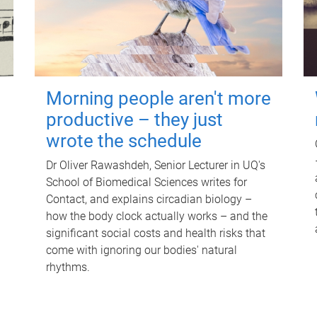
Morning people aren't more
productive – they just
wrote the schedule
Dr Oliver Rawashdeh, Senior Lecturer in UQ's
School of Biomedical Sciences writes for
Contact, and explains circadian biology –
how the body clock actually works – and the
significant social costs and health risks that
come with ignoring our bodies' natural
rhythms.