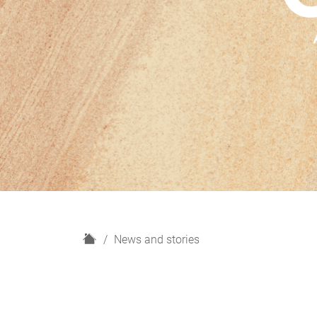
H
News and stories
o
m
e