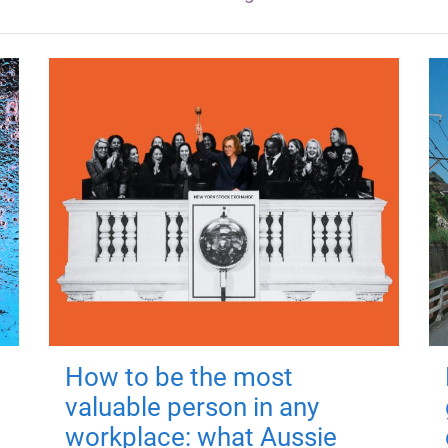
How to be the most
valuable person in any
workplace: what Aussie