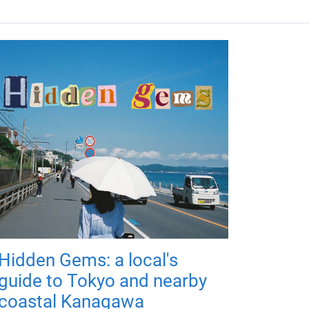
Hidden Gems: a local's
guide to Tokyo and nearby
coastal Kanagawa