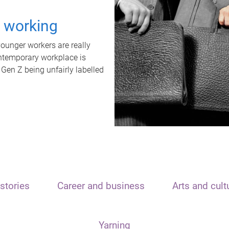
t working
unger workers are really
ontemporary workplace is
 Gen Z being unfairly labelled
stories
Career and business
Arts and cult
Yarning