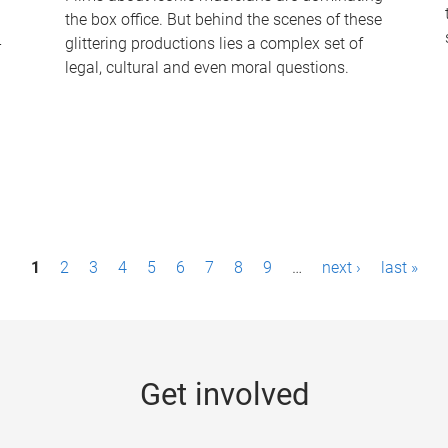
the box office. But behind the scenes of these
-
glittering productions lies a complex set of
legal, cultural and even moral questions.
1
2
3
4
5
6
7
8
9
…
next ›
last »
Get involved