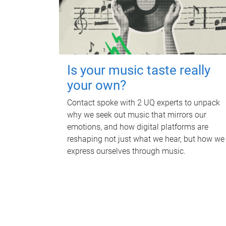
Is your music taste really
your own?
Contact spoke with 2 UQ experts to unpack
why we seek out music that mirrors our
emotions, and how digital platforms are
reshaping not just what we hear, but how we
express ourselves through music.