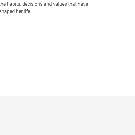
the habits, decisions and values that have
shaped her life.