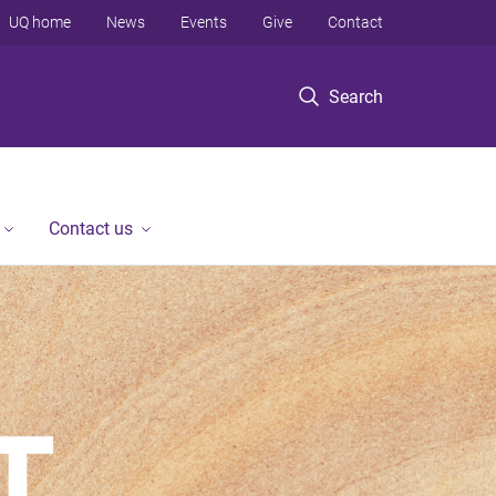
UQ home
News
Events
Give
Contact
Search
Contact us