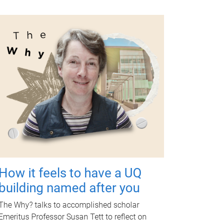
How it feels to have a UQ
building named after you
The Why? talks to accomplished scholar
Emeritus Professor Susan Tett to reflect on