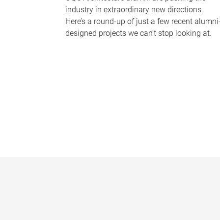
industry in extraordinary new directions.
Here’s a round-up of just a few recent alumni
designed projects we can’t stop looking at.
P
a
g
e
s