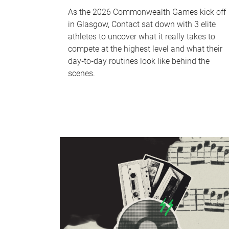
As the 2026 Commonwealth Games kick off
in Glasgow, Contact sat down with 3 elite
athletes to uncover what it really takes to
compete at the highest level and what their
day‑to‑day routines look like behind the
scenes.