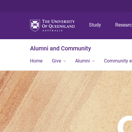
Study
Resear
Alumni and Community
Home
Give
Alumni
Community 