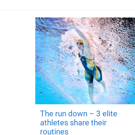
The run down – 3 elite
athletes share their
routines