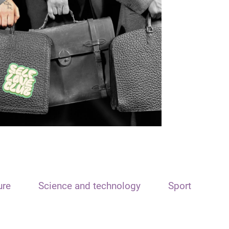
ure
Science and technology
Sport