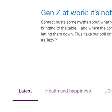
Gen Z at work: it's no
Contact busts some myths about what yo
bringing to the table – and where the c
letting them down. Plus, take our poll on
as 'lazy'?
Latest
Health and happiness
UQ 