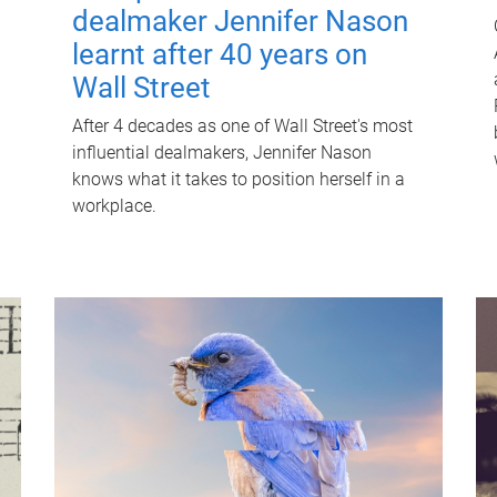
dealmaker Jennifer Nason
learnt after 40 years on
Wall Street
After 4 decades as one of Wall Street's most
influential dealmakers, Jennifer Nason
knows what it takes to position herself in a
workplace.