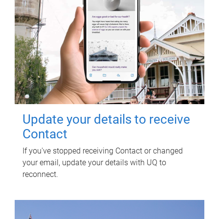
Update your details to receive
Contact
If you've stopped receiving Contact or changed
your email, update your details with UQ to
reconnect.