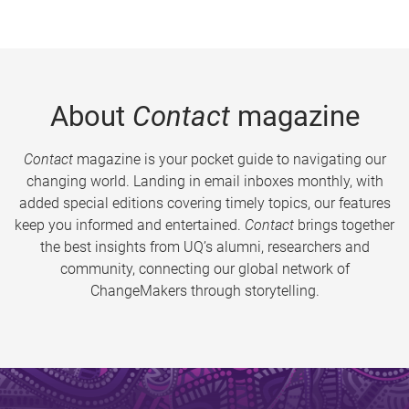
About
Contact
magazine
Contact
magazine is your pocket guide to navigating our
changing world. Landing in email inboxes monthly, with
added special editions covering timely topics, our features
keep you informed and entertained.
Contact
brings together
the best insights from UQ’s alumni, researchers and
community, connecting our global network of
ChangeMakers through storytelling.