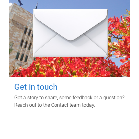
Get in touch
Got a story to share, some feedback or a question?
Reach out to the Contact team today.