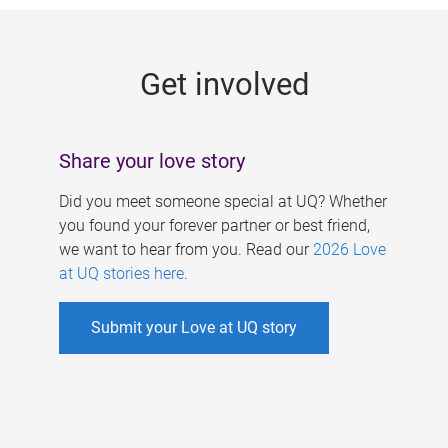
g
e
Get involved
s
Share your love story
Did you meet someone special at UQ? Whether
you found your forever partner or best friend,
we want to hear from you. Read our
2026 Love
at UQ stories here
.
Submit your Love at UQ story