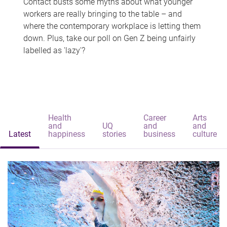
Contact busts some myths about what younger
workers are really bringing to the table – and
where the contemporary workplace is letting them
down. Plus, take our poll on Gen Z being unfairly
labelled as 'lazy'?
Health
Career
Arts
and
UQ
and
and
Latest
happiness
stories
business
culture