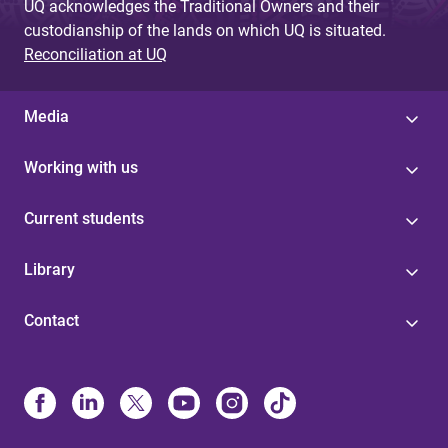
UQ acknowledges the Traditional Owners and their
custodianship of the lands on which UQ is situated.
Reconciliation at UQ
Media
Working with us
Current students
Library
Contact