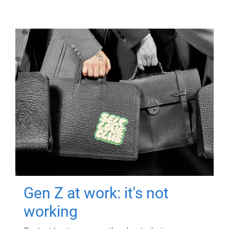
Gen Z at work: it's not
working