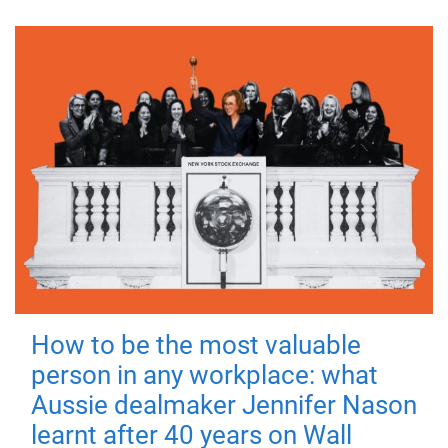
How to be the most valuable
person in any workplace: what
Aussie dealmaker Jennifer Nason
learnt after 40 years on Wall