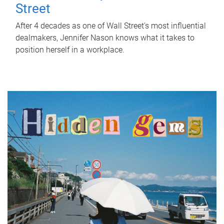
Street
After 4 decades as one of Wall Street's most influential
dealmakers, Jennifer Nason knows what it takes to
position herself in a workplace.