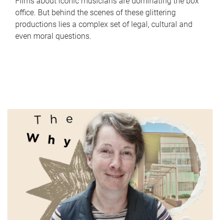
Films about iconic musicians are dominating the box
office. But behind the scenes of these glittering
productions lies a complex set of legal, cultural and
even moral questions.