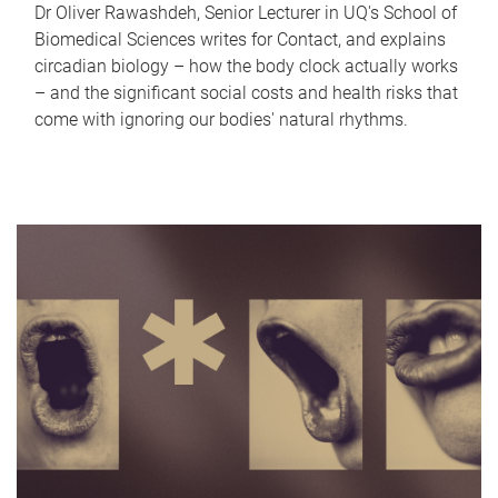
Dr Oliver Rawashdeh, Senior Lecturer in UQ's School of
Biomedical Sciences writes for Contact, and explains
circadian biology – how the body clock actually works
– and the significant social costs and health risks that
come with ignoring our bodies' natural rhythms.