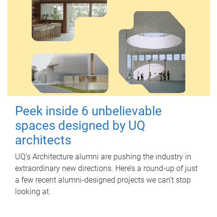
Peek inside 6 unbelievable
spaces designed by UQ
architects
UQ's Architecture alumni are pushing the industry in
extraordinary new directions. Here’s a round-up of just
a few recent alumni-designed projects we can’t stop
looking at.