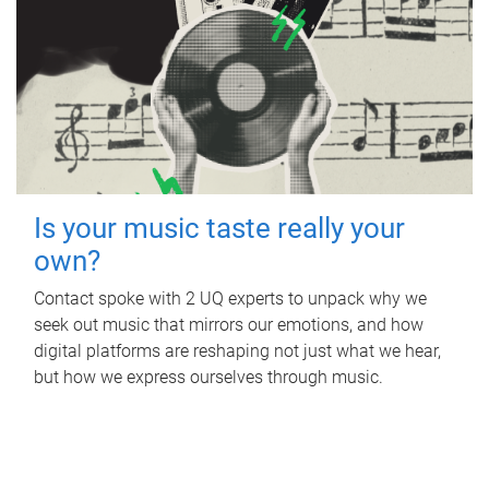
Is your music taste really your
own?
Contact spoke with 2 UQ experts to unpack why we
seek out music that mirrors our emotions, and how
digital platforms are reshaping not just what we hear,
but how we express ourselves through music.