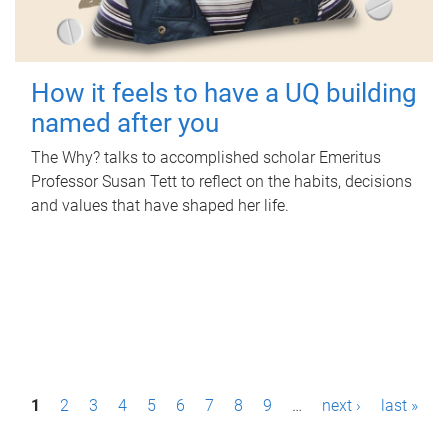
How it feels to have a UQ building
named after you
The Why? talks to accomplished scholar Emeritus
Professor Susan Tett to reflect on the habits, decisions
and values that have shaped her life.
P
1
2
3
4
5
6
7
8
9
…
next ›
last »
a