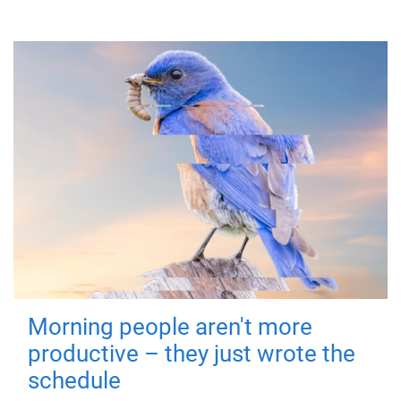
Morning people aren't more
productive – they just wrote the
schedule