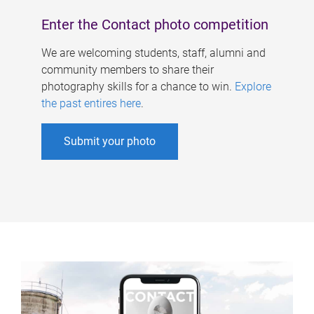
Enter the Contact photo competition
We are welcoming students, staff, alumni and
community members to share their
photography skills for a chance to win.
Explore
the past entires here
.
Submit your photo