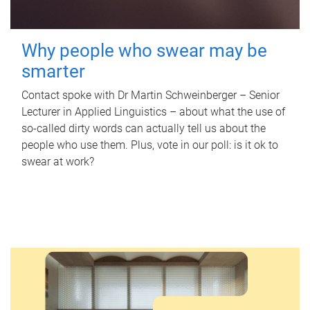
Why people who swear may be
smarter
Contact spoke with Dr Martin Schweinberger – Senior
Lecturer in Applied Linguistics – about what the use of
so-called dirty words can actually tell us about the
people who use them. Plus, vote in our poll: is it ok to
swear at work?