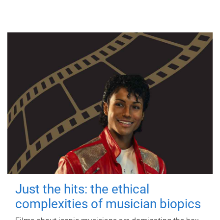
Just the hits: the ethical
complexities of musician biopics