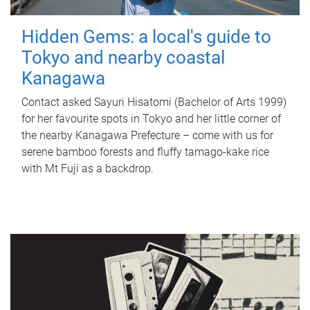
Hidden Gems: a local's guide to
Tokyo and nearby coastal
Kanagawa
Contact asked Sayuri Hisatomi (Bachelor of Arts 1999)
for her favourite spots in Tokyo and her little corner of
the nearby Kanagawa Prefecture – come with us for
serene bamboo forests and fluffy tamago-kake rice
with Mt Fuji as a backdrop.