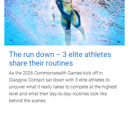
The run down – 3 elite athletes
share their routines
As the 2026 Commonwealth Games kick off in
Glasgow, Contact sat down with 3 elite athletes to
uncover what it really takes to compete at the highest
level and what their day‑to‑day routines look like
behind the scenes.