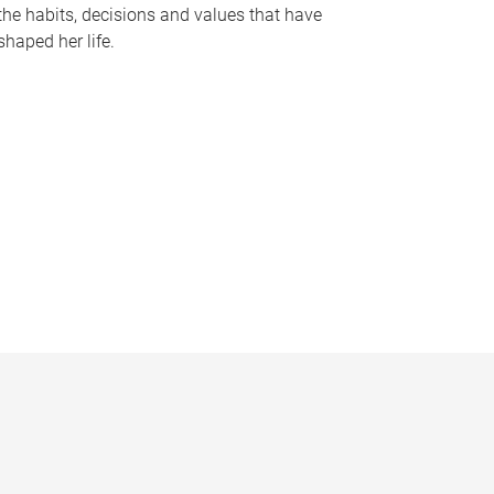
the habits, decisions and values that have
shaped her life.