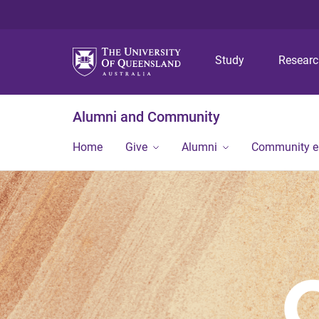
Study
Resear
Alumni and Community
Home
Give
Alumni
Community 