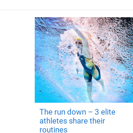
The run down – 3 elite
athletes share their
routines