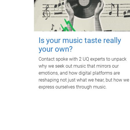
Is your music taste really
your own?
Contact spoke with 2 UQ experts to unpack
why we seek out music that mirrors our
emotions, and how digital platforms are
reshaping not just what we hear, but how we
express ourselves through music.