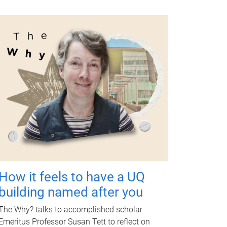
How it feels to have a UQ
building named after you
The Why? talks to accomplished scholar
Emeritus Professor Susan Tett to reflect on