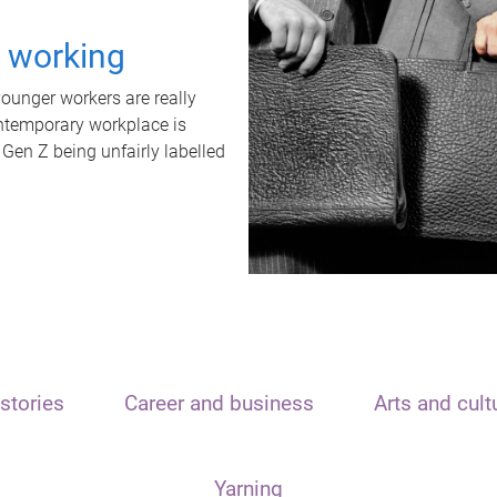
t working
unger workers are really
ontemporary workplace is
 Gen Z being unfairly labelled
stories
Career and business
Arts and cult
Yarning