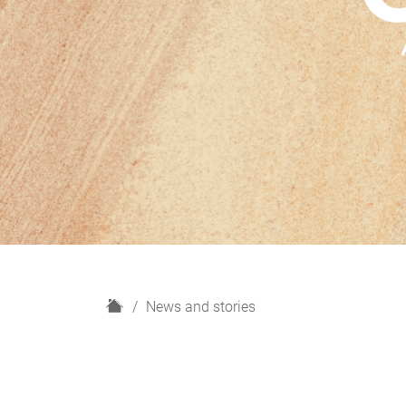
H
News and stories
o
m
e