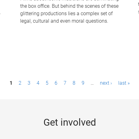
the box office. But behind the scenes of these
-
glittering productions lies a complex set of
legal, cultural and even moral questions.
1
2
3
4
5
6
7
8
9
…
next ›
last »
Get involved