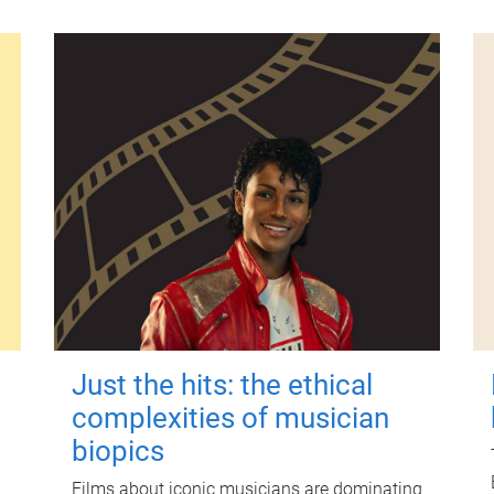
Just the hits: the ethical
complexities of musician
biopics
Films about iconic musicians are dominating