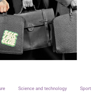
ure
Science and technology
Sport