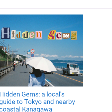
Hidden Gems: a local's
guide to Tokyo and nearby
coastal Kanagawa