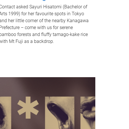
Contact asked Sayuri Hisatomi (Bachelor of
Arts 1999) for her favourite spots in Tokyo
and her little corner of the nearby Kanagawa
Prefecture – come with us for serene
bamboo forests and fluffy tamago-kake rice
with Mt Fuji as a backdrop.