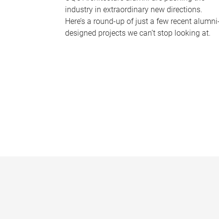
industry in extraordinary new directions.
Here’s a round-up of just a few recent alumni
designed projects we can’t stop looking at.
P
a
g
e
s