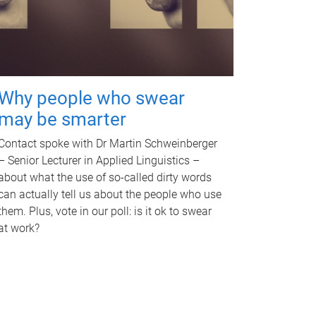
Why people who swear
may be smarter
Contact spoke with Dr Martin Schweinberger
– Senior Lecturer in Applied Linguistics –
about what the use of so-called dirty words
can actually tell us about the people who use
them. Plus, vote in our poll: is it ok to swear
at work?