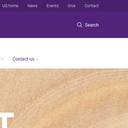
UQ home
News
Events
Give
Contact
Search
Contact us