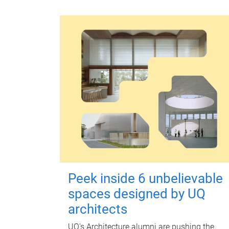
Peek inside 6 unbelievable
spaces designed by UQ
architects
UQ's Architecture alumni are pushing the