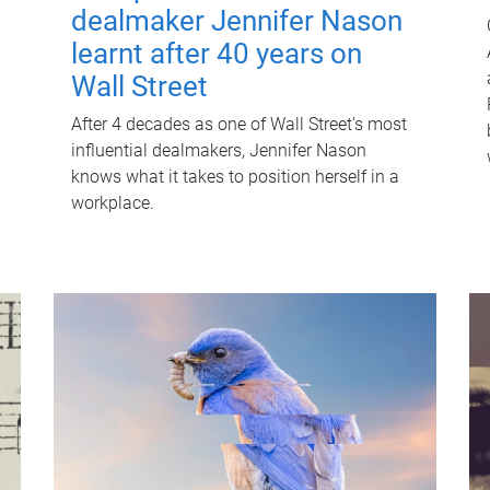
dealmaker Jennifer Nason
learnt after 40 years on
Wall Street
After 4 decades as one of Wall Street's most
influential dealmakers, Jennifer Nason
knows what it takes to position herself in a
workplace.