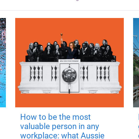
How to be the most
valuable person in any
workplace: what Aussie