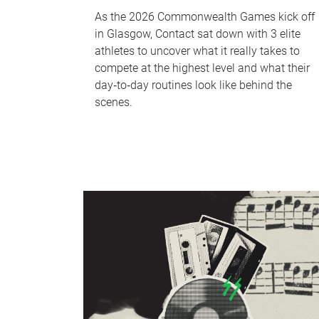
As the 2026 Commonwealth Games kick off
in Glasgow, Contact sat down with 3 elite
athletes to uncover what it really takes to
compete at the highest level and what their
day‑to‑day routines look like behind the
scenes.