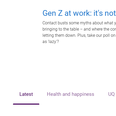
Gen Z at work: it's no
Contact busts some myths about what yo
bringing to the table – and where the c
letting them down. Plus, take our poll on
as 'lazy'?
Latest
Health and happiness
UQ 