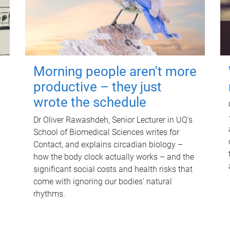
Morning people aren't more
productive – they just
wrote the schedule
Dr Oliver Rawashdeh, Senior Lecturer in UQ's
School of Biomedical Sciences writes for
Contact, and explains circadian biology –
how the body clock actually works – and the
significant social costs and health risks that
come with ignoring our bodies' natural
rhythms.