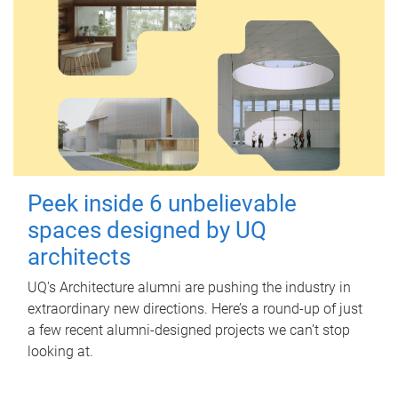
Peek inside 6 unbelievable
spaces designed by UQ
architects
UQ's Architecture alumni are pushing the industry in
extraordinary new directions. Here’s a round-up of just
a few recent alumni-designed projects we can’t stop
looking at.