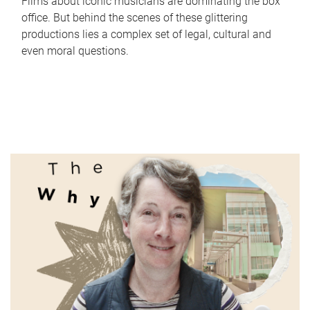
Films about iconic musicians are dominating the box
office. But behind the scenes of these glittering
productions lies a complex set of legal, cultural and
even moral questions.