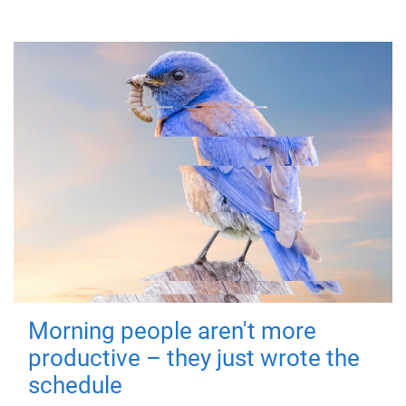
Morning people aren't more
productive – they just wrote the
schedule