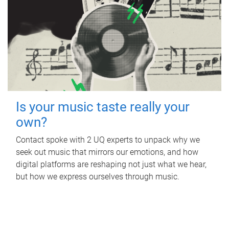
Is your music taste really your
own?
Contact spoke with 2 UQ experts to unpack why we
seek out music that mirrors our emotions, and how
digital platforms are reshaping not just what we hear,
but how we express ourselves through music.