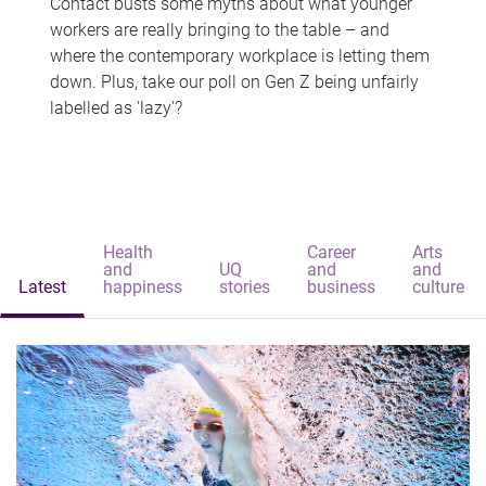
Contact busts some myths about what younger
workers are really bringing to the table – and
where the contemporary workplace is letting them
down. Plus, take our poll on Gen Z being unfairly
labelled as 'lazy'?
Health
Career
Arts
and
UQ
and
and
Latest
happiness
stories
business
culture