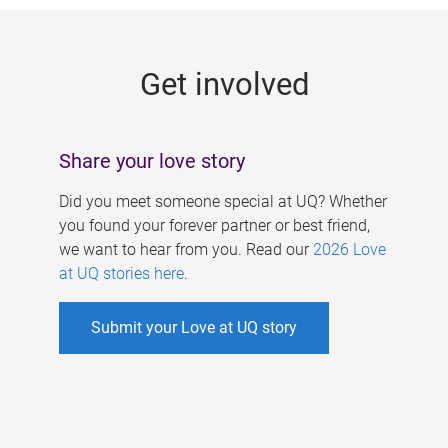
g
e
Get involved
s
Share your love story
Did you meet someone special at UQ? Whether
you found your forever partner or best friend,
we want to hear from you. Read our
2026 Love
at UQ stories here
.
Submit your Love at UQ story