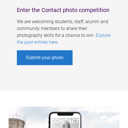
Enter the Contact photo competition
We are welcoming students, staff, alumni and
community members to share their
photography skills for a chance to win.
Explore
the past entires here
.
Submit your photo