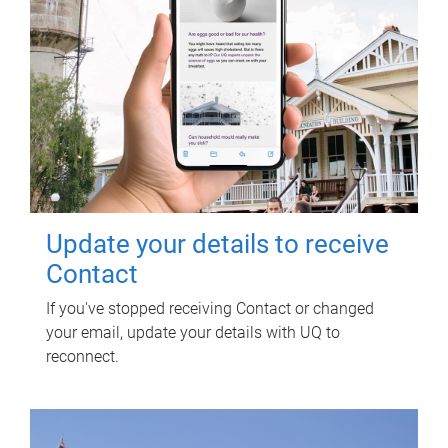
Update your details to receive
Contact
If you've stopped receiving Contact or changed
your email, update your details with UQ to
reconnect.