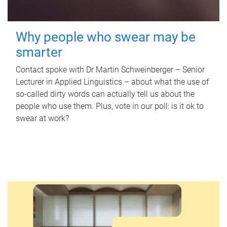
Why people who swear may be
smarter
Contact spoke with Dr Martin Schweinberger – Senior
Lecturer in Applied Linguistics – about what the use of
so-called dirty words can actually tell us about the
people who use them. Plus, vote in our poll: is it ok to
swear at work?