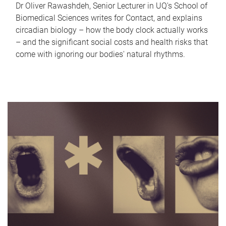
Dr Oliver Rawashdeh, Senior Lecturer in UQ's School of
Biomedical Sciences writes for Contact, and explains
circadian biology – how the body clock actually works
– and the significant social costs and health risks that
come with ignoring our bodies' natural rhythms.