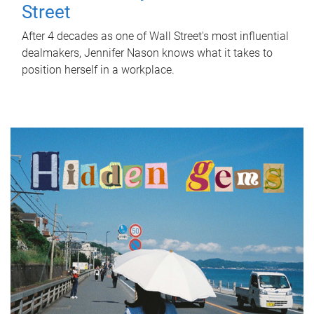
Street
After 4 decades as one of Wall Street's most influential
dealmakers, Jennifer Nason knows what it takes to
position herself in a workplace.