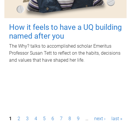
How it feels to have a UQ building
named after you
The Why? talks to accomplished scholar Emeritus
Professor Susan Tett to reflect on the habits, decisions
and values that have shaped her life.
P
1
2
3
4
5
6
7
8
9
…
next ›
last »
a