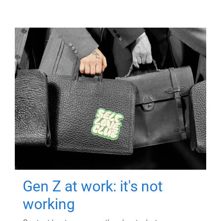
Gen Z at work: it's not
working