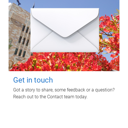
Get in touch
Got a story to share, some feedback or a question?
Reach out to the Contact team today.