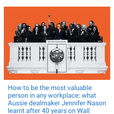
How to be the most valuable
person in any workplace: what
Aussie dealmaker Jennifer Nason
learnt after 40 years on Wall