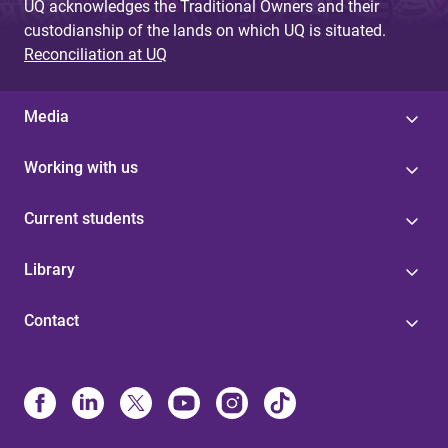
UQ acknowledges the Traditional Owners and their
custodianship of the lands on which UQ is situated.
Reconciliation at UQ
Media
Working with us
Current students
Library
Contact