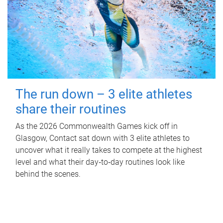
The run down – 3 elite athletes
share their routines
As the 2026 Commonwealth Games kick off in
Glasgow, Contact sat down with 3 elite athletes to
uncover what it really takes to compete at the highest
level and what their day‑to‑day routines look like
behind the scenes.