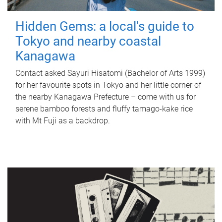
Hidden Gems: a local's guide to
Tokyo and nearby coastal
Kanagawa
Contact asked Sayuri Hisatomi (Bachelor of Arts 1999)
for her favourite spots in Tokyo and her little corner of
the nearby Kanagawa Prefecture – come with us for
serene bamboo forests and fluffy tamago-kake rice
with Mt Fuji as a backdrop.