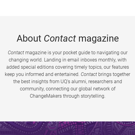
About
Contact
magazine
Contact
magazine is your pocket guide to navigating our
changing world. Landing in email inboxes monthly, with
added special editions covering timely topics, our features
keep you informed and entertained.
Contact
brings together
the best insights from UQ’s alumni, researchers and
community, connecting our global network of
ChangeMakers through storytelling.