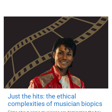
Just the hits: the ethical
complexities of musician biopics