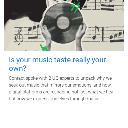
Is your music taste really your
own?
Contact spoke with 2 UQ experts to unpack why we
seek out music that mirrors our emotions, and how
digital platforms are reshaping not just what we hear,
but how we express ourselves through music.