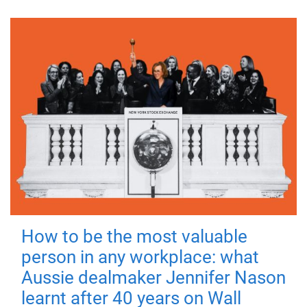
How to be the most valuable
person in any workplace: what
Aussie dealmaker Jennifer Nason
learnt after 40 years on Wall