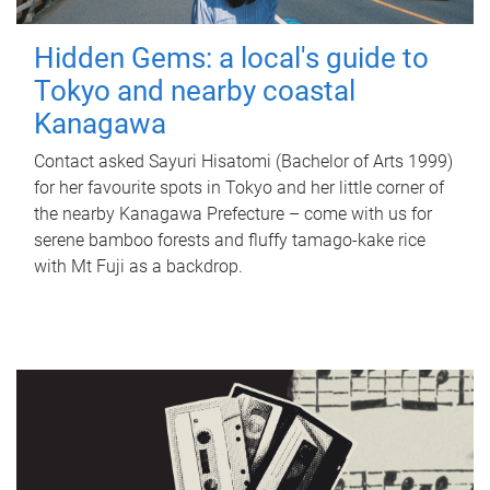
Hidden Gems: a local's guide to
Tokyo and nearby coastal
Kanagawa
Contact asked Sayuri Hisatomi (Bachelor of Arts 1999)
for her favourite spots in Tokyo and her little corner of
the nearby Kanagawa Prefecture – come with us for
serene bamboo forests and fluffy tamago-kake rice
with Mt Fuji as a backdrop.