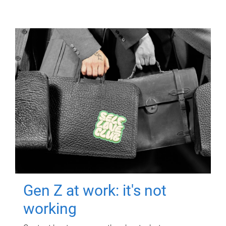
Gen Z at work: it's not
working