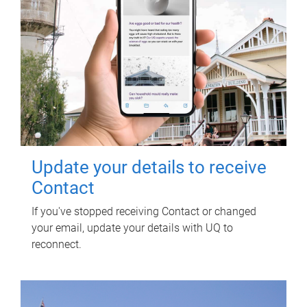
Update your details to receive
Contact
If you've stopped receiving Contact or changed
your email, update your details with UQ to
reconnect.