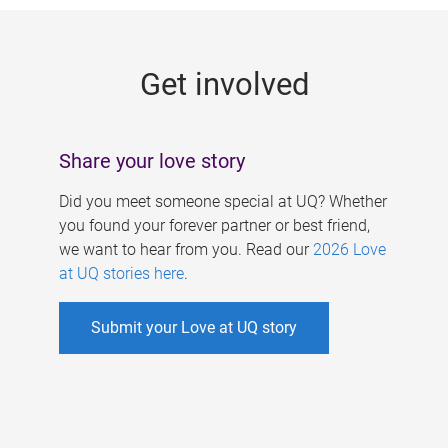
g
e
Get involved
s
Share your love story
Did you meet someone special at UQ? Whether
you found your forever partner or best friend,
we want to hear from you. Read our
2026 Love
at UQ stories here
.
Submit your Love at UQ story