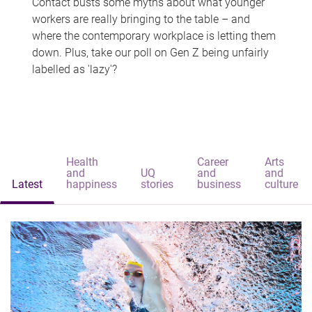
Contact busts some myths about what younger
workers are really bringing to the table – and
where the contemporary workplace is letting them
down. Plus, take our poll on Gen Z being unfairly
labelled as 'lazy'?
Health
Career
Arts
and
UQ
and
and
Latest
happiness
stories
business
culture