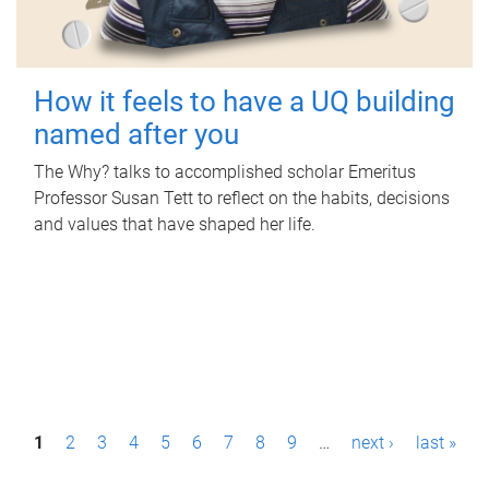
How it feels to have a UQ building
named after you
The Why? talks to accomplished scholar Emeritus
Professor Susan Tett to reflect on the habits, decisions
and values that have shaped her life.
P
1
2
3
4
5
6
7
8
9
…
next ›
last »
a