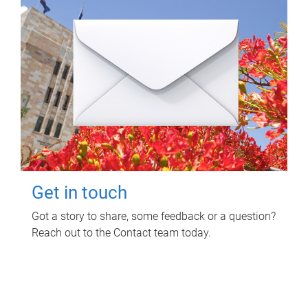
Get in touch
Got a story to share, some feedback or a question?
Reach out to the Contact team today.