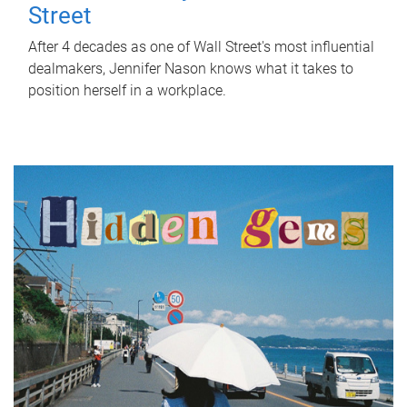
Street
After 4 decades as one of Wall Street's most influential
dealmakers, Jennifer Nason knows what it takes to
position herself in a workplace.