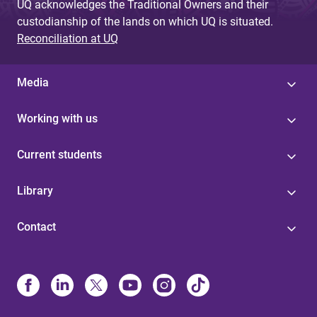
UQ acknowledges the Traditional Owners and their
custodianship of the lands on which UQ is situated.
Reconciliation at UQ
Media
Working with us
Current students
Library
Contact