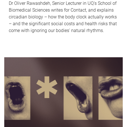
Dr Oliver Rawashdeh, Senior Lecturer in UQ's School of
Biomedical Sciences writes for Contact, and explains
circadian biology – how the body clock actually works
– and the significant social costs and health risks that
come with ignoring our bodies' natural rhythms.