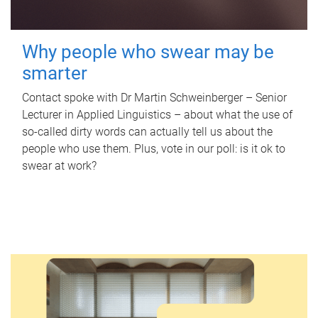
Why people who swear may be
smarter
Contact spoke with Dr Martin Schweinberger – Senior
Lecturer in Applied Linguistics – about what the use of
so-called dirty words can actually tell us about the
people who use them. Plus, vote in our poll: is it ok to
swear at work?