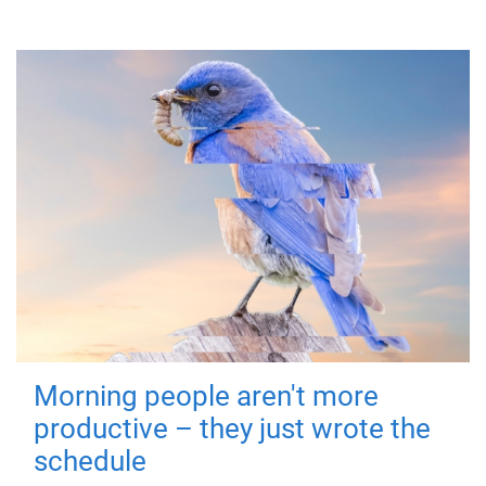
Morning people aren't more
productive – they just wrote the
schedule