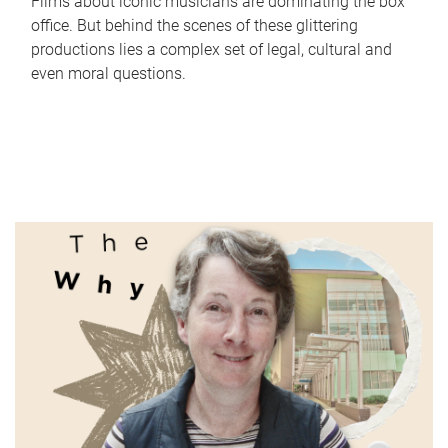
Films about iconic musicians are dominating the box
office. But behind the scenes of these glittering
productions lies a complex set of legal, cultural and
even moral questions.