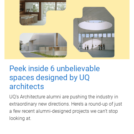
Peek inside 6 unbelievable
spaces designed by UQ
architects
UQ's Architecture alumni are pushing the industry in
extraordinary new directions. Here’s a round-up of just
a few recent alumni-designed projects we can’t stop
looking at.