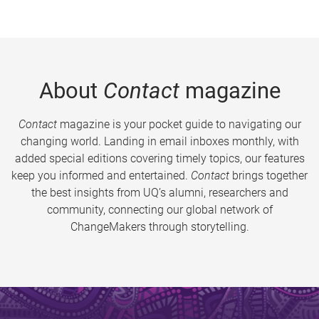
About
Contact
magazine
Contact
magazine is your pocket guide to navigating our
changing world. Landing in email inboxes monthly, with
added special editions covering timely topics, our features
keep you informed and entertained.
Contact
brings together
the best insights from UQ’s alumni, researchers and
community, connecting our global network of
ChangeMakers through storytelling.