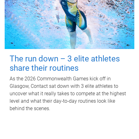
The run down – 3 elite athletes
share their routines
As the 2026 Commonwealth Games kick off in
Glasgow, Contact sat down with 3 elite athletes to
uncover what it really takes to compete at the highest
level and what their day‑to‑day routines look like
behind the scenes.