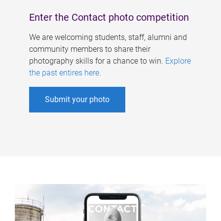
Enter the Contact photo competition
We are welcoming students, staff, alumni and
community members to share their
photography skills for a chance to win.
Explore
the past entires here
.
Submit your photo