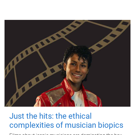
Just the hits: the ethical
complexities of musician biopics