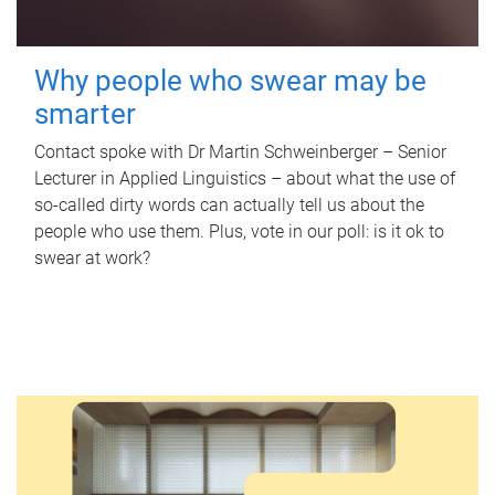
Why people who swear may be
smarter
Contact spoke with Dr Martin Schweinberger – Senior
Lecturer in Applied Linguistics – about what the use of
so-called dirty words can actually tell us about the
people who use them. Plus, vote in our poll: is it ok to
swear at work?