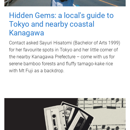
Hidden Gems: a local's guide to
Tokyo and nearby coastal
Kanagawa
Contact asked Sayuri Hisatomi (Bachelor of Arts 1999)
for her favourite spots in Tokyo and her little corner of
the nearby Kanagawa Prefecture – come with us for
serene bamboo forests and fluffy tamago-kake rice
with Mt Fuji as a backdrop.