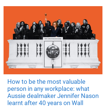
How to be the most valuable
person in any workplace: what
Aussie dealmaker Jennifer Nason
learnt after 40 years on Wall