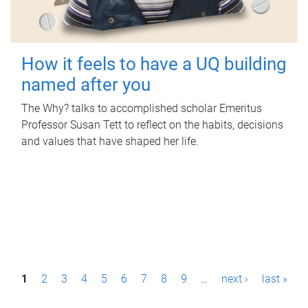
How it feels to have a UQ building
named after you
The Why? talks to accomplished scholar Emeritus
Professor Susan Tett to reflect on the habits, decisions
and values that have shaped her life.
P
1
2
3
4
5
6
7
8
9
…
next ›
last »
a