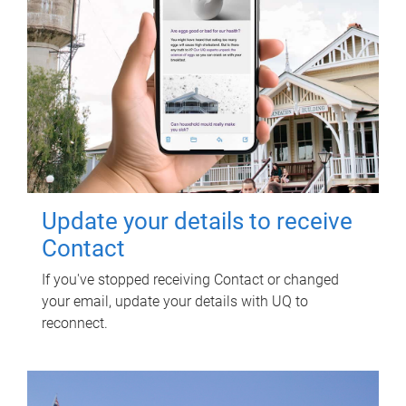
Update your details to receive
Contact
If you've stopped receiving Contact or changed
your email, update your details with UQ to
reconnect.