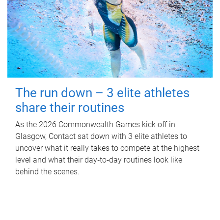
The run down – 3 elite athletes
share their routines
As the 2026 Commonwealth Games kick off in
Glasgow, Contact sat down with 3 elite athletes to
uncover what it really takes to compete at the highest
level and what their day‑to‑day routines look like
behind the scenes.