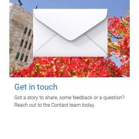
Get in touch
Got a story to share, some feedback or a question?
Reach out to the Contact team today.