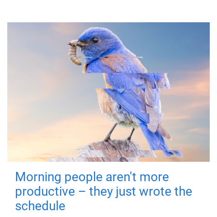
Morning people aren't more
productive – they just wrote the
schedule