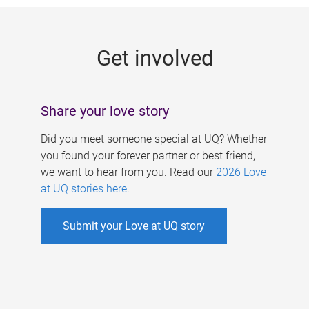
g
e
Get involved
s
Share your love story
Did you meet someone special at UQ? Whether
you found your forever partner or best friend,
we want to hear from you. Read our
2026 Love
at UQ stories here
.
Submit your Love at UQ story