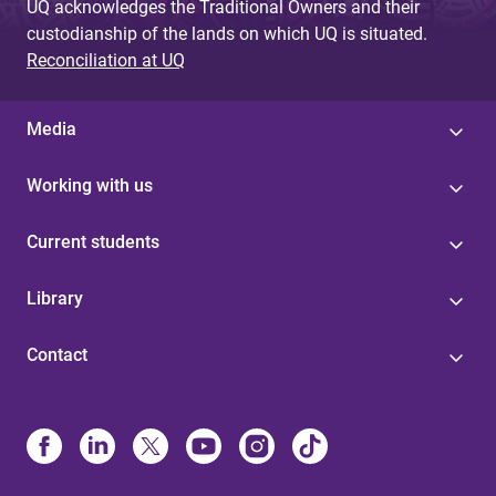
UQ acknowledges the Traditional Owners and their
custodianship of the lands on which UQ is situated.
Reconciliation at UQ
Media
Working with us
Current students
Library
Contact