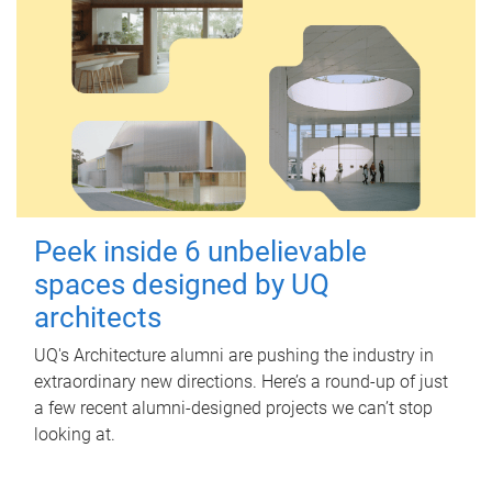
Peek inside 6 unbelievable
spaces designed by UQ
architects
UQ's Architecture alumni are pushing the industry in
extraordinary new directions. Here’s a round-up of just
a few recent alumni-designed projects we can’t stop
looking at.