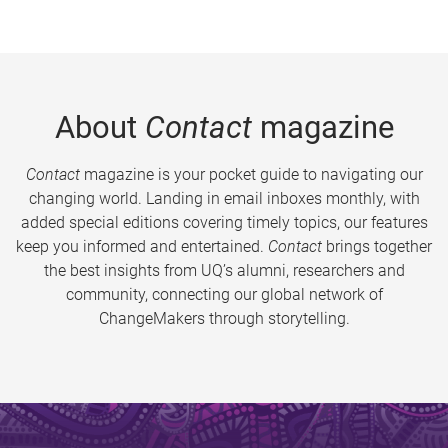
About
Contact
magazine
Contact
magazine is your pocket guide to navigating our
changing world. Landing in email inboxes monthly, with
added special editions covering timely topics, our features
keep you informed and entertained.
Contact
brings together
the best insights from UQ’s alumni, researchers and
community, connecting our global network of
ChangeMakers through storytelling.