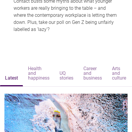
Contact busts some myths about what younger
workers are really bringing to the table – and
where the contemporary workplace is letting them
down. Plus, take our poll on Gen Z being unfairly
labelled as 'lazy'?
Health
Career
Arts
and
UQ
and
and
Latest
happiness
stories
business
culture