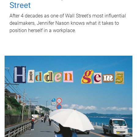
Street
After 4 decades as one of Wall Street's most influential
dealmakers, Jennifer Nason knows what it takes to
position herself in a workplace.