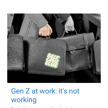
Gen Z at work: it's not
working