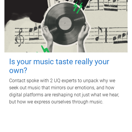
Is your music taste really your
own?
Contact spoke with 2 UQ experts to unpack why we
seek out music that mirrors our emotions, and how
digital platforms are reshaping not just what we hear,
but how we express ourselves through music.