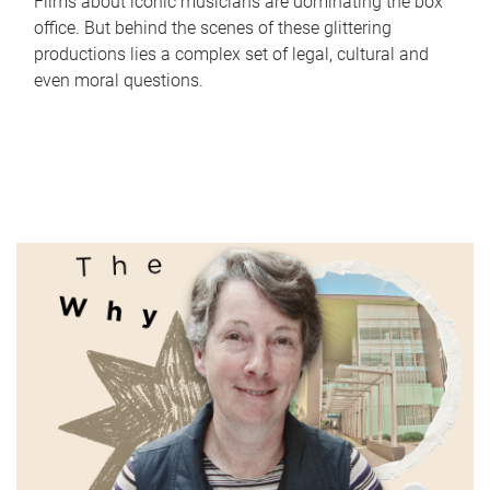
Films about iconic musicians are dominating the box
office. But behind the scenes of these glittering
productions lies a complex set of legal, cultural and
even moral questions.