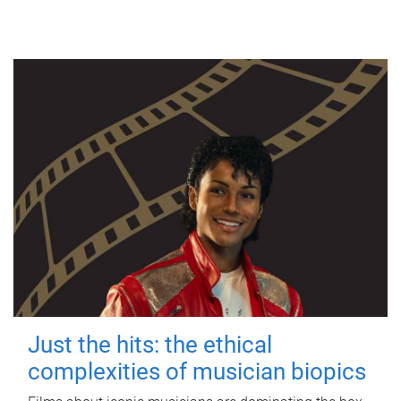
Just the hits: the ethical
complexities of musician biopics