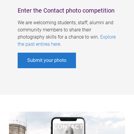
Enter the Contact photo competition
We are welcoming students, staff, alumni and
community members to share their
photography skills for a chance to win.
Explore
the past entires here
.
Submit your photo