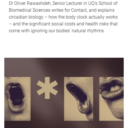
Dr Oliver Rawashdeh, Senior Lecturer in UQ's School of
Biomedical Sciences writes for Contact, and explains
circadian biology – how the body clock actually works
– and the significant social costs and health risks that
come with ignoring our bodies' natural rhythms.