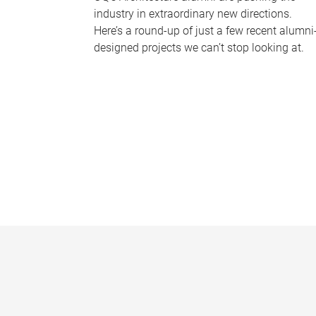
industry in extraordinary new directions.
Here’s a round-up of just a few recent alumni
designed projects we can’t stop looking at.
P
a
g
e
s