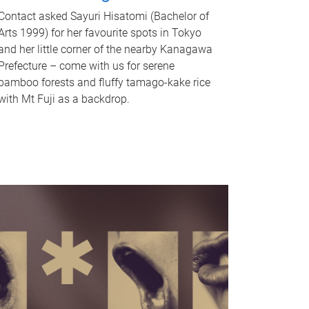
Contact asked Sayuri Hisatomi (Bachelor of
Arts 1999) for her favourite spots in Tokyo
and her little corner of the nearby Kanagawa
Prefecture – come with us for serene
bamboo forests and fluffy tamago-kake rice
with Mt Fuji as a backdrop.