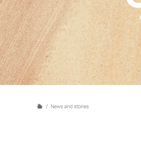
H
News and stories
o
m
e