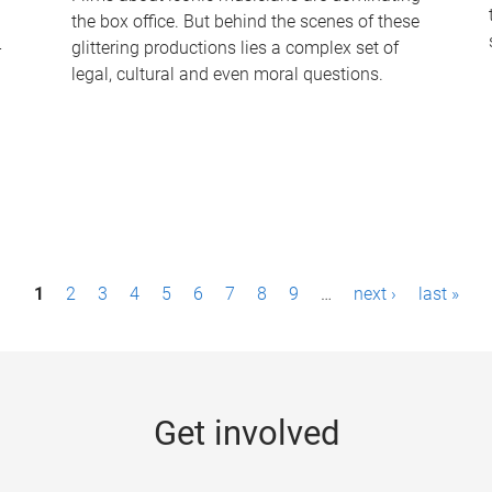
the box office. But behind the scenes of these
-
glittering productions lies a complex set of
legal, cultural and even moral questions.
1
2
3
4
5
6
7
8
9
…
next ›
last »
Get involved