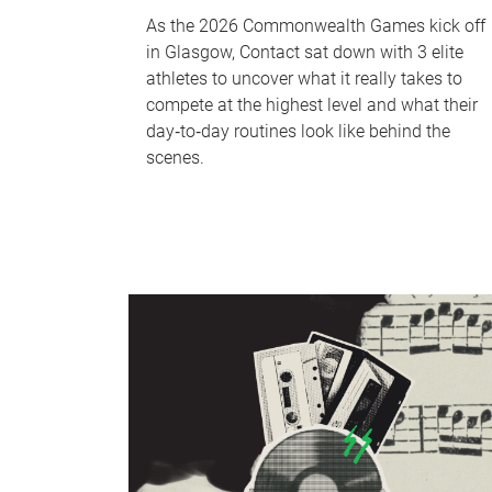
As the 2026 Commonwealth Games kick off
in Glasgow, Contact sat down with 3 elite
athletes to uncover what it really takes to
compete at the highest level and what their
day‑to‑day routines look like behind the
scenes.