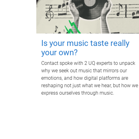
Is your music taste really
your own?
Contact spoke with 2 UQ experts to unpack
why we seek out music that mirrors our
emotions, and how digital platforms are
reshaping not just what we hear, but how we
express ourselves through music.