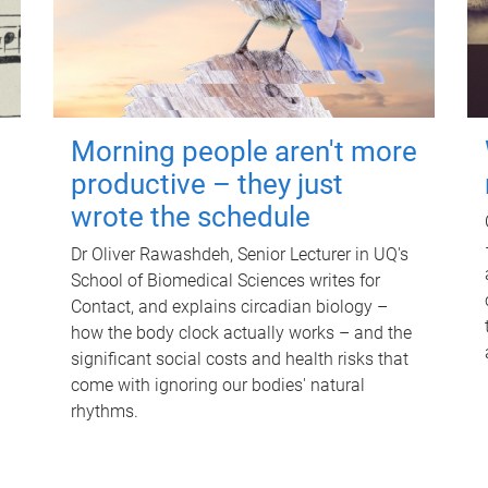
Morning people aren't more
productive – they just
wrote the schedule
Dr Oliver Rawashdeh, Senior Lecturer in UQ's
School of Biomedical Sciences writes for
Contact, and explains circadian biology –
how the body clock actually works – and the
significant social costs and health risks that
come with ignoring our bodies' natural
rhythms.