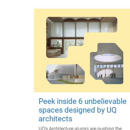
Peek inside 6 unbelievable
spaces designed by UQ
architects
UQ's Architecture alumni are pushing the