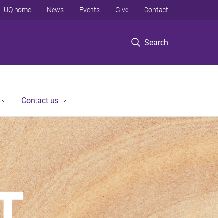
UQ home
News
Events
Give
Contact
Search
Contact us