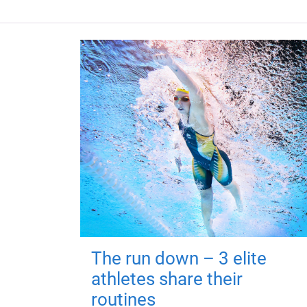
The run down – 3 elite
athletes share their
routines