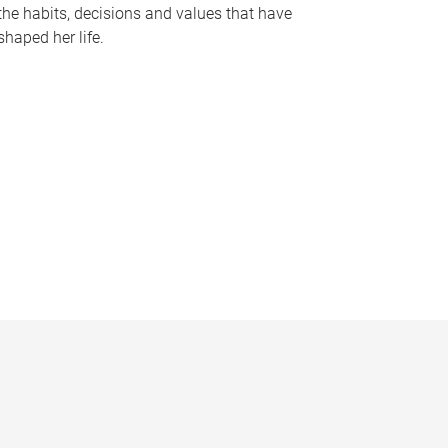
the habits, decisions and values that have
shaped her life.