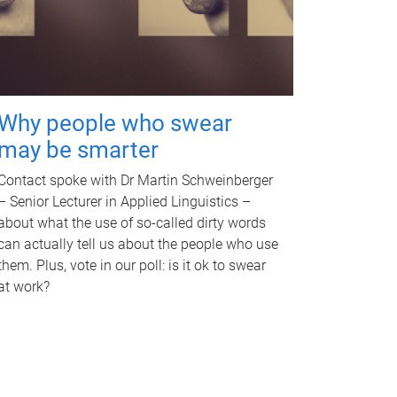
Why people who swear
may be smarter
Contact spoke with Dr Martin Schweinberger
– Senior Lecturer in Applied Linguistics –
about what the use of so-called dirty words
can actually tell us about the people who use
them. Plus, vote in our poll: is it ok to swear
at work?