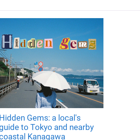
Hidden Gems: a local's
guide to Tokyo and nearby
coastal Kanagawa