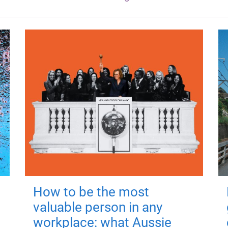
How to be the most
valuable person in any
workplace: what Aussie