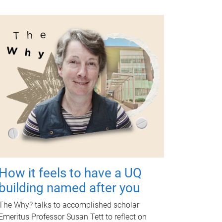
How it feels to have a UQ
building named after you
The Why? talks to accomplished scholar
Emeritus Professor Susan Tett to reflect on