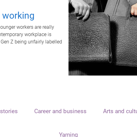
t working
unger workers are really
ontemporary workplace is
 Gen Z being unfairly labelled
stories
Career and business
Arts and cult
Yarning