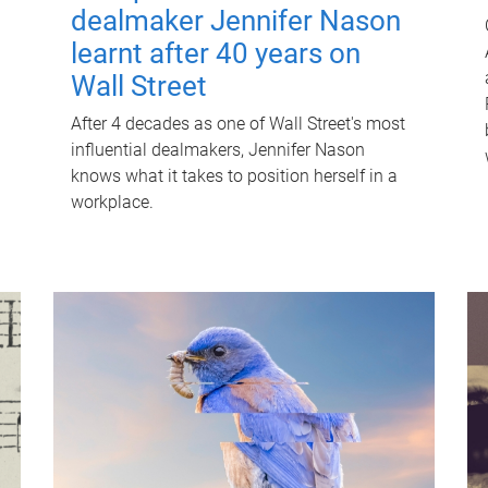
dealmaker Jennifer Nason
learnt after 40 years on
Wall Street
After 4 decades as one of Wall Street's most
influential dealmakers, Jennifer Nason
knows what it takes to position herself in a
workplace.