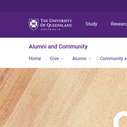
Study
Resear
Alumni and Community
Home
Give
Alumni
Community 