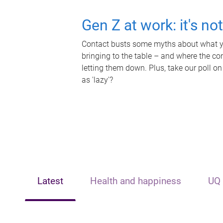
Gen Z at work: it's no
Contact busts some myths about what yo
bringing to the table – and where the c
letting them down. Plus, take our poll on
as 'lazy'?
Latest
Health and happiness
UQ 