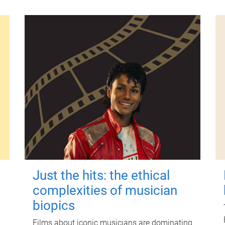
Just the hits: the ethical
complexities of musician
biopics
Films about iconic musicians are dominating