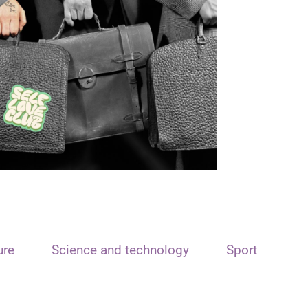
ure
Science and technology
Sport