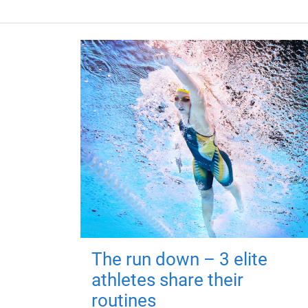
The run down – 3 elite
athletes share their
routines