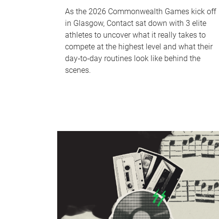
As the 2026 Commonwealth Games kick off
in Glasgow, Contact sat down with 3 elite
athletes to uncover what it really takes to
compete at the highest level and what their
day‑to‑day routines look like behind the
scenes.