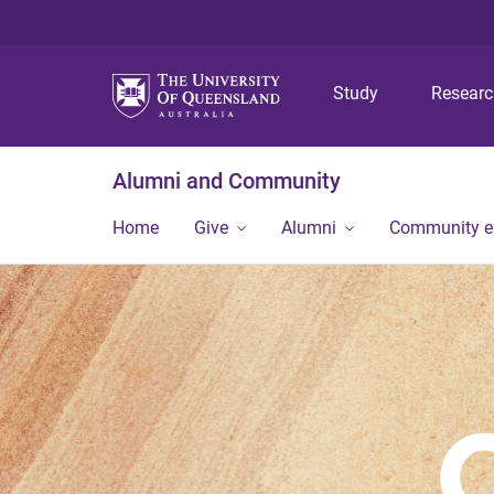
Study
Resear
Alumni and Community
Home
Give
Alumni
Community 