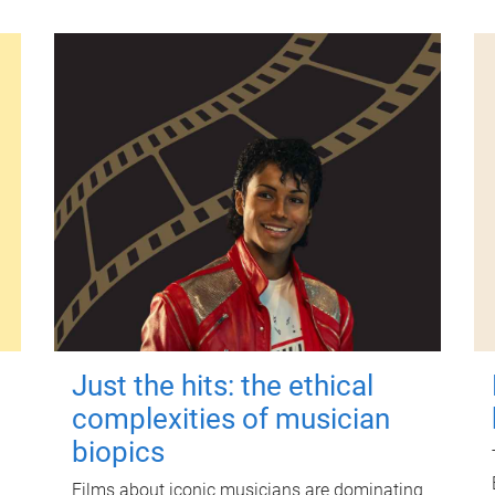
Just the hits: the ethical
complexities of musician
biopics
Films about iconic musicians are dominating