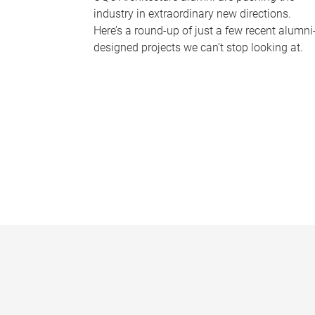
industry in extraordinary new directions.
Here’s a round-up of just a few recent alumni
designed projects we can’t stop looking at.
P
a
g
e
s