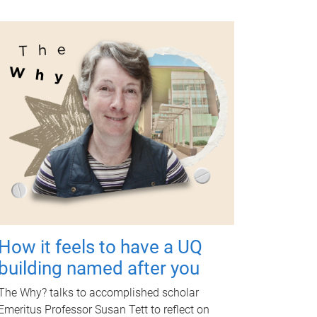
How it feels to have a UQ
building named after you
The Why? talks to accomplished scholar
Emeritus Professor Susan Tett to reflect on