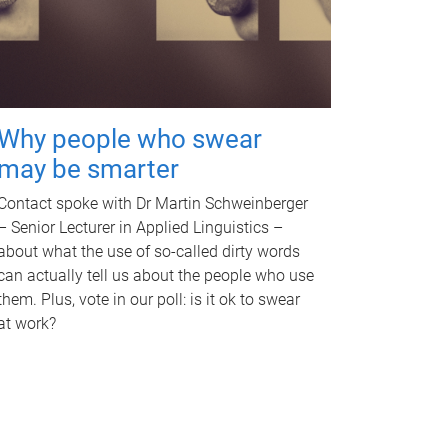
Why people who swear
may be smarter
Contact spoke with Dr Martin Schweinberger
– Senior Lecturer in Applied Linguistics –
about what the use of so-called dirty words
can actually tell us about the people who use
them. Plus, vote in our poll: is it ok to swear
at work?