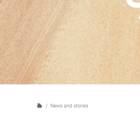
H
News and stories
o
m
e