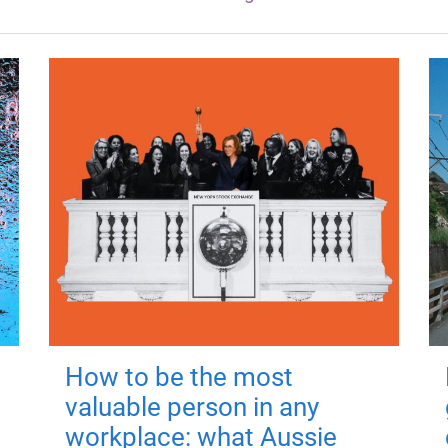
How to be the most
valuable person in any
workplace: what Aussie