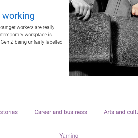
t working
unger workers are really
ontemporary workplace is
 Gen Z being unfairly labelled
stories
Career and business
Arts and cult
Yarning