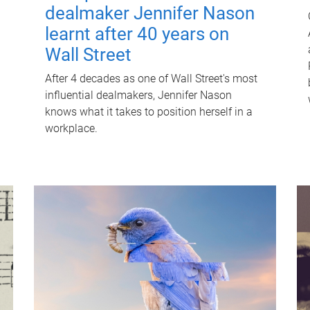
dealmaker Jennifer Nason
learnt after 40 years on
Wall Street
After 4 decades as one of Wall Street's most
influential dealmakers, Jennifer Nason
knows what it takes to position herself in a
workplace.