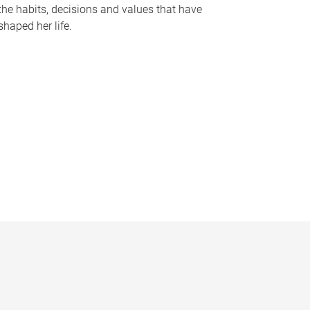
the habits, decisions and values that have
shaped her life.