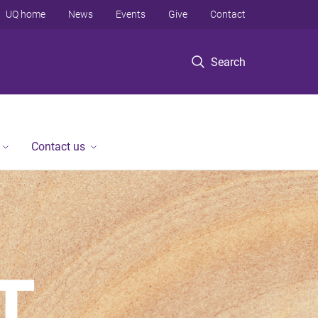
UQ home
News
Events
Give
Contact
Search
Contact us