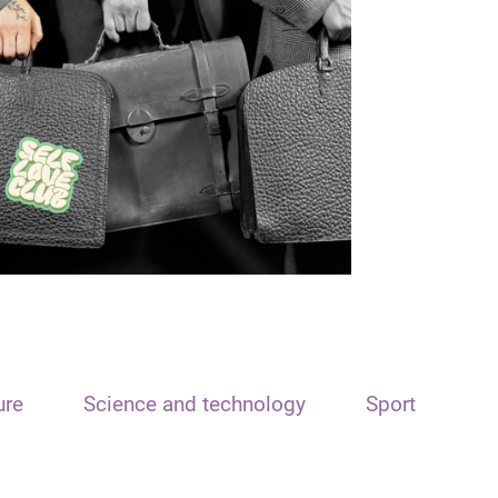
ure
Science and technology
Sport