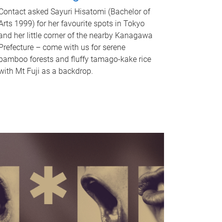
Contact asked Sayuri Hisatomi (Bachelor of
Arts 1999) for her favourite spots in Tokyo
and her little corner of the nearby Kanagawa
Prefecture – come with us for serene
bamboo forests and fluffy tamago-kake rice
with Mt Fuji as a backdrop.