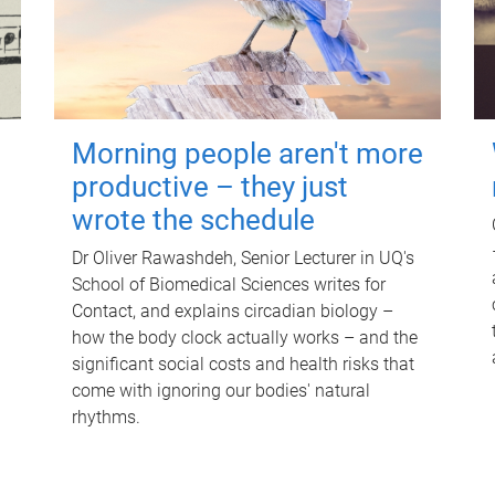
Morning people aren't more
productive – they just
wrote the schedule
Dr Oliver Rawashdeh, Senior Lecturer in UQ's
School of Biomedical Sciences writes for
Contact, and explains circadian biology –
how the body clock actually works – and the
significant social costs and health risks that
come with ignoring our bodies' natural
rhythms.