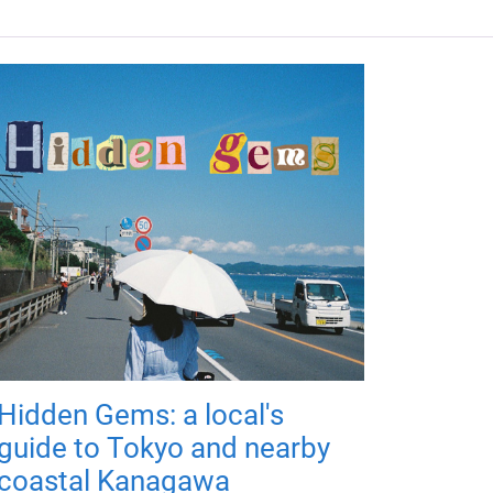
Hidden Gems: a local's
guide to Tokyo and nearby
coastal Kanagawa