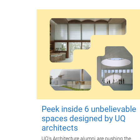
Peek inside 6 unbelievable
spaces designed by UQ
architects
UQ's Architecture alumni are pushing the