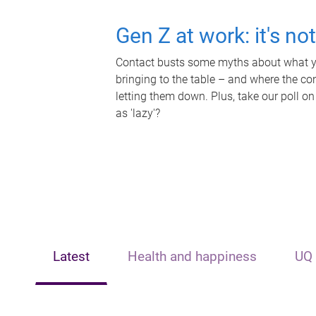
Gen Z at work: it's no
Contact busts some myths about what yo
bringing to the table – and where the c
letting them down. Plus, take our poll on
as 'lazy'?
Latest
Health and happiness
UQ 