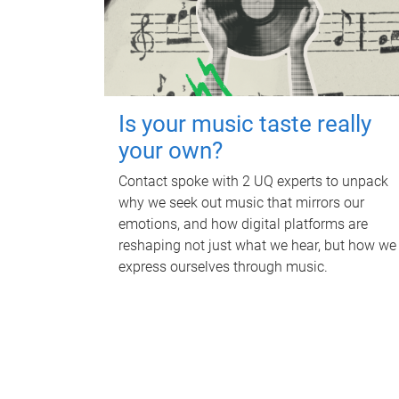
Is your music taste really
your own?
Contact spoke with 2 UQ experts to unpack
why we seek out music that mirrors our
emotions, and how digital platforms are
reshaping not just what we hear, but how we
express ourselves through music.