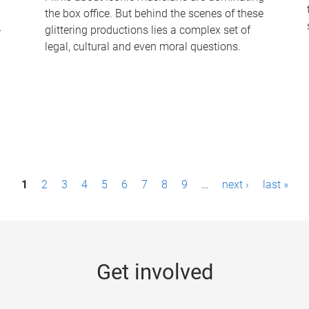
the box office. But behind the scenes of these
-
glittering productions lies a complex set of
legal, cultural and even moral questions.
1
2
3
4
5
6
7
8
9
…
next ›
last »
Get involved