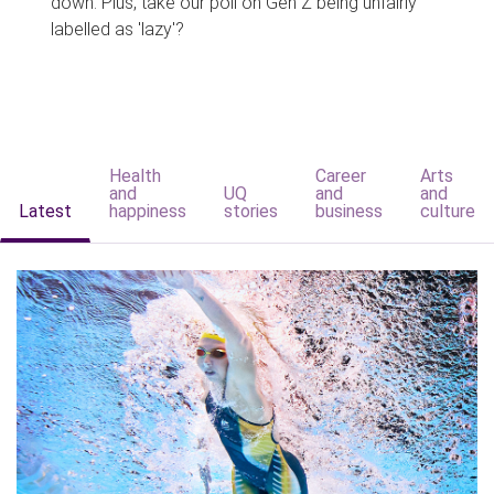
down. Plus, take our poll on Gen Z being unfairly
labelled as 'lazy'?
Health
Career
Arts
and
UQ
and
and
Latest
happiness
stories
business
culture