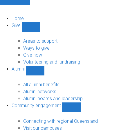
Home
Give
Show
Give
sub-
Areas to support
navigation
Ways to give
Give now
Volunteering and fundraising
Alumni
Show
Alumni
sub-
All alumni benefits
navigation
Alumni networks
Alumni boards and leadership
Community engagement
Show
Community
engagement
Connecting with regional Queensland
sub-
Visit our campuses