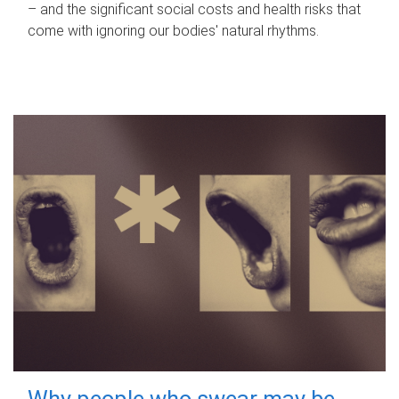
– and the significant social costs and health risks that
come with ignoring our bodies' natural rhythms.
Why people who swear may be