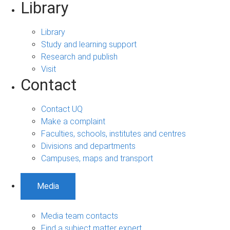
Library
Library
Study and learning support
Research and publish
Visit
Contact
Contact UQ
Make a complaint
Faculties, schools, institutes and centres
Divisions and departments
Campuses, maps and transport
Media
Media team contacts
Find a subject matter expert