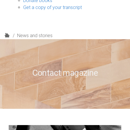
Donate books
Get a copy of your transcript
H
News and stories
o
m
e
Contact magazine