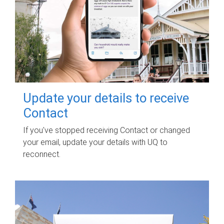
Update your details to receive
Contact
If you've stopped receiving Contact or changed
your email, update your details with UQ to
reconnect.