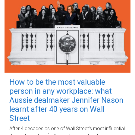
How to be the most valuable
person in any workplace: what
Aussie dealmaker Jennifer Nason
learnt after 40 years on Wall
Street
After 4 decades as one of Wall Street's most influential