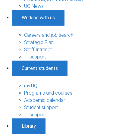
UQ News
Working with us
Careers and job search
Strategic Plan
Staff Intranet
IT support
Current students
my.UQ
Programs and courses
Academic calendar
Student support
IT support
Library