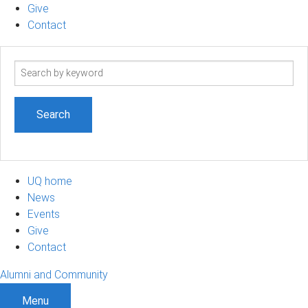
Give
Contact
Search
term
UQ home
News
Events
Give
Contact
Alumni and Community
Menu