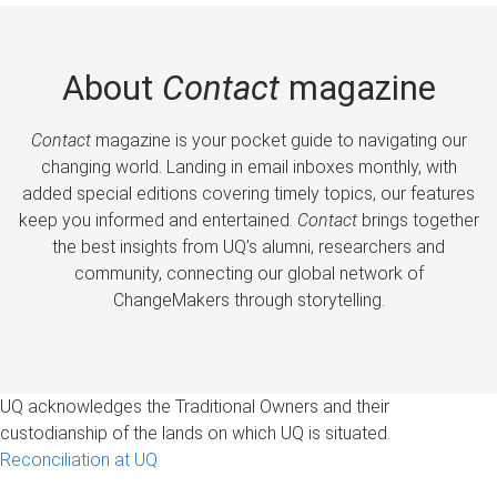
About
Contact
magazine
Contact
magazine is your pocket guide to navigating our
changing world. Landing in email inboxes monthly, with
added special editions covering timely topics, our features
keep you informed and entertained.
Contact
brings together
the best insights from UQ’s alumni, researchers and
community, connecting our global network of
ChangeMakers through storytelling.
UQ acknowledges the Traditional Owners and their
custodianship of the lands on which UQ is situated.
Reconciliation at UQ