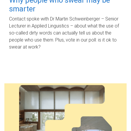
smarter
Contact spoke with Dr Martin Schweinberger – Senior
Lecturer in Applied Linguistics – about what the use of
so-called dirty words can actually tell us about the
people who use them. Plus, vote in our poll: is it ok to
swear at work?