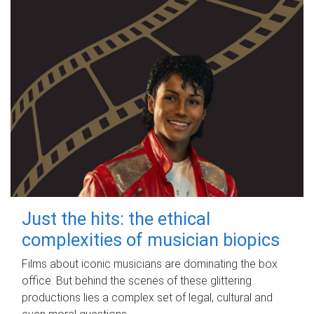
Just the hits: the ethical
complexities of musician biopics
Films about iconic musicians are dominating the box
office. But behind the scenes of these glittering
productions lies a complex set of legal, cultural and