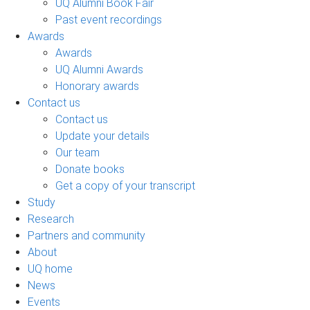
UQ Alumni Book Fair
Past event recordings
Awards
Awards
UQ Alumni Awards
Honorary awards
Contact us
Contact us
Update your details
Our team
Donate books
Get a copy of your transcript
Study
Research
Partners and community
About
UQ home
News
Events