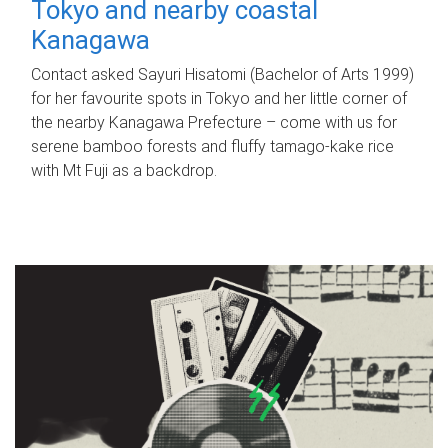
Tokyo and nearby coastal
Kanagawa
Contact asked Sayuri Hisatomi (Bachelor of Arts 1999)
for her favourite spots in Tokyo and her little corner of
the nearby Kanagawa Prefecture – come with us for
serene bamboo forests and fluffy tamago-kake rice
with Mt Fuji as a backdrop.