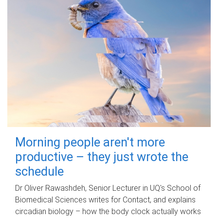
Morning people aren't more
productive – they just wrote the
schedule
Dr Oliver Rawashdeh, Senior Lecturer in UQ's School of
Biomedical Sciences writes for Contact, and explains
circadian biology – how the body clock actually works