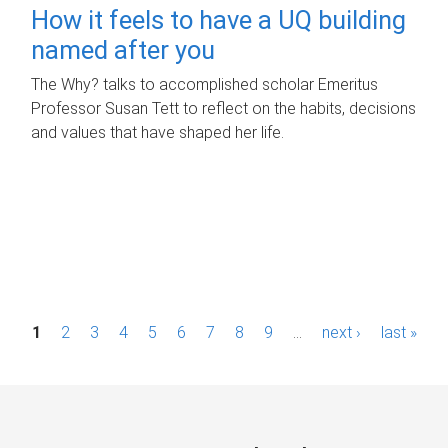
How it feels to have a UQ building
named after you
The Why? talks to accomplished scholar Emeritus
Professor Susan Tett to reflect on the habits, decisions
and values that have shaped her life.
P
1
2
3
4
5
6
7
8
9
…
next ›
last »
a
g
e