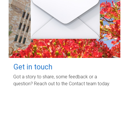
Get in touch
Got a story to share, some feedback or a
question? Reach out to the Contact team today.