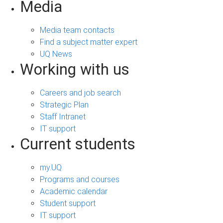
Media
Media team contacts
Find a subject matter expert
UQ News
Working with us
Careers and job search
Strategic Plan
Staff Intranet
IT support
Current students
my.UQ
Programs and courses
Academic calendar
Student support
IT support