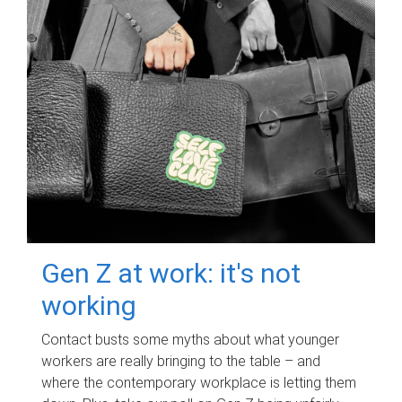
Gen Z at work: it's not
working
Contact busts some myths about what younger
workers are really bringing to the table – and
where the contemporary workplace is letting them