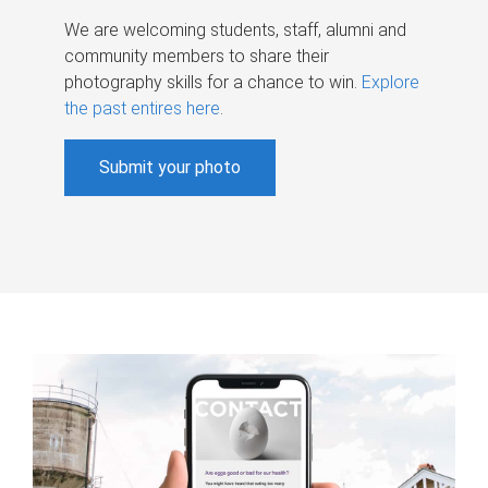
We are welcoming students, staff, alumni and
community members to share their
photography skills for a chance to win.
Explore
the past entires here
.
Submit your photo