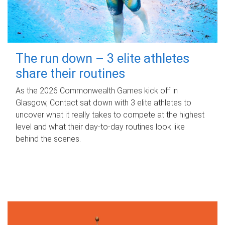
The run down – 3 elite athletes
share their routines
As the 2026 Commonwealth Games kick off in
Glasgow, Contact sat down with 3 elite athletes to
uncover what it really takes to compete at the highest
level and what their day‑to‑day routines look like
behind the scenes.