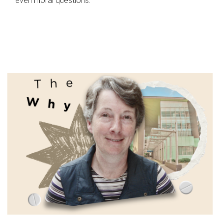
even moral questions.