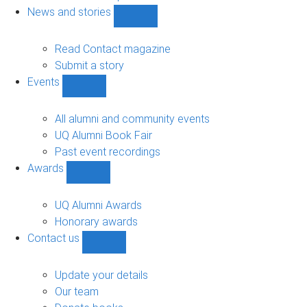
navigation
News and stories
Show
News
and
Read Contact magazine
stories
Submit a story
sub-
Events
navigation
Show
Events
sub-
All alumni and community events
navigation
UQ Alumni Book Fair
Past event recordings
Awards
Show
Awards
sub-
UQ Alumni Awards
navigation
Honorary awards
Contact us
Show
Contact
us
Update your details
sub-
Our team
navigation