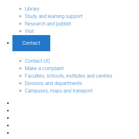
Library
Study and learning support
Research and publish
Visit
Contact
Contact UQ
Make a complaint
Faculties, schools, institutes and centres
Divisions and departments
Campuses, maps and transport