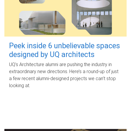
Peek inside 6 unbelievable spaces
designed by UQ architects
UQ's Architecture alumni are pushing the industry in
extraordinary new directions. Here’s a round-up of just
a few recent alumni-designed projects we can’t stop
looking at.