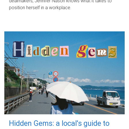
dealmakers, Jennifer Nason knows what it takes to
position herself in a workplace.
Hidden Gems: a local's guide to