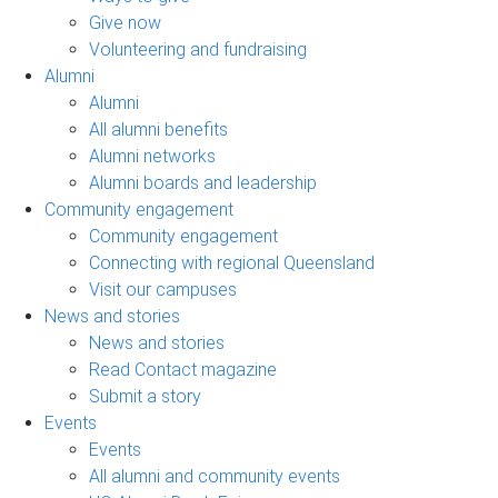
Give now
Volunteering and fundraising
Alumni
Alumni
All alumni benefits
Alumni networks
Alumni boards and leadership
Community engagement
Community engagement
Connecting with regional Queensland
Visit our campuses
News and stories
News and stories
Read Contact magazine
Submit a story
Events
Events
All alumni and community events