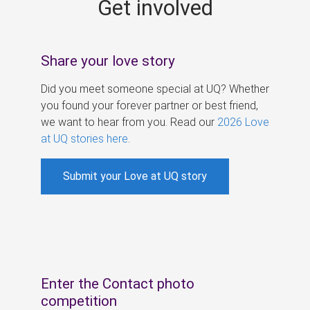
Get involved
s
Share your love story
Did you meet someone special at UQ? Whether
you found your forever partner or best friend,
we want to hear from you. Read our
2026 Love
at UQ stories here
.
Submit your Love at UQ story
Enter the Contact photo
competition