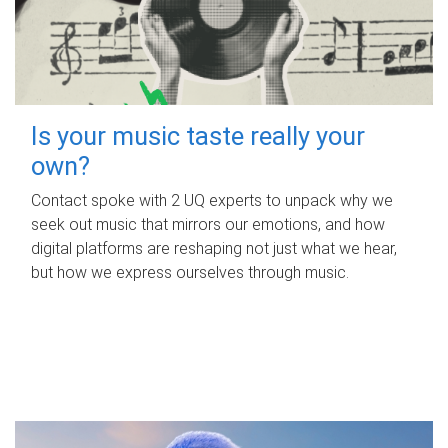
Is your music taste really your
own?
Contact spoke with 2 UQ experts to unpack why we
seek out music that mirrors our emotions, and how
digital platforms are reshaping not just what we hear,
but how we express ourselves through music.