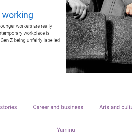
t working
unger workers are really
ontemporary workplace is
 Gen Z being unfairly labelled
stories
Career and business
Arts and cult
Yarning