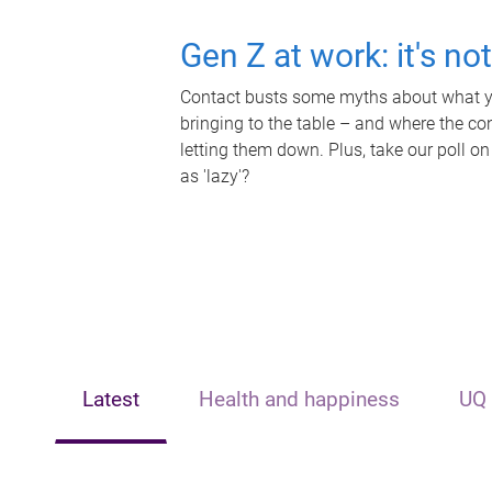
Gen Z at work: it's no
Contact busts some myths about what yo
bringing to the table – and where the c
letting them down. Plus, take our poll on
as 'lazy'?
Latest
Health and happiness
UQ 