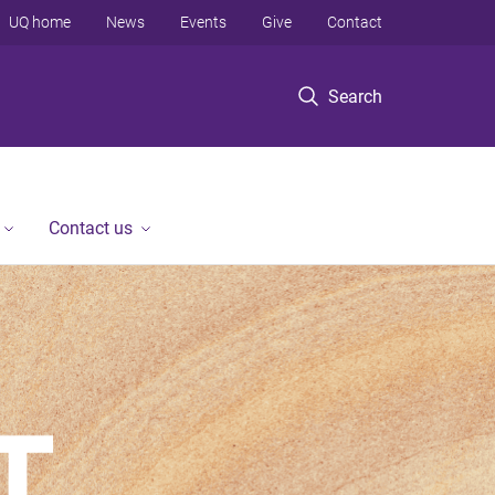
UQ home
News
Events
Give
Contact
Search
Contact us