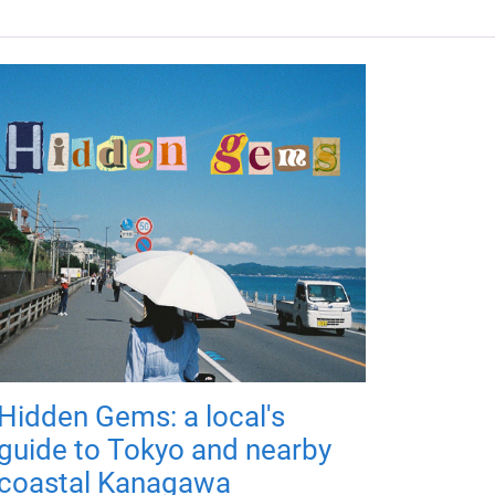
Hidden Gems: a local's
guide to Tokyo and nearby
coastal Kanagawa