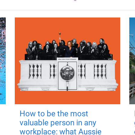
How to be the most
valuable person in any
workplace: what Aussie