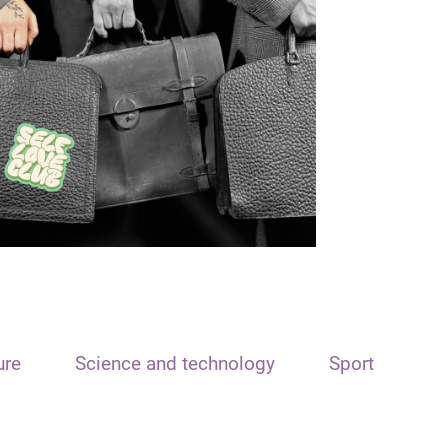
ure
Science and technology
Sport