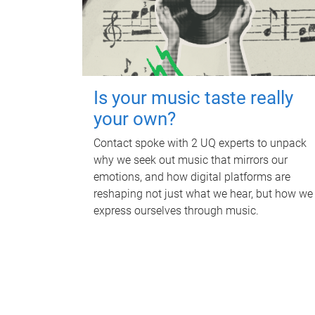
Is your music taste really
your own?
Contact spoke with 2 UQ experts to unpack
why we seek out music that mirrors our
emotions, and how digital platforms are
reshaping not just what we hear, but how we
express ourselves through music.