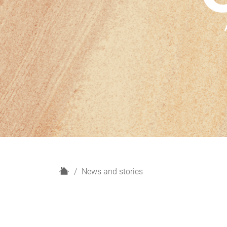
H
News and stories
o
m
e