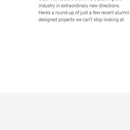
industry in extraordinary new directions.
Here’s a round-up of just a few recent alumni
designed projects we can’t stop looking at.
P
a
g
e
s