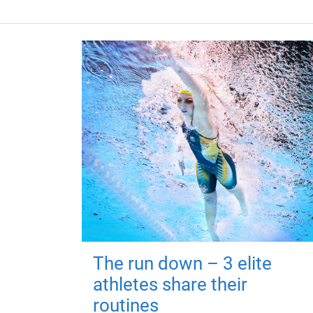
The run down – 3 elite
athletes share their
routines