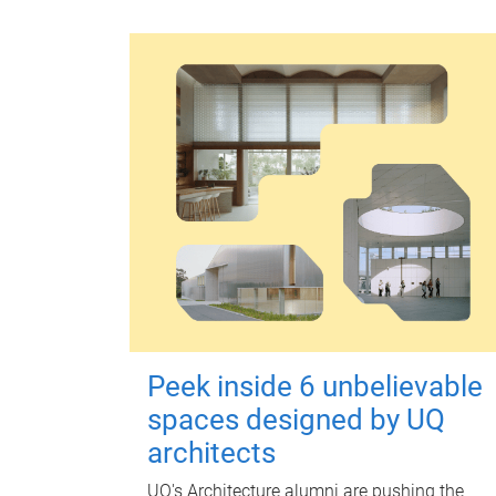
Peek inside 6 unbelievable
spaces designed by UQ
architects
UQ's Architecture alumni are pushing the