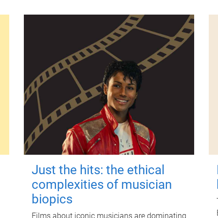
Just the hits: the ethical
complexities of musician
biopics
Films about iconic musicians are dominating