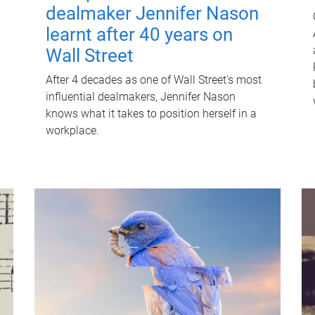
dealmaker Jennifer Nason
learnt after 40 years on
Wall Street
After 4 decades as one of Wall Street's most
influential dealmakers, Jennifer Nason
knows what it takes to position herself in a
workplace.