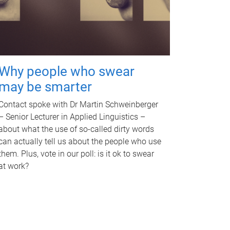
Why people who swear
may be smarter
Contact spoke with Dr Martin Schweinberger
– Senior Lecturer in Applied Linguistics –
about what the use of so-called dirty words
can actually tell us about the people who use
them. Plus, vote in our poll: is it ok to swear
at work?