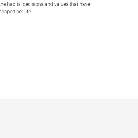
the habits, decisions and values that have
shaped her life.