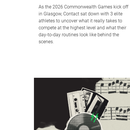
As the 2026 Commonwealth Games kick off
in Glasgow, Contact sat down with 3 elite
athletes to uncover what it really takes to
compete at the highest level and what their
day‑to‑day routines look like behind the
scenes.