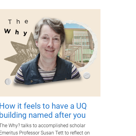
How it feels to have a UQ
building named after you
The Why? talks to accomplished scholar
Emeritus Professor Susan Tett to reflect on