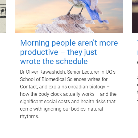
Morning people aren't more
productive – they just
wrote the schedule
Dr Oliver Rawashdeh, Senior Lecturer in UQ's
School of Biomedical Sciences writes for
Contact, and explains circadian biology –
how the body clock actually works – and the
significant social costs and health risks that
come with ignoring our bodies' natural
rhythms.