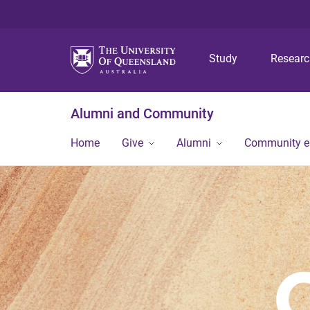
Study
Resear
Alumni and Community
Home
Give
Alumni
Community 