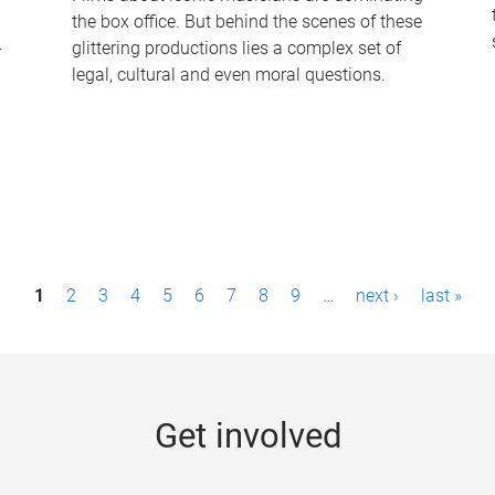
the box office. But behind the scenes of these
-
glittering productions lies a complex set of
legal, cultural and even moral questions.
1
2
3
4
5
6
7
8
9
…
next ›
last »
Get involved