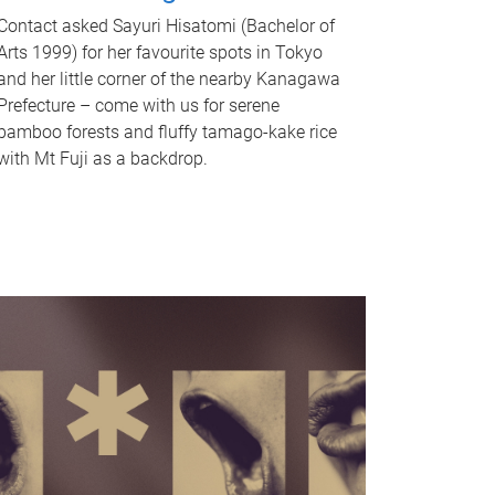
Contact asked Sayuri Hisatomi (Bachelor of
Arts 1999) for her favourite spots in Tokyo
and her little corner of the nearby Kanagawa
Prefecture – come with us for serene
bamboo forests and fluffy tamago-kake rice
with Mt Fuji as a backdrop.