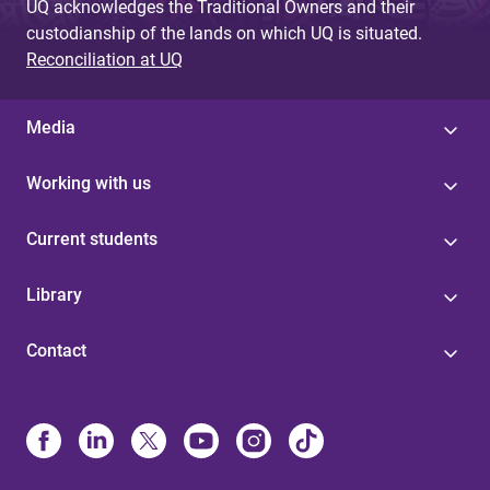
UQ acknowledges the Traditional Owners and their
custodianship of the lands on which UQ is situated.
Reconciliation at UQ
Media
Working with us
Current students
Library
Contact