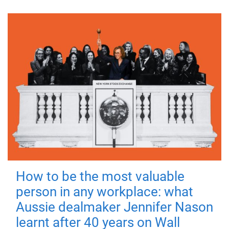
How to be the most valuable
person in any workplace: what
Aussie dealmaker Jennifer Nason
learnt after 40 years on Wall