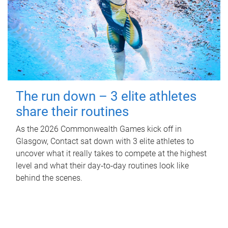
The run down – 3 elite athletes
share their routines
As the 2026 Commonwealth Games kick off in
Glasgow, Contact sat down with 3 elite athletes to
uncover what it really takes to compete at the highest
level and what their day‑to‑day routines look like
behind the scenes.