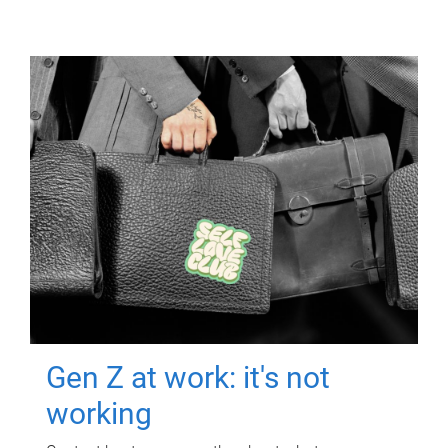
Gen Z at work: it's not
working