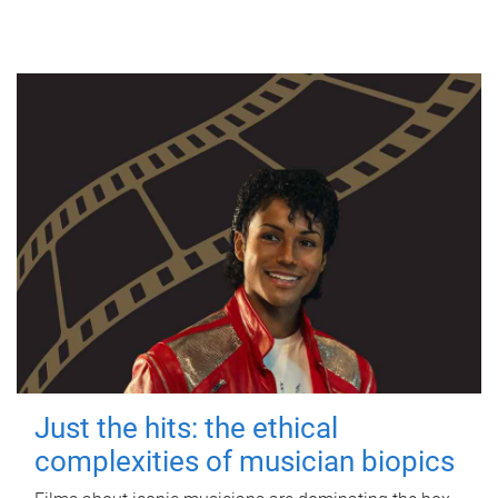
Just the hits: the ethical
complexities of musician biopics