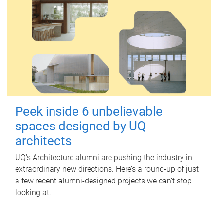
Peek inside 6 unbelievable
spaces designed by UQ
architects
UQ's Architecture alumni are pushing the industry in
extraordinary new directions. Here’s a round-up of just
a few recent alumni-designed projects we can’t stop
looking at.