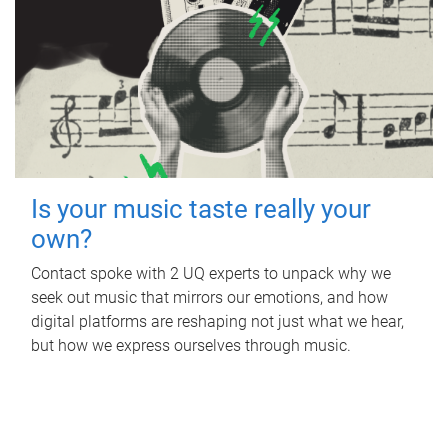
Is your music taste really your
own?
Contact spoke with 2 UQ experts to unpack why we
seek out music that mirrors our emotions, and how
digital platforms are reshaping not just what we hear,
but how we express ourselves through music.