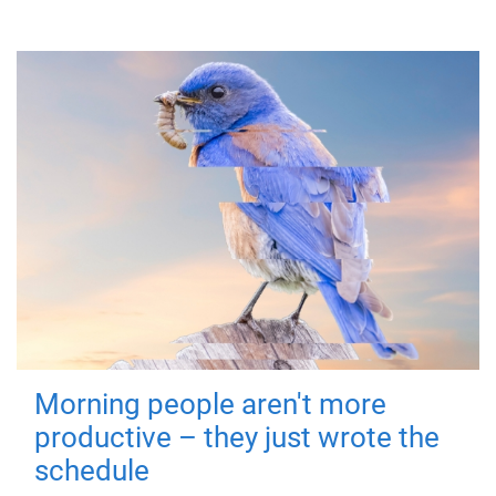
Morning people aren't more
productive – they just wrote the
schedule