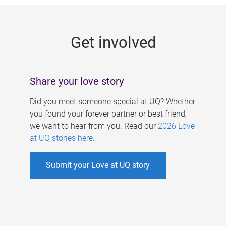
g
e
Get involved
s
Share your love story
Did you meet someone special at UQ? Whether
you found your forever partner or best friend,
we want to hear from you. Read our
2026 Love
at UQ stories here
.
Submit your Love at UQ story