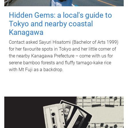
Hidden Gems: a local's guide to
Tokyo and nearby coastal
Kanagawa
Contact asked Sayuri Hisatomi (Bachelor of Arts 1999)
for her favourite spots in Tokyo and her little corner of
the nearby Kanagawa Prefecture – come with us for
serene bamboo forests and fluffy tamago-kake rice
with Mt Fuji as a backdrop.