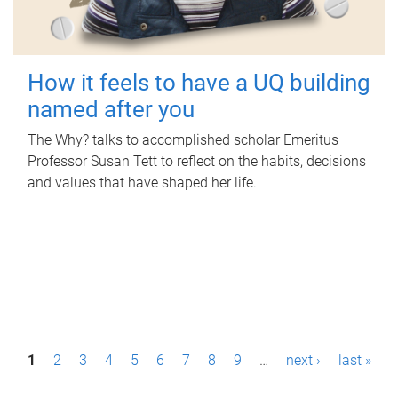
How it feels to have a UQ building
named after you
The Why? talks to accomplished scholar Emeritus
Professor Susan Tett to reflect on the habits, decisions
and values that have shaped her life.
P
1
2
3
4
5
6
7
8
9
…
next ›
last »
a