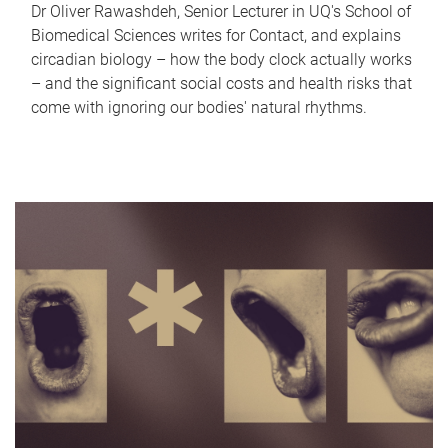
Dr Oliver Rawashdeh, Senior Lecturer in UQ's School of
Biomedical Sciences writes for Contact, and explains
circadian biology – how the body clock actually works
– and the significant social costs and health risks that
come with ignoring our bodies' natural rhythms.