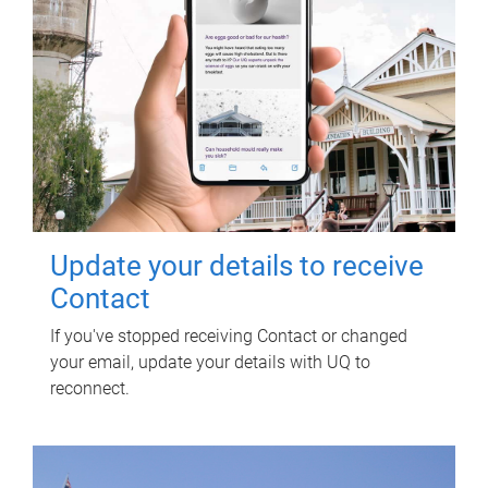
Update your details to receive
Contact
If you've stopped receiving Contact or changed
your email, update your details with UQ to
reconnect.