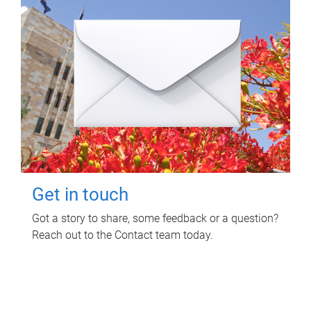
Get in touch
Got a story to share, some feedback or a question?
Reach out to the Contact team today.