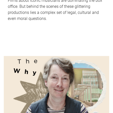
Films about iconic musicians are dominating the box
office. But behind the scenes of these glittering
productions lies a complex set of legal, cultural and
even moral questions.