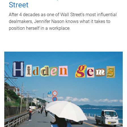
Street
After 4 decades as one of Wall Street's most influential
dealmakers, Jennifer Nason knows what it takes to
position herself in a workplace.