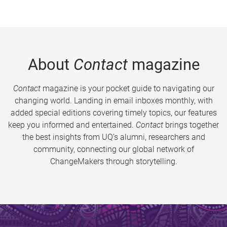
About
Contact
magazine
Contact
magazine is your pocket guide to navigating our
changing world. Landing in email inboxes monthly, with
added special editions covering timely topics, our features
keep you informed and entertained.
Contact
brings together
the best insights from UQ’s alumni, researchers and
community, connecting our global network of
ChangeMakers through storytelling.