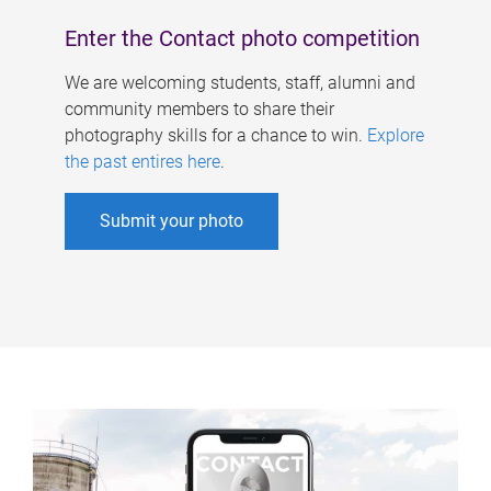
Enter the Contact photo competition
We are welcoming students, staff, alumni and
community members to share their
photography skills for a chance to win.
Explore
the past entires here
.
Submit your photo