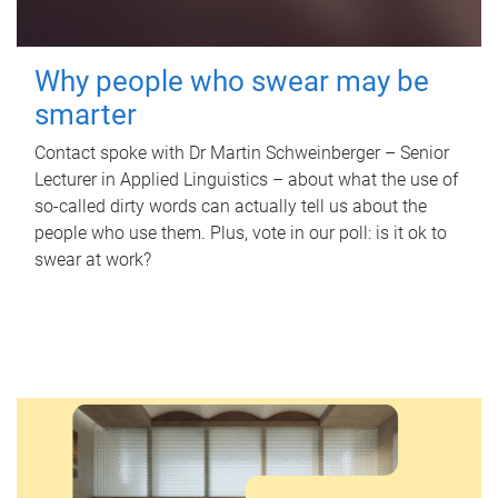
Why people who swear may be
smarter
Contact spoke with Dr Martin Schweinberger – Senior
Lecturer in Applied Linguistics – about what the use of
so-called dirty words can actually tell us about the
people who use them. Plus, vote in our poll: is it ok to
swear at work?