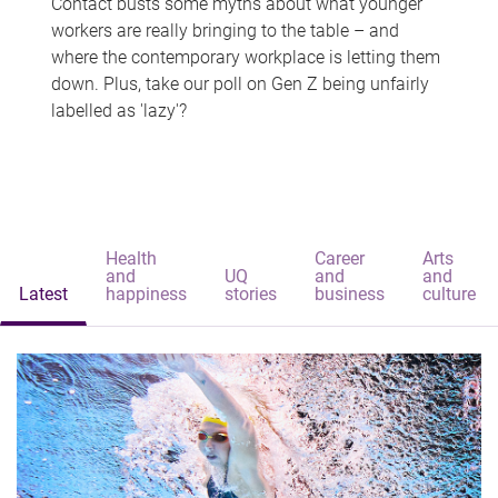
Contact busts some myths about what younger
workers are really bringing to the table – and
where the contemporary workplace is letting them
down. Plus, take our poll on Gen Z being unfairly
labelled as 'lazy'?
Health
Career
Arts
and
UQ
and
and
Latest
happiness
stories
business
culture