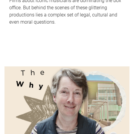
Films about iconic musicians are dominating the box
office. But behind the scenes of these glittering
productions lies a complex set of legal, cultural and
even moral questions.