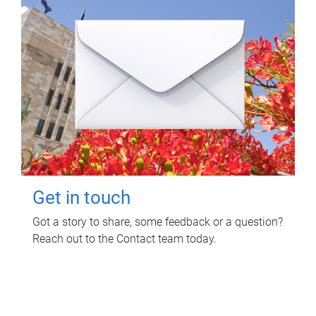
Get in touch
Got a story to share, some feedback or a question?
Reach out to the Contact team today.