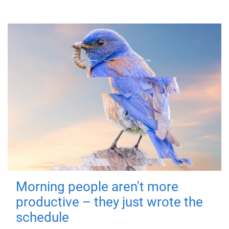
Morning people aren't more
productive – they just wrote the
schedule