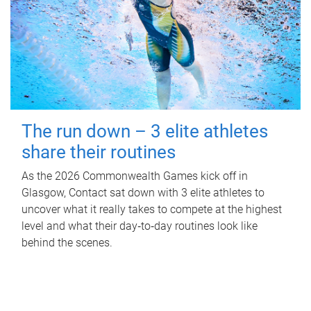
The run down – 3 elite athletes
share their routines
As the 2026 Commonwealth Games kick off in
Glasgow, Contact sat down with 3 elite athletes to
uncover what it really takes to compete at the highest
level and what their day‑to‑day routines look like
behind the scenes.