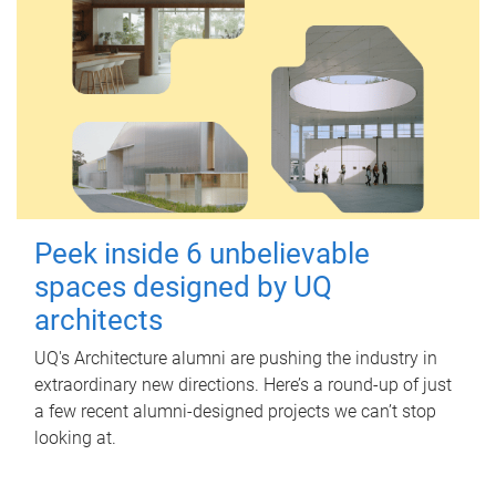
Peek inside 6 unbelievable
spaces designed by UQ
architects
UQ's Architecture alumni are pushing the industry in
extraordinary new directions. Here’s a round-up of just
a few recent alumni-designed projects we can’t stop
looking at.