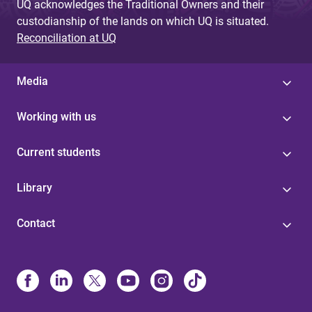
UQ acknowledges the Traditional Owners and their
custodianship of the lands on which UQ is situated.
Reconciliation at UQ
Media
Working with us
Current students
Library
Contact