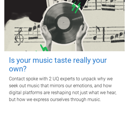
Is your music taste really your
own?
Contact spoke with 2 UQ experts to unpack why we
seek out music that mirrors our emotions, and how
digital platforms are reshaping not just what we hear,
but how we express ourselves through music.