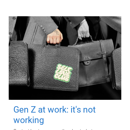
Gen Z at work: it's not
working