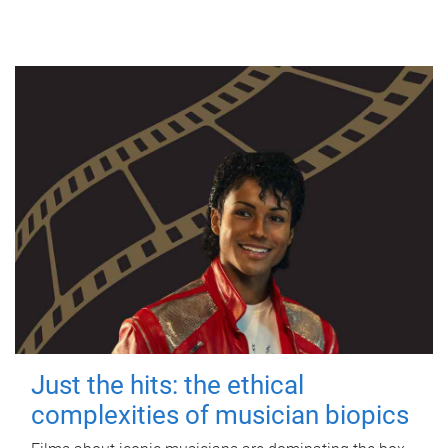
Just the hits: the ethical
complexities of musician biopics