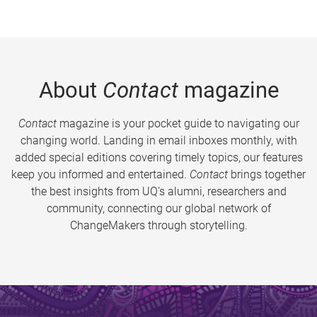
About
Contact
magazine
Contact
magazine is your pocket guide to navigating our
changing world. Landing in email inboxes monthly, with
added special editions covering timely topics, our features
keep you informed and entertained.
Contact
brings together
the best insights from UQ’s alumni, researchers and
community, connecting our global network of
ChangeMakers through storytelling.