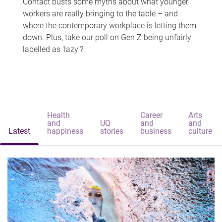
Contact busts some myths about what younger
workers are really bringing to the table – and
where the contemporary workplace is letting them
down. Plus, take our poll on Gen Z being unfairly
labelled as 'lazy'?
Health
Career
Arts
and
UQ
and
and
Latest
happiness
stories
business
culture