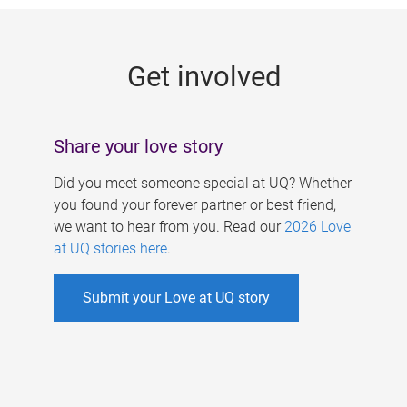
g
e
Get involved
s
Share your love story
Did you meet someone special at UQ? Whether
you found your forever partner or best friend,
we want to hear from you. Read our
2026 Love
at UQ stories here
.
Submit your Love at UQ story