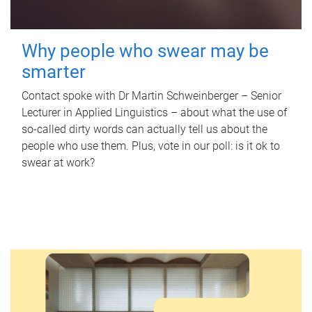
Why people who swear may be
smarter
Contact spoke with Dr Martin Schweinberger – Senior
Lecturer in Applied Linguistics – about what the use of
so-called dirty words can actually tell us about the
people who use them. Plus, vote in our poll: is it ok to
swear at work?