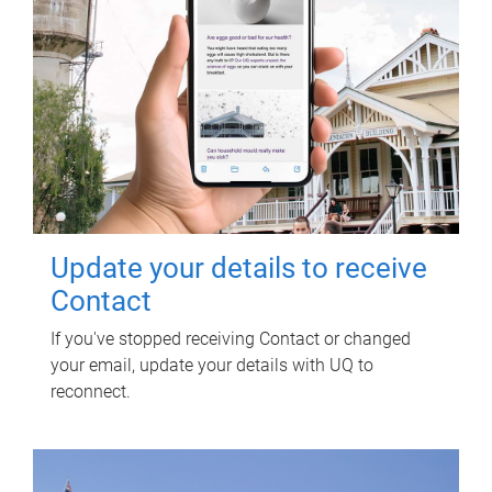
Update your details to receive
Contact
If you've stopped receiving Contact or changed
your email, update your details with UQ to
reconnect.