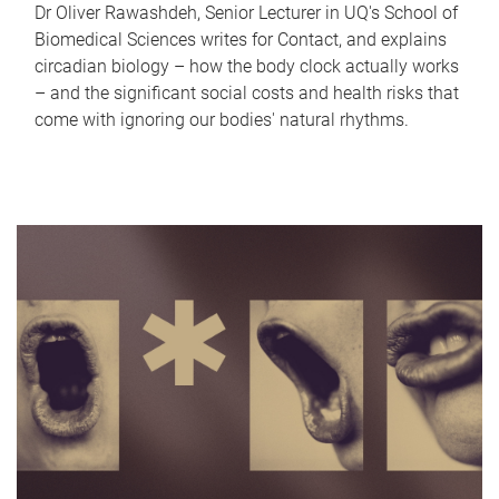
Dr Oliver Rawashdeh, Senior Lecturer in UQ's School of
Biomedical Sciences writes for Contact, and explains
circadian biology – how the body clock actually works
– and the significant social costs and health risks that
come with ignoring our bodies' natural rhythms.