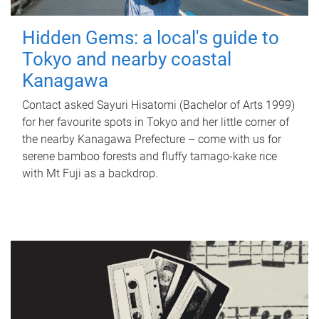
Hidden Gems: a local's guide to
Tokyo and nearby coastal
Kanagawa
Contact asked Sayuri Hisatomi (Bachelor of Arts 1999)
for her favourite spots in Tokyo and her little corner of
the nearby Kanagawa Prefecture – come with us for
serene bamboo forests and fluffy tamago-kake rice
with Mt Fuji as a backdrop.