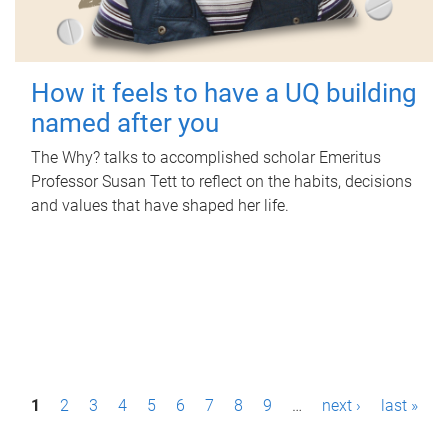
How it feels to have a UQ building
named after you
The Why? talks to accomplished scholar Emeritus
Professor Susan Tett to reflect on the habits, decisions
and values that have shaped her life.
P
1
2
3
4
5
6
7
8
9
…
next ›
last »
a