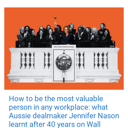
How to be the most valuable
person in any workplace: what
Aussie dealmaker Jennifer Nason
learnt after 40 years on Wall