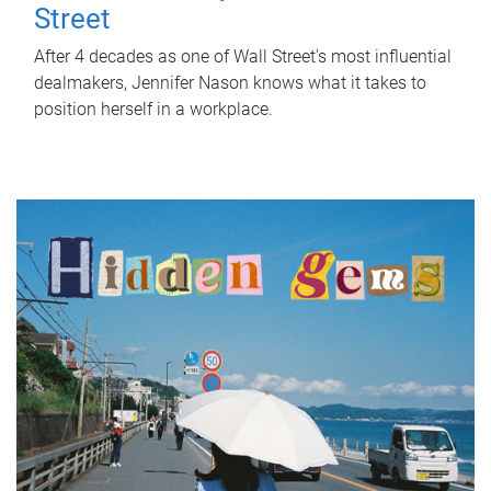
Street
After 4 decades as one of Wall Street's most influential
dealmakers, Jennifer Nason knows what it takes to
position herself in a workplace.