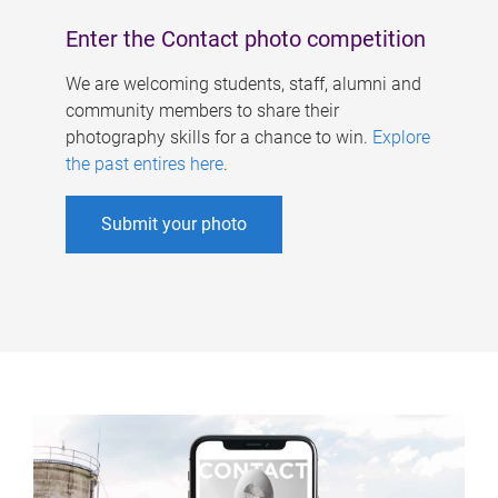
Enter the Contact photo competition
We are welcoming students, staff, alumni and
community members to share their
photography skills for a chance to win.
Explore
the past entires here
.
Submit your photo