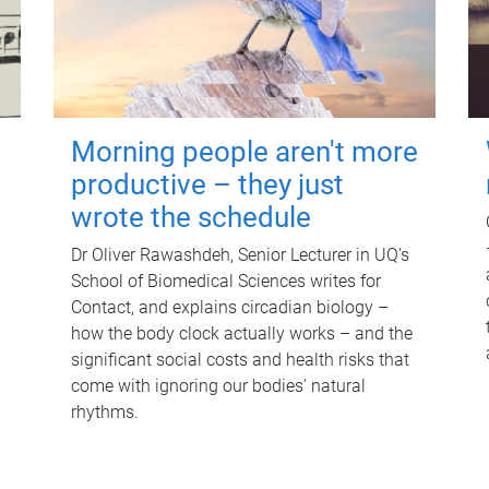
Morning people aren't more
productive – they just
wrote the schedule
Dr Oliver Rawashdeh, Senior Lecturer in UQ's
School of Biomedical Sciences writes for
Contact, and explains circadian biology –
how the body clock actually works – and the
significant social costs and health risks that
come with ignoring our bodies' natural
rhythms.