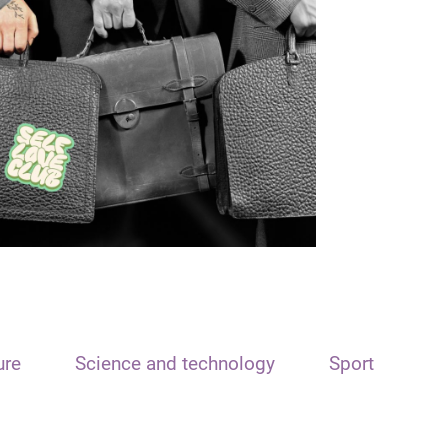
ure
Science and technology
Sport