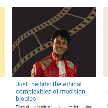
Just the hits: the ethical
complexities of musician
biopics
Films about iconic musicians are dominating