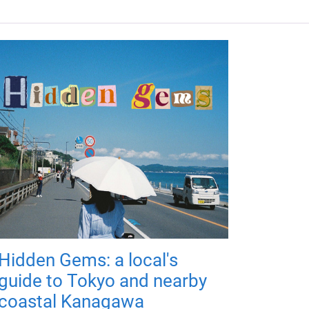
Hidden Gems: a local's
guide to Tokyo and nearby
coastal Kanagawa