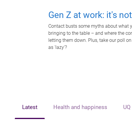
Gen Z at work: it's no
Contact busts some myths about what yo
bringing to the table – and where the c
letting them down. Plus, take our poll on
as 'lazy'?
Latest
Health and happiness
UQ 