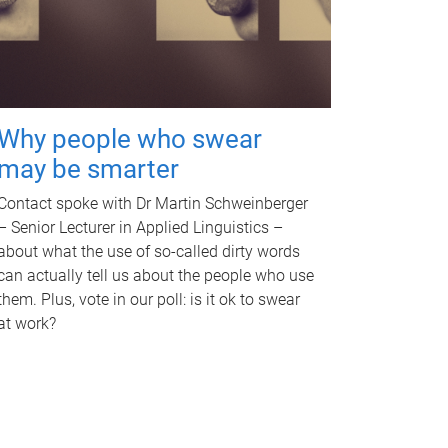
Why people who swear
may be smarter
Contact spoke with Dr Martin Schweinberger
– Senior Lecturer in Applied Linguistics –
about what the use of so-called dirty words
can actually tell us about the people who use
them. Plus, vote in our poll: is it ok to swear
at work?