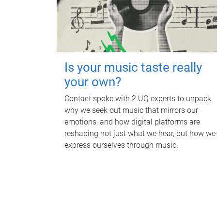
Is your music taste really
your own?
Contact spoke with 2 UQ experts to unpack
why we seek out music that mirrors our
emotions, and how digital platforms are
reshaping not just what we hear, but how we
express ourselves through music.