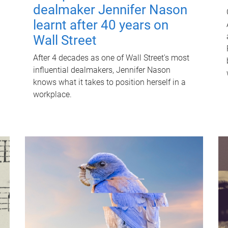
dealmaker Jennifer Nason
learnt after 40 years on
Wall Street
After 4 decades as one of Wall Street's most
influential dealmakers, Jennifer Nason
knows what it takes to position herself in a
workplace.