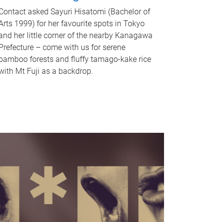
Contact asked Sayuri Hisatomi (Bachelor of
Arts 1999) for her favourite spots in Tokyo
and her little corner of the nearby Kanagawa
Prefecture – come with us for serene
bamboo forests and fluffy tamago-kake rice
with Mt Fuji as a backdrop.