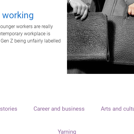
t working
unger workers are really
ontemporary workplace is
 Gen Z being unfairly labelled
stories
Career and business
Arts and cult
Yarning