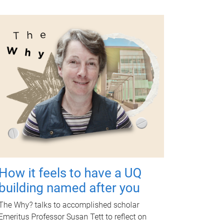
How it feels to have a UQ
building named after you
The Why? talks to accomplished scholar
Emeritus Professor Susan Tett to reflect on