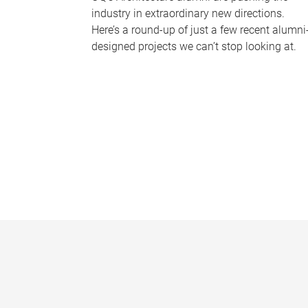
industry in extraordinary new directions.
Here’s a round-up of just a few recent alumni
designed projects we can’t stop looking at.
P
a
g
e
s