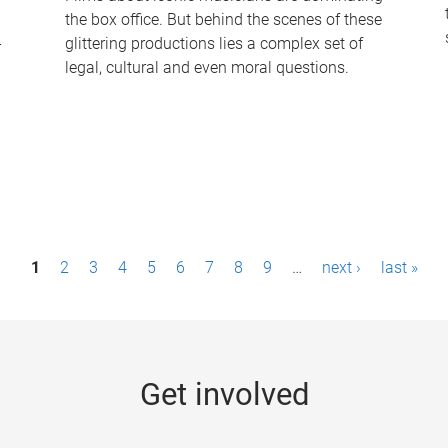
the box office. But behind the scenes of these
-
glittering productions lies a complex set of
legal, cultural and even moral questions.
1
2
3
4
5
6
7
8
9
…
next ›
last »
Get involved