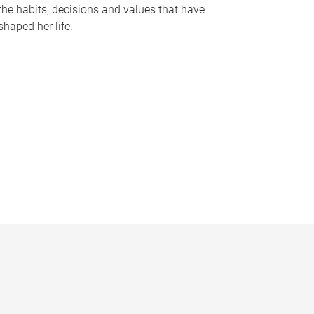
the habits, decisions and values that have
shaped her life.