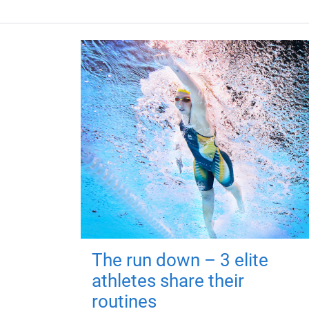
The run down – 3 elite
athletes share their
routines