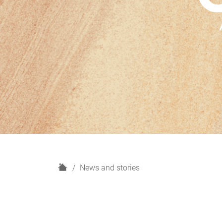
H
News and stories
o
m
e