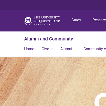
Study
Resear
Alumni and Community
Home
Give
Alumni
Community 