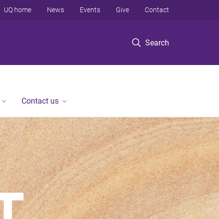
UQ home
News
Events
Give
Contact
Search
Contact us