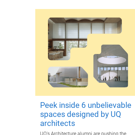
Peek inside 6 unbelievable
spaces designed by UQ
architects
UQ's Architecture alumni are pushing the