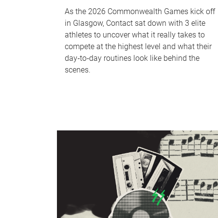
As the 2026 Commonwealth Games kick off
in Glasgow, Contact sat down with 3 elite
athletes to uncover what it really takes to
compete at the highest level and what their
day‑to‑day routines look like behind the
scenes.