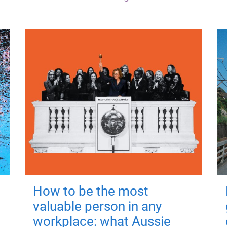
How to be the most
valuable person in any
workplace: what Aussie