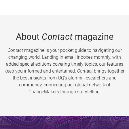
About
Contact
magazine
Contact
magazine is your pocket guide to navigating our
changing world. Landing in email inboxes monthly, with
added special editions covering timely topics, our features
keep you informed and entertained.
Contact
brings together
the best insights from UQ’s alumni, researchers and
community, connecting our global network of
ChangeMakers through storytelling.