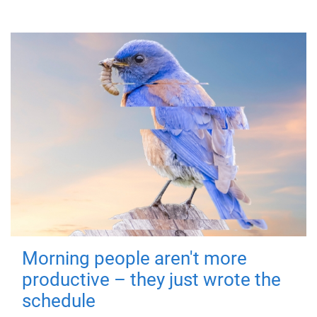
Morning people aren't more
productive – they just wrote the
schedule