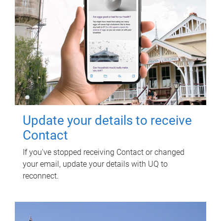
Update your details to receive
Contact
If you've stopped receiving Contact or changed
your email, update your details with UQ to
reconnect.