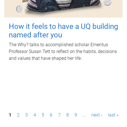
How it feels to have a UQ building
named after you
The Why? talks to accomplished scholar Emeritus
Professor Susan Tett to reflect on the habits, decisions
and values that have shaped her life.
P
1
2
3
4
5
6
7
8
9
…
next ›
last »
a