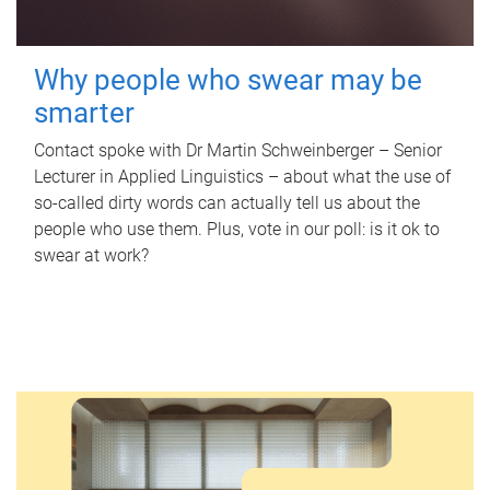
Why people who swear may be
smarter
Contact spoke with Dr Martin Schweinberger – Senior
Lecturer in Applied Linguistics – about what the use of
so-called dirty words can actually tell us about the
people who use them. Plus, vote in our poll: is it ok to
swear at work?