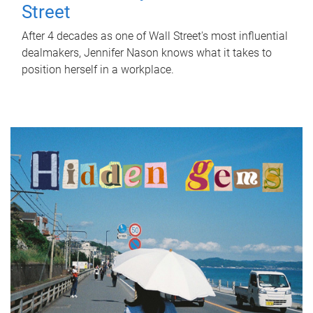
Street
After 4 decades as one of Wall Street's most influential
dealmakers, Jennifer Nason knows what it takes to
position herself in a workplace.