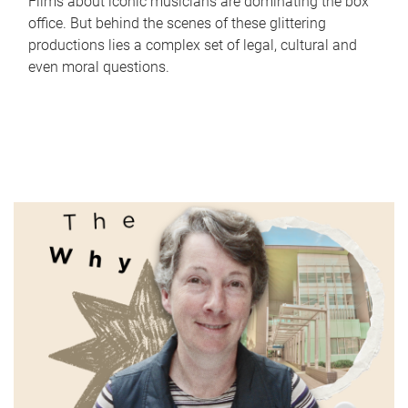
Films about iconic musicians are dominating the box
office. But behind the scenes of these glittering
productions lies a complex set of legal, cultural and
even moral questions.