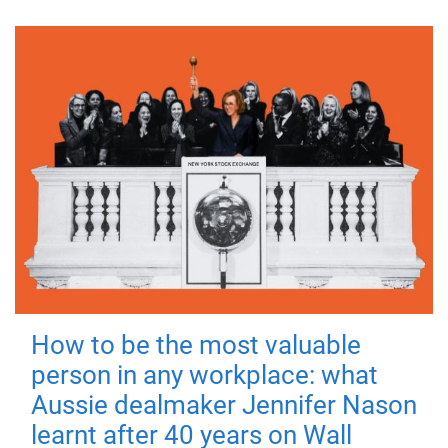
How to be the most valuable
person in any workplace: what
Aussie dealmaker Jennifer Nason
learnt after 40 years on Wall