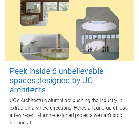
Peek inside 6 unbelievable
spaces designed by UQ
architects
UQ's Architecture alumni are pushing the industry in
extraordinary new directions. Here’s a round-up of just
a few recent alumni-designed projects we can’t stop
looking at.