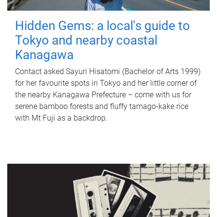
Hidden Gems: a local's guide to
Tokyo and nearby coastal
Kanagawa
Contact asked Sayuri Hisatomi (Bachelor of Arts 1999)
for her favourite spots in Tokyo and her little corner of
the nearby Kanagawa Prefecture – come with us for
serene bamboo forests and fluffy tamago-kake rice
with Mt Fuji as a backdrop.