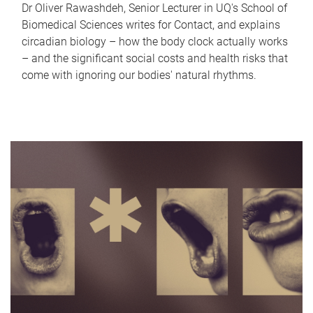
Dr Oliver Rawashdeh, Senior Lecturer in UQ's School of
Biomedical Sciences writes for Contact, and explains
circadian biology – how the body clock actually works
– and the significant social costs and health risks that
come with ignoring our bodies' natural rhythms.