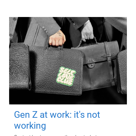
Gen Z at work: it's not
working