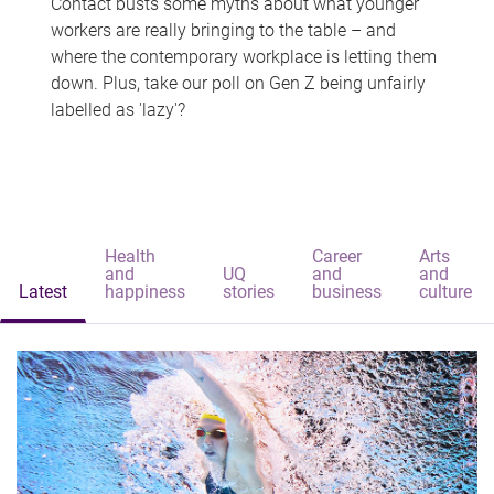
Contact busts some myths about what younger
workers are really bringing to the table – and
where the contemporary workplace is letting them
down. Plus, take our poll on Gen Z being unfairly
labelled as 'lazy'?
Health
Career
Arts
and
UQ
and
and
Latest
happiness
stories
business
culture