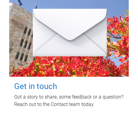
Get in touch
Got a story to share, some feedback or a question?
Reach out to the Contact team today.