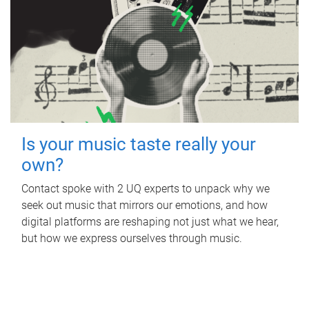
Is your music taste really your
own?
Contact spoke with 2 UQ experts to unpack why we
seek out music that mirrors our emotions, and how
digital platforms are reshaping not just what we hear,
but how we express ourselves through music.