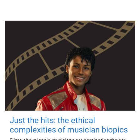
Just the hits: the ethical
complexities of musician biopics