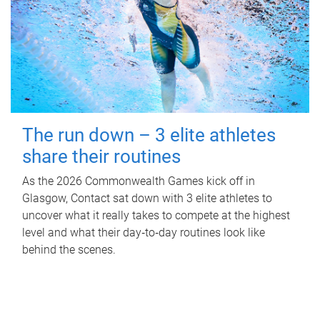
The run down – 3 elite athletes
share their routines
As the 2026 Commonwealth Games kick off in
Glasgow, Contact sat down with 3 elite athletes to
uncover what it really takes to compete at the highest
level and what their day‑to‑day routines look like
behind the scenes.