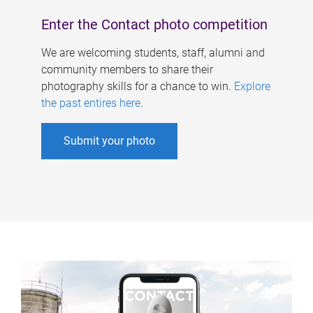
Enter the Contact photo competition
We are welcoming students, staff, alumni and
community members to share their
photography skills for a chance to win.
Explore
the past entires here
.
Submit your photo