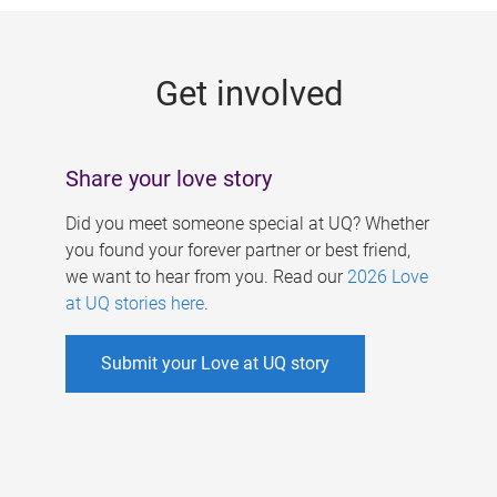
g
e
Get involved
s
Share your love story
Did you meet someone special at UQ? Whether
you found your forever partner or best friend,
we want to hear from you. Read our
2026 Love
at UQ stories here
.
Submit your Love at UQ story