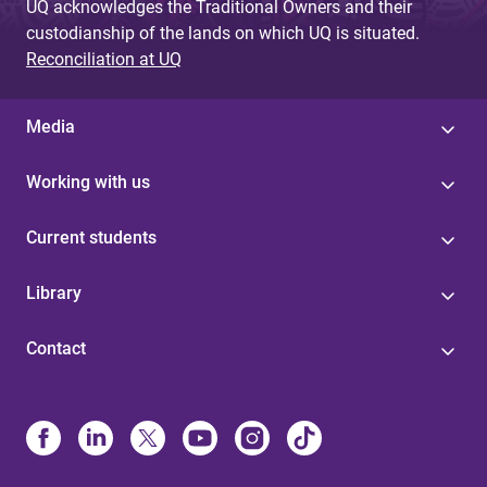
UQ acknowledges the Traditional Owners and their
custodianship of the lands on which UQ is situated.
Reconciliation at UQ
Media
Working with us
Current students
Library
Contact