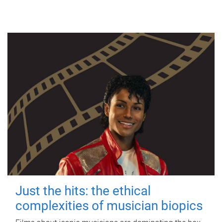
Just the hits: the ethical
complexities of musician biopics