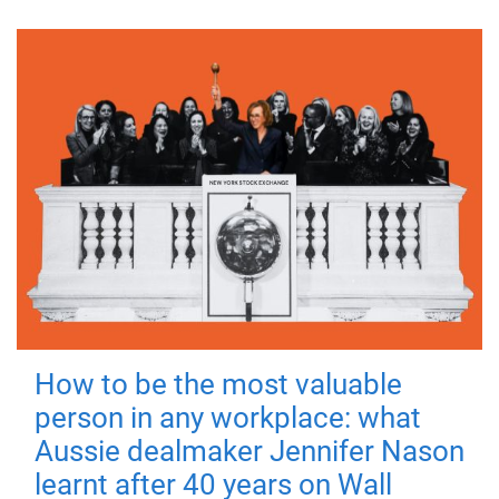
How to be the most valuable
person in any workplace: what
Aussie dealmaker Jennifer Nason
learnt after 40 years on Wall