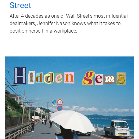
Street
After 4 decades as one of Wall Street's most influential
dealmakers, Jennifer Nason knows what it takes to
position herself in a workplace.