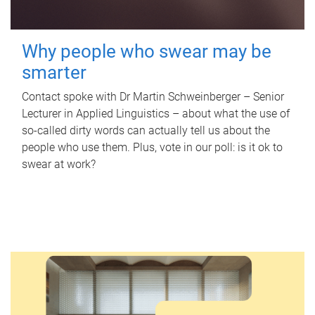
Why people who swear may be
smarter
Contact spoke with Dr Martin Schweinberger – Senior
Lecturer in Applied Linguistics – about what the use of
so-called dirty words can actually tell us about the
people who use them. Plus, vote in our poll: is it ok to
swear at work?