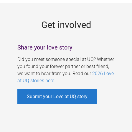
g
e
Get involved
s
Share your love story
Did you meet someone special at UQ? Whether
you found your forever partner or best friend,
we want to hear from you. Read our
2026 Love
at UQ stories here
.
Submit your Love at UQ story