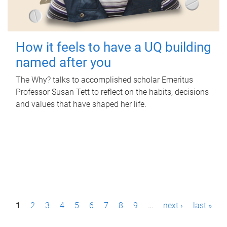
How it feels to have a UQ building
named after you
The Why? talks to accomplished scholar Emeritus
Professor Susan Tett to reflect on the habits, decisions
and values that have shaped her life.
P
1
2
3
4
5
6
7
8
9
…
next ›
last »
a