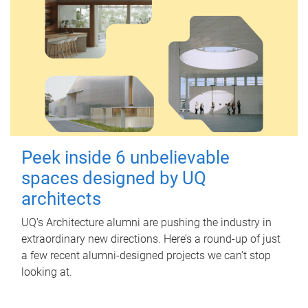
Peek inside 6 unbelievable
spaces designed by UQ
architects
UQ's Architecture alumni are pushing the industry in
extraordinary new directions. Here’s a round-up of just
a few recent alumni-designed projects we can’t stop
looking at.