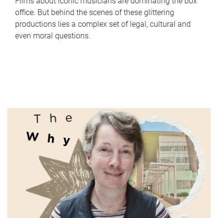
Films about iconic musicians are dominating the box
office. But behind the scenes of these glittering
productions lies a complex set of legal, cultural and
even moral questions.