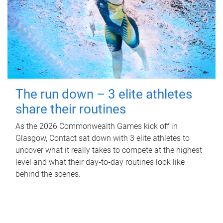
The run down – 3 elite athletes
share their routines
As the 2026 Commonwealth Games kick off in
Glasgow, Contact sat down with 3 elite athletes to
uncover what it really takes to compete at the highest
level and what their day‑to‑day routines look like
behind the scenes.