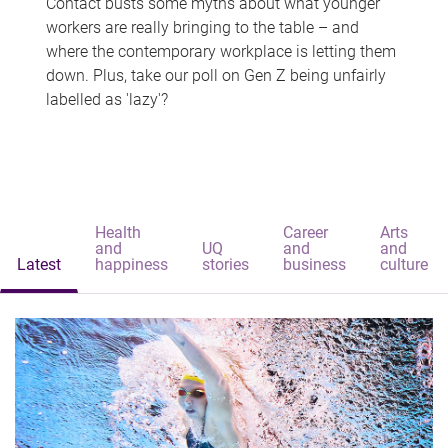
Contact busts some myths about what younger
workers are really bringing to the table – and
where the contemporary workplace is letting them
down. Plus, take our poll on Gen Z being unfairly
labelled as 'lazy'?
Health
Career
Arts
and
UQ
and
and
Latest
happiness
stories
business
culture