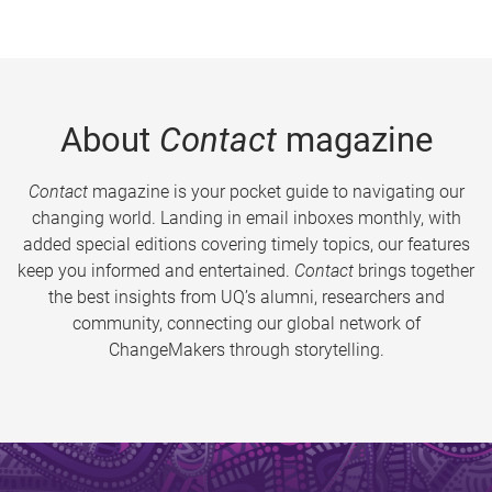
About
Contact
magazine
Contact
magazine is your pocket guide to navigating our
changing world. Landing in email inboxes monthly, with
added special editions covering timely topics, our features
keep you informed and entertained.
Contact
brings together
the best insights from UQ’s alumni, researchers and
community, connecting our global network of
ChangeMakers through storytelling.