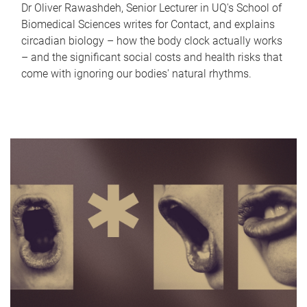
Dr Oliver Rawashdeh, Senior Lecturer in UQ's School of
Biomedical Sciences writes for Contact, and explains
circadian biology – how the body clock actually works
– and the significant social costs and health risks that
come with ignoring our bodies' natural rhythms.