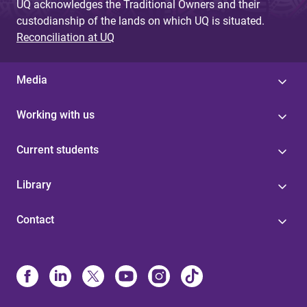
UQ acknowledges the Traditional Owners and their
custodianship of the lands on which UQ is situated.
Reconciliation at UQ
Media
Working with us
Current students
Library
Contact