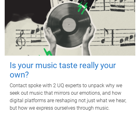
Is your music taste really your
own?
Contact spoke with 2 UQ experts to unpack why we
seek out music that mirrors our emotions, and how
digital platforms are reshaping not just what we hear,
but how we express ourselves through music.