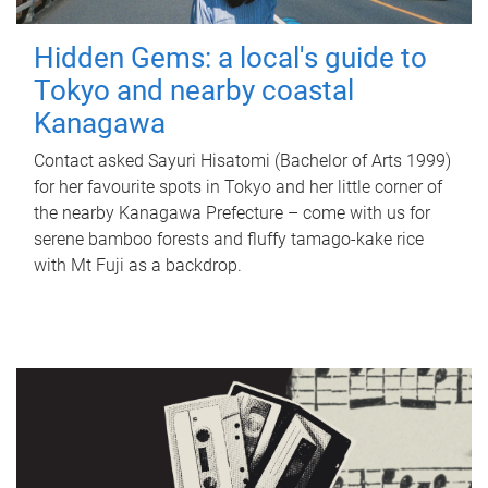
Hidden Gems: a local's guide to
Tokyo and nearby coastal
Kanagawa
Contact asked Sayuri Hisatomi (Bachelor of Arts 1999)
for her favourite spots in Tokyo and her little corner of
the nearby Kanagawa Prefecture – come with us for
serene bamboo forests and fluffy tamago-kake rice
with Mt Fuji as a backdrop.