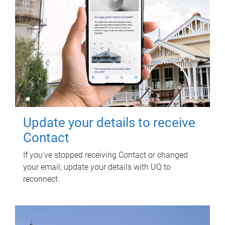
Update your details to receive
Contact
If you've stopped receiving Contact or changed
your email, update your details with UQ to
reconnect.