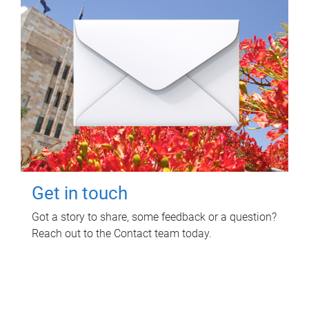
Get in touch
Got a story to share, some feedback or a question?
Reach out to the Contact team today.