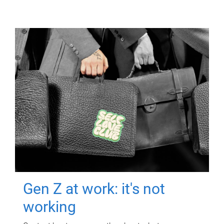
Gen Z at work: it's not
working