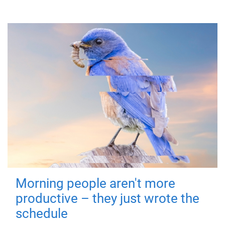
Morning people aren't more
productive – they just wrote the
schedule