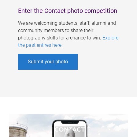
Enter the Contact photo competition
We are welcoming students, staff, alumni and
community members to share their
photography skills for a chance to win.
Explore
the past entires here
.
Submit your photo