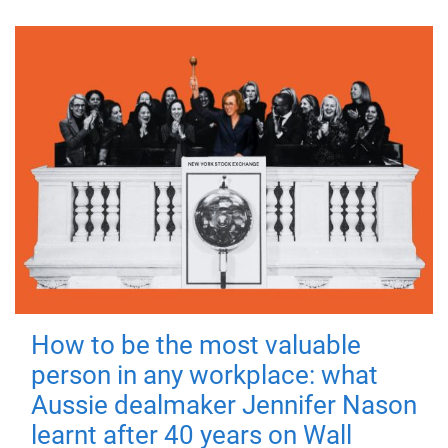
How to be the most valuable
person in any workplace: what
Aussie dealmaker Jennifer Nason
learnt after 40 years on Wall