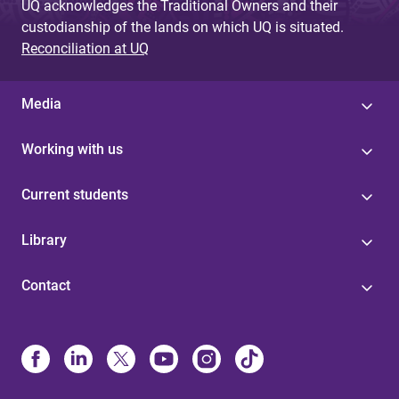
UQ acknowledges the Traditional Owners and their
custodianship of the lands on which UQ is situated.
Reconciliation at UQ
Media
Working with us
Current students
Library
Contact