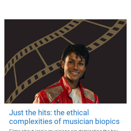
Just the hits: the ethical
complexities of musician biopics