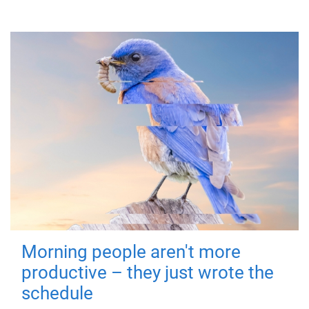
Morning people aren't more
productive – they just wrote the
schedule