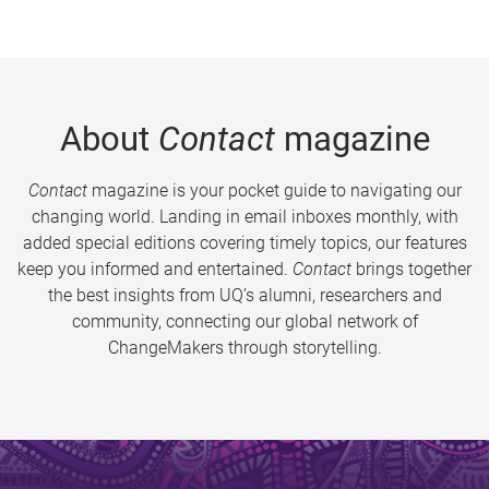
About
Contact
magazine
Contact
magazine is your pocket guide to navigating our
changing world. Landing in email inboxes monthly, with
added special editions covering timely topics, our features
keep you informed and entertained.
Contact
brings together
the best insights from UQ’s alumni, researchers and
community, connecting our global network of
ChangeMakers through storytelling.