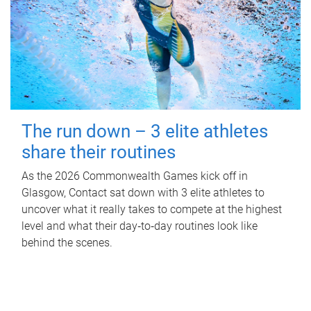
The run down – 3 elite athletes
share their routines
As the 2026 Commonwealth Games kick off in
Glasgow, Contact sat down with 3 elite athletes to
uncover what it really takes to compete at the highest
level and what their day‑to‑day routines look like
behind the scenes.