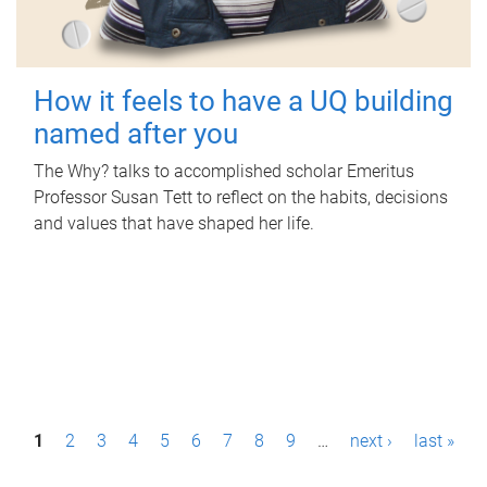
How it feels to have a UQ building
named after you
The Why? talks to accomplished scholar Emeritus
Professor Susan Tett to reflect on the habits, decisions
and values that have shaped her life.
P
1
2
3
4
5
6
7
8
9
…
next ›
last »
a