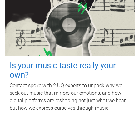
Is your music taste really your
own?
Contact spoke with 2 UQ experts to unpack why we
seek out music that mirrors our emotions, and how
digital platforms are reshaping not just what we hear,
but how we express ourselves through music.