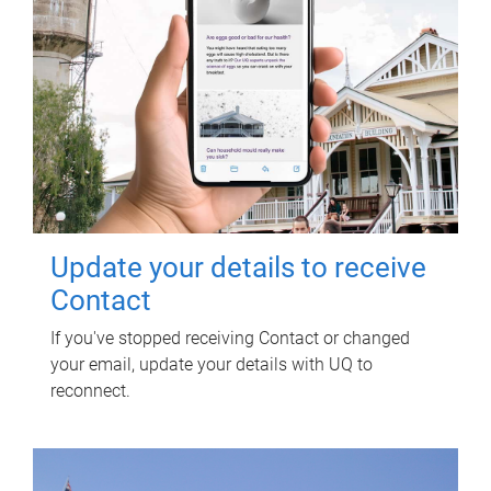
Update your details to receive
Contact
If you've stopped receiving Contact or changed
your email, update your details with UQ to
reconnect.