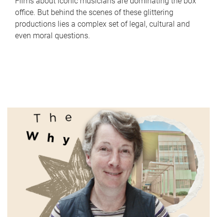
Films about iconic musicians are dominating the box
office. But behind the scenes of these glittering
productions lies a complex set of legal, cultural and
even moral questions.