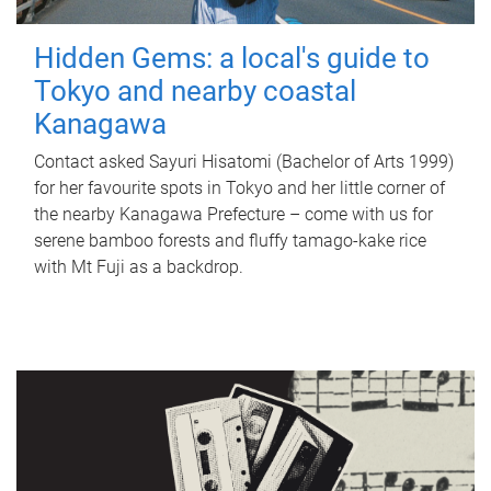
Hidden Gems: a local's guide to
Tokyo and nearby coastal
Kanagawa
Contact asked Sayuri Hisatomi (Bachelor of Arts 1999)
for her favourite spots in Tokyo and her little corner of
the nearby Kanagawa Prefecture – come with us for
serene bamboo forests and fluffy tamago-kake rice
with Mt Fuji as a backdrop.