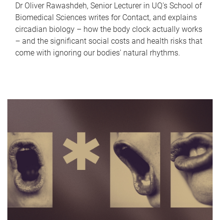
Dr Oliver Rawashdeh, Senior Lecturer in UQ's School of
Biomedical Sciences writes for Contact, and explains
circadian biology – how the body clock actually works
– and the significant social costs and health risks that
come with ignoring our bodies' natural rhythms.