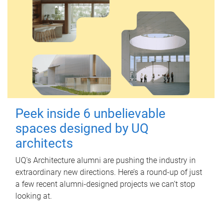
Peek inside 6 unbelievable
spaces designed by UQ
architects
UQ's Architecture alumni are pushing the industry in
extraordinary new directions. Here’s a round-up of just
a few recent alumni-designed projects we can’t stop
looking at.