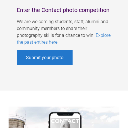
Enter the Contact photo competition
We are welcoming students, staff, alumni and
community members to share their
photography skills for a chance to win.
Explore
the past entires here
.
Submit your photo