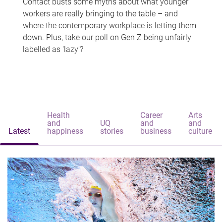
Contact busts some myths about what younger
workers are really bringing to the table – and
where the contemporary workplace is letting them
down. Plus, take our poll on Gen Z being unfairly
labelled as 'lazy'?
Health
Career
Arts
and
UQ
and
and
Latest
happiness
stories
business
culture