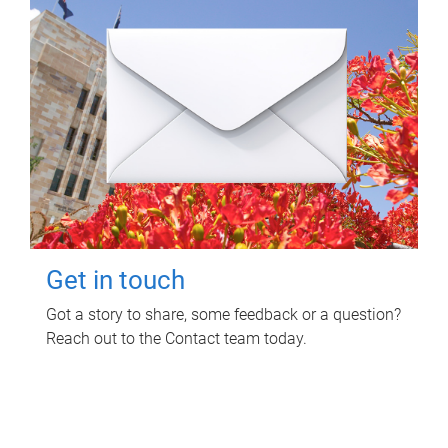
Get in touch
Got a story to share, some feedback or a question?
Reach out to the Contact team today.