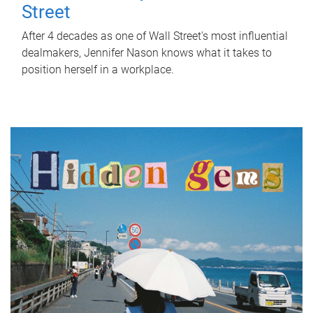
Street
After 4 decades as one of Wall Street's most influential
dealmakers, Jennifer Nason knows what it takes to
position herself in a workplace.