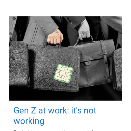
Gen Z at work: it's not
working