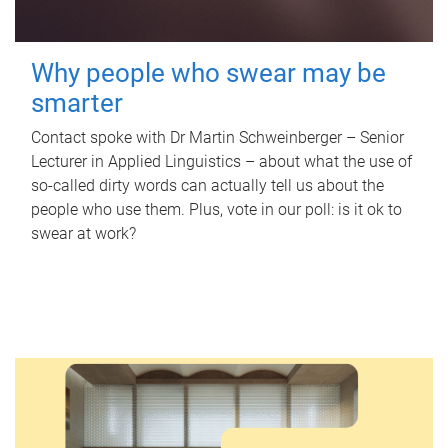
Why people who swear may be
smarter
Contact spoke with Dr Martin Schweinberger – Senior
Lecturer in Applied Linguistics – about what the use of
so-called dirty words can actually tell us about the
people who use them. Plus, vote in our poll: is it ok to
swear at work?