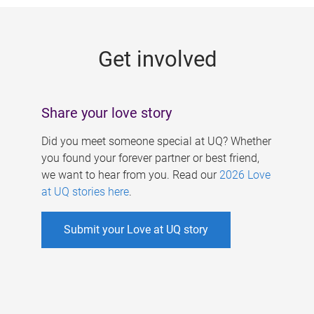
g
e
Get involved
s
Share your love story
Did you meet someone special at UQ? Whether
you found your forever partner or best friend,
we want to hear from you. Read our
2026 Love
at UQ stories here
.
Submit your Love at UQ story