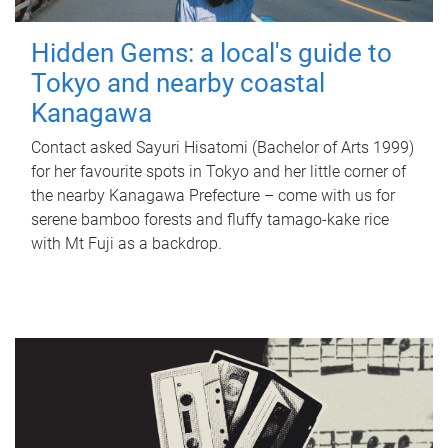
Hidden Gems: a local's guide to
Tokyo and nearby coastal
Kanagawa
Contact asked Sayuri Hisatomi (Bachelor of Arts 1999)
for her favourite spots in Tokyo and her little corner of
the nearby Kanagawa Prefecture – come with us for
serene bamboo forests and fluffy tamago-kake rice
with Mt Fuji as a backdrop.