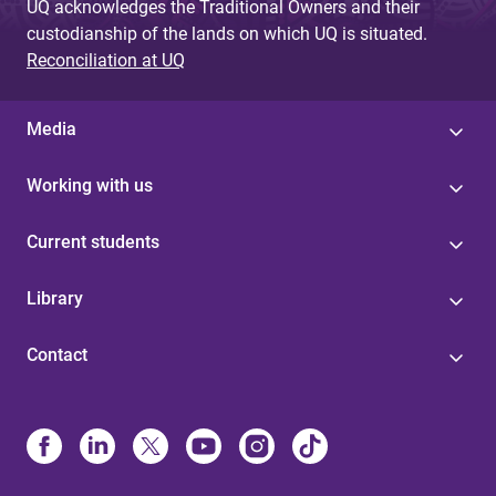
UQ acknowledges the Traditional Owners and their
custodianship of the lands on which UQ is situated.
Reconciliation at UQ
Media
Working with us
Current students
Library
Contact