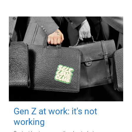
Gen Z at work: it's not
working