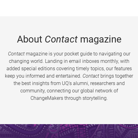
About
Contact
magazine
Contact
magazine is your pocket guide to navigating our
changing world. Landing in email inboxes monthly, with
added special editions covering timely topics, our features
keep you informed and entertained.
Contact
brings together
the best insights from UQ’s alumni, researchers and
community, connecting our global network of
ChangeMakers through storytelling.