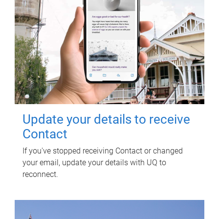
Update your details to receive
Contact
If you've stopped receiving Contact or changed
your email, update your details with UQ to
reconnect.