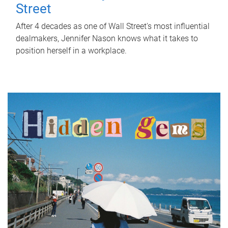
Street
After 4 decades as one of Wall Street's most influential
dealmakers, Jennifer Nason knows what it takes to
position herself in a workplace.