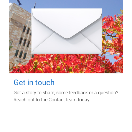
Get in touch
Got a story to share, some feedback or a question?
Reach out to the Contact team today.