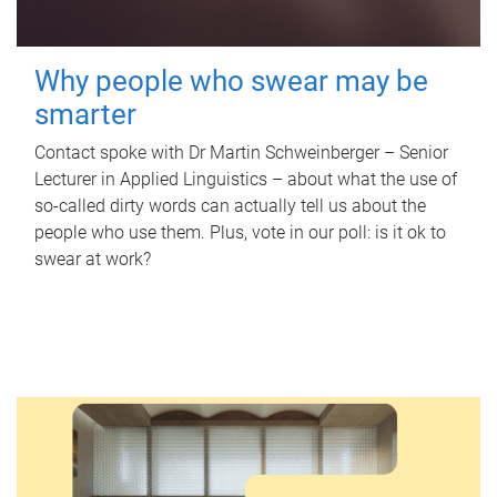
Why people who swear may be
smarter
Contact spoke with Dr Martin Schweinberger – Senior
Lecturer in Applied Linguistics – about what the use of
so-called dirty words can actually tell us about the
people who use them. Plus, vote in our poll: is it ok to
swear at work?