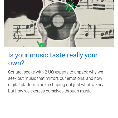
Is your music taste really your
own?
Contact spoke with 2 UQ experts to unpack why we
seek out music that mirrors our emotions, and how
digital platforms are reshaping not just what we hear,
but how we express ourselves through music.