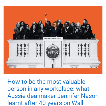
How to be the most valuable
person in any workplace: what
Aussie dealmaker Jennifer Nason
learnt after 40 years on Wall