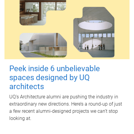
Peek inside 6 unbelievable
spaces designed by UQ
architects
UQ's Architecture alumni are pushing the industry in
extraordinary new directions. Here’s a round-up of just
a few recent alumni-designed projects we can’t stop
looking at.