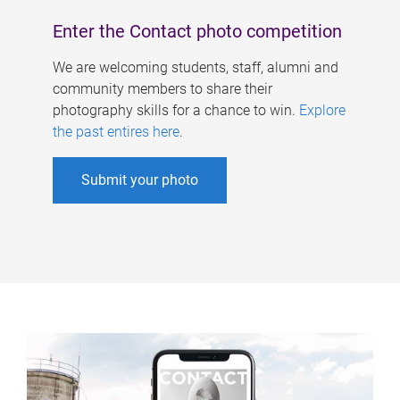
Enter the Contact photo competition
We are welcoming students, staff, alumni and
community members to share their
photography skills for a chance to win.
Explore
the past entires here
.
Submit your photo