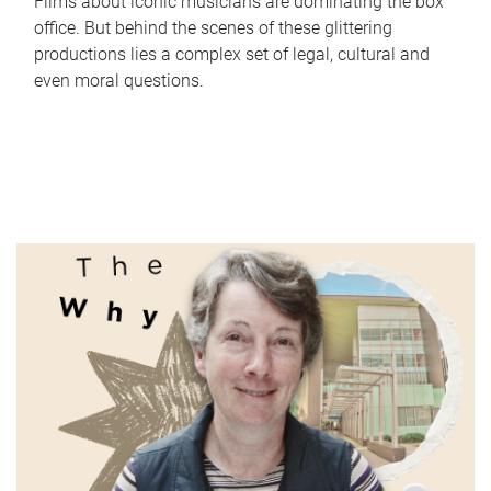
Films about iconic musicians are dominating the box
office. But behind the scenes of these glittering
productions lies a complex set of legal, cultural and
even moral questions.