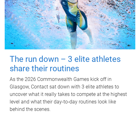
The run down – 3 elite athletes
share their routines
As the 2026 Commonwealth Games kick off in
Glasgow, Contact sat down with 3 elite athletes to
uncover what it really takes to compete at the highest
level and what their day‑to‑day routines look like
behind the scenes.