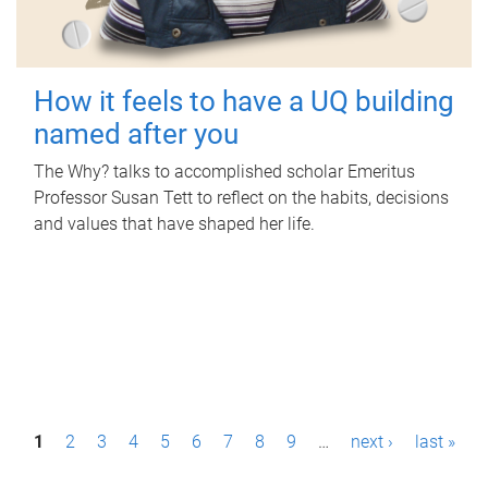
How it feels to have a UQ building
named after you
The Why? talks to accomplished scholar Emeritus
Professor Susan Tett to reflect on the habits, decisions
and values that have shaped her life.
P
1
2
3
4
5
6
7
8
9
…
next ›
last »
a