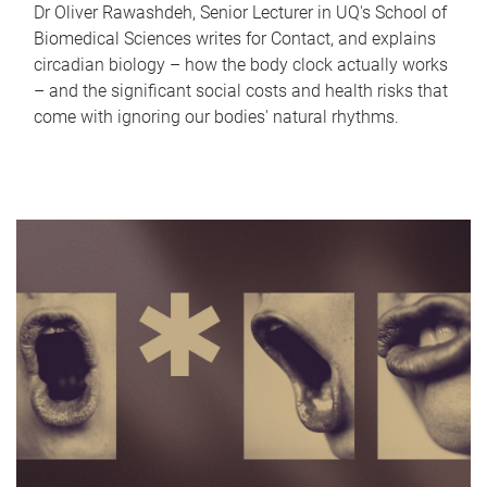
Dr Oliver Rawashdeh, Senior Lecturer in UQ's School of
Biomedical Sciences writes for Contact, and explains
circadian biology – how the body clock actually works
– and the significant social costs and health risks that
come with ignoring our bodies' natural rhythms.