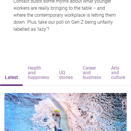
Contact busts some myths about what younger
workers are really bringing to the table – and
where the contemporary workplace is letting them
down. Plus, take our poll on Gen Z being unfairly
labelled as 'lazy'?
Health
Career
Arts
and
UQ
and
and
Latest
happiness
stories
business
culture