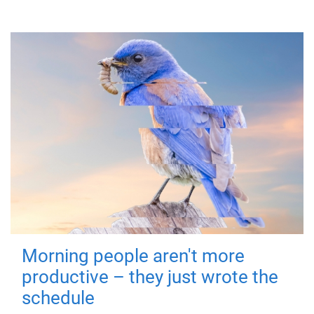
Morning people aren't more
productive – they just wrote the
schedule