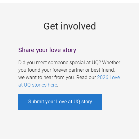
g
e
Get involved
s
Share your love story
Did you meet someone special at UQ? Whether
you found your forever partner or best friend,
we want to hear from you. Read our
2026 Love
at UQ stories here
.
Submit your Love at UQ story