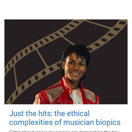
Just the hits: the ethical
complexities of musician biopics