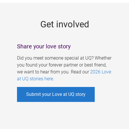
g
e
Get involved
s
Share your love story
Did you meet someone special at UQ? Whether
you found your forever partner or best friend,
we want to hear from you. Read our
2026 Love
at UQ stories here
.
Submit your Love at UQ story