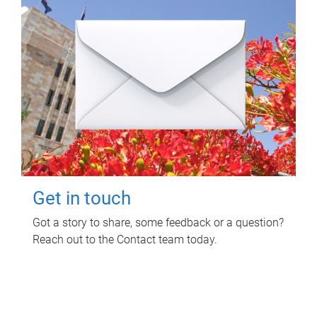
Get in touch
Got a story to share, some feedback or a question?
Reach out to the Contact team today.