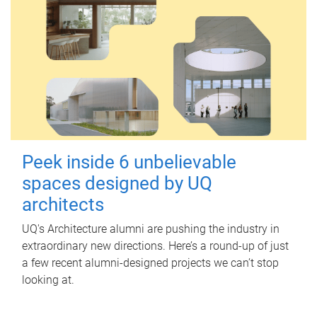
Peek inside 6 unbelievable
spaces designed by UQ
architects
UQ's Architecture alumni are pushing the industry in
extraordinary new directions. Here’s a round-up of just
a few recent alumni-designed projects we can’t stop
looking at.