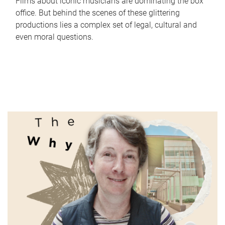
Films about iconic musicians are dominating the box
office. But behind the scenes of these glittering
productions lies a complex set of legal, cultural and
even moral questions.