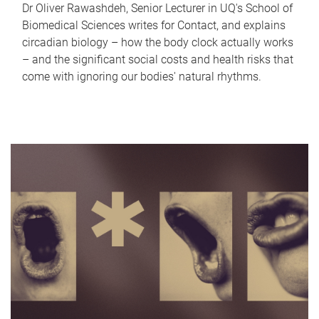
Dr Oliver Rawashdeh, Senior Lecturer in UQ's School of
Biomedical Sciences writes for Contact, and explains
circadian biology – how the body clock actually works
– and the significant social costs and health risks that
come with ignoring our bodies' natural rhythms.