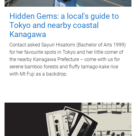
Hidden Gems: a local's guide to
Tokyo and nearby coastal
Kanagawa
Contact asked Sayuri Hisatomi (Bachelor of Arts 1999)
for her favourite spots in Tokyo and her little corner of
the nearby Kanagawa Prefecture – come with us for
serene bamboo forests and fluffy tamago-kake rice
with Mt Fuji as a backdrop.