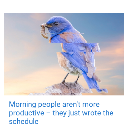
Morning people aren't more
productive – they just wrote the
schedule