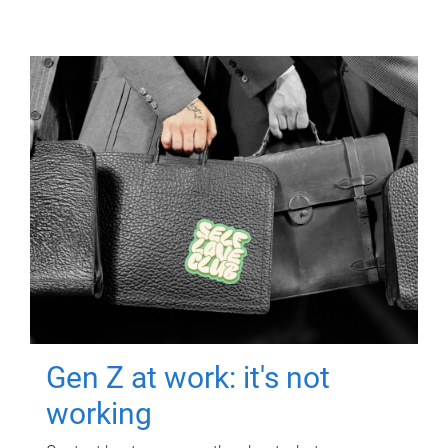
Gen Z at work: it's not
working