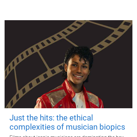
Just the hits: the ethical
complexities of musician biopics