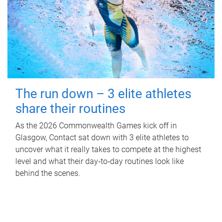
The run down – 3 elite athletes
share their routines
As the 2026 Commonwealth Games kick off in
Glasgow, Contact sat down with 3 elite athletes to
uncover what it really takes to compete at the highest
level and what their day‑to‑day routines look like
behind the scenes.