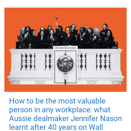
How to be the most valuable
person in any workplace: what
Aussie dealmaker Jennifer Nason
learnt after 40 years on Wall