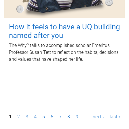
How it feels to have a UQ building
named after you
The Why? talks to accomplished scholar Emeritus
Professor Susan Tett to reflect on the habits, decisions
and values that have shaped her life.
P
1
2
3
4
5
6
7
8
9
…
next ›
last »
a