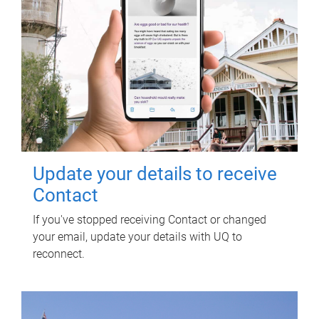
Update your details to receive
Contact
If you've stopped receiving Contact or changed
your email, update your details with UQ to
reconnect.