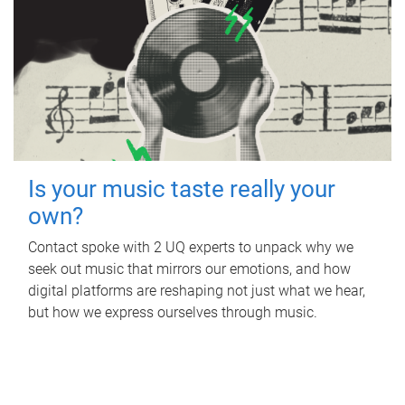
Is your music taste really your
own?
Contact spoke with 2 UQ experts to unpack why we
seek out music that mirrors our emotions, and how
digital platforms are reshaping not just what we hear,
but how we express ourselves through music.