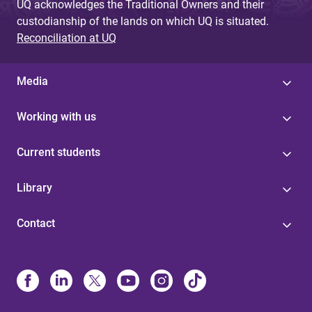
UQ acknowledges the Traditional Owners and their
custodianship of the lands on which UQ is situated.
Reconciliation at UQ
Media
Working with us
Current students
Library
Contact