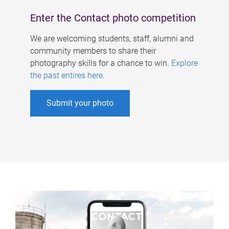
Enter the Contact photo competition
We are welcoming students, staff, alumni and
community members to share their
photography skills for a chance to win.
Explore
the past entires here
.
Submit your photo