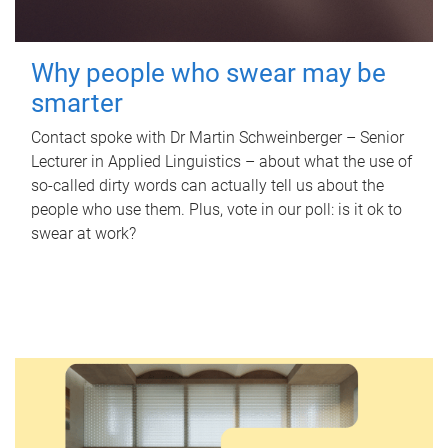
Why people who swear may be
smarter
Contact spoke with Dr Martin Schweinberger – Senior
Lecturer in Applied Linguistics – about what the use of
so-called dirty words can actually tell us about the
people who use them. Plus, vote in our poll: is it ok to
swear at work?