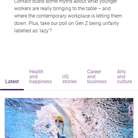
Contact busts some myths about what younger
workers are really bringing to the table – and
where the contemporary workplace is letting them
down. Plus, take our poll on Gen Z being unfairly
labelled as 'lazy'?
Health
Career
Arts
and
UQ
and
and
Latest
happiness
stories
business
culture