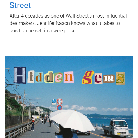
Street
After 4 decades as one of Wall Street's most influential
dealmakers, Jennifer Nason knows what it takes to
position herself in a workplace.