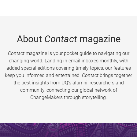
About
Contact
magazine
Contact
magazine is your pocket guide to navigating our
changing world. Landing in email inboxes monthly, with
added special editions covering timely topics, our features
keep you informed and entertained.
Contact
brings together
the best insights from UQ’s alumni, researchers and
community, connecting our global network of
ChangeMakers through storytelling.