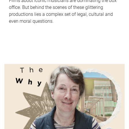
Films about iconic musicians are dominating the box
office. But behind the scenes of these glittering
productions lies a complex set of legal, cultural and
even moral questions.