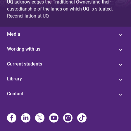
UQ acknowledges the Traditional Owners and their
custodianship of the lands on which UQ is situated.
Reconciliation at UQ
Media
Working with us
Current students
Library
Contact