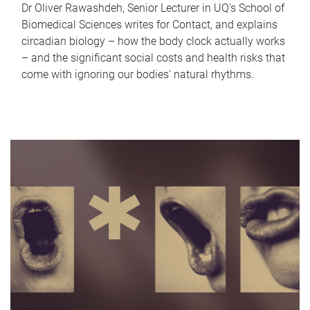
Dr Oliver Rawashdeh, Senior Lecturer in UQ's School of
Biomedical Sciences writes for Contact, and explains
circadian biology – how the body clock actually works
– and the significant social costs and health risks that
come with ignoring our bodies' natural rhythms.