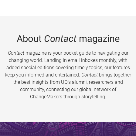
About
Contact
magazine
Contact
magazine is your pocket guide to navigating our
changing world. Landing in email inboxes monthly, with
added special editions covering timely topics, our features
keep you informed and entertained.
Contact
brings together
the best insights from UQ’s alumni, researchers and
community, connecting our global network of
ChangeMakers through storytelling.