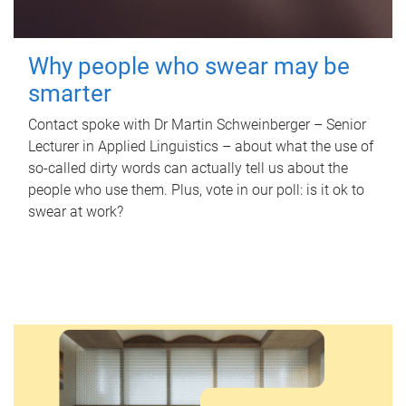
Why people who swear may be
smarter
Contact spoke with Dr Martin Schweinberger – Senior
Lecturer in Applied Linguistics – about what the use of
so-called dirty words can actually tell us about the
people who use them. Plus, vote in our poll: is it ok to
swear at work?