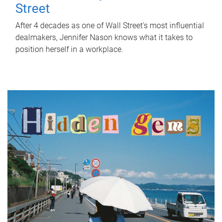
Street
After 4 decades as one of Wall Street's most influential
dealmakers, Jennifer Nason knows what it takes to
position herself in a workplace.