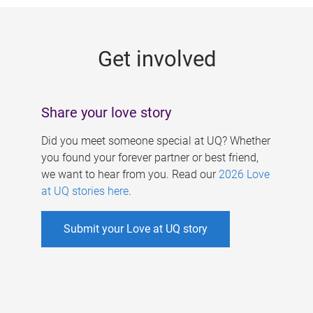
g
e
Get involved
s
Share your love story
Did you meet someone special at UQ? Whether
you found your forever partner or best friend,
we want to hear from you. Read our
2026 Love
at UQ stories here
.
Submit your Love at UQ story