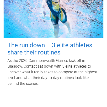
The run down – 3 elite athletes
share their routines
As the 2026 Commonwealth Games kick off in
Glasgow, Contact sat down with 3 elite athletes to
uncover what it really takes to compete at the highest
level and what their day‑to‑day routines look like
behind the scenes.