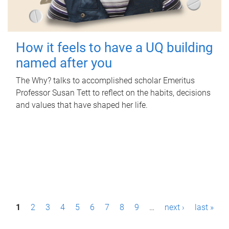
How it feels to have a UQ building
named after you
The Why? talks to accomplished scholar Emeritus
Professor Susan Tett to reflect on the habits, decisions
and values that have shaped her life.
P
1
2
3
4
5
6
7
8
9
…
next ›
last »
a