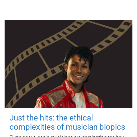
Just the hits: the ethical
complexities of musician biopics