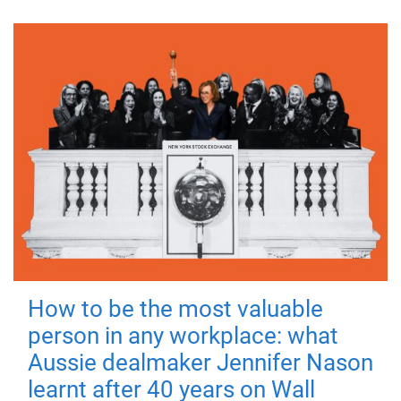
How to be the most valuable
person in any workplace: what
Aussie dealmaker Jennifer Nason
learnt after 40 years on Wall