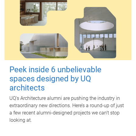
Peek inside 6 unbelievable
spaces designed by UQ
architects
UQ's Architecture alumni are pushing the industry in
extraordinary new directions. Here’s a round-up of just
a few recent alumni-designed projects we can’t stop
looking at.