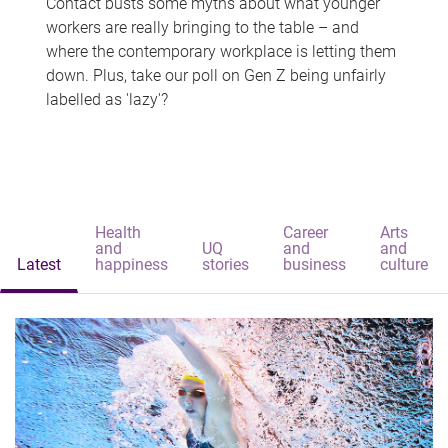
Contact busts some myths about what younger
workers are really bringing to the table – and
where the contemporary workplace is letting them
down. Plus, take our poll on Gen Z being unfairly
labelled as 'lazy'?
Health
Career
Arts
and
UQ
and
and
Latest
happiness
stories
business
culture