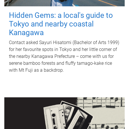
Hidden Gems: a local's guide to
Tokyo and nearby coastal
Kanagawa
Contact asked Sayuri Hisatomi (Bachelor of Arts 1999)
for her favourite spots in Tokyo and her little corner of
the nearby Kanagawa Prefecture – come with us for
serene bamboo forests and fluffy tamago-kake rice
with Mt Fuji as a backdrop.