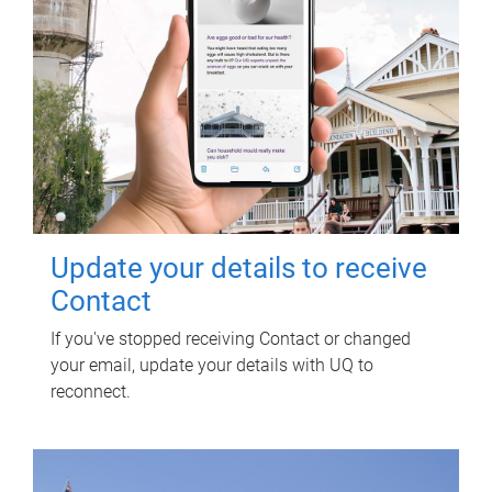
Update your details to receive
Contact
If you've stopped receiving Contact or changed
your email, update your details with UQ to
reconnect.