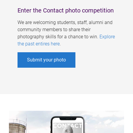
Enter the Contact photo competition
We are welcoming students, staff, alumni and
community members to share their
photography skills for a chance to win.
Explore
the past entires here
.
Submit your photo