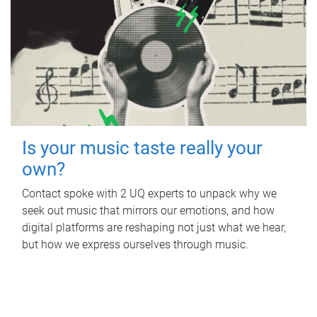
Is your music taste really your
own?
Contact spoke with 2 UQ experts to unpack why we
seek out music that mirrors our emotions, and how
digital platforms are reshaping not just what we hear,
but how we express ourselves through music.