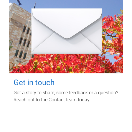
Get in touch
Got a story to share, some feedback or a question?
Reach out to the Contact team today.