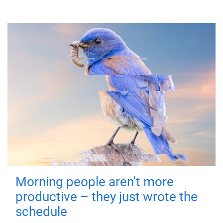
Morning people aren't more
productive – they just wrote the
schedule