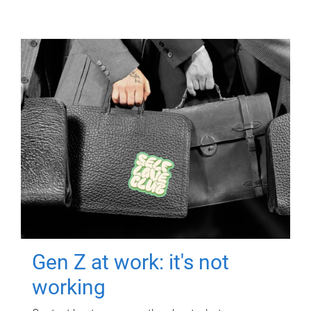
Gen Z at work: it's not
working