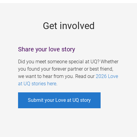
g
e
Get involved
s
Share your love story
Did you meet someone special at UQ? Whether
you found your forever partner or best friend,
we want to hear from you. Read our
2026 Love
at UQ stories here
.
Submit your Love at UQ story