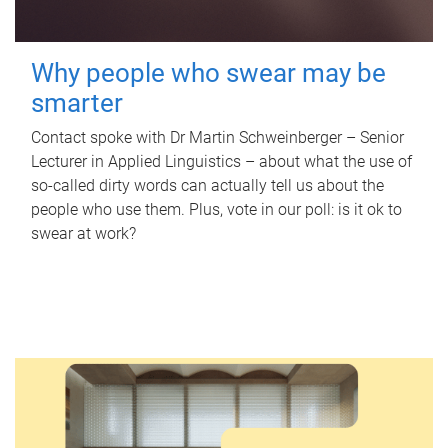
Why people who swear may be
smarter
Contact spoke with Dr Martin Schweinberger – Senior
Lecturer in Applied Linguistics – about what the use of
so-called dirty words can actually tell us about the
people who use them. Plus, vote in our poll: is it ok to
swear at work?