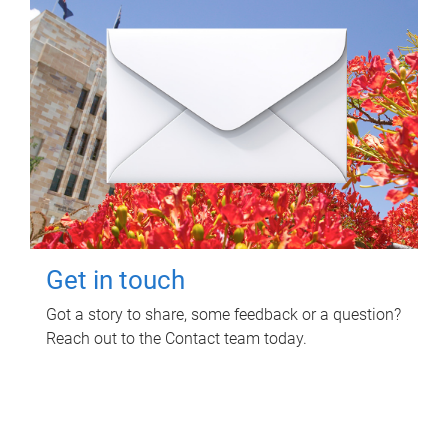
Get in touch
Got a story to share, some feedback or a question?
Reach out to the Contact team today.