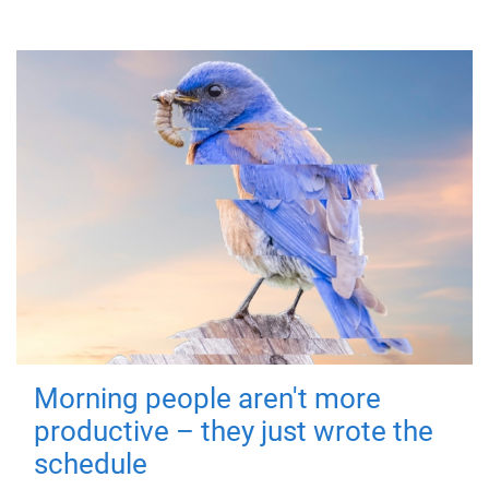
Morning people aren't more
productive – they just wrote the
schedule