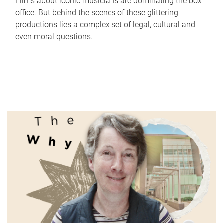
Films about iconic musicians are dominating the box
office. But behind the scenes of these glittering
productions lies a complex set of legal, cultural and
even moral questions.