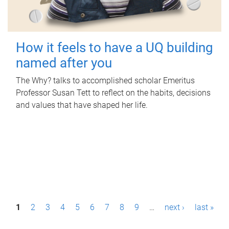
How it feels to have a UQ building
named after you
The Why? talks to accomplished scholar Emeritus
Professor Susan Tett to reflect on the habits, decisions
and values that have shaped her life.
P
1
2
3
4
5
6
7
8
9
…
next ›
last »
a