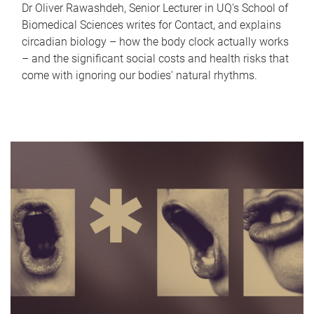
Dr Oliver Rawashdeh, Senior Lecturer in UQ's School of
Biomedical Sciences writes for Contact, and explains
circadian biology – how the body clock actually works
– and the significant social costs and health risks that
come with ignoring our bodies' natural rhythms.