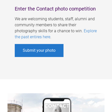
Enter the Contact photo competition
We are welcoming students, staff, alumni and
community members to share their
photography skills for a chance to win.
Explore
the past entires here
.
Submit your photo