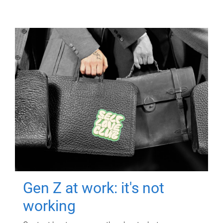
Gen Z at work: it's not
working