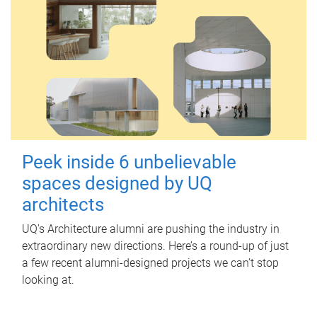
Peek inside 6 unbelievable
spaces designed by UQ
architects
UQ's Architecture alumni are pushing the industry in
extraordinary new directions. Here’s a round-up of just
a few recent alumni-designed projects we can’t stop
looking at.