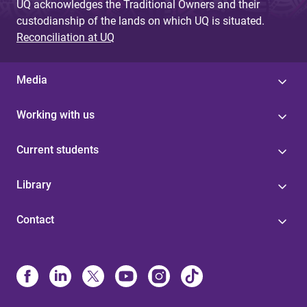
UQ acknowledges the Traditional Owners and their
custodianship of the lands on which UQ is situated.
Reconciliation at UQ
Media
Working with us
Current students
Library
Contact