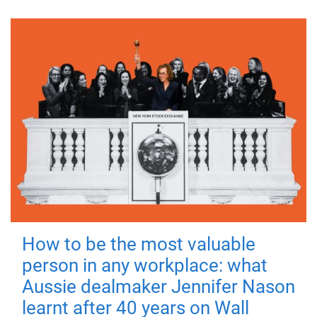
How to be the most valuable
person in any workplace: what
Aussie dealmaker Jennifer Nason
learnt after 40 years on Wall