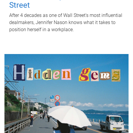
Street
After 4 decades as one of Wall Street's most influential
dealmakers, Jennifer Nason knows what it takes to
position herself in a workplace.