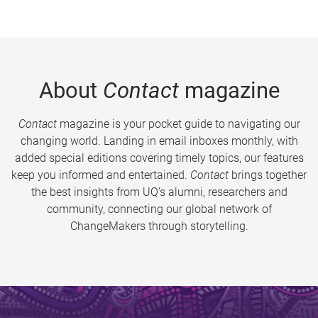
About
Contact
magazine
Contact
magazine is your pocket guide to navigating our
changing world. Landing in email inboxes monthly, with
added special editions covering timely topics, our features
keep you informed and entertained.
Contact
brings together
the best insights from UQ’s alumni, researchers and
community, connecting our global network of
ChangeMakers through storytelling.