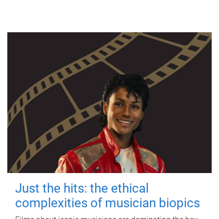
Just the hits: the ethical
complexities of musician biopics