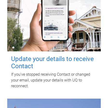
Update your details to receive
Contact
If you've stopped receiving Contact or changed
your email, update your details with UQ to
reconnect.