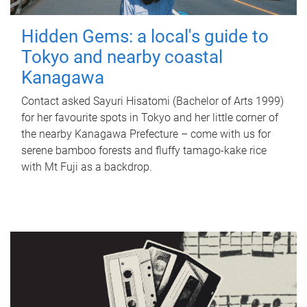
Hidden Gems: a local's guide to
Tokyo and nearby coastal
Kanagawa
Contact asked Sayuri Hisatomi (Bachelor of Arts 1999)
for her favourite spots in Tokyo and her little corner of
the nearby Kanagawa Prefecture – come with us for
serene bamboo forests and fluffy tamago-kake rice
with Mt Fuji as a backdrop.