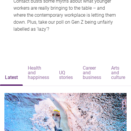
Contact busts some myths about what younger
workers are really bringing to the table – and
where the contemporary workplace is letting them
down. Plus, take our poll on Gen Z being unfairly
labelled as 'lazy'?
Health
Career
Arts
and
UQ
and
and
Latest
happiness
stories
business
culture