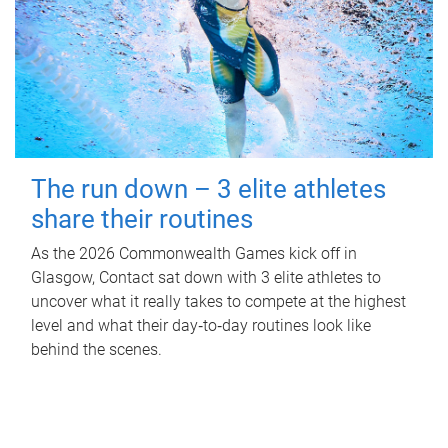
The run down – 3 elite athletes
share their routines
As the 2026 Commonwealth Games kick off in
Glasgow, Contact sat down with 3 elite athletes to
uncover what it really takes to compete at the highest
level and what their day‑to‑day routines look like
behind the scenes.