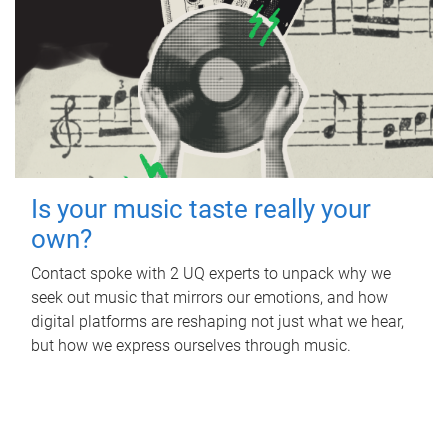
Is your music taste really your
own?
Contact spoke with 2 UQ experts to unpack why we
seek out music that mirrors our emotions, and how
digital platforms are reshaping not just what we hear,
but how we express ourselves through music.