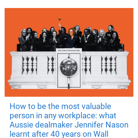
How to be the most valuable
person in any workplace: what
Aussie dealmaker Jennifer Nason
learnt after 40 years on Wall