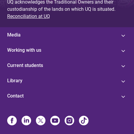
UQ acknowledges the Traditional Owners and their
custodianship of the lands on which UQ is situated.
Reconciliation at UQ
Media
Working with us
Current students
Library
Contact