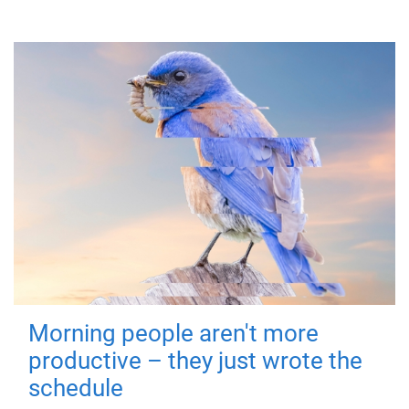
Morning people aren't more
productive – they just wrote the
schedule