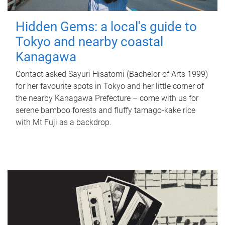
Hidden Gems: a local's guide to
Tokyo and nearby coastal
Kanagawa
Contact asked Sayuri Hisatomi (Bachelor of Arts 1999)
for her favourite spots in Tokyo and her little corner of
the nearby Kanagawa Prefecture – come with us for
serene bamboo forests and fluffy tamago-kake rice
with Mt Fuji as a backdrop.