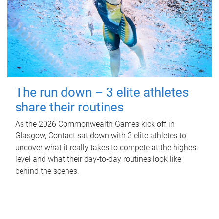
The run down – 3 elite athletes
share their routines
As the 2026 Commonwealth Games kick off in
Glasgow, Contact sat down with 3 elite athletes to
uncover what it really takes to compete at the highest
level and what their day‑to‑day routines look like
behind the scenes.