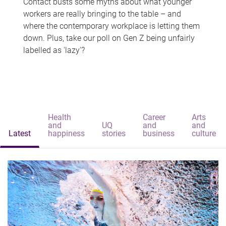
Contact busts some myths about what younger
workers are really bringing to the table – and
where the contemporary workplace is letting them
down. Plus, take our poll on Gen Z being unfairly
labelled as 'lazy'?
Health
Career
Arts
and
UQ
and
and
Latest
happiness
stories
business
culture