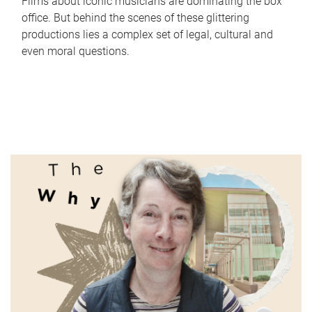
Films about iconic musicians are dominating the box
office. But behind the scenes of these glittering
productions lies a complex set of legal, cultural and
even moral questions.