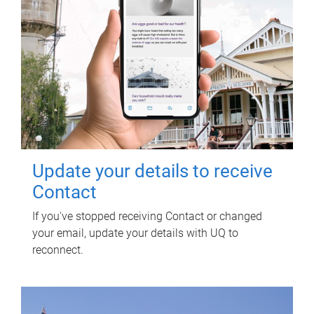
Update your details to receive
Contact
If you've stopped receiving Contact or changed
your email, update your details with UQ to
reconnect.