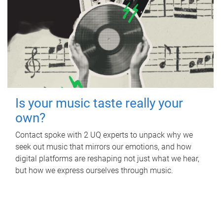
Is your music taste really your
own?
Contact spoke with 2 UQ experts to unpack why we
seek out music that mirrors our emotions, and how
digital platforms are reshaping not just what we hear,
but how we express ourselves through music.