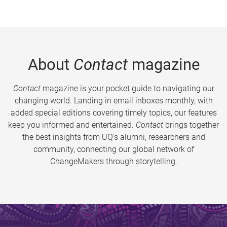
About
Contact
magazine
Contact
magazine is your pocket guide to navigating our
changing world. Landing in email inboxes monthly, with
added special editions covering timely topics, our features
keep you informed and entertained.
Contact
brings together
the best insights from UQ’s alumni, researchers and
community, connecting our global network of
ChangeMakers through storytelling.