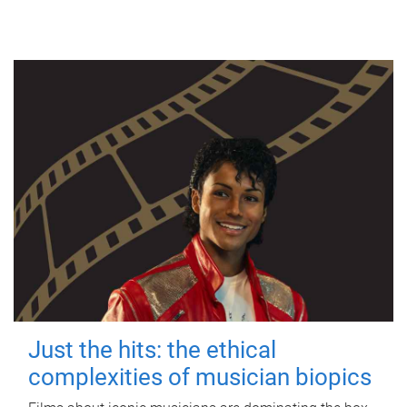
Just the hits: the ethical
complexities of musician biopics