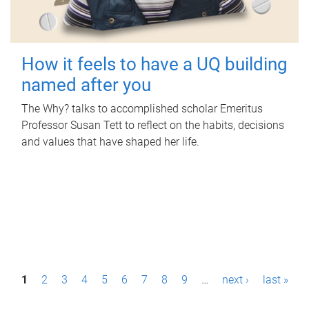
How it feels to have a UQ building
named after you
The Why? talks to accomplished scholar Emeritus
Professor Susan Tett to reflect on the habits, decisions
and values that have shaped her life.
P
1
2
3
4
5
6
7
8
9
…
next ›
last »
a