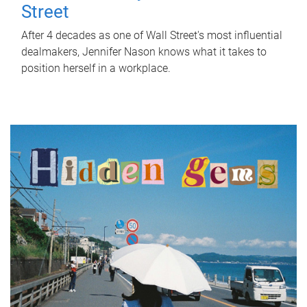
Street
After 4 decades as one of Wall Street's most influential
dealmakers, Jennifer Nason knows what it takes to
position herself in a workplace.