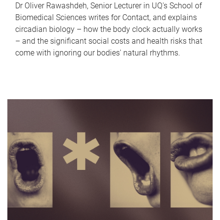
Dr Oliver Rawashdeh, Senior Lecturer in UQ's School of
Biomedical Sciences writes for Contact, and explains
circadian biology – how the body clock actually works
– and the significant social costs and health risks that
come with ignoring our bodies' natural rhythms.