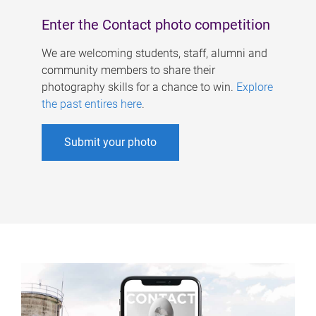
Enter the Contact photo competition
We are welcoming students, staff, alumni and
community members to share their
photography skills for a chance to win.
Explore
the past entires here
.
Submit your photo