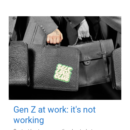
Gen Z at work: it's not
working