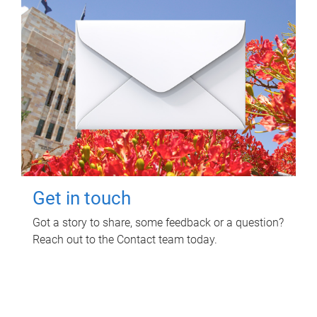
Get in touch
Got a story to share, some feedback or a question?
Reach out to the Contact team today.