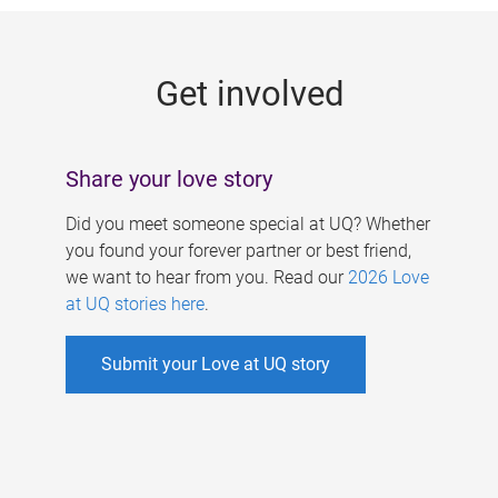
g
e
Get involved
s
Share your love story
Did you meet someone special at UQ? Whether
you found your forever partner or best friend,
we want to hear from you. Read our
2026 Love
at UQ stories here
.
Submit your Love at UQ story