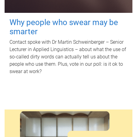
Why people who swear may be
smarter
Contact spoke with Dr Martin Schweinberger – Senior
Lecturer in Applied Linguistics – about what the use of
so-called dirty words can actually tell us about the
people who use them. Plus, vote in our poll: is it ok to
swear at work?