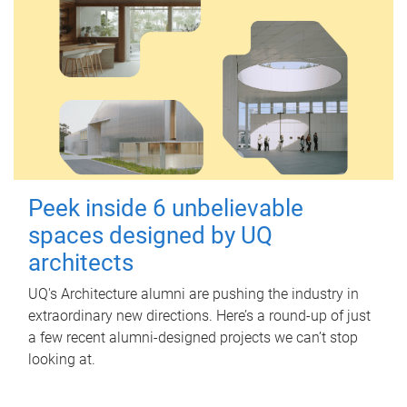
Peek inside 6 unbelievable
spaces designed by UQ
architects
UQ's Architecture alumni are pushing the industry in
extraordinary new directions. Here’s a round-up of just
a few recent alumni-designed projects we can’t stop
looking at.