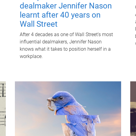
dealmaker Jennifer Nason
learnt after 40 years on
Wall Street
After 4 decades as one of Wall Street's most
influential dealmakers, Jennifer Nason
knows what it takes to position herself in a
workplace.