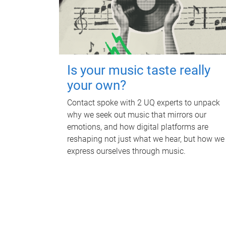
Is your music taste really
your own?
Contact spoke with 2 UQ experts to unpack
why we seek out music that mirrors our
emotions, and how digital platforms are
reshaping not just what we hear, but how we
express ourselves through music.