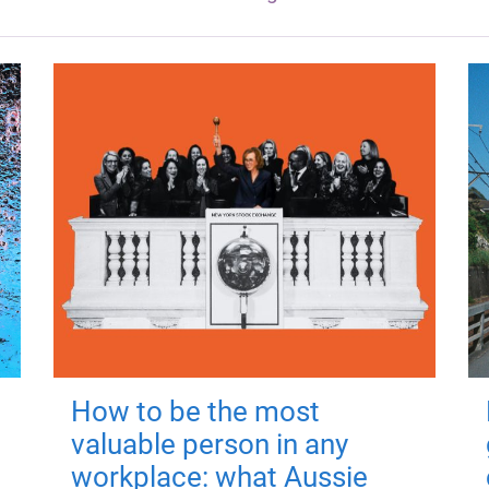
How to be the most
valuable person in any
workplace: what Aussie