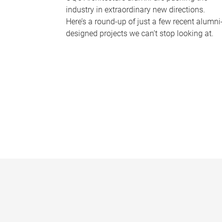
industry in extraordinary new directions.
Here’s a round-up of just a few recent alumni
designed projects we can’t stop looking at.
P
a
g
e
s