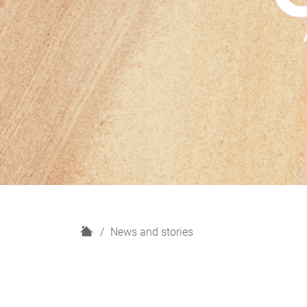
H
News and stories
o
m
e