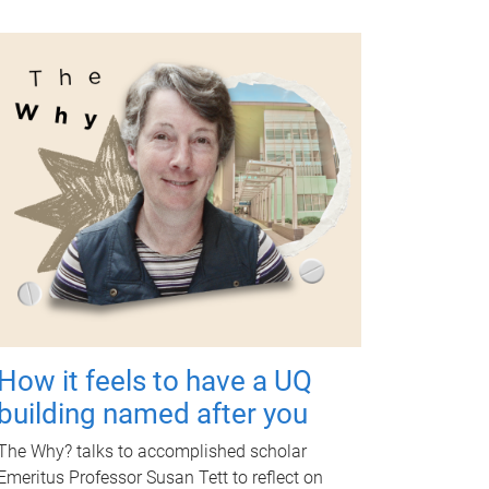
How it feels to have a UQ
building named after you
The Why? talks to accomplished scholar
Emeritus Professor Susan Tett to reflect on