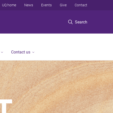
UQ home
News
Events
Give
Contact
Search
Contact us