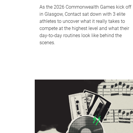
As the 2026 Commonwealth Games kick off
in Glasgow, Contact sat down with 3 elite
athletes to uncover what it really takes to
compete at the highest level and what their
day‑to‑day routines look like behind the
scenes.