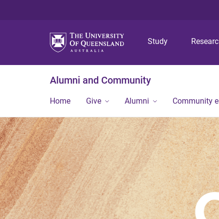
Study
Resear
Alumni and Community
Home
Give
Alumni
Community 