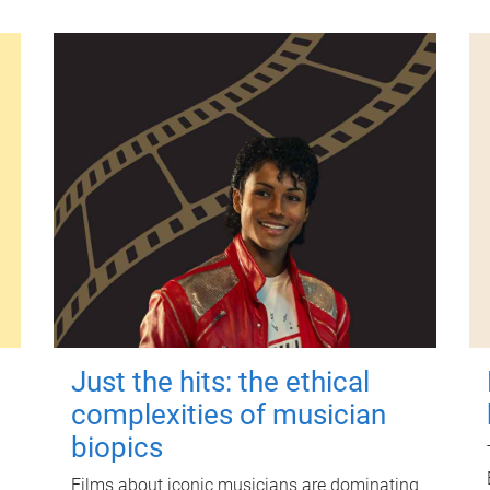
Just the hits: the ethical
complexities of musician
biopics
Films about iconic musicians are dominating