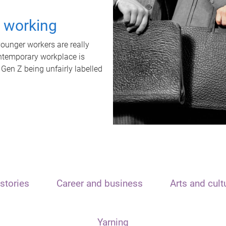
t working
unger workers are really
ontemporary workplace is
 Gen Z being unfairly labelled
stories
Career and business
Arts and cult
Yarning