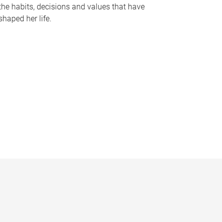
the habits, decisions and values that have
shaped her life.