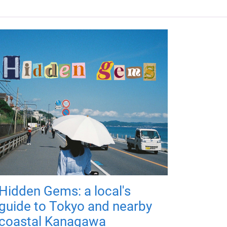
Hidden Gems: a local's
guide to Tokyo and nearby
coastal Kanagawa