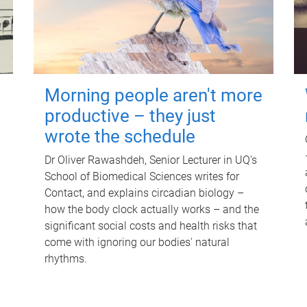
Morning people aren't more
productive – they just
wrote the schedule
Dr Oliver Rawashdeh, Senior Lecturer in UQ's
School of Biomedical Sciences writes for
Contact, and explains circadian biology –
how the body clock actually works – and the
significant social costs and health risks that
come with ignoring our bodies' natural
rhythms.