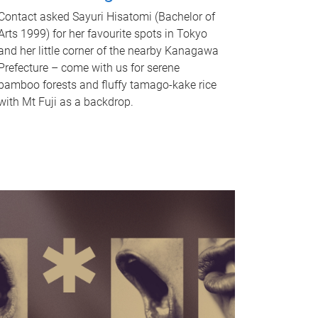
Contact asked Sayuri Hisatomi (Bachelor of
Arts 1999) for her favourite spots in Tokyo
and her little corner of the nearby Kanagawa
Prefecture – come with us for serene
bamboo forests and fluffy tamago-kake rice
with Mt Fuji as a backdrop.