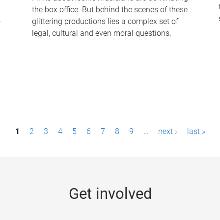
the box office. But behind the scenes of these
-
glittering productions lies a complex set of
legal, cultural and even moral questions.
1
2
3
4
5
6
7
8
9
…
next ›
last »
Get involved