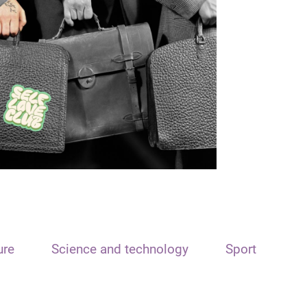
ure
Science and technology
Sport