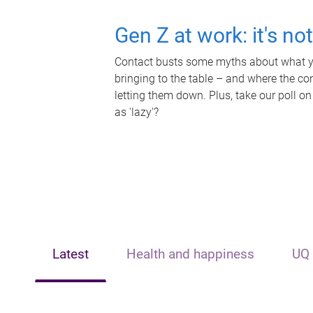
Gen Z at work: it's no
Contact busts some myths about what yo
bringing to the table – and where the c
letting them down. Plus, take our poll on
as 'lazy'?
Latest
Health and happiness
UQ 