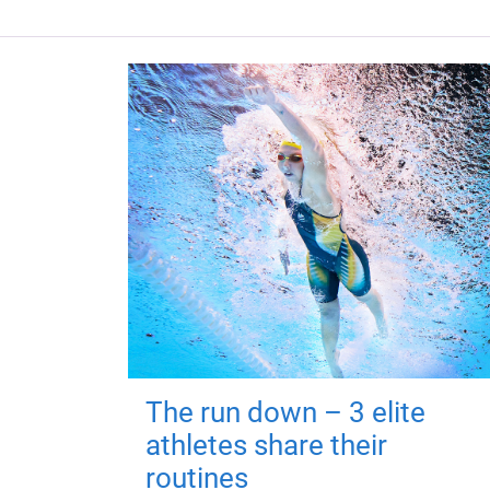
The run down – 3 elite
athletes share their
routines