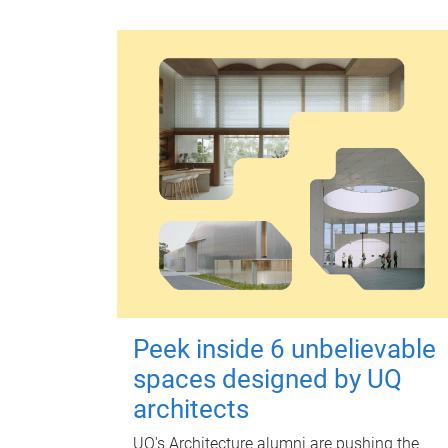
Peek inside 6 unbelievable
spaces designed by UQ
architects
UQ's Architecture alumni are pushing the