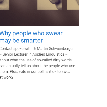
Why people who swear
may be smarter
Contact spoke with Dr Martin Schweinberger
– Senior Lecturer in Applied Linguistics –
about what the use of so-called dirty words
can actually tell us about the people who use
them. Plus, vote in our poll: is it ok to swear
at work?