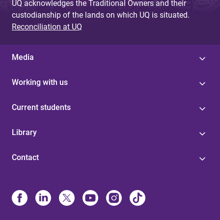
UQ acknowledges the Traditional Owners and their
custodianship of the lands on which UQ is situated.
Reconciliation at UQ
Media
Working with us
Current students
Library
Contact