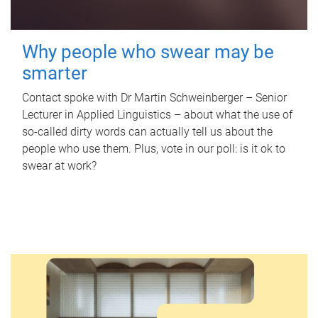
Why people who swear may be
smarter
Contact spoke with Dr Martin Schweinberger – Senior
Lecturer in Applied Linguistics – about what the use of
so-called dirty words can actually tell us about the
people who use them. Plus, vote in our poll: is it ok to
swear at work?