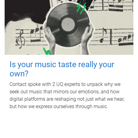
Is your music taste really your
own?
Contact spoke with 2 UQ experts to unpack why we
seek out music that mirrors our emotions, and how
digital platforms are reshaping not just what we hear,
but how we express ourselves through music.