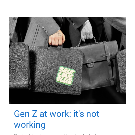
Gen Z at work: it's not
working