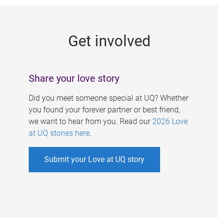
g
e
Get involved
s
Share your love story
Did you meet someone special at UQ? Whether
you found your forever partner or best friend,
we want to hear from you. Read our
2026 Love
at UQ stories here
.
Submit your Love at UQ story