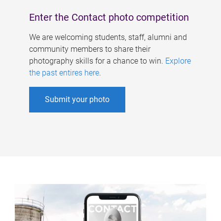
Enter the Contact photo competition
We are welcoming students, staff, alumni and
community members to share their
photography skills for a chance to win.
Explore
the past entires here
.
Submit your photo