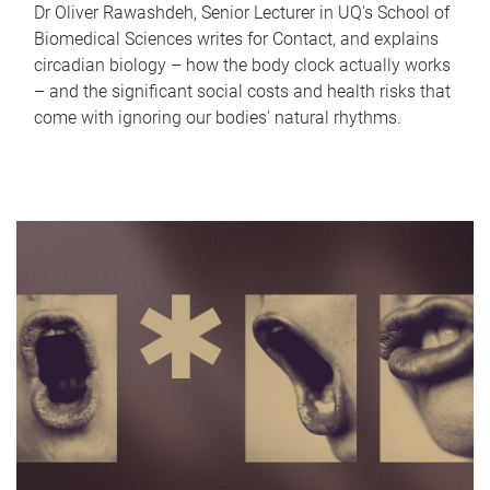
Dr Oliver Rawashdeh, Senior Lecturer in UQ's School of
Biomedical Sciences writes for Contact, and explains
circadian biology – how the body clock actually works
– and the significant social costs and health risks that
come with ignoring our bodies' natural rhythms.