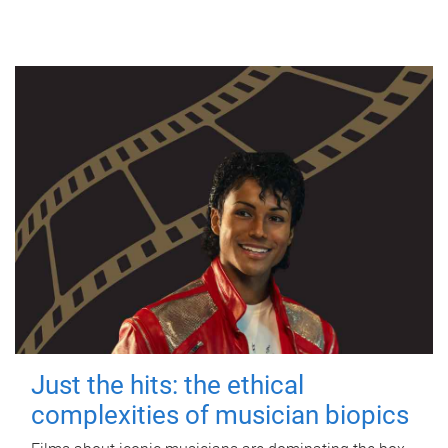
Just the hits: the ethical
complexities of musician biopics