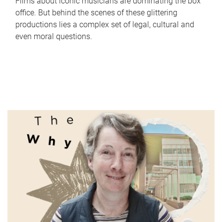
Films about iconic musicians are dominating the box
office. But behind the scenes of these glittering
productions lies a complex set of legal, cultural and
even moral questions.