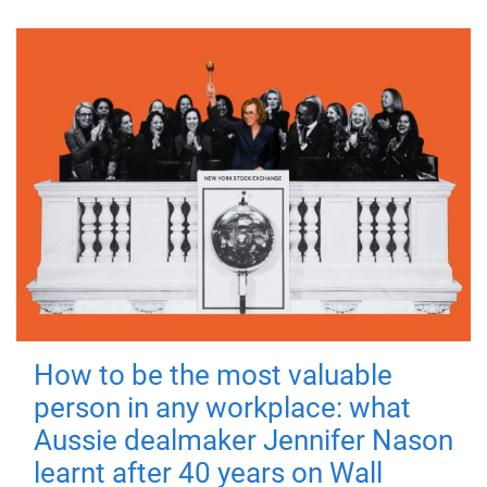
How to be the most valuable
person in any workplace: what
Aussie dealmaker Jennifer Nason
learnt after 40 years on Wall