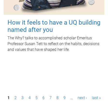
How it feels to have a UQ building
named after you
The Why? talks to accomplished scholar Emeritus
Professor Susan Tett to reflect on the habits, decisions
and values that have shaped her life.
P
1
2
3
4
5
6
7
8
9
…
next ›
last »
a