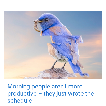
Morning people aren't more
productive – they just wrote the
schedule