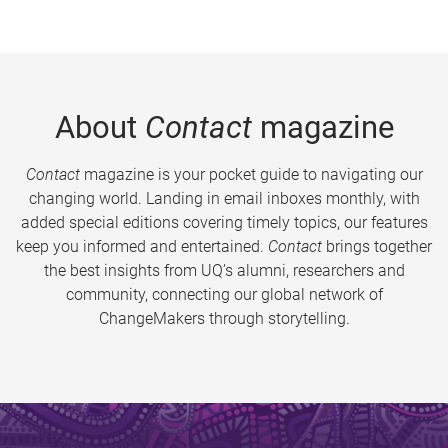
About
Contact
magazine
Contact
magazine is your pocket guide to navigating our
changing world. Landing in email inboxes monthly, with
added special editions covering timely topics, our features
keep you informed and entertained.
Contact
brings together
the best insights from UQ’s alumni, researchers and
community, connecting our global network of
ChangeMakers through storytelling.