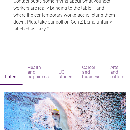
Contact busts some myths about what younger
workers are really bringing to the table – and
where the contemporary workplace is letting them
down. Plus, take our poll on Gen Z being unfairly
labelled as 'lazy'?
Health
Career
Arts
and
UQ
and
and
Latest
happiness
stories
business
culture