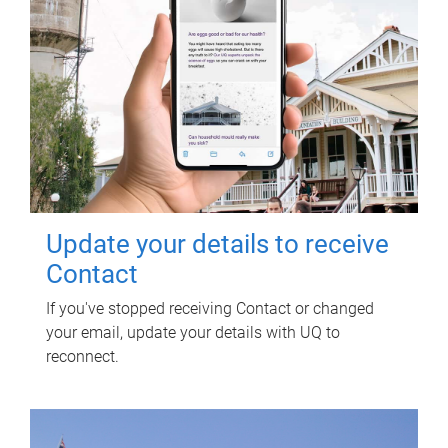
Update your details to receive
Contact
If you've stopped receiving Contact or changed
your email, update your details with UQ to
reconnect.