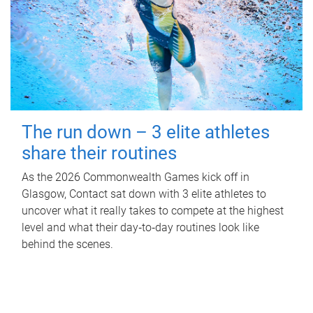
The run down – 3 elite athletes
share their routines
As the 2026 Commonwealth Games kick off in
Glasgow, Contact sat down with 3 elite athletes to
uncover what it really takes to compete at the highest
level and what their day‑to‑day routines look like
behind the scenes.