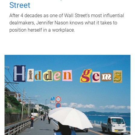
Street
After 4 decades as one of Wall Street's most influential
dealmakers, Jennifer Nason knows what it takes to
position herself in a workplace.