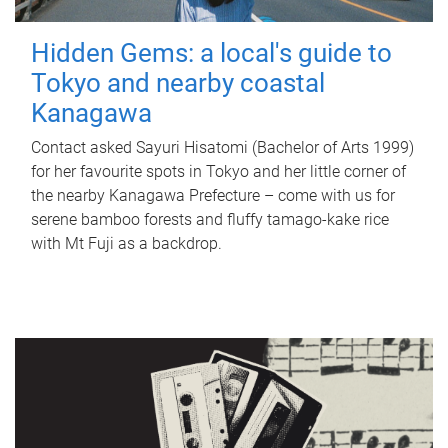
Hidden Gems: a local's guide to
Tokyo and nearby coastal
Kanagawa
Contact asked Sayuri Hisatomi (Bachelor of Arts 1999)
for her favourite spots in Tokyo and her little corner of
the nearby Kanagawa Prefecture – come with us for
serene bamboo forests and fluffy tamago-kake rice
with Mt Fuji as a backdrop.