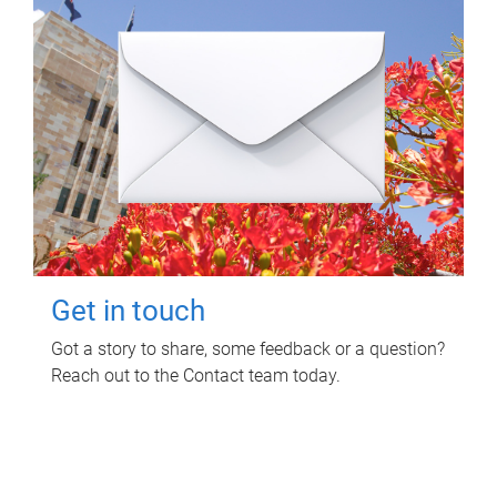
Get in touch
Got a story to share, some feedback or a question?
Reach out to the Contact team today.