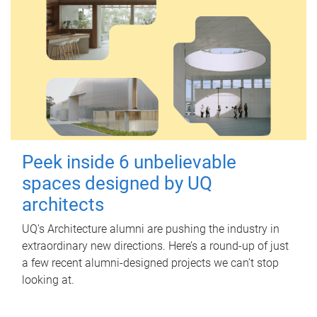
Peek inside 6 unbelievable
spaces designed by UQ
architects
UQ's Architecture alumni are pushing the industry in
extraordinary new directions. Here’s a round-up of just
a few recent alumni-designed projects we can’t stop
looking at.