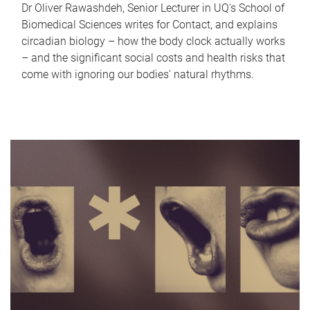
Dr Oliver Rawashdeh, Senior Lecturer in UQ's School of
Biomedical Sciences writes for Contact, and explains
circadian biology – how the body clock actually works
– and the significant social costs and health risks that
come with ignoring our bodies' natural rhythms.