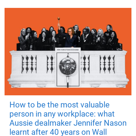
How to be the most valuable
person in any workplace: what
Aussie dealmaker Jennifer Nason
learnt after 40 years on Wall