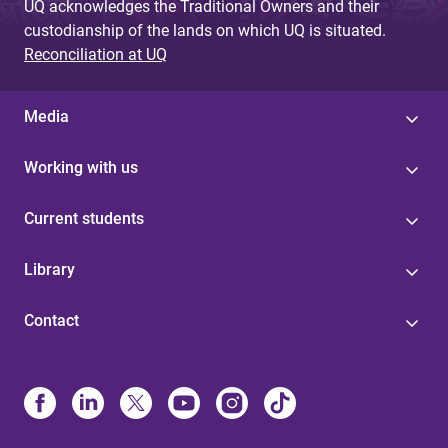
UQ acknowledges the Traditional Owners and their
custodianship of the lands on which UQ is situated.
Reconciliation at UQ
Media
Working with us
Current students
Library
Contact