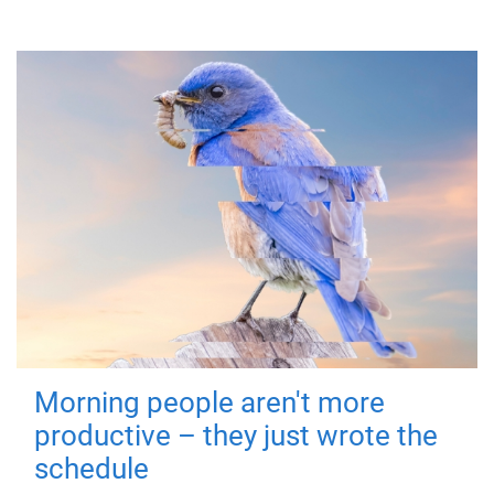
Morning people aren't more
productive – they just wrote the
schedule