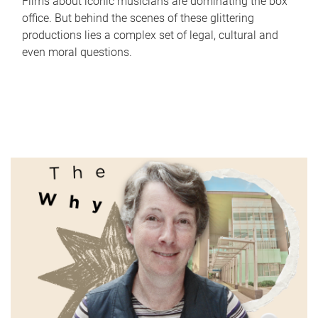
Films about iconic musicians are dominating the box
office. But behind the scenes of these glittering
productions lies a complex set of legal, cultural and
even moral questions.