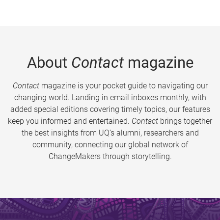
About
Contact
magazine
Contact
magazine is your pocket guide to navigating our
changing world. Landing in email inboxes monthly, with
added special editions covering timely topics, our features
keep you informed and entertained.
Contact
brings together
the best insights from UQ’s alumni, researchers and
community, connecting our global network of
ChangeMakers through storytelling.