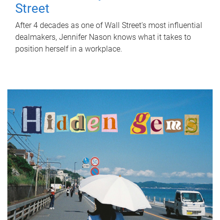
Street
After 4 decades as one of Wall Street's most influential
dealmakers, Jennifer Nason knows what it takes to
position herself in a workplace.