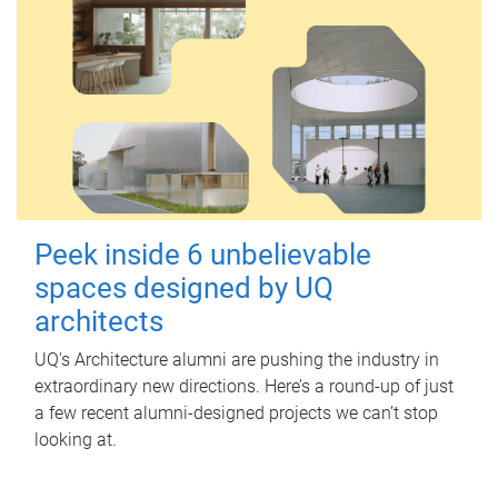
Peek inside 6 unbelievable
spaces designed by UQ
architects
UQ's Architecture alumni are pushing the industry in
extraordinary new directions. Here’s a round-up of just
a few recent alumni-designed projects we can’t stop
looking at.