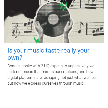
Is your music taste really your
own?
Contact spoke with 2 UQ experts to unpack why we
seek out music that mirrors our emotions, and how
digital platforms are reshaping not just what we hear,
but how we express ourselves through music.