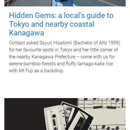
Hidden Gems: a local's guide to
Tokyo and nearby coastal
Kanagawa
Contact asked Sayuri Hisatomi (Bachelor of Arts 1999)
for her favourite spots in Tokyo and her little corner of
the nearby Kanagawa Prefecture – come with us for
serene bamboo forests and fluffy tamago-kake rice
with Mt Fuji as a backdrop.