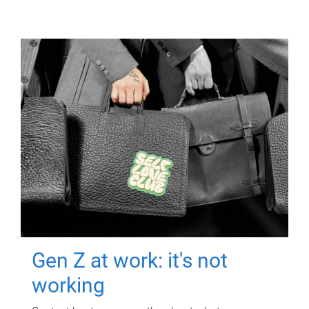
Gen Z at work: it's not
working