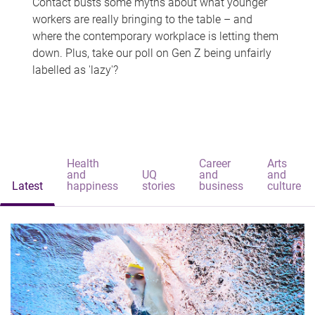
Contact busts some myths about what younger
workers are really bringing to the table – and
where the contemporary workplace is letting them
down. Plus, take our poll on Gen Z being unfairly
labelled as 'lazy'?
Health
Career
Arts
and
UQ
and
and
Latest
happiness
stories
business
culture