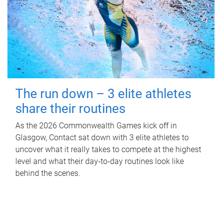
The run down – 3 elite athletes
share their routines
As the 2026 Commonwealth Games kick off in
Glasgow, Contact sat down with 3 elite athletes to
uncover what it really takes to compete at the highest
level and what their day‑to‑day routines look like
behind the scenes.