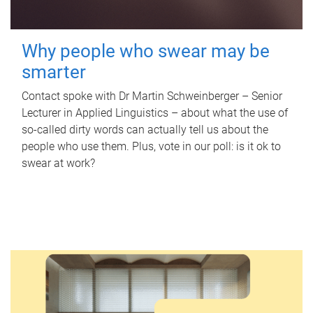
Why people who swear may be
smarter
Contact spoke with Dr Martin Schweinberger – Senior
Lecturer in Applied Linguistics – about what the use of
so-called dirty words can actually tell us about the
people who use them. Plus, vote in our poll: is it ok to
swear at work?