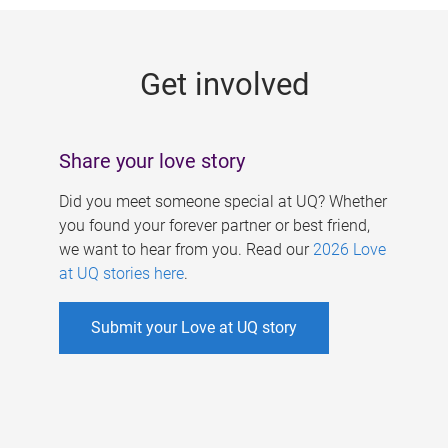
g
e
Get involved
s
Share your love story
Did you meet someone special at UQ? Whether
you found your forever partner or best friend,
we want to hear from you. Read our
2026 Love
at UQ stories here
.
Submit your Love at UQ story