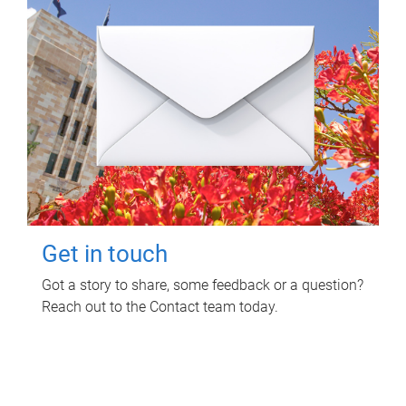
Get in touch
Got a story to share, some feedback or a question?
Reach out to the Contact team today.