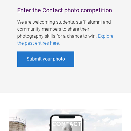
Enter the Contact photo competition
We are welcoming students, staff, alumni and
community members to share their
photography skills for a chance to win.
Explore
the past entires here
.
Submit your photo