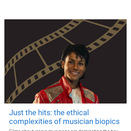
Just the hits: the ethical
complexities of musician biopics