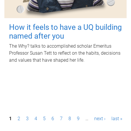
How it feels to have a UQ building
named after you
The Why? talks to accomplished scholar Emeritus
Professor Susan Tett to reflect on the habits, decisions
and values that have shaped her life.
P
1
2
3
4
5
6
7
8
9
…
next ›
last »
a