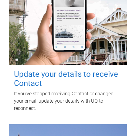
Update your details to receive
Contact
If you've stopped receiving Contact or changed
your email, update your details with UQ to
reconnect.