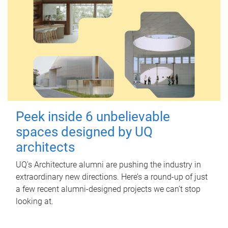
Peek inside 6 unbelievable
spaces designed by UQ
architects
UQ's Architecture alumni are pushing the industry in
extraordinary new directions. Here’s a round-up of just
a few recent alumni-designed projects we can’t stop
looking at.