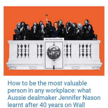
How to be the most valuable
person in any workplace: what
Aussie dealmaker Jennifer Nason
learnt after 40 years on Wall