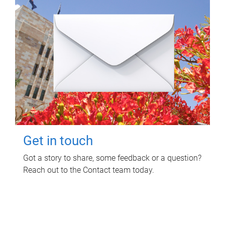
Get in touch
Got a story to share, some feedback or a question?
Reach out to the Contact team today.