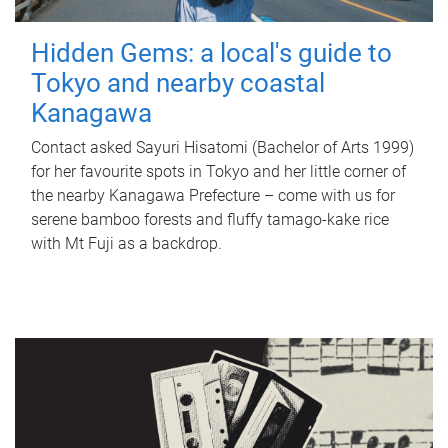
Hidden Gems: a local's guide to
Tokyo and nearby coastal
Kanagawa
Contact asked Sayuri Hisatomi (Bachelor of Arts 1999)
for her favourite spots in Tokyo and her little corner of
the nearby Kanagawa Prefecture – come with us for
serene bamboo forests and fluffy tamago-kake rice
with Mt Fuji as a backdrop.