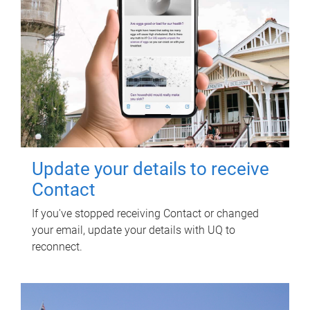
Update your details to receive
Contact
If you've stopped receiving Contact or changed
your email, update your details with UQ to
reconnect.