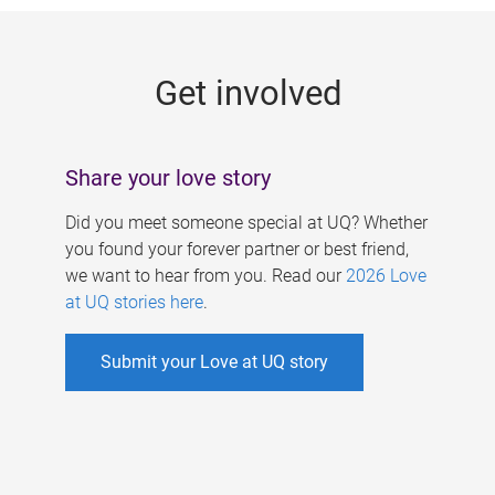
g
e
Get involved
s
Share your love story
Did you meet someone special at UQ? Whether
you found your forever partner or best friend,
we want to hear from you. Read our
2026 Love
at UQ stories here
.
Submit your Love at UQ story