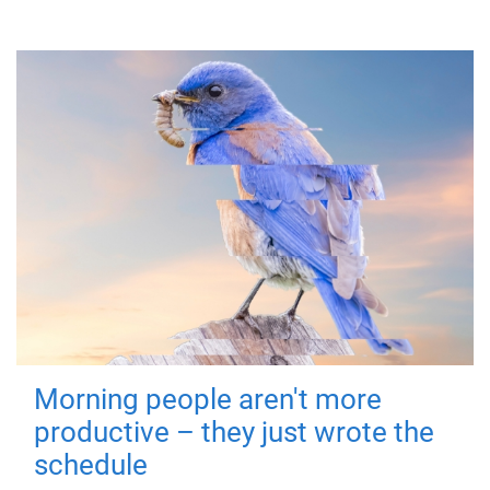
Morning people aren't more
productive – they just wrote the
schedule