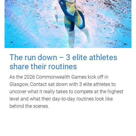
The run down – 3 elite athletes
share their routines
As the 2026 Commonwealth Games kick off in
Glasgow, Contact sat down with 3 elite athletes to
uncover what it really takes to compete at the highest
level and what their day‑to‑day routines look like
behind the scenes.