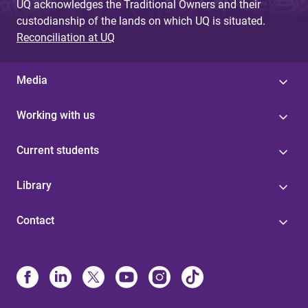
UQ acknowledges the Traditional Owners and their
custodianship of the lands on which UQ is situated.
Reconciliation at UQ
Media
Working with us
Current students
Library
Contact