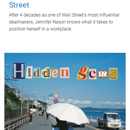
Street
After 4 decades as one of Wall Street's most influential
dealmakers, Jennifer Nason knows what it takes to
position herself in a workplace.