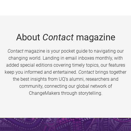
About
Contact
magazine
Contact
magazine is your pocket guide to navigating our
changing world. Landing in email inboxes monthly, with
added special editions covering timely topics, our features
keep you informed and entertained.
Contact
brings together
the best insights from UQ’s alumni, researchers and
community, connecting our global network of
ChangeMakers through storytelling.