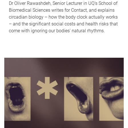
Dr Oliver Rawashdeh, Senior Lecturer in UQ's School of
Biomedical Sciences writes for Contact, and explains
circadian biology – how the body clock actually works
– and the significant social costs and health risks that
come with ignoring our bodies' natural rhythms.