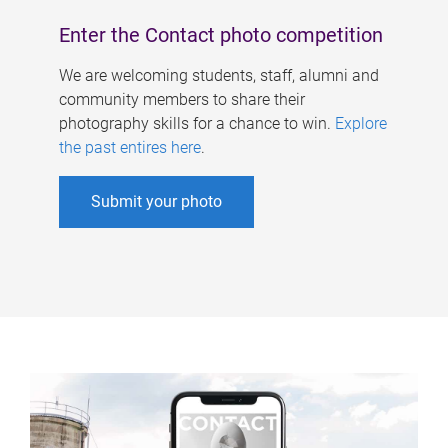
Enter the Contact photo competition
We are welcoming students, staff, alumni and
community members to share their
photography skills for a chance to win.
Explore
the past entires here
.
Submit your photo