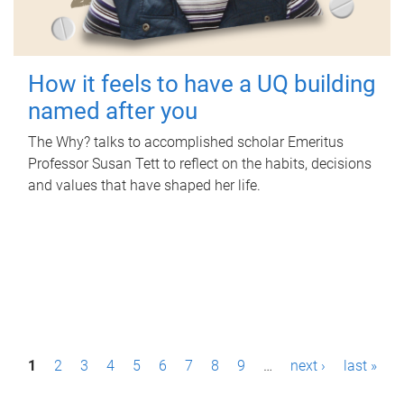
How it feels to have a UQ building
named after you
The Why? talks to accomplished scholar Emeritus
Professor Susan Tett to reflect on the habits, decisions
and values that have shaped her life.
P
1
2
3
4
5
6
7
8
9
…
next ›
last »
a