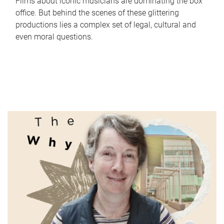
Films about iconic musicians are dominating the box
office. But behind the scenes of these glittering
productions lies a complex set of legal, cultural and
even moral questions.