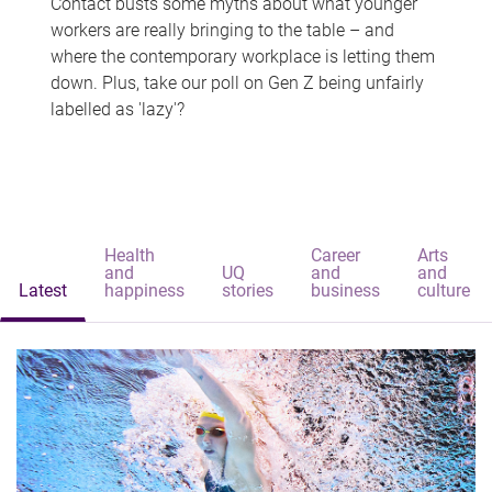
Contact busts some myths about what younger
workers are really bringing to the table – and
where the contemporary workplace is letting them
down. Plus, take our poll on Gen Z being unfairly
labelled as 'lazy'?
Health
Career
Arts
and
UQ
and
and
Latest
happiness
stories
business
culture