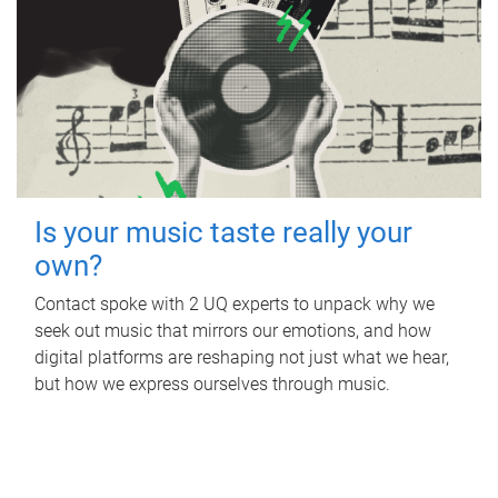
Is your music taste really your
own?
Contact spoke with 2 UQ experts to unpack why we
seek out music that mirrors our emotions, and how
digital platforms are reshaping not just what we hear,
but how we express ourselves through music.