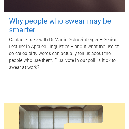
Why people who swear may be
smarter
Contact spoke with Dr Martin Schweinberger – Senior
Lecturer in Applied Linguistics – about what the use of
so-called dirty words can actually tell us about the
people who use them. Plus, vote in our poll: is it ok to
swear at work?