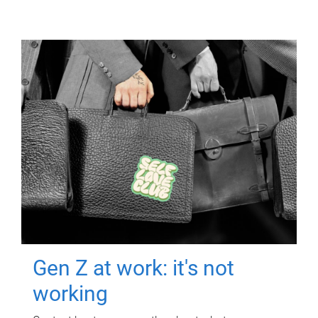
Gen Z at work: it's not
working