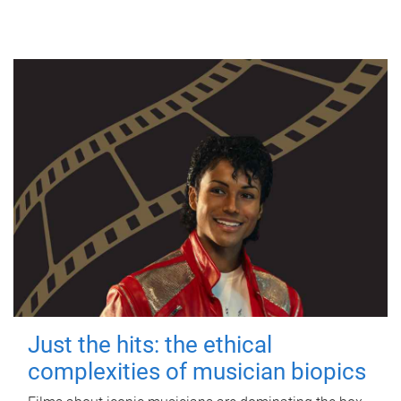
Just the hits: the ethical
complexities of musician biopics