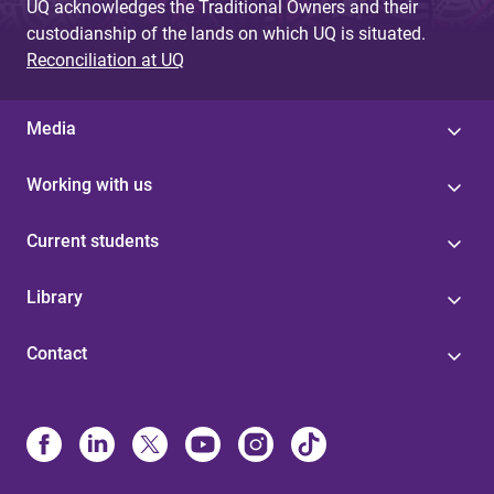
UQ acknowledges the Traditional Owners and their
custodianship of the lands on which UQ is situated.
Reconciliation at UQ
Media
Working with us
Current students
Library
Contact