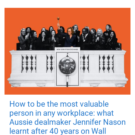
How to be the most valuable
person in any workplace: what
Aussie dealmaker Jennifer Nason
learnt after 40 years on Wall