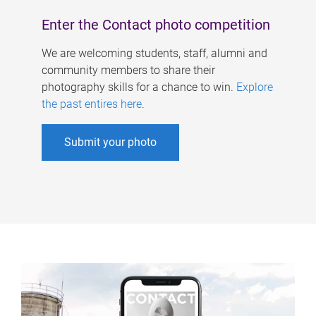
Enter the Contact photo competition
We are welcoming students, staff, alumni and
community members to share their
photography skills for a chance to win.
Explore
the past entires here
.
Submit your photo