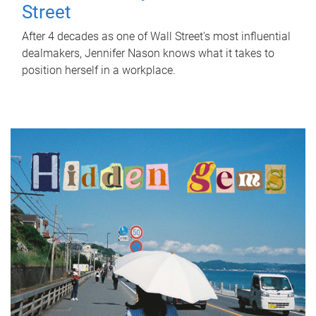
Street
After 4 decades as one of Wall Street's most influential
dealmakers, Jennifer Nason knows what it takes to
position herself in a workplace.