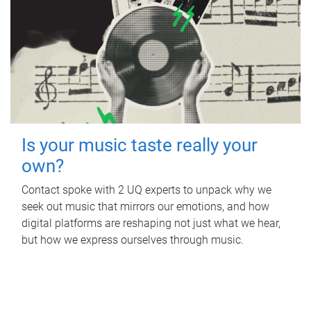
Is your music taste really your
own?
Contact spoke with 2 UQ experts to unpack why we
seek out music that mirrors our emotions, and how
digital platforms are reshaping not just what we hear,
but how we express ourselves through music.