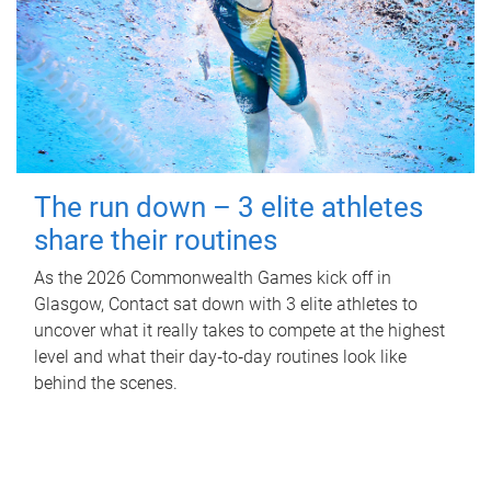
The run down – 3 elite athletes
share their routines
As the 2026 Commonwealth Games kick off in
Glasgow, Contact sat down with 3 elite athletes to
uncover what it really takes to compete at the highest
level and what their day‑to‑day routines look like
behind the scenes.