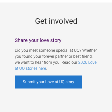
g
e
Get involved
s
Share your love story
Did you meet someone special at UQ? Whether
you found your forever partner or best friend,
we want to hear from you. Read our
2026 Love
at UQ stories here
.
Submit your Love at UQ story