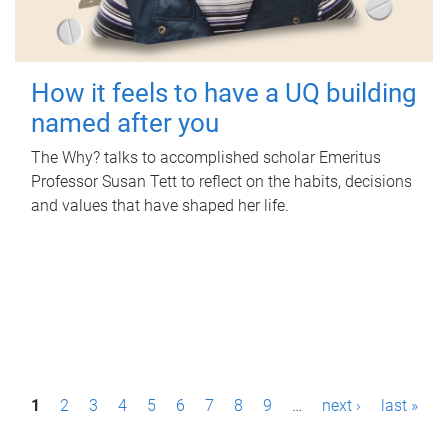
How it feels to have a UQ building
named after you
The Why? talks to accomplished scholar Emeritus
Professor Susan Tett to reflect on the habits, decisions
and values that have shaped her life.
P
1
2
3
4
5
6
7
8
9
…
next ›
last »
a