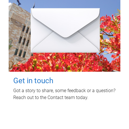
Get in touch
Got a story to share, some feedback or a question?
Reach out to the Contact team today.