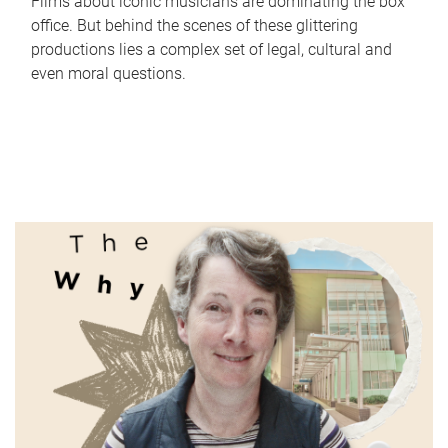
Films about iconic musicians are dominating the box
office. But behind the scenes of these glittering
productions lies a complex set of legal, cultural and
even moral questions.