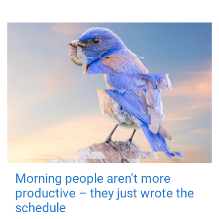
Morning people aren't more
productive – they just wrote the
schedule