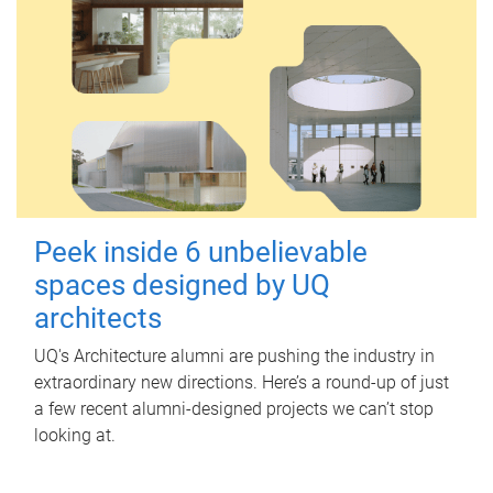
Peek inside 6 unbelievable
spaces designed by UQ
architects
UQ's Architecture alumni are pushing the industry in
extraordinary new directions. Here’s a round-up of just
a few recent alumni-designed projects we can’t stop
looking at.