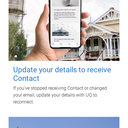
Update your details to receive
Contact
If you've stopped receiving Contact or changed
your email, update your details with UQ to
reconnect.