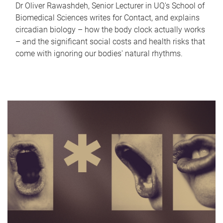
Dr Oliver Rawashdeh, Senior Lecturer in UQ's School of
Biomedical Sciences writes for Contact, and explains
circadian biology – how the body clock actually works
– and the significant social costs and health risks that
come with ignoring our bodies' natural rhythms.