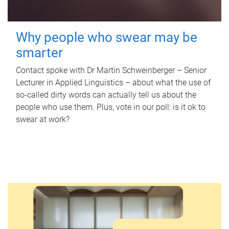
Why people who swear may be
smarter
Contact spoke with Dr Martin Schweinberger – Senior
Lecturer in Applied Linguistics – about what the use of
so-called dirty words can actually tell us about the
people who use them. Plus, vote in our poll: is it ok to
swear at work?