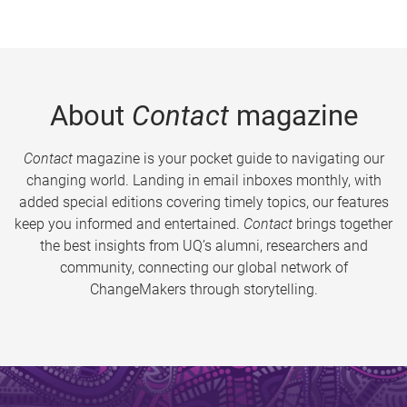
About
Contact
magazine
Contact
magazine is your pocket guide to navigating our
changing world. Landing in email inboxes monthly, with
added special editions covering timely topics, our features
keep you informed and entertained.
Contact
brings together
the best insights from UQ’s alumni, researchers and
community, connecting our global network of
ChangeMakers through storytelling.