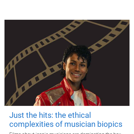
Just the hits: the ethical
complexities of musician biopics