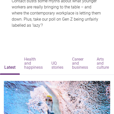
Contact busts some myths about what younger
workers are really bringing to the table – and
where the contemporary workplace is letting them
down. Plus, take our poll on Gen Z being unfairly
labelled as 'lazy'?
Health
Career
Arts
and
UQ
and
and
Latest
happiness
stories
business
culture