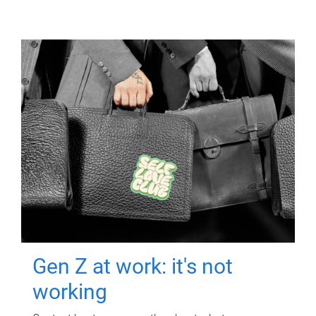
Gen Z at work: it's not
working