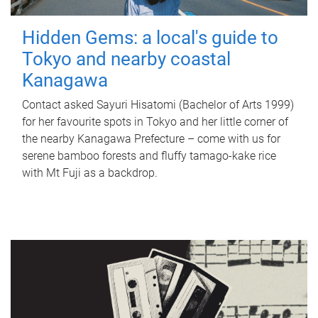
Hidden Gems: a local's guide to
Tokyo and nearby coastal
Kanagawa
Contact asked Sayuri Hisatomi (Bachelor of Arts 1999)
for her favourite spots in Tokyo and her little corner of
the nearby Kanagawa Prefecture – come with us for
serene bamboo forests and fluffy tamago-kake rice
with Mt Fuji as a backdrop.