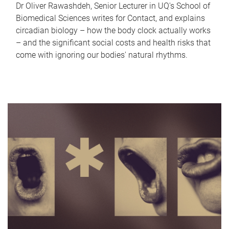
Dr Oliver Rawashdeh, Senior Lecturer in UQ's School of
Biomedical Sciences writes for Contact, and explains
circadian biology – how the body clock actually works
– and the significant social costs and health risks that
come with ignoring our bodies' natural rhythms.