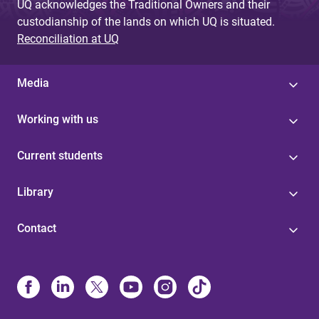
UQ acknowledges the Traditional Owners and their
custodianship of the lands on which UQ is situated.
Reconciliation at UQ
Media
Working with us
Current students
Library
Contact