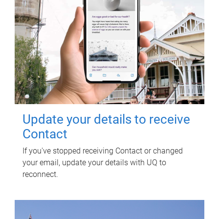
Update your details to receive
Contact
If you've stopped receiving Contact or changed
your email, update your details with UQ to
reconnect.