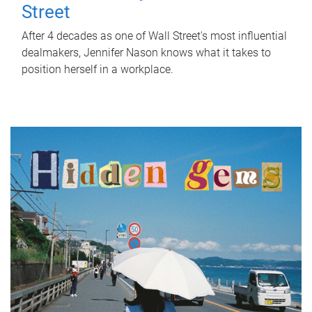
Street
After 4 decades as one of Wall Street's most influential
dealmakers, Jennifer Nason knows what it takes to
position herself in a workplace.