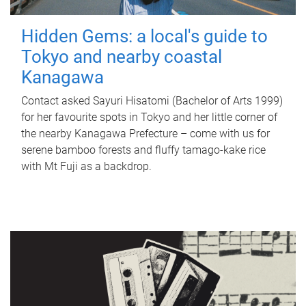
Hidden Gems: a local's guide to
Tokyo and nearby coastal
Kanagawa
Contact asked Sayuri Hisatomi (Bachelor of Arts 1999)
for her favourite spots in Tokyo and her little corner of
the nearby Kanagawa Prefecture – come with us for
serene bamboo forests and fluffy tamago-kake rice
with Mt Fuji as a backdrop.