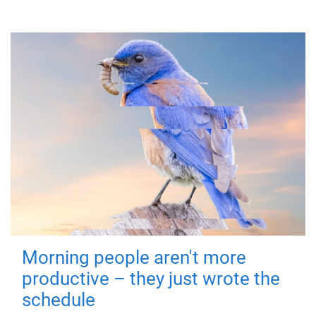
Morning people aren't more
productive – they just wrote the
schedule