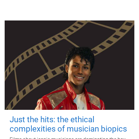
Just the hits: the ethical
complexities of musician biopics