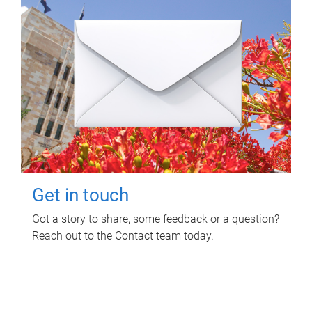
Get in touch
Got a story to share, some feedback or a question?
Reach out to the Contact team today.