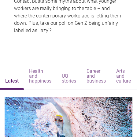
Contact busts some myths about what younger
workers are really bringing to the table – and
where the contemporary workplace is letting them
down. Plus, take our poll on Gen Z being unfairly
labelled as 'lazy'?
Health
Career
Arts
and
UQ
and
and
Latest
happiness
stories
business
culture