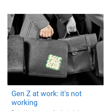
Gen Z at work: it's not
working