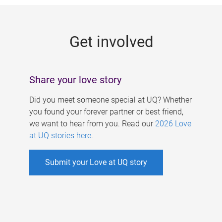
g
e
Get involved
s
Share your love story
Did you meet someone special at UQ? Whether
you found your forever partner or best friend,
we want to hear from you. Read our
2026 Love
at UQ stories here
.
Submit your Love at UQ story