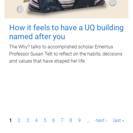
How it feels to have a UQ building
named after you
The Why? talks to accomplished scholar Emeritus
Professor Susan Tett to reflect on the habits, decisions
and values that have shaped her life.
P
1
2
3
4
5
6
7
8
9
…
next ›
last »
a