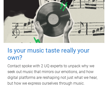
Is your music taste really your
own?
Contact spoke with 2 UQ experts to unpack why we
seek out music that mirrors our emotions, and how
digital platforms are reshaping not just what we hear,
but how we express ourselves through music.