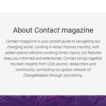
About
Contact
magazine
Contact
magazine is your pocket guide to navigating our
changing world. Landing in email inboxes monthly, with
added special editions covering timely topics, our features
keep you informed and entertained.
Contact
brings together
the best insights from UQ’s alumni, researchers and
community, connecting our global network of
ChangeMakers through storytelling.