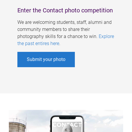
Enter the Contact photo competition
We are welcoming students, staff, alumni and
community members to share their
photography skills for a chance to win.
Explore
the past entires here
.
Submit your photo