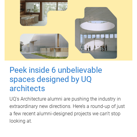
Peek inside 6 unbelievable
spaces designed by UQ
architects
UQ's Architecture alumni are pushing the industry in
extraordinary new directions. Here’s a round-up of just
a few recent alumni-designed projects we can’t stop
looking at.