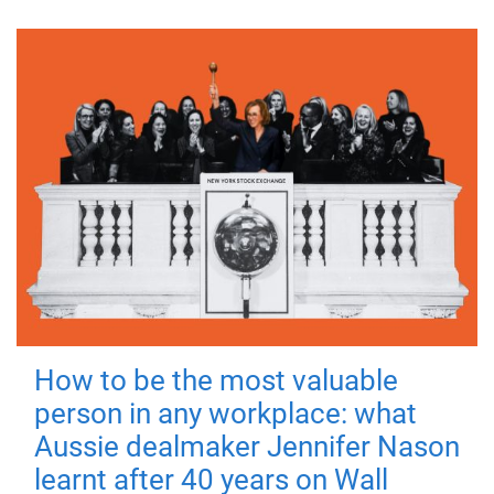
How to be the most valuable
person in any workplace: what
Aussie dealmaker Jennifer Nason
learnt after 40 years on Wall