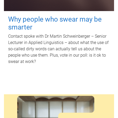
Why people who swear may be
smarter
Contact spoke with Dr Martin Schweinberger – Senior
Lecturer in Applied Linguistics – about what the use of
so-called dirty words can actually tell us about the
people who use them. Plus, vote in our poll: is it ok to
swear at work?