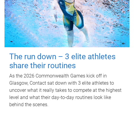
The run down – 3 elite athletes
share their routines
As the 2026 Commonwealth Games kick off in
Glasgow, Contact sat down with 3 elite athletes to
uncover what it really takes to compete at the highest
level and what their day‑to‑day routines look like
behind the scenes.