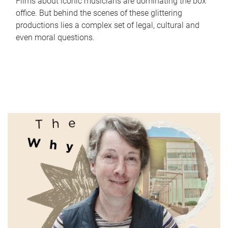
Films about iconic musicians are dominating the box
office. But behind the scenes of these glittering
productions lies a complex set of legal, cultural and
even moral questions.