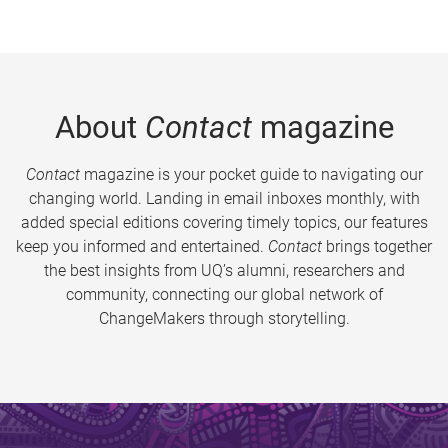
About
Contact
magazine
Contact
magazine is your pocket guide to navigating our
changing world. Landing in email inboxes monthly, with
added special editions covering timely topics, our features
keep you informed and entertained.
Contact
brings together
the best insights from UQ’s alumni, researchers and
community, connecting our global network of
ChangeMakers through storytelling.