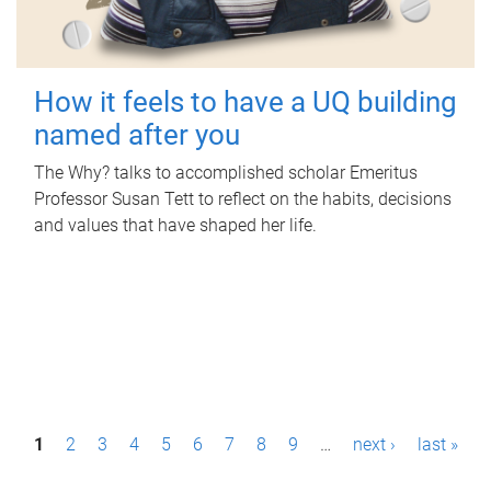
How it feels to have a UQ building
named after you
The Why? talks to accomplished scholar Emeritus
Professor Susan Tett to reflect on the habits, decisions
and values that have shaped her life.
P
1
2
3
4
5
6
7
8
9
…
next ›
last »
a