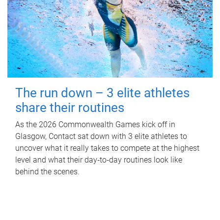
The run down – 3 elite athletes
share their routines
As the 2026 Commonwealth Games kick off in
Glasgow, Contact sat down with 3 elite athletes to
uncover what it really takes to compete at the highest
level and what their day‑to‑day routines look like
behind the scenes.