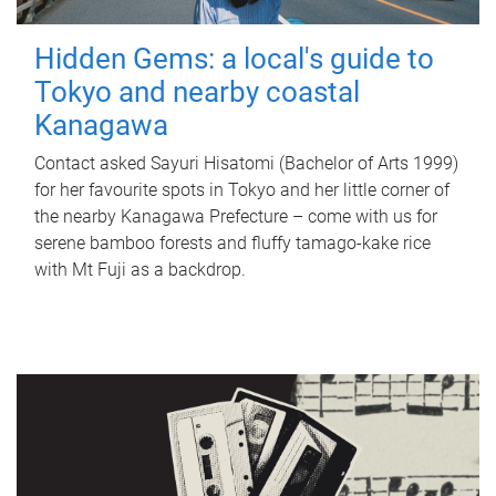
Hidden Gems: a local's guide to
Tokyo and nearby coastal
Kanagawa
Contact asked Sayuri Hisatomi (Bachelor of Arts 1999)
for her favourite spots in Tokyo and her little corner of
the nearby Kanagawa Prefecture – come with us for
serene bamboo forests and fluffy tamago-kake rice
with Mt Fuji as a backdrop.