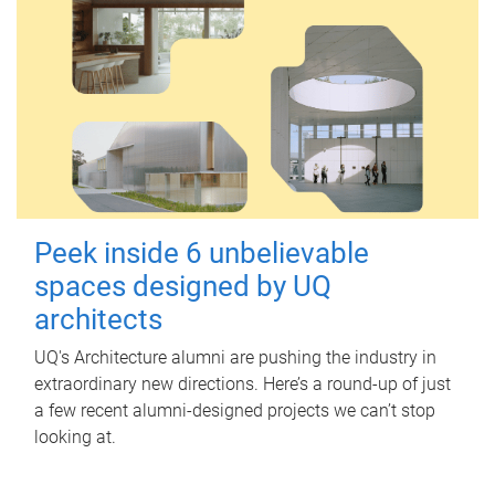
Peek inside 6 unbelievable
spaces designed by UQ
architects
UQ's Architecture alumni are pushing the industry in
extraordinary new directions. Here’s a round-up of just
a few recent alumni-designed projects we can’t stop
looking at.