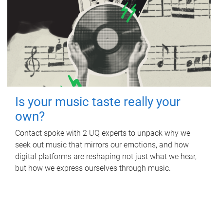
Is your music taste really your
own?
Contact spoke with 2 UQ experts to unpack why we
seek out music that mirrors our emotions, and how
digital platforms are reshaping not just what we hear,
but how we express ourselves through music.