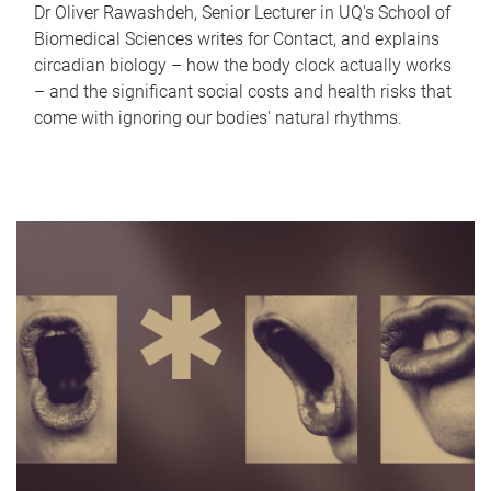
Dr Oliver Rawashdeh, Senior Lecturer in UQ's School of
Biomedical Sciences writes for Contact, and explains
circadian biology – how the body clock actually works
– and the significant social costs and health risks that
come with ignoring our bodies' natural rhythms.