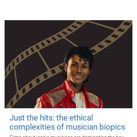
Just the hits: the ethical
complexities of musician biopics