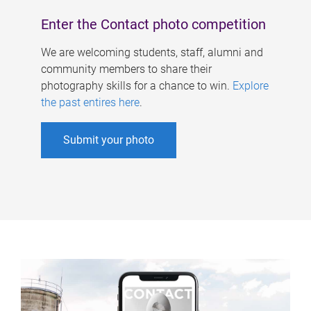
Enter the Contact photo competition
We are welcoming students, staff, alumni and
community members to share their
photography skills for a chance to win.
Explore
the past entires here
.
Submit your photo