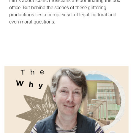
Films about iconic musicians are dominating the box
office. But behind the scenes of these glittering
productions lies a complex set of legal, cultural and
even moral questions.