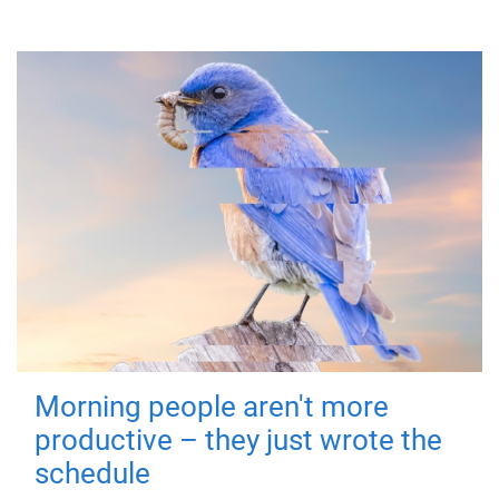
Morning people aren't more
productive – they just wrote the
schedule