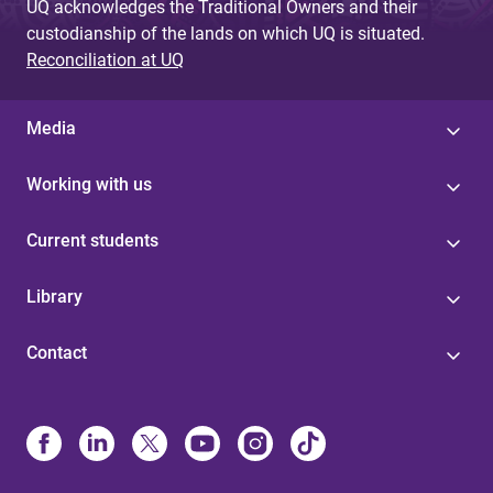
UQ acknowledges the Traditional Owners and their
custodianship of the lands on which UQ is situated.
Reconciliation at UQ
Media
Working with us
Current students
Library
Contact