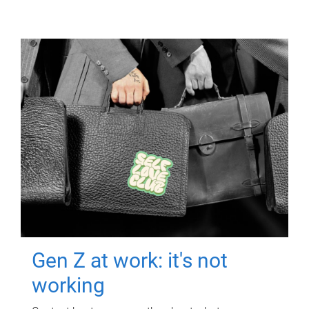
Gen Z at work: it's not
working