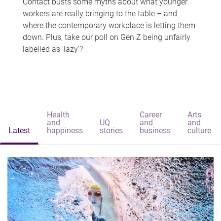
Contact busts some myths about what younger
workers are really bringing to the table – and
where the contemporary workplace is letting them
down. Plus, take our poll on Gen Z being unfairly
labelled as 'lazy'?
Health
Career
Arts
and
UQ
and
and
Latest
happiness
stories
business
culture