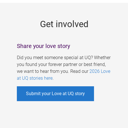
g
e
Get involved
s
Share your love story
Did you meet someone special at UQ? Whether
you found your forever partner or best friend,
we want to hear from you. Read our
2026 Love
at UQ stories here
.
Submit your Love at UQ story