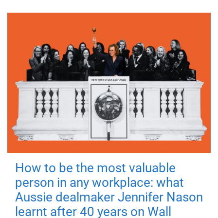
How to be the most valuable
person in any workplace: what
Aussie dealmaker Jennifer Nason
learnt after 40 years on Wall