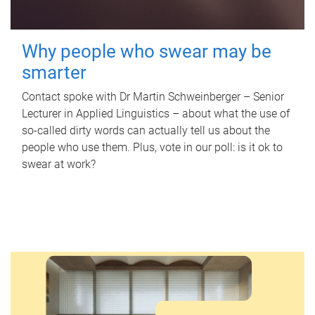
Why people who swear may be
smarter
Contact spoke with Dr Martin Schweinberger – Senior
Lecturer in Applied Linguistics – about what the use of
so-called dirty words can actually tell us about the
people who use them. Plus, vote in our poll: is it ok to
swear at work?