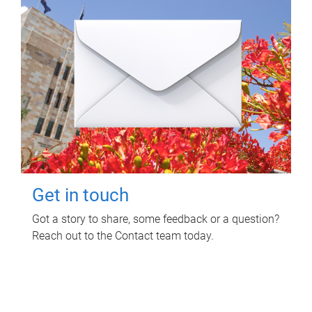
Get in touch
Got a story to share, some feedback or a question?
Reach out to the Contact team today.