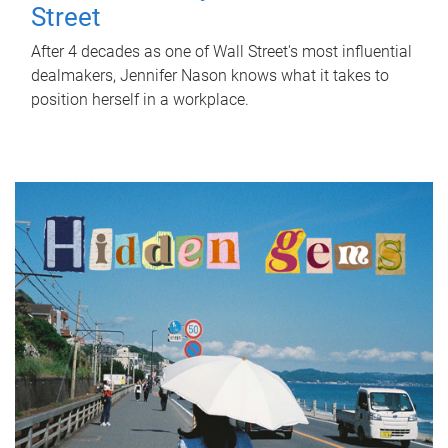
Street
After 4 decades as one of Wall Street's most influential
dealmakers, Jennifer Nason knows what it takes to
position herself in a workplace.