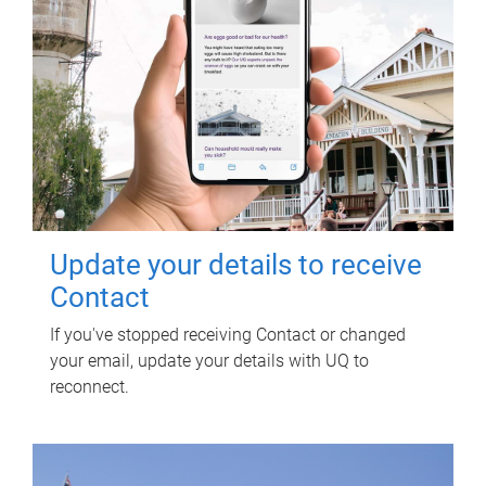
Update your details to receive
Contact
If you've stopped receiving Contact or changed
your email, update your details with UQ to
reconnect.