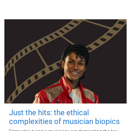
Just the hits: the ethical
complexities of musician biopics