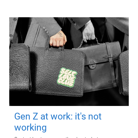
Gen Z at work: it's not
working