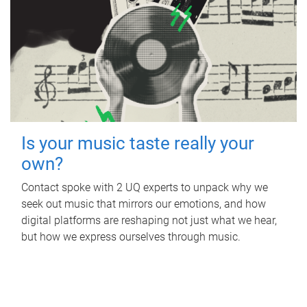
Is your music taste really your
own?
Contact spoke with 2 UQ experts to unpack why we
seek out music that mirrors our emotions, and how
digital platforms are reshaping not just what we hear,
but how we express ourselves through music.