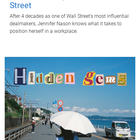
Street
After 4 decades as one of Wall Street's most influential
dealmakers, Jennifer Nason knows what it takes to
position herself in a workplace.