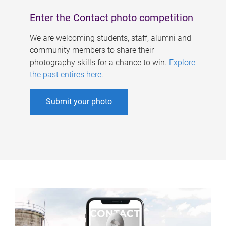
Enter the Contact photo competition
We are welcoming students, staff, alumni and
community members to share their
photography skills for a chance to win.
Explore
the past entires here
.
Submit your photo