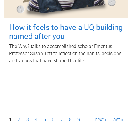
How it feels to have a UQ building
named after you
The Why? talks to accomplished scholar Emeritus
Professor Susan Tett to reflect on the habits, decisions
and values that have shaped her life.
P
1
2
3
4
5
6
7
8
9
…
next ›
last »
a