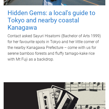
Hidden Gems: a local's guide to
Tokyo and nearby coastal
Kanagawa
Contact asked Sayuri Hisatomi (Bachelor of Arts 1999)
for her favourite spots in Tokyo and her little corner of
the nearby Kanagawa Prefecture – come with us for
serene bamboo forests and fluffy tamago-kake rice
with Mt Fuji as a backdrop.