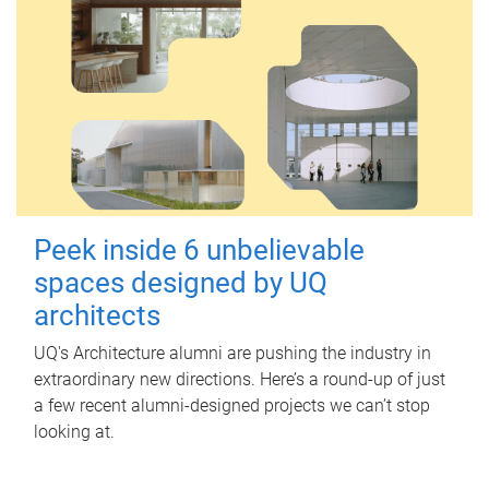
Peek inside 6 unbelievable
spaces designed by UQ
architects
UQ's Architecture alumni are pushing the industry in
extraordinary new directions. Here’s a round-up of just
a few recent alumni-designed projects we can’t stop
looking at.