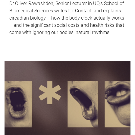
Dr Oliver Rawashdeh, Senior Lecturer in UQ's School of
Biomedical Sciences writes for Contact, and explains
circadian biology – how the body clock actually works
– and the significant social costs and health risks that
come with ignoring our bodies' natural rhythms.