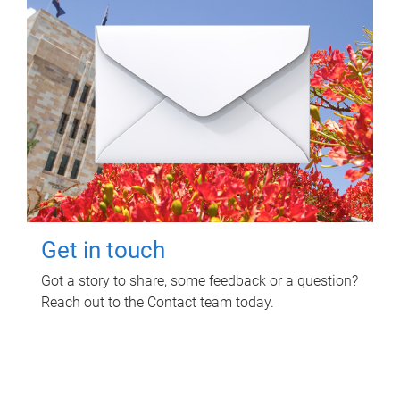
Get in touch
Got a story to share, some feedback or a question?
Reach out to the Contact team today.