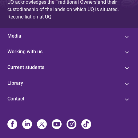
UQ acknowledges the Traditional Owners and their
custodianship of the lands on which UQ is situated.
Reconciliation at UQ
Media
Working with us
Current students
Library
Contact