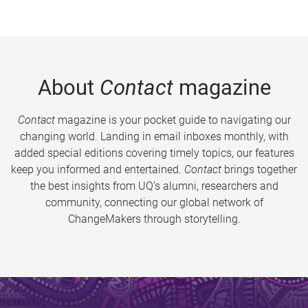
About
Contact
magazine
Contact
magazine is your pocket guide to navigating our
changing world. Landing in email inboxes monthly, with
added special editions covering timely topics, our features
keep you informed and entertained.
Contact
brings together
the best insights from UQ’s alumni, researchers and
community, connecting our global network of
ChangeMakers through storytelling.