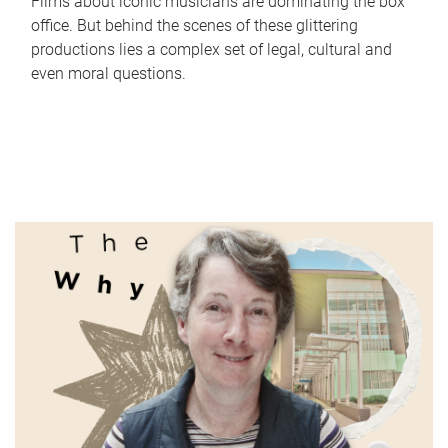
Films about iconic musicians are dominating the box
office. But behind the scenes of these glittering
productions lies a complex set of legal, cultural and
even moral questions.