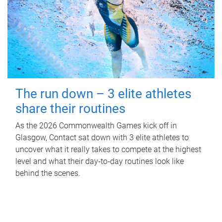
The run down – 3 elite athletes
share their routines
As the 2026 Commonwealth Games kick off in
Glasgow, Contact sat down with 3 elite athletes to
uncover what it really takes to compete at the highest
level and what their day‑to‑day routines look like
behind the scenes.