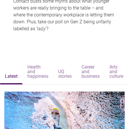
Contact busts some myths about what younger
workers are really bringing to the table – and
where the contemporary workplace is letting them
down. Plus, take our poll on Gen Z being unfairly
labelled as 'lazy'?
Health
Career
Arts
and
UQ
and
and
Latest
happiness
stories
business
culture