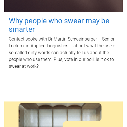
Why people who swear may be
smarter
Contact spoke with Dr Martin Schweinberger – Senior
Lecturer in Applied Linguistics – about what the use of
so-called dirty words can actually tell us about the
people who use them. Plus, vote in our poll: is it ok to
swear at work?