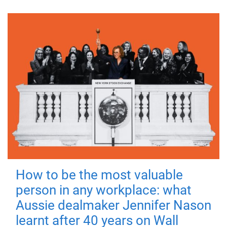
How to be the most valuable
person in any workplace: what
Aussie dealmaker Jennifer Nason
learnt after 40 years on Wall