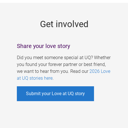
g
e
Get involved
s
Share your love story
Did you meet someone special at UQ? Whether
you found your forever partner or best friend,
we want to hear from you. Read our
2026 Love
at UQ stories here
.
Submit your Love at UQ story