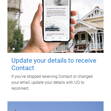
Update your details to receive
Contact
If you've stopped receiving Contact or changed
your email, update your details with UQ to
reconnect.