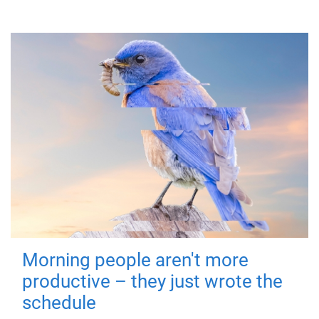
Morning people aren't more
productive – they just wrote the
schedule