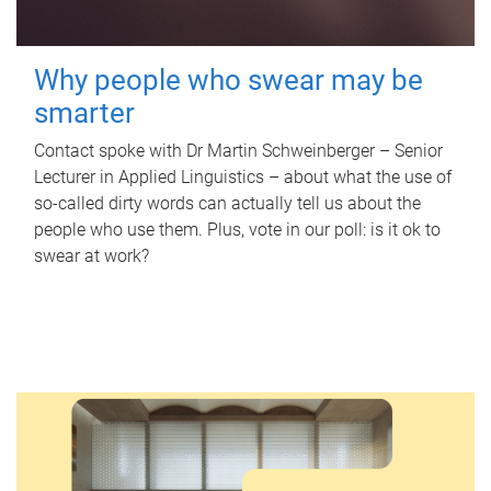
Why people who swear may be
smarter
Contact spoke with Dr Martin Schweinberger – Senior
Lecturer in Applied Linguistics – about what the use of
so-called dirty words can actually tell us about the
people who use them. Plus, vote in our poll: is it ok to
swear at work?