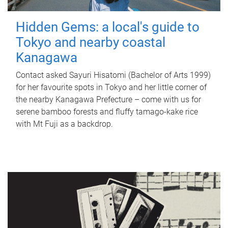
Hidden Gems: a local's guide to
Tokyo and nearby coastal
Kanagawa
Contact asked Sayuri Hisatomi (Bachelor of Arts 1999)
for her favourite spots in Tokyo and her little corner of
the nearby Kanagawa Prefecture – come with us for
serene bamboo forests and fluffy tamago-kake rice
with Mt Fuji as a backdrop.