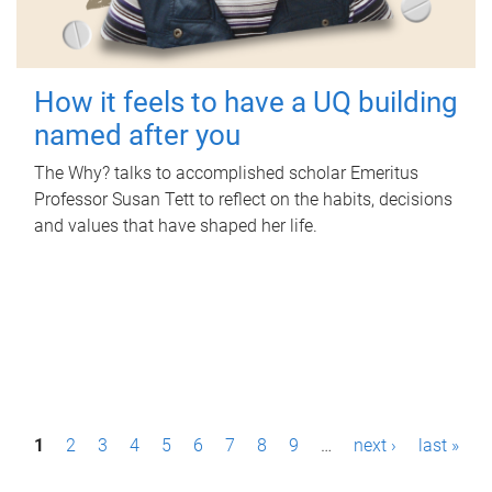
How it feels to have a UQ building
named after you
The Why? talks to accomplished scholar Emeritus
Professor Susan Tett to reflect on the habits, decisions
and values that have shaped her life.
P
1
2
3
4
5
6
7
8
9
…
next ›
last »
a