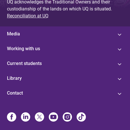
UQ acknowledges the Traditional Owners and their
custodianship of the lands on which UQ is situated.
Reconciliation at UQ
Media
Working with us
Current students
Library
Contact