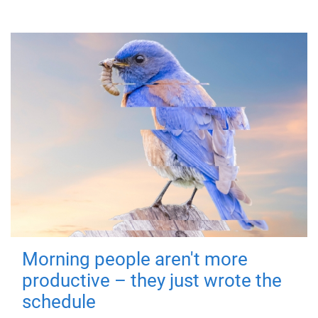
Morning people aren't more
productive – they just wrote the
schedule