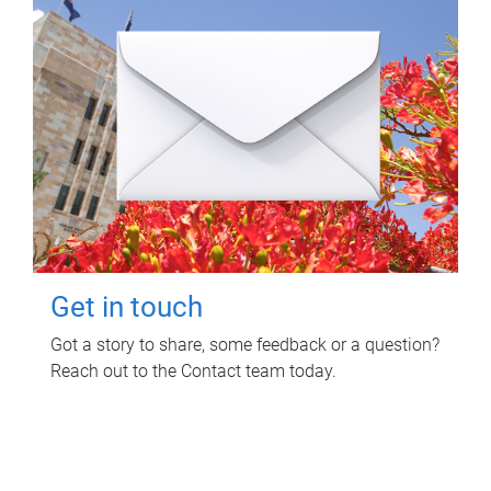
Get in touch
Got a story to share, some feedback or a question?
Reach out to the Contact team today.