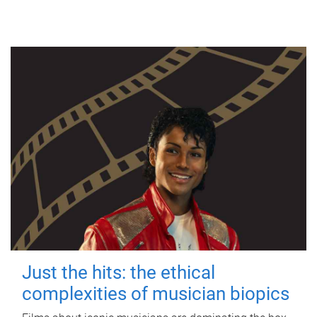
Just the hits: the ethical
complexities of musician biopics