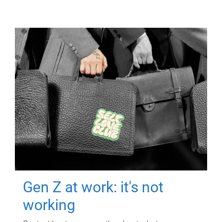
Gen Z at work: it's not
working