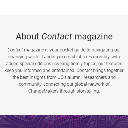
About
Contact
magazine
Contact
magazine is your pocket guide to navigating our
changing world. Landing in email inboxes monthly, with
added special editions covering timely topics, our features
keep you informed and entertained.
Contact
brings together
the best insights from UQ’s alumni, researchers and
community, connecting our global network of
ChangeMakers through storytelling.