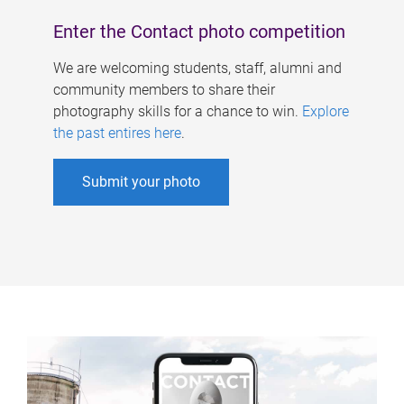
Enter the Contact photo competition
We are welcoming students, staff, alumni and
community members to share their
photography skills for a chance to win.
Explore
the past entires here
.
Submit your photo