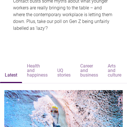
Contact busts some myths about what younger
workers are really bringing to the table – and
where the contemporary workplace is letting them
down. Plus, take our poll on Gen Z being unfairly
labelled as 'lazy'?
Health
Career
Arts
and
UQ
and
and
Latest
happiness
stories
business
culture