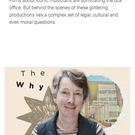
Films about iconic musicians are dominating the box
office. But behind the scenes of these glittering
productions lies a complex set of legal, cultural and
even moral questions.