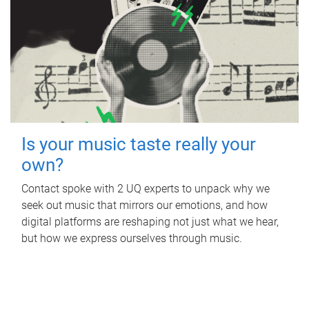
Is your music taste really your
own?
Contact spoke with 2 UQ experts to unpack why we
seek out music that mirrors our emotions, and how
digital platforms are reshaping not just what we hear,
but how we express ourselves through music.