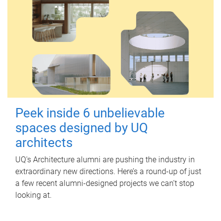
Peek inside 6 unbelievable
spaces designed by UQ
architects
UQ's Architecture alumni are pushing the industry in
extraordinary new directions. Here’s a round-up of just
a few recent alumni-designed projects we can’t stop
looking at.