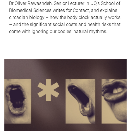
Dr Oliver Rawashdeh, Senior Lecturer in UQ's School of
Biomedical Sciences writes for Contact, and explains
circadian biology – how the body clock actually works
– and the significant social costs and health risks that
come with ignoring our bodies' natural rhythms.