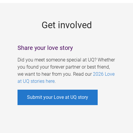
g
e
Get involved
s
Share your love story
Did you meet someone special at UQ? Whether
you found your forever partner or best friend,
we want to hear from you. Read our
2026 Love
at UQ stories here
.
Submit your Love at UQ story