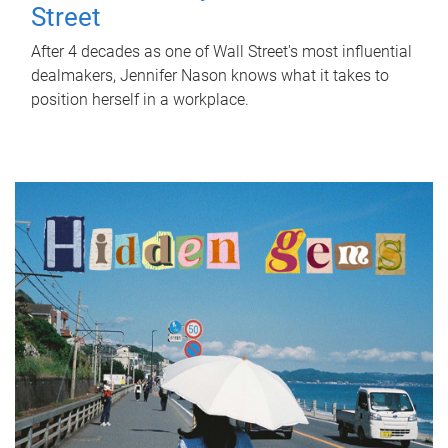
Street
After 4 decades as one of Wall Street's most influential
dealmakers, Jennifer Nason knows what it takes to
position herself in a workplace.