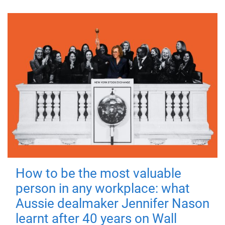
How to be the most valuable
person in any workplace: what
Aussie dealmaker Jennifer Nason
learnt after 40 years on Wall