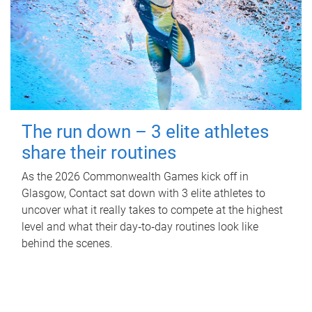
The run down – 3 elite athletes
share their routines
As the 2026 Commonwealth Games kick off in
Glasgow, Contact sat down with 3 elite athletes to
uncover what it really takes to compete at the highest
level and what their day‑to‑day routines look like
behind the scenes.