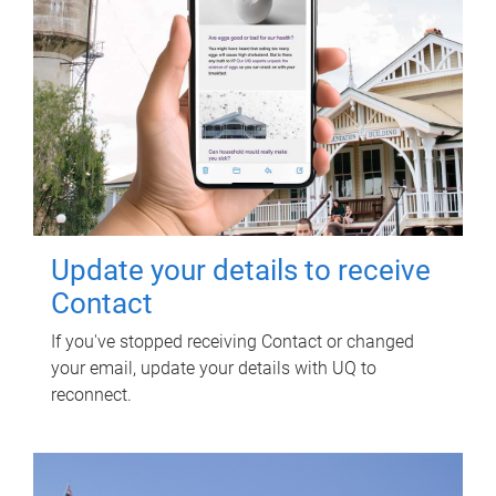
Update your details to receive
Contact
If you've stopped receiving Contact or changed
your email, update your details with UQ to
reconnect.