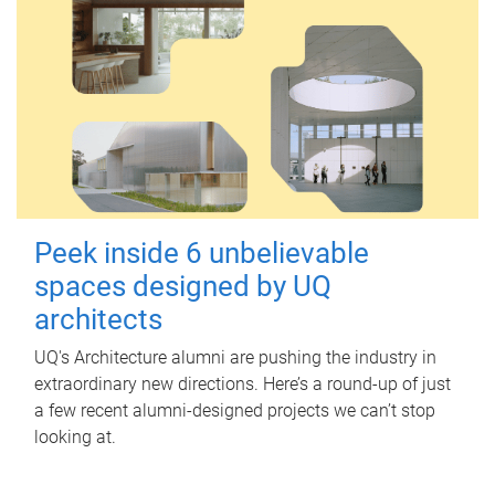
Peek inside 6 unbelievable
spaces designed by UQ
architects
UQ's Architecture alumni are pushing the industry in
extraordinary new directions. Here’s a round-up of just
a few recent alumni-designed projects we can’t stop
looking at.