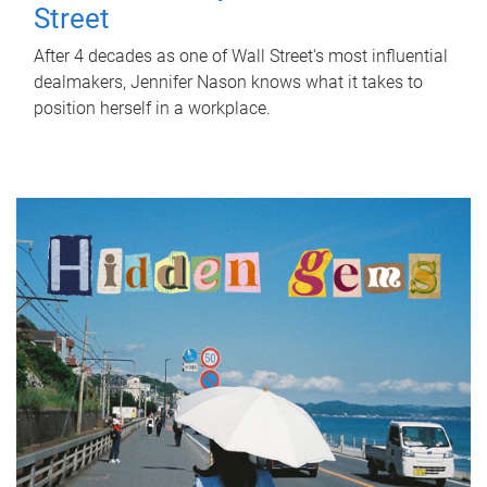
Street
After 4 decades as one of Wall Street's most influential
dealmakers, Jennifer Nason knows what it takes to
position herself in a workplace.