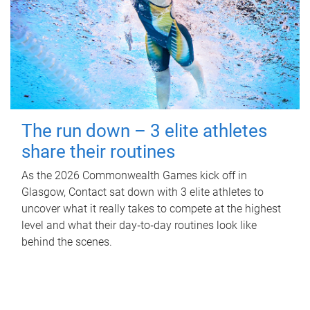
The run down – 3 elite athletes
share their routines
As the 2026 Commonwealth Games kick off in
Glasgow, Contact sat down with 3 elite athletes to
uncover what it really takes to compete at the highest
level and what their day‑to‑day routines look like
behind the scenes.