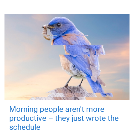
Morning people aren't more
productive – they just wrote the
schedule