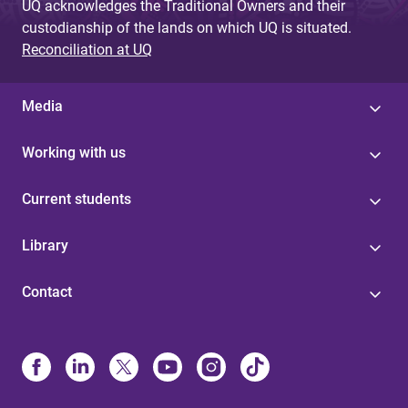
UQ acknowledges the Traditional Owners and their
custodianship of the lands on which UQ is situated.
Reconciliation at UQ
Media
Working with us
Current students
Library
Contact