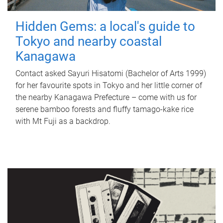
Hidden Gems: a local's guide to
Tokyo and nearby coastal
Kanagawa
Contact asked Sayuri Hisatomi (Bachelor of Arts 1999)
for her favourite spots in Tokyo and her little corner of
the nearby Kanagawa Prefecture – come with us for
serene bamboo forests and fluffy tamago-kake rice
with Mt Fuji as a backdrop.