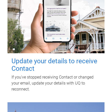
Update your details to receive
Contact
If you've stopped receiving Contact or changed
your email, update your details with UQ to
reconnect.