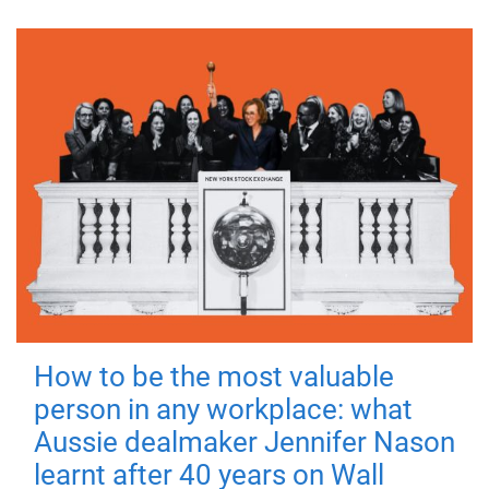
How to be the most valuable
person in any workplace: what
Aussie dealmaker Jennifer Nason
learnt after 40 years on Wall