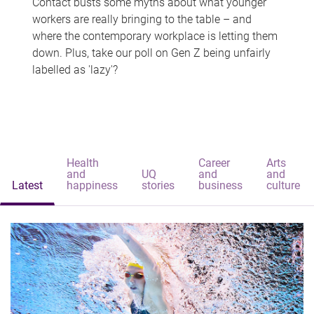
Contact busts some myths about what younger
workers are really bringing to the table – and
where the contemporary workplace is letting them
down. Plus, take our poll on Gen Z being unfairly
labelled as 'lazy'?
Health
Career
Arts
and
UQ
and
and
Latest
happiness
stories
business
culture