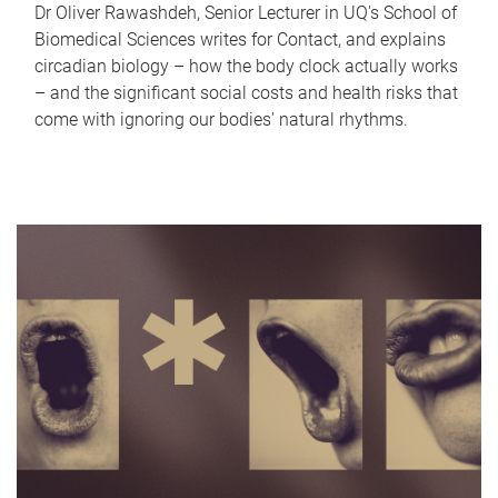
Dr Oliver Rawashdeh, Senior Lecturer in UQ's School of
Biomedical Sciences writes for Contact, and explains
circadian biology – how the body clock actually works
– and the significant social costs and health risks that
come with ignoring our bodies' natural rhythms.