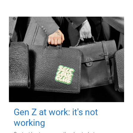
Gen Z at work: it's not
working