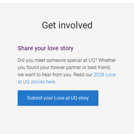
g
e
Get involved
s
Share your love story
Did you meet someone special at UQ? Whether
you found your forever partner or best friend,
we want to hear from you. Read our
2026 Love
at UQ stories here
.
Submit your Love at UQ story