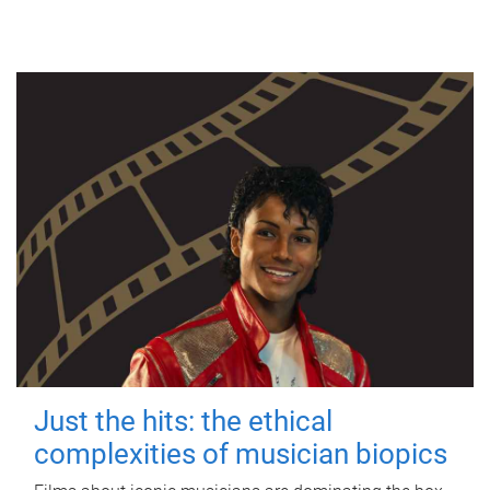
Just the hits: the ethical
complexities of musician biopics