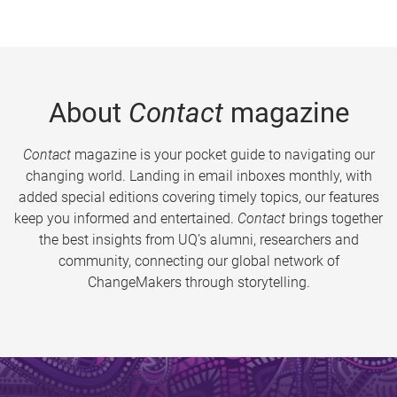
About
Contact
magazine
Contact
magazine is your pocket guide to navigating our
changing world. Landing in email inboxes monthly, with
added special editions covering timely topics, our features
keep you informed and entertained.
Contact
brings together
the best insights from UQ’s alumni, researchers and
community, connecting our global network of
ChangeMakers through storytelling.