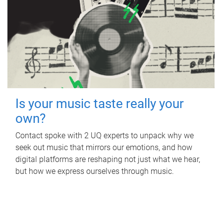
Is your music taste really your
own?
Contact spoke with 2 UQ experts to unpack why we
seek out music that mirrors our emotions, and how
digital platforms are reshaping not just what we hear,
but how we express ourselves through music.