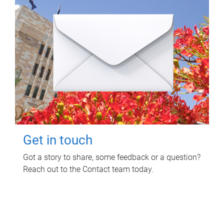
Get in touch
Got a story to share, some feedback or a question?
Reach out to the Contact team today.