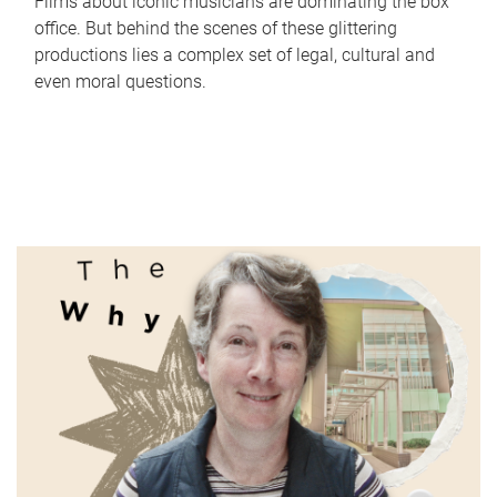
Films about iconic musicians are dominating the box
office. But behind the scenes of these glittering
productions lies a complex set of legal, cultural and
even moral questions.