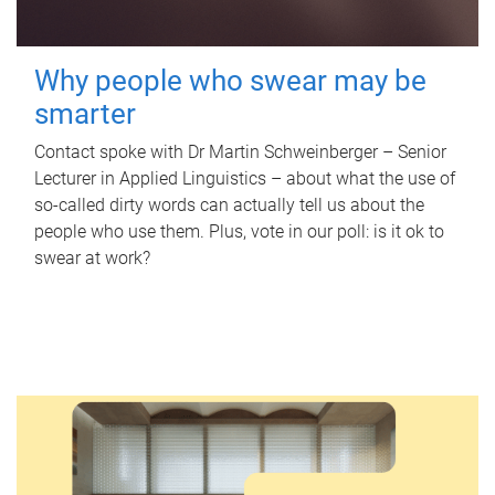
Why people who swear may be
smarter
Contact spoke with Dr Martin Schweinberger – Senior
Lecturer in Applied Linguistics – about what the use of
so-called dirty words can actually tell us about the
people who use them. Plus, vote in our poll: is it ok to
swear at work?