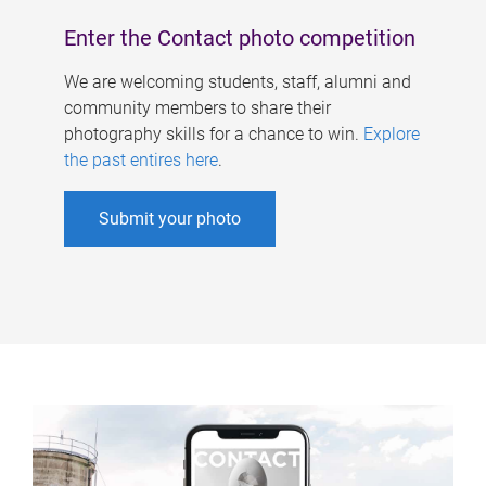
Enter the Contact photo competition
We are welcoming students, staff, alumni and
community members to share their
photography skills for a chance to win.
Explore
the past entires here
.
Submit your photo