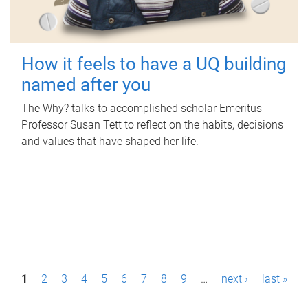
How it feels to have a UQ building
named after you
The Why? talks to accomplished scholar Emeritus
Professor Susan Tett to reflect on the habits, decisions
and values that have shaped her life.
P
1
2
3
4
5
6
7
8
9
…
next ›
last »
a