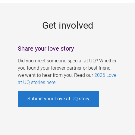
g
e
Get involved
s
Share your love story
Did you meet someone special at UQ? Whether
you found your forever partner or best friend,
we want to hear from you. Read our
2026 Love
at UQ stories here
.
Submit your Love at UQ story