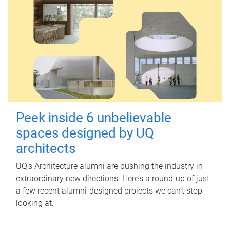
Peek inside 6 unbelievable
spaces designed by UQ
architects
UQ's Architecture alumni are pushing the industry in
extraordinary new directions. Here’s a round-up of just
a few recent alumni-designed projects we can’t stop
looking at.