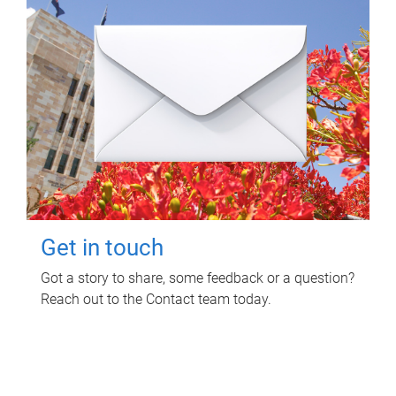
Get in touch
Got a story to share, some feedback or a question?
Reach out to the Contact team today.