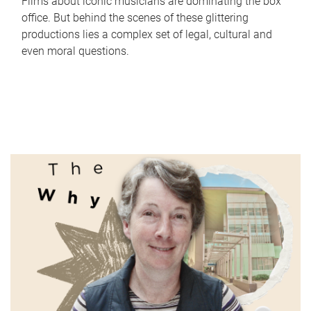
Films about iconic musicians are dominating the box
office. But behind the scenes of these glittering
productions lies a complex set of legal, cultural and
even moral questions.