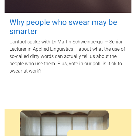
Why people who swear may be
smarter
Contact spoke with Dr Martin Schweinberger – Senior
Lecturer in Applied Linguistics – about what the use of
so-called dirty words can actually tell us about the
people who use them. Plus, vote in our poll: is it ok to
swear at work?