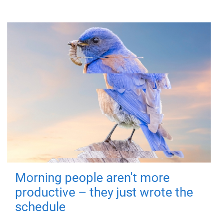
Morning people aren't more
productive – they just wrote the
schedule