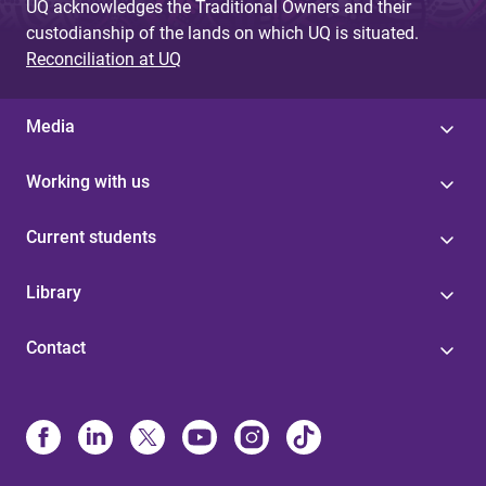
UQ acknowledges the Traditional Owners and their
custodianship of the lands on which UQ is situated.
Reconciliation at UQ
Media
Working with us
Current students
Library
Contact