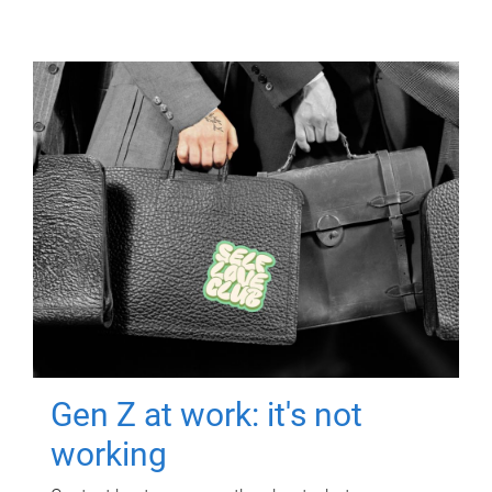
Gen Z at work: it's not
working