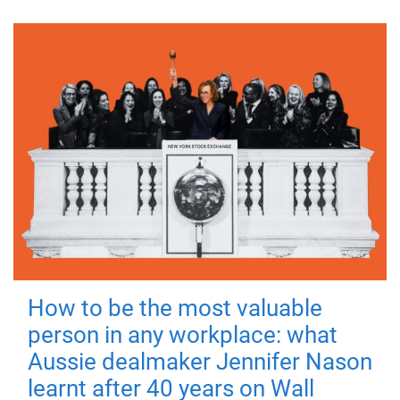
How to be the most valuable
person in any workplace: what
Aussie dealmaker Jennifer Nason
learnt after 40 years on Wall