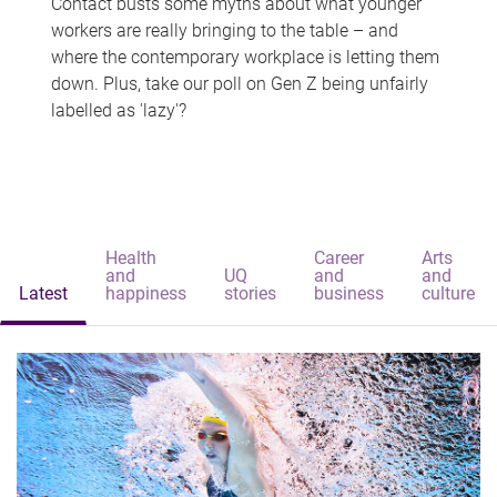
Contact busts some myths about what younger
workers are really bringing to the table – and
where the contemporary workplace is letting them
down. Plus, take our poll on Gen Z being unfairly
labelled as 'lazy'?
Health
Career
Arts
and
UQ
and
and
Latest
happiness
stories
business
culture