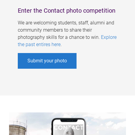
Enter the Contact photo competition
We are welcoming students, staff, alumni and
community members to share their
photography skills for a chance to win.
Explore
the past entires here
.
Submit your photo