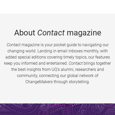
About
Contact
magazine
Contact
magazine is your pocket guide to navigating our
changing world. Landing in email inboxes monthly, with
added special editions covering timely topics, our features
keep you informed and entertained.
Contact
brings together
the best insights from UQ’s alumni, researchers and
community, connecting our global network of
ChangeMakers through storytelling.