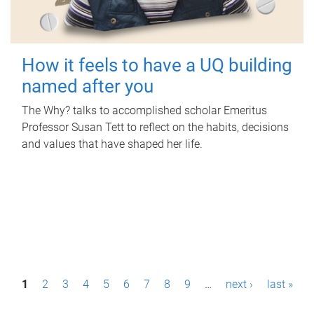
How it feels to have a UQ building
named after you
The Why? talks to accomplished scholar Emeritus
Professor Susan Tett to reflect on the habits, decisions
and values that have shaped her life.
P
1
2
3
4
5
6
7
8
9
…
next ›
last »
a