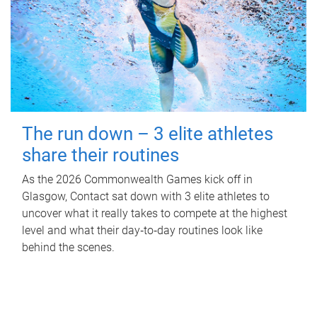
The run down – 3 elite athletes
share their routines
As the 2026 Commonwealth Games kick off in
Glasgow, Contact sat down with 3 elite athletes to
uncover what it really takes to compete at the highest
level and what their day‑to‑day routines look like
behind the scenes.