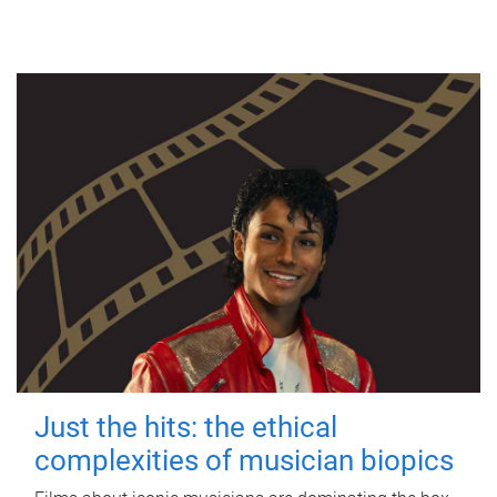
Just the hits: the ethical
complexities of musician biopics