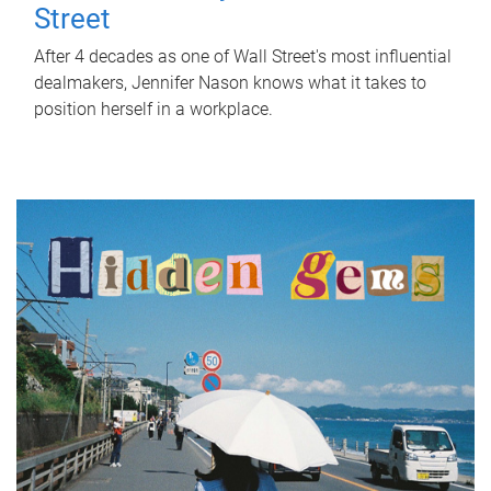
Street
After 4 decades as one of Wall Street's most influential
dealmakers, Jennifer Nason knows what it takes to
position herself in a workplace.