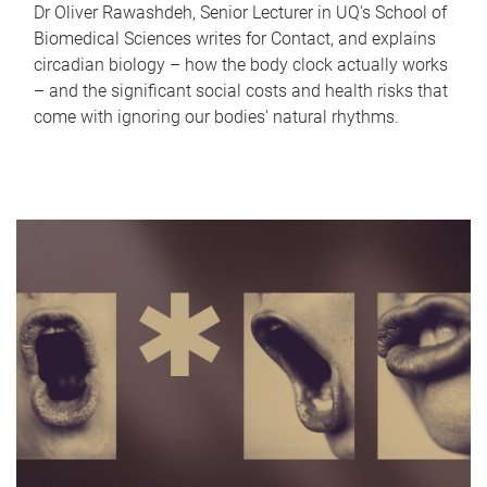
Dr Oliver Rawashdeh, Senior Lecturer in UQ's School of
Biomedical Sciences writes for Contact, and explains
circadian biology – how the body clock actually works
– and the significant social costs and health risks that
come with ignoring our bodies' natural rhythms.