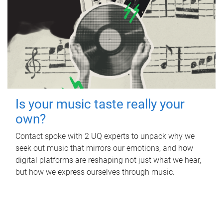
Is your music taste really your
own?
Contact spoke with 2 UQ experts to unpack why we
seek out music that mirrors our emotions, and how
digital platforms are reshaping not just what we hear,
but how we express ourselves through music.