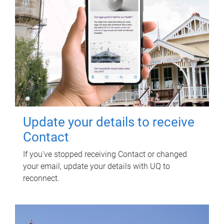
Update your details to receive
Contact
If you've stopped receiving Contact or changed
your email, update your details with UQ to
reconnect.