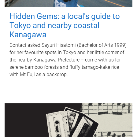
Hidden Gems: a local's guide to
Tokyo and nearby coastal
Kanagawa
Contact asked Sayuri Hisatomi (Bachelor of Arts 1999)
for her favourite spots in Tokyo and her little corner of
the nearby Kanagawa Prefecture – come with us for
serene bamboo forests and fluffy tamago-kake rice
with Mt Fuji as a backdrop.