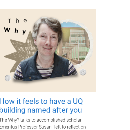
How it feels to have a UQ
building named after you
The Why? talks to accomplished scholar
Emeritus Professor Susan Tett to reflect on