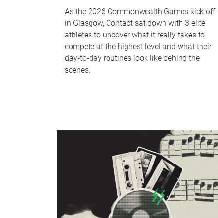
As the 2026 Commonwealth Games kick off
in Glasgow, Contact sat down with 3 elite
athletes to uncover what it really takes to
compete at the highest level and what their
day‑to‑day routines look like behind the
scenes.