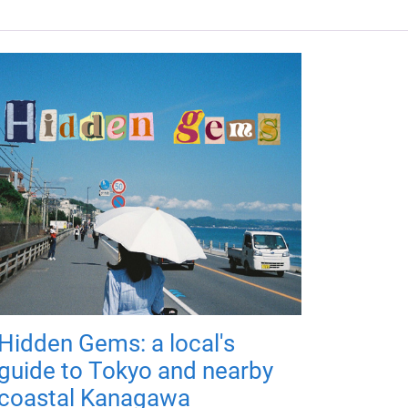
Hidden Gems: a local's
guide to Tokyo and nearby
coastal Kanagawa