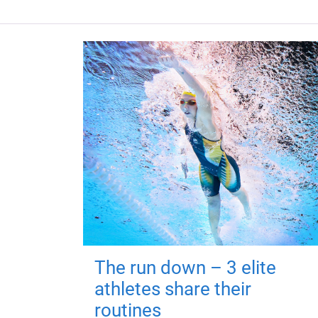
The run down – 3 elite
athletes share their
routines