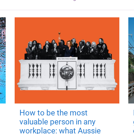
How to be the most
valuable person in any
workplace: what Aussie