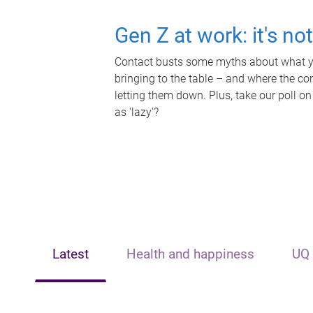
Gen Z at work: it's no
Contact busts some myths about what yo
bringing to the table – and where the c
letting them down. Plus, take our poll on
as 'lazy'?
Latest
Health and happiness
UQ 