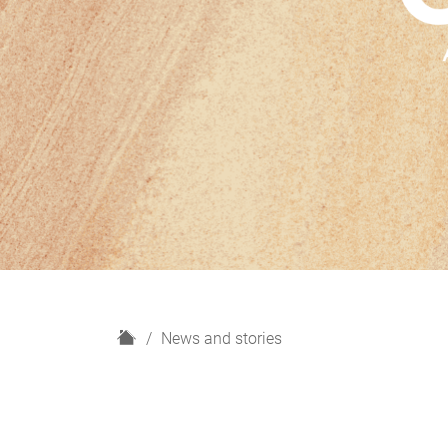
H
News and stories
o
m
e