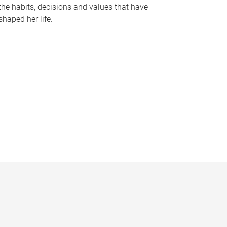
the habits, decisions and values that have
shaped her life.