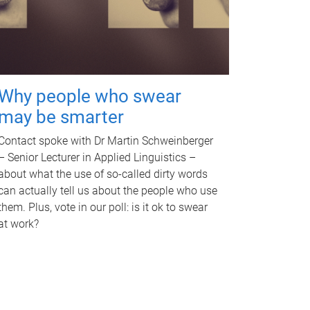
Why people who swear
may be smarter
Contact spoke with Dr Martin Schweinberger
– Senior Lecturer in Applied Linguistics –
about what the use of so-called dirty words
can actually tell us about the people who use
them. Plus, vote in our poll: is it ok to swear
at work?