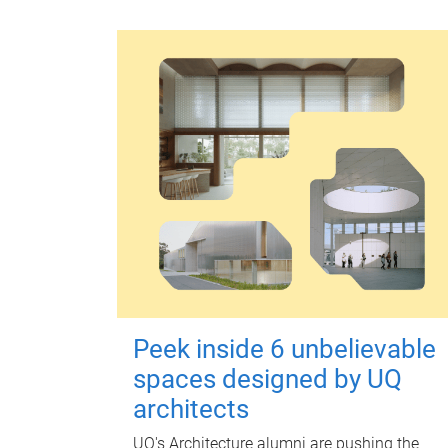
Peek inside 6 unbelievable
spaces designed by UQ
architects
UQ's Architecture alumni are pushing the