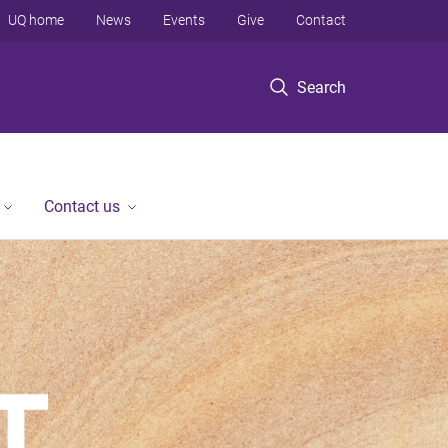
UQ home
News
Events
Give
Contact
Search
Contact us