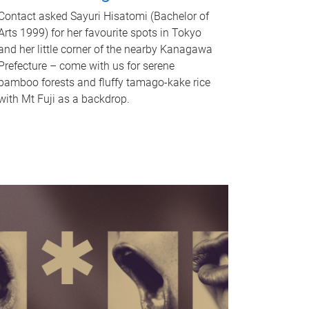
Contact asked Sayuri Hisatomi (Bachelor of
Arts 1999) for her favourite spots in Tokyo
and her little corner of the nearby Kanagawa
Prefecture – come with us for serene
bamboo forests and fluffy tamago-kake rice
with Mt Fuji as a backdrop.