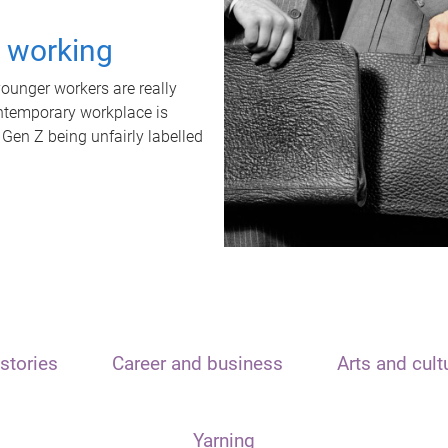
t working
unger workers are really
ontemporary workplace is
 Gen Z being unfairly labelled
stories
Career and business
Arts and cult
Yarning