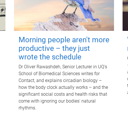
Morning people aren't more
productive – they just
wrote the schedule
Dr Oliver Rawashdeh, Senior Lecturer in UQ's
School of Biomedical Sciences writes for
Contact, and explains circadian biology –
how the body clock actually works – and the
significant social costs and health risks that
come with ignoring our bodies' natural
rhythms.