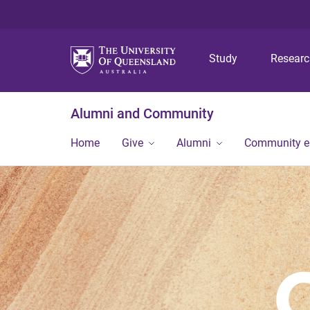
Study
Resear
Alumni and Community
Home
Give
Alumni
Community 