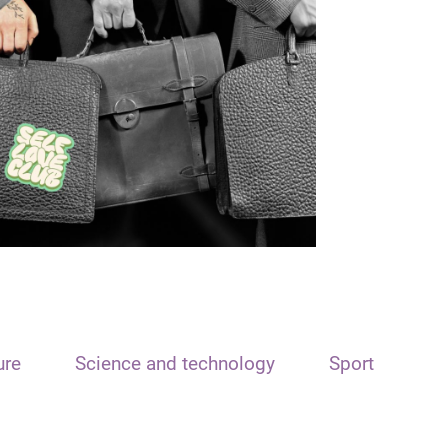
ure
Science and technology
Sport