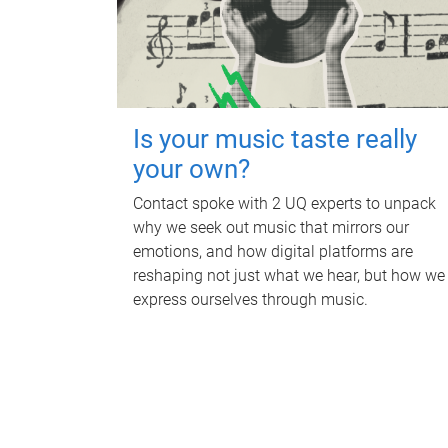
Is your music taste really
your own?
Contact spoke with 2 UQ experts to unpack
why we seek out music that mirrors our
emotions, and how digital platforms are
reshaping not just what we hear, but how we
express ourselves through music.