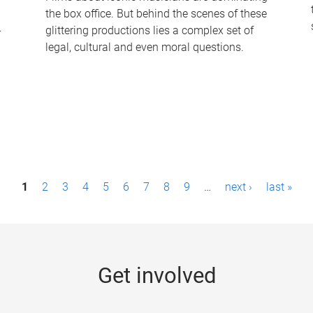
the box office. But behind the scenes of these
-
glittering productions lies a complex set of
legal, cultural and even moral questions.
1
2
3
4
5
6
7
8
9
…
next ›
last »
Get involved