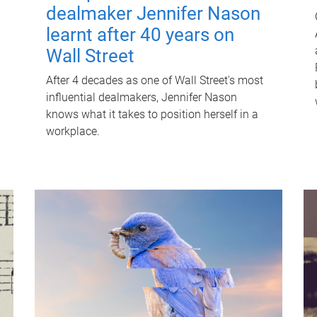
dealmaker Jennifer Nason
learnt after 40 years on
Wall Street
After 4 decades as one of Wall Street's most
influential dealmakers, Jennifer Nason
knows what it takes to position herself in a
workplace.