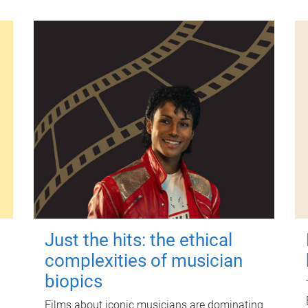
Just the hits: the ethical
complexities of musician
biopics
Films about iconic musicians are dominating