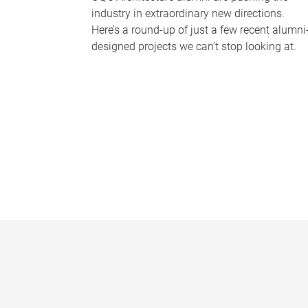
industry in extraordinary new directions.
Here’s a round-up of just a few recent alumni
designed projects we can’t stop looking at.
P
a
g
e
s