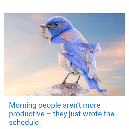
Morning people aren't more
productive – they just wrote the
schedule