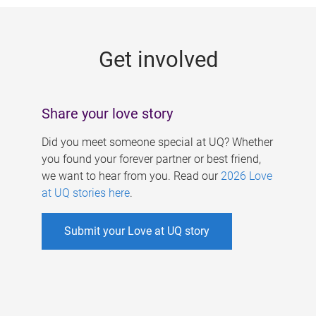
g
e
Get involved
s
Share your love story
Did you meet someone special at UQ? Whether
you found your forever partner or best friend,
we want to hear from you. Read our
2026 Love
at UQ stories here
.
Submit your Love at UQ story