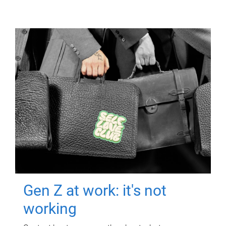
Gen Z at work: it's not
working