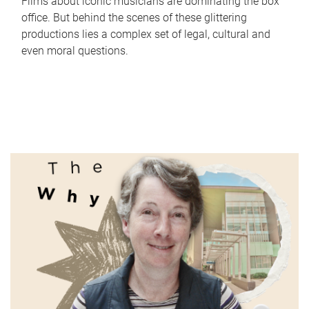
Films about iconic musicians are dominating the box
office. But behind the scenes of these glittering
productions lies a complex set of legal, cultural and
even moral questions.