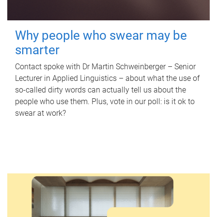
Why people who swear may be
smarter
Contact spoke with Dr Martin Schweinberger – Senior
Lecturer in Applied Linguistics – about what the use of
so-called dirty words can actually tell us about the
people who use them. Plus, vote in our poll: is it ok to
swear at work?