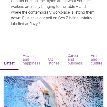
Contact busts some myths about what younger
workers are really bringing to the table – and
where the contemporary workplace is letting them
down. Plus, take our poll on Gen Z being unfairly
labelled as 'lazy'?
Health
Career
Arts
and
UQ
and
and
Latest
happiness
stories
business
culture