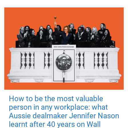
How to be the most valuable
person in any workplace: what
Aussie dealmaker Jennifer Nason
learnt after 40 years on Wall