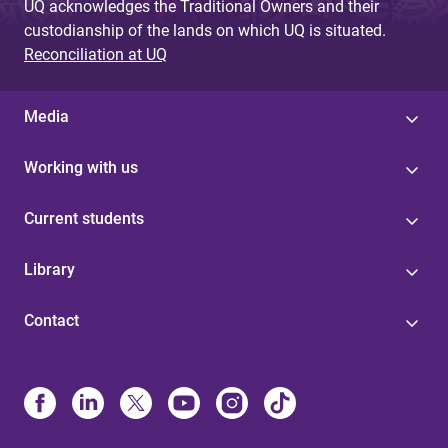
UQ acknowledges the Traditional Owners and their
custodianship of the lands on which UQ is situated.
Reconciliation at UQ
Media
Working with us
Current students
Library
Contact