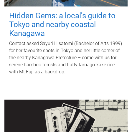
Hidden Gems: a local's guide to
Tokyo and nearby coastal
Kanagawa
Contact asked Sayuri Hisatomi (Bachelor of Arts 1999)
for her favourite spots in Tokyo and her little corner of
the nearby Kanagawa Prefecture – come with us for
serene bamboo forests and fluffy tamago-kake rice
with Mt Fuji as a backdrop.