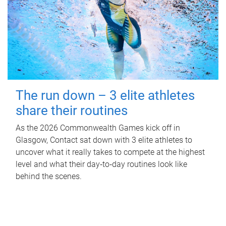
The run down – 3 elite athletes
share their routines
As the 2026 Commonwealth Games kick off in
Glasgow, Contact sat down with 3 elite athletes to
uncover what it really takes to compete at the highest
level and what their day‑to‑day routines look like
behind the scenes.