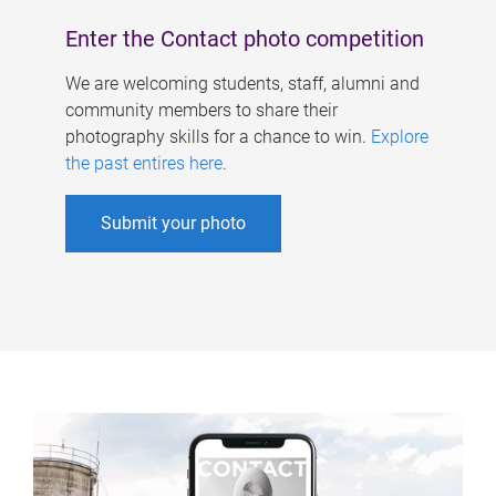
Enter the Contact photo competition
We are welcoming students, staff, alumni and
community members to share their
photography skills for a chance to win.
Explore
the past entires here
.
Submit your photo