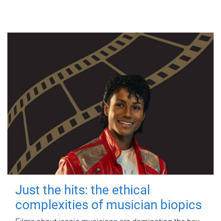
Just the hits: the ethical
complexities of musician biopics