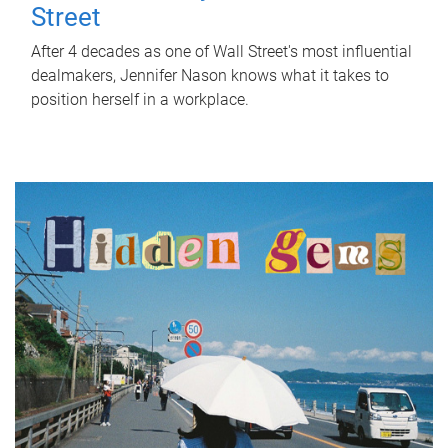
Street
After 4 decades as one of Wall Street's most influential
dealmakers, Jennifer Nason knows what it takes to
position herself in a workplace.