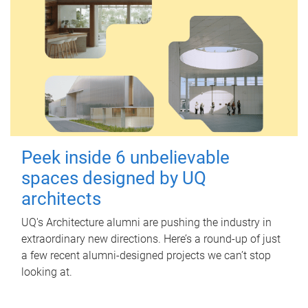
Peek inside 6 unbelievable
spaces designed by UQ
architects
UQ's Architecture alumni are pushing the industry in
extraordinary new directions. Here’s a round-up of just
a few recent alumni-designed projects we can’t stop
looking at.