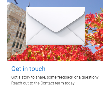
Get in touch
Got a story to share, some feedback or a question?
Reach out to the Contact team today.