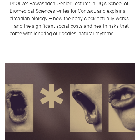
Dr Oliver Rawashdeh, Senior Lecturer in UQ's School of
Biomedical Sciences writes for Contact, and explains
circadian biology – how the body clock actually works
– and the significant social costs and health risks that
come with ignoring our bodies' natural rhythms.