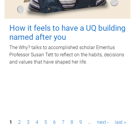
How it feels to have a UQ building
named after you
The Why? talks to accomplished scholar Emeritus
Professor Susan Tett to reflect on the habits, decisions
and values that have shaped her life.
P
1
2
3
4
5
6
7
8
9
…
next ›
last »
a