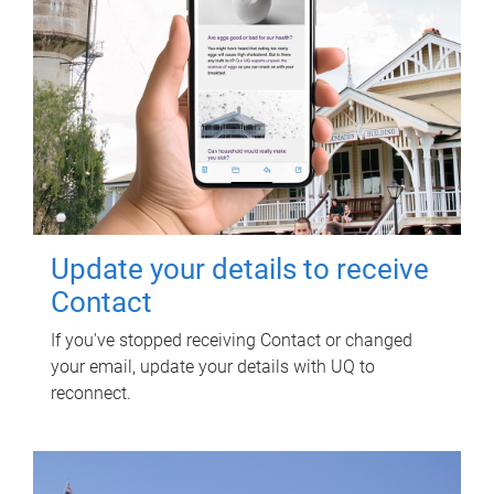
Update your details to receive
Contact
If you've stopped receiving Contact or changed
your email, update your details with UQ to
reconnect.