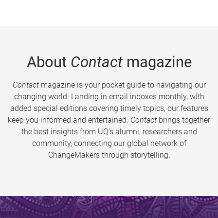
About
Contact
magazine
Contact
magazine is your pocket guide to navigating our
changing world. Landing in email inboxes monthly, with
added special editions covering timely topics, our features
keep you informed and entertained.
Contact
brings together
the best insights from UQ’s alumni, researchers and
community, connecting our global network of
ChangeMakers through storytelling.