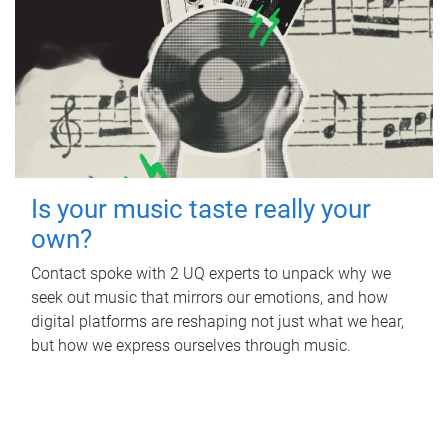
Is your music taste really your
own?
Contact spoke with 2 UQ experts to unpack why we
seek out music that mirrors our emotions, and how
digital platforms are reshaping not just what we hear,
but how we express ourselves through music.