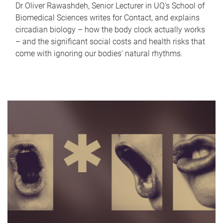
Dr Oliver Rawashdeh, Senior Lecturer in UQ's School of
Biomedical Sciences writes for Contact, and explains
circadian biology – how the body clock actually works
– and the significant social costs and health risks that
come with ignoring our bodies' natural rhythms.