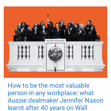
How to be the most valuable
person in any workplace: what
Aussie dealmaker Jennifer Nason
learnt after 40 years on Wall