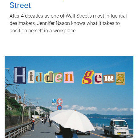
Street
After 4 decades as one of Wall Street's most influential
dealmakers, Jennifer Nason knows what it takes to
position herself in a workplace.