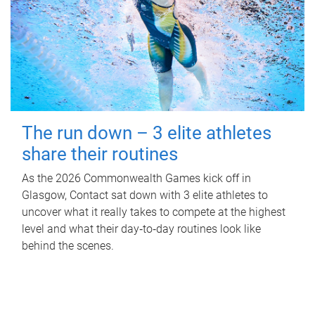
The run down – 3 elite athletes
share their routines
As the 2026 Commonwealth Games kick off in
Glasgow, Contact sat down with 3 elite athletes to
uncover what it really takes to compete at the highest
level and what their day‑to‑day routines look like
behind the scenes.