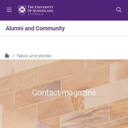
S
S
S
k
k
k
i
i
i
p
p
p
Alumni and Community
t
t
t
o
o
o
m
c
f
e
o
o
H
News and stories
n
n
o
o
u
t
t
m
e
e
e
n
r
t
Contact magazine