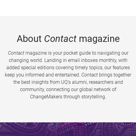
About
Contact
magazine
Contact
magazine is your pocket guide to navigating our
changing world. Landing in email inboxes monthly, with
added special editions covering timely topics, our features
keep you informed and entertained.
Contact
brings together
the best insights from UQ’s alumni, researchers and
community, connecting our global network of
ChangeMakers through storytelling.