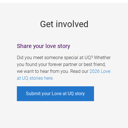
g
e
Get involved
s
Share your love story
Did you meet someone special at UQ? Whether
you found your forever partner or best friend,
we want to hear from you. Read our
2026 Love
at UQ stories here
.
Submit your Love at UQ story