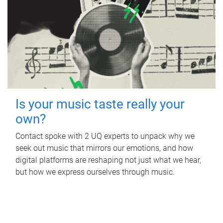
Is your music taste really your
own?
Contact spoke with 2 UQ experts to unpack why we
seek out music that mirrors our emotions, and how
digital platforms are reshaping not just what we hear,
but how we express ourselves through music.