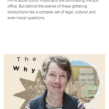
Films about iconic musicians are dominating the box
office. But behind the scenes of these glittering
productions lies a complex set of legal, cultural and
even moral questions.