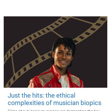
Just the hits: the ethical
complexities of musician biopics