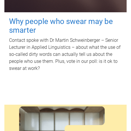
Why people who swear may be
smarter
Contact spoke with Dr Martin Schweinberger – Senior
Lecturer in Applied Linguistics – about what the use of
so-called dirty words can actually tell us about the
people who use them. Plus, vote in our poll: is it ok to
swear at work?