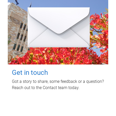
Get in touch
Got a story to share, some feedback or a question?
Reach out to the Contact team today.