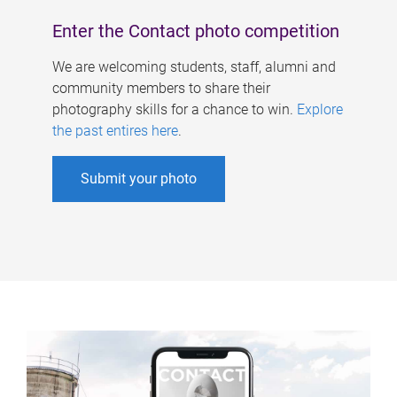
Enter the Contact photo competition
We are welcoming students, staff, alumni and
community members to share their
photography skills for a chance to win.
Explore
the past entires here
.
Submit your photo