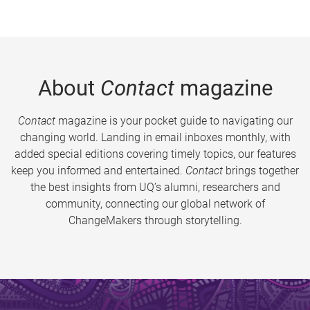
About
Contact
magazine
Contact
magazine is your pocket guide to navigating our
changing world. Landing in email inboxes monthly, with
added special editions covering timely topics, our features
keep you informed and entertained.
Contact
brings together
the best insights from UQ’s alumni, researchers and
community, connecting our global network of
ChangeMakers through storytelling.