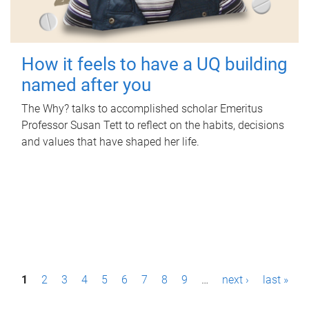
How it feels to have a UQ building
named after you
The Why? talks to accomplished scholar Emeritus
Professor Susan Tett to reflect on the habits, decisions
and values that have shaped her life.
P
1
2
3
4
5
6
7
8
9
…
next ›
last »
a