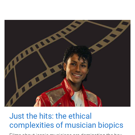
Just the hits: the ethical
complexities of musician biopics