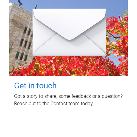
Get in touch
Got a story to share, some feedback or a question?
Reach out to the Contact team today.