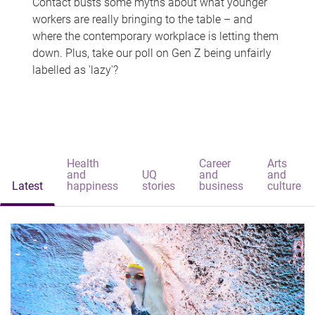
Contact busts some myths about what younger
workers are really bringing to the table – and
where the contemporary workplace is letting them
down. Plus, take our poll on Gen Z being unfairly
labelled as 'lazy'?
Health
Career
Arts
and
UQ
and
and
Latest
happiness
stories
business
culture