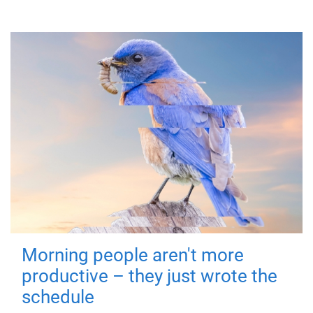
Morning people aren't more
productive – they just wrote the
schedule