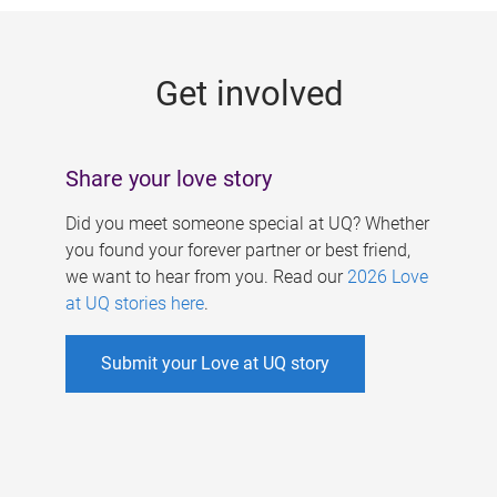
g
e
Get involved
s
Share your love story
Did you meet someone special at UQ? Whether
you found your forever partner or best friend,
we want to hear from you. Read our
2026 Love
at UQ stories here
.
Submit your Love at UQ story