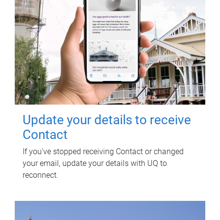
Update your details to receive
Contact
If you've stopped receiving Contact or changed
your email, update your details with UQ to
reconnect.