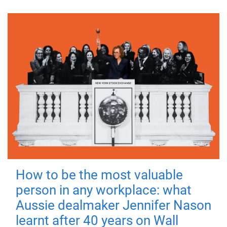
How to be the most valuable
person in any workplace: what
Aussie dealmaker Jennifer Nason
learnt after 40 years on Wall