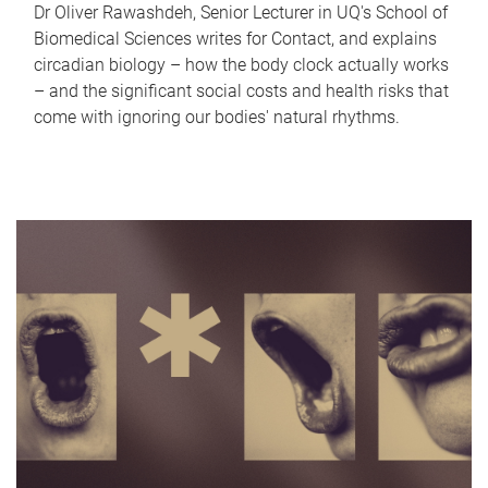
Dr Oliver Rawashdeh, Senior Lecturer in UQ's School of
Biomedical Sciences writes for Contact, and explains
circadian biology – how the body clock actually works
– and the significant social costs and health risks that
come with ignoring our bodies' natural rhythms.