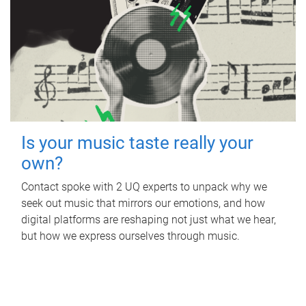
Is your music taste really your
own?
Contact spoke with 2 UQ experts to unpack why we
seek out music that mirrors our emotions, and how
digital platforms are reshaping not just what we hear,
but how we express ourselves through music.