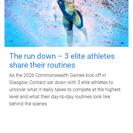
The run down – 3 elite athletes
share their routines
As the 2026 Commonwealth Games kick off in
Glasgow, Contact sat down with 3 elite athletes to
uncover what it really takes to compete at the highest
level and what their day‑to‑day routines look like
behind the scenes.