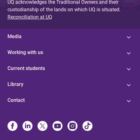
UQ acknowledges the Traditional Owners and their
custodianship of the lands on which UQ is situated.
Reconciliation at UQ
Media
Working with us
Current students
Library
Contact