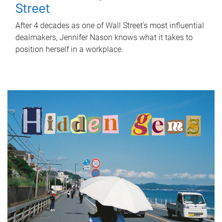
Street
After 4 decades as one of Wall Street's most influential
dealmakers, Jennifer Nason knows what it takes to
position herself in a workplace.