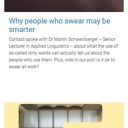
Why people who swear may be
smarter
Contact spoke with Dr Martin Schweinberger – Senior
Lecturer in Applied Linguistics – about what the use of
so-called dirty words can actually tell us about the
people who use them. Plus, vote in our poll: is it ok to
swear at work?