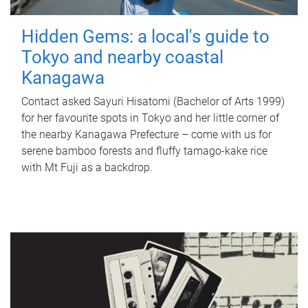
Hidden Gems: a local's guide to
Tokyo and nearby coastal
Kanagawa
Contact asked Sayuri Hisatomi (Bachelor of Arts 1999)
for her favourite spots in Tokyo and her little corner of
the nearby Kanagawa Prefecture – come with us for
serene bamboo forests and fluffy tamago-kake rice
with Mt Fuji as a backdrop.