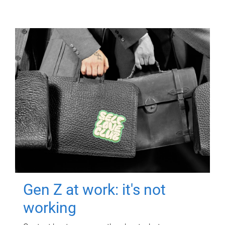
Gen Z at work: it's not
working