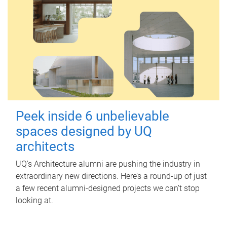
Peek inside 6 unbelievable
spaces designed by UQ
architects
UQ's Architecture alumni are pushing the industry in
extraordinary new directions. Here’s a round-up of just
a few recent alumni-designed projects we can’t stop
looking at.