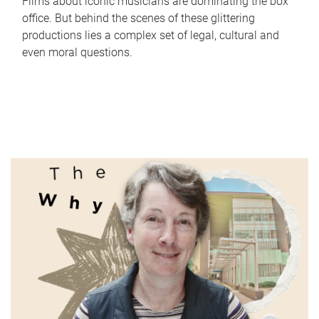
Films about iconic musicians are dominating the box
office. But behind the scenes of these glittering
productions lies a complex set of legal, cultural and
even moral questions.