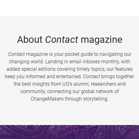
About
Contact
magazine
Contact
magazine is your pocket guide to navigating our
changing world. Landing in email inboxes monthly, with
added special editions covering timely topics, our features
keep you informed and entertained.
Contact
brings together
the best insights from UQ’s alumni, researchers and
community, connecting our global network of
ChangeMakers through storytelling.