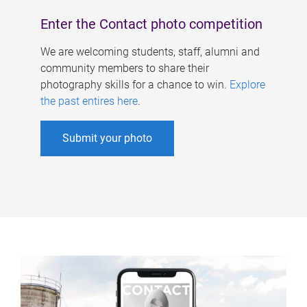
Enter the Contact photo competition
We are welcoming students, staff, alumni and
community members to share their
photography skills for a chance to win.
Explore
the past entires here
.
Submit your photo