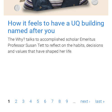
How it feels to have a UQ building
named after you
The Why? talks to accomplished scholar Emeritus
Professor Susan Tett to reflect on the habits, decisions
and values that have shaped her life.
P
1
2
3
4
5
6
7
8
9
…
next ›
last »
a