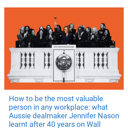
How to be the most valuable
person in any workplace: what
Aussie dealmaker Jennifer Nason
learnt after 40 years on Wall