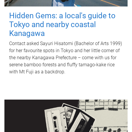
Hidden Gems: a local's guide to
Tokyo and nearby coastal
Kanagawa
Contact asked Sayuri Hisatomi (Bachelor of Arts 1999)
for her favourite spots in Tokyo and her little corner of
the nearby Kanagawa Prefecture – come with us for
serene bamboo forests and fluffy tamago-kake rice
with Mt Fuji as a backdrop.