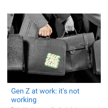
Gen Z at work: it's not
working