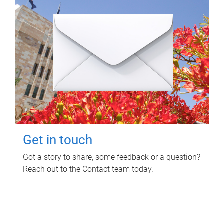
Get in touch
Got a story to share, some feedback or a question?
Reach out to the Contact team today.