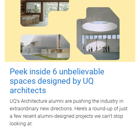
Peek inside 6 unbelievable
spaces designed by UQ
architects
UQ's Architecture alumni are pushing the industry in
extraordinary new directions. Here’s a round-up of just
a few recent alumni-designed projects we can’t stop
looking at.