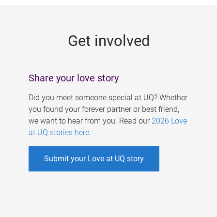
g
e
Get involved
s
Share your love story
Did you meet someone special at UQ? Whether
you found your forever partner or best friend,
we want to hear from you. Read our
2026 Love
at UQ stories here
.
Submit your Love at UQ story