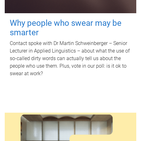
Why people who swear may be
smarter
Contact spoke with Dr Martin Schweinberger – Senior
Lecturer in Applied Linguistics – about what the use of
so-called dirty words can actually tell us about the
people who use them. Plus, vote in our poll: is it ok to
swear at work?