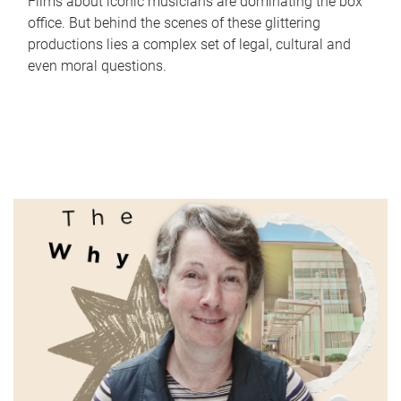
Films about iconic musicians are dominating the box
office. But behind the scenes of these glittering
productions lies a complex set of legal, cultural and
even moral questions.