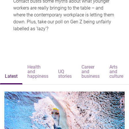
Contact busts some myths about what younger
workers are really bringing to the table – and
where the contemporary workplace is letting them
down. Plus, take our poll on Gen Z being unfairly
labelled as 'lazy'?
Health
Career
Arts
and
UQ
and
and
Latest
happiness
stories
business
culture