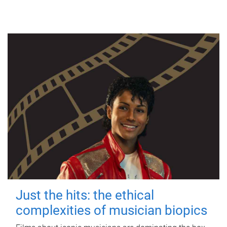
Just the hits: the ethical
complexities of musician biopics