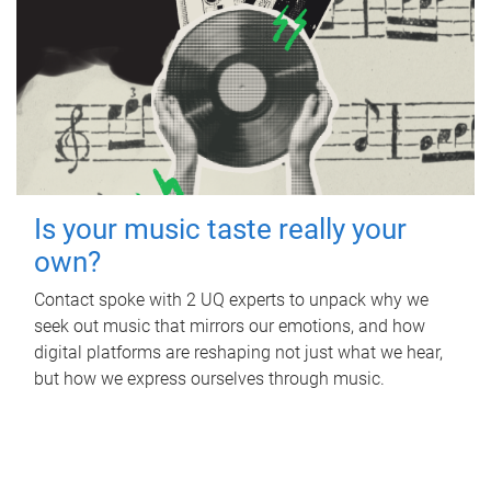
Is your music taste really your
own?
Contact spoke with 2 UQ experts to unpack why we
seek out music that mirrors our emotions, and how
digital platforms are reshaping not just what we hear,
but how we express ourselves through music.