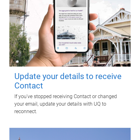
Update your details to receive
Contact
If you've stopped receiving Contact or changed
your email, update your details with UQ to
reconnect.