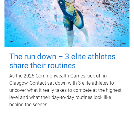
The run down – 3 elite athletes
share their routines
As the 2026 Commonwealth Games kick off in
Glasgow, Contact sat down with 3 elite athletes to
uncover what it really takes to compete at the highest
level and what their day‑to‑day routines look like
behind the scenes.