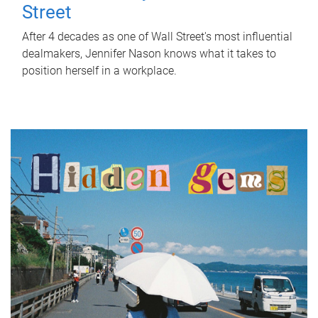
Street
After 4 decades as one of Wall Street's most influential
dealmakers, Jennifer Nason knows what it takes to
position herself in a workplace.