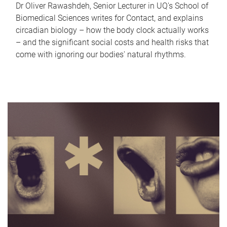
Dr Oliver Rawashdeh, Senior Lecturer in UQ's School of
Biomedical Sciences writes for Contact, and explains
circadian biology – how the body clock actually works
– and the significant social costs and health risks that
come with ignoring our bodies' natural rhythms.