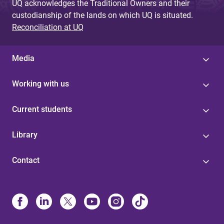
UQ acknowledges the Traditional Owners and their
custodianship of the lands on which UQ is situated.
Reconciliation at UQ
Media
Working with us
Current students
Library
Contact