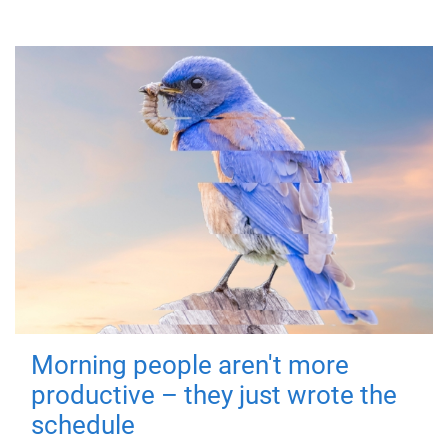
Morning people aren't more
productive – they just wrote the
schedule