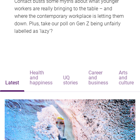
Contact busts some myths about what younger
workers are really bringing to the table – and
where the contemporary workplace is letting them
down. Plus, take our poll on Gen Z being unfairly
labelled as 'lazy'?
Health
Career
Arts
and
UQ
and
and
Latest
happiness
stories
business
culture