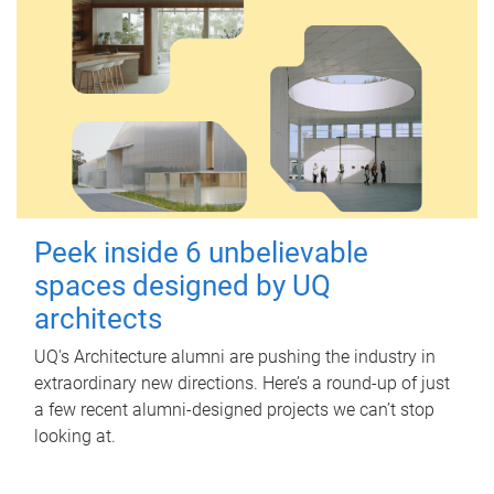
Peek inside 6 unbelievable
spaces designed by UQ
architects
UQ's Architecture alumni are pushing the industry in
extraordinary new directions. Here’s a round-up of just
a few recent alumni-designed projects we can’t stop
looking at.