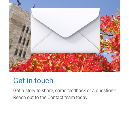
Get in touch
Got a story to share, some feedback or a question?
Reach out to the Contact team today.