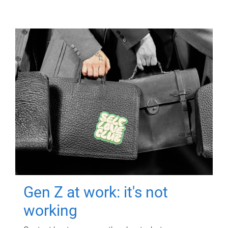
Gen Z at work: it's not
working