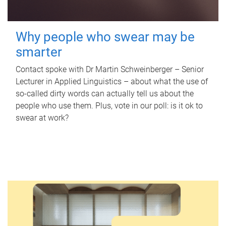
Why people who swear may be
smarter
Contact spoke with Dr Martin Schweinberger – Senior
Lecturer in Applied Linguistics – about what the use of
so-called dirty words can actually tell us about the
people who use them. Plus, vote in our poll: is it ok to
swear at work?