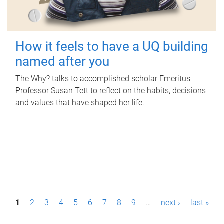
How it feels to have a UQ building
named after you
The Why? talks to accomplished scholar Emeritus
Professor Susan Tett to reflect on the habits, decisions
and values that have shaped her life.
P
1
2
3
4
5
6
7
8
9
…
next ›
last »
a