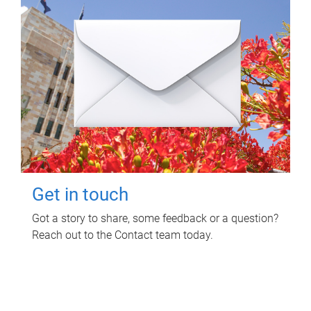
Get in touch
Got a story to share, some feedback or a question?
Reach out to the Contact team today.