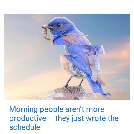
Morning people aren't more
productive – they just wrote the
schedule