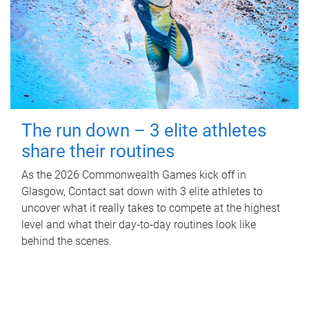
The run down – 3 elite athletes
share their routines
As the 2026 Commonwealth Games kick off in
Glasgow, Contact sat down with 3 elite athletes to
uncover what it really takes to compete at the highest
level and what their day‑to‑day routines look like
behind the scenes.