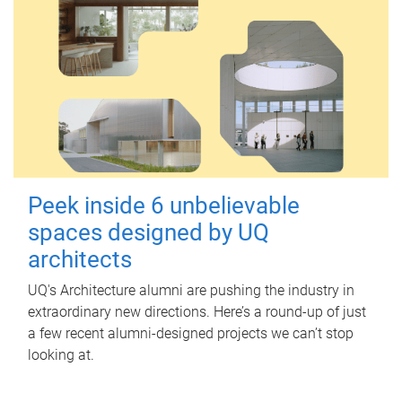
Peek inside 6 unbelievable
spaces designed by UQ
architects
UQ's Architecture alumni are pushing the industry in
extraordinary new directions. Here’s a round-up of just
a few recent alumni-designed projects we can’t stop
looking at.