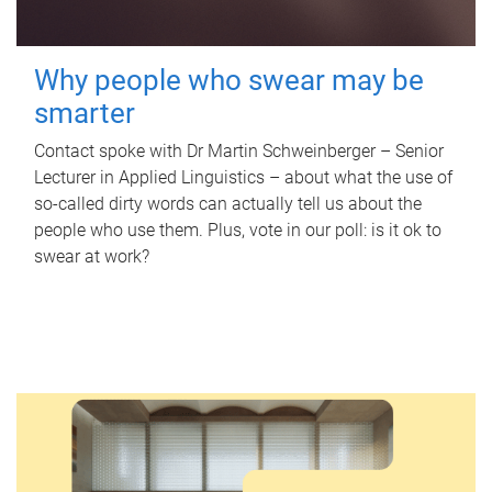
Why people who swear may be
smarter
Contact spoke with Dr Martin Schweinberger – Senior
Lecturer in Applied Linguistics – about what the use of
so-called dirty words can actually tell us about the
people who use them. Plus, vote in our poll: is it ok to
swear at work?