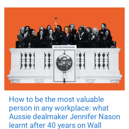
How to be the most valuable
person in any workplace: what
Aussie dealmaker Jennifer Nason
learnt after 40 years on Wall