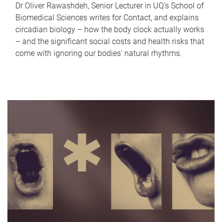
Dr Oliver Rawashdeh, Senior Lecturer in UQ's School of
Biomedical Sciences writes for Contact, and explains
circadian biology – how the body clock actually works
– and the significant social costs and health risks that
come with ignoring our bodies' natural rhythms.