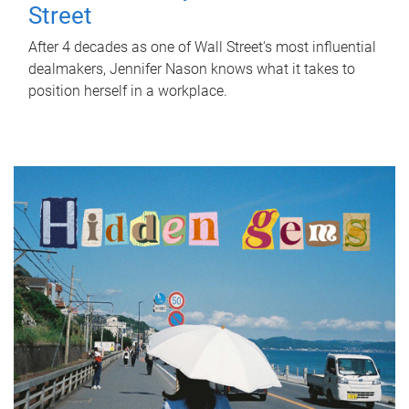
Street
After 4 decades as one of Wall Street's most influential
dealmakers, Jennifer Nason knows what it takes to
position herself in a workplace.