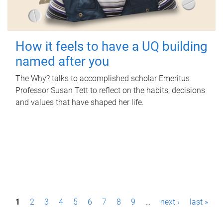
How it feels to have a UQ building
named after you
The Why? talks to accomplished scholar Emeritus
Professor Susan Tett to reflect on the habits, decisions
and values that have shaped her life.
P
1
2
3
4
5
6
7
8
9
…
next ›
last »
a