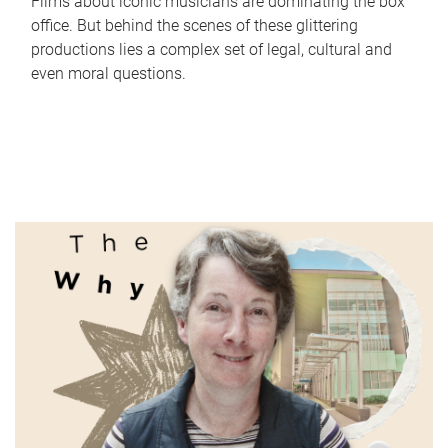
Films about iconic musicians are dominating the box
office. But behind the scenes of these glittering
productions lies a complex set of legal, cultural and
even moral questions.