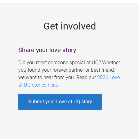
g
e
Get involved
s
Share your love story
Did you meet someone special at UQ? Whether
you found your forever partner or best friend,
we want to hear from you. Read our
2026 Love
at UQ stories here
.
Submit your Love at UQ story