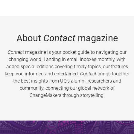
About
Contact
magazine
Contact
magazine is your pocket guide to navigating our
changing world. Landing in email inboxes monthly, with
added special editions covering timely topics, our features
keep you informed and entertained.
Contact
brings together
the best insights from UQ’s alumni, researchers and
community, connecting our global network of
ChangeMakers through storytelling.