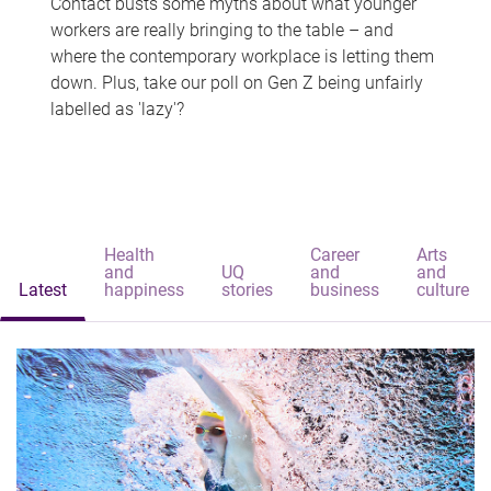
Contact busts some myths about what younger
workers are really bringing to the table – and
where the contemporary workplace is letting them
down. Plus, take our poll on Gen Z being unfairly
labelled as 'lazy'?
Health
Career
Arts
and
UQ
and
and
Latest
happiness
stories
business
culture