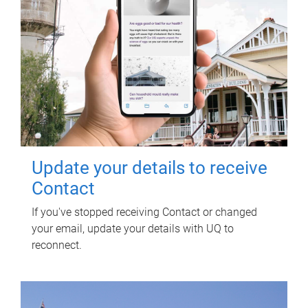
Update your details to receive
Contact
If you've stopped receiving Contact or changed
your email, update your details with UQ to
reconnect.