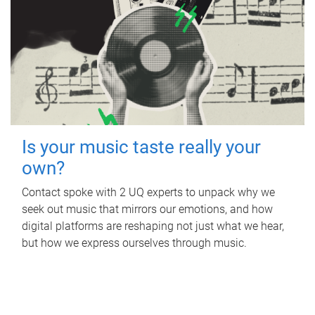
Is your music taste really your
own?
Contact spoke with 2 UQ experts to unpack why we
seek out music that mirrors our emotions, and how
digital platforms are reshaping not just what we hear,
but how we express ourselves through music.