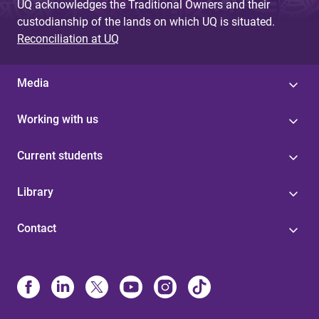
UQ acknowledges the Traditional Owners and their
custodianship of the lands on which UQ is situated.
Reconciliation at UQ
Media
Working with us
Current students
Library
Contact