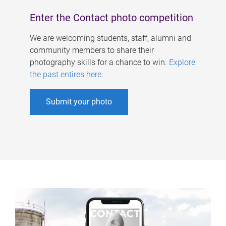
Enter the Contact photo competition
We are welcoming students, staff, alumni and
community members to share their
photography skills for a chance to win.
Explore
the past entires here
.
Submit your photo