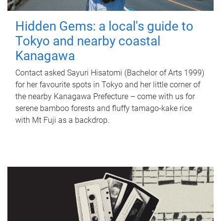
Hidden Gems: a local's guide to
Tokyo and nearby coastal
Kanagawa
Contact asked Sayuri Hisatomi (Bachelor of Arts 1999)
for her favourite spots in Tokyo and her little corner of
the nearby Kanagawa Prefecture – come with us for
serene bamboo forests and fluffy tamago-kake rice
with Mt Fuji as a backdrop.