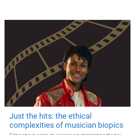
Just the hits: the ethical
complexities of musician biopics