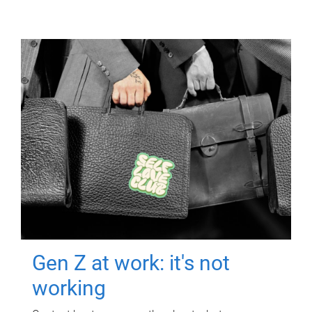
Gen Z at work: it's not
working