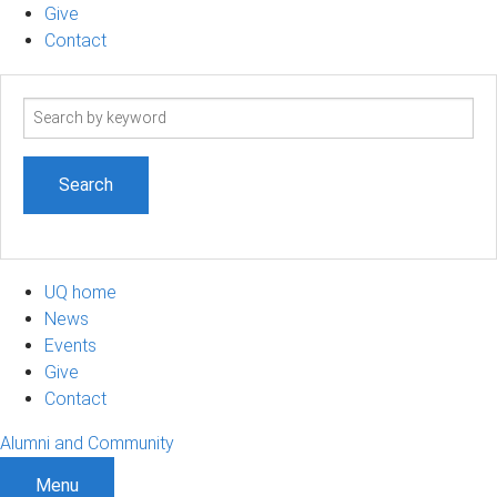
Give
Contact
Search
term
UQ home
News
Events
Give
Contact
Alumni and Community
Menu