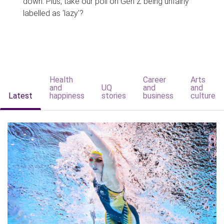
down. Plus, take our poll on Gen Z being unfairly
labelled as 'lazy'?
Health
Career
Arts
and
UQ
and
and
Latest
happiness
stories
business
culture