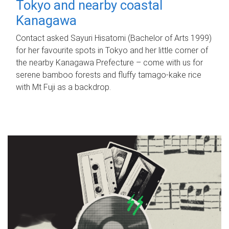
Tokyo and nearby coastal
Kanagawa
Contact asked Sayuri Hisatomi (Bachelor of Arts 1999)
for her favourite spots in Tokyo and her little corner of
the nearby Kanagawa Prefecture – come with us for
serene bamboo forests and fluffy tamago-kake rice
with Mt Fuji as a backdrop.