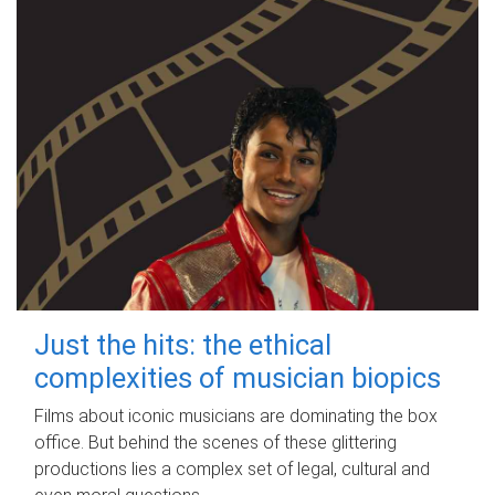
Just the hits: the ethical
complexities of musician biopics
Films about iconic musicians are dominating the box
office. But behind the scenes of these glittering
productions lies a complex set of legal, cultural and