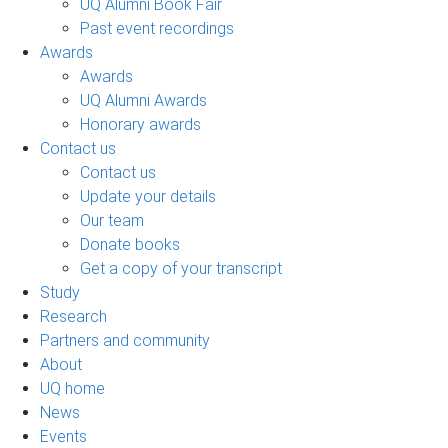
UQ Alumni Book Fair
Past event recordings
Awards
Awards
UQ Alumni Awards
Honorary awards
Contact us
Contact us
Update your details
Our team
Donate books
Get a copy of your transcript
Study
Research
Partners and community
About
UQ home
News
Events