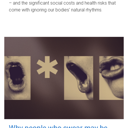
– and the significant social costs and health risks that
come with ignoring our bodies' natural rhythms.
Why people who swear may be