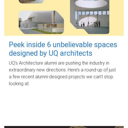
Peek inside 6 unbelievable spaces
designed by UQ architects
UQ's Architecture alumni are pushing the industry in
extraordinary new directions. Here’s a round-up of just
a few recent alumni-designed projects we can’t stop
looking at.