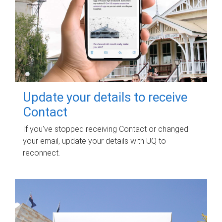
Update your details to receive
Contact
If you've stopped receiving Contact or changed
your email, update your details with UQ to
reconnect.