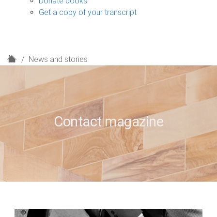
Donate books
Get a copy of your transcript
H
News and stories
o
m
e
Contact magazine