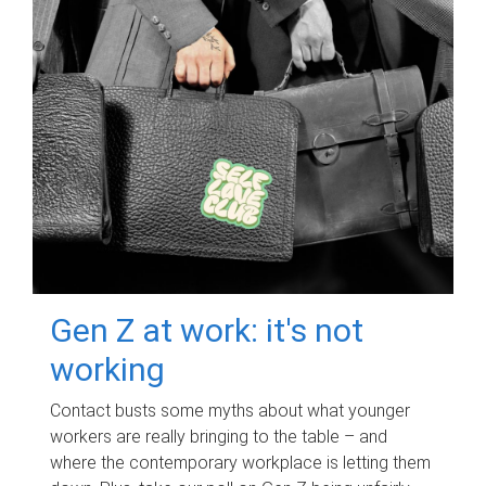
Gen Z at work: it's not
working
Contact busts some myths about what younger
workers are really bringing to the table – and
where the contemporary workplace is letting them