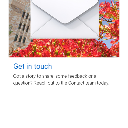
Get in touch
Got a story to share, some feedback or a
question? Reach out to the Contact team today.