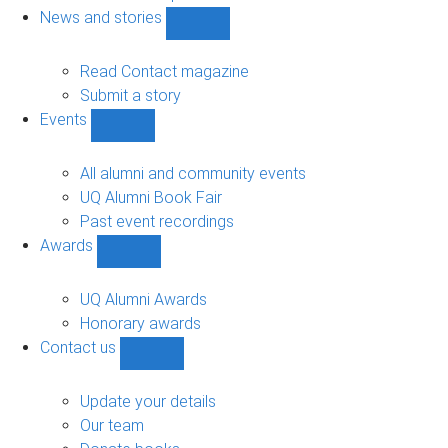
navigation
News and stories
Show
News
and
Read Contact magazine
stories
Submit a story
sub-
Events
navigation
Show
Events
sub-
All alumni and community events
navigation
UQ Alumni Book Fair
Past event recordings
Awards
Show
Awards
sub-
UQ Alumni Awards
navigation
Honorary awards
Contact us
Show
Contact
us
Update your details
sub-
Our team
navigation