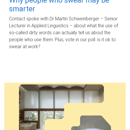
smarter
Contact spoke with Dr Martin Schweinberger – Senior
Lecturer in Applied Linguistics – about what the use of
so-called dirty words can actually tell us about the
people who use them. Plus, vote in our poll: is it ok to
swear at work?