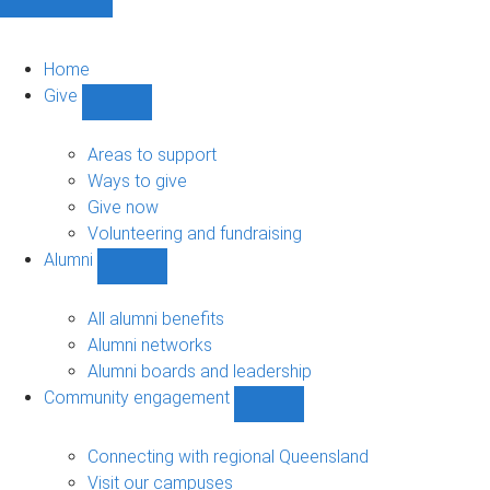
Home
Give
Show
Give
sub-
Areas to support
navigation
Ways to give
Give now
Volunteering and fundraising
Alumni
Show
Alumni
sub-
All alumni benefits
navigation
Alumni networks
Alumni boards and leadership
Community engagement
Show
Community
engagement
Connecting with regional Queensland
sub-
Visit our campuses