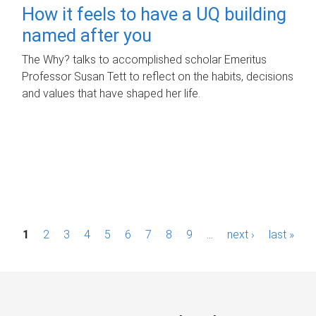
How it feels to have a UQ building
named after you
The Why? talks to accomplished scholar Emeritus
Professor Susan Tett to reflect on the habits, decisions
and values that have shaped her life.
P
1
2
3
4
5
6
7
8
9
…
next ›
last »
a
g
e