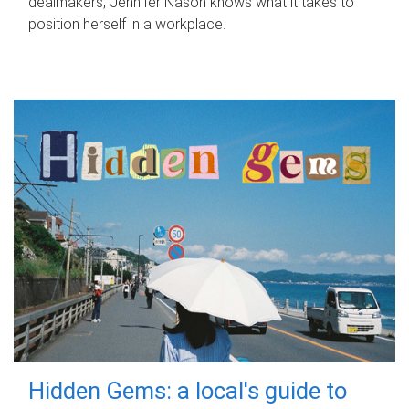
dealmakers, Jennifer Nason knows what it takes to
position herself in a workplace.
Hidden Gems: a local's guide to