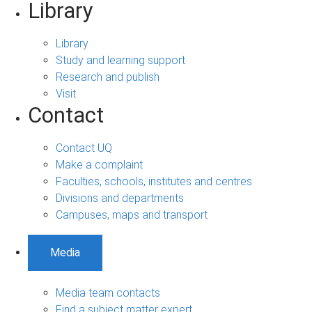
Library
Library
Study and learning support
Research and publish
Visit
Contact
Contact UQ
Make a complaint
Faculties, schools, institutes and centres
Divisions and departments
Campuses, maps and transport
Media
Media team contacts
Find a subject matter expert