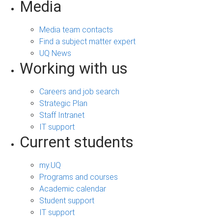
Media
Media team contacts
Find a subject matter expert
UQ News
Working with us
Careers and job search
Strategic Plan
Staff Intranet
IT support
Current students
my.UQ
Programs and courses
Academic calendar
Student support
IT support