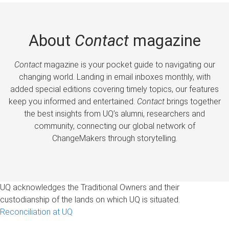
About
Contact
magazine
Contact
magazine is your pocket guide to navigating our
changing world. Landing in email inboxes monthly, with
added special editions covering timely topics, our features
keep you informed and entertained.
Contact
brings together
the best insights from UQ’s alumni, researchers and
community, connecting our global network of
ChangeMakers through storytelling.
UQ acknowledges the Traditional Owners and their
custodianship of the lands on which UQ is situated.
Reconciliation at UQ