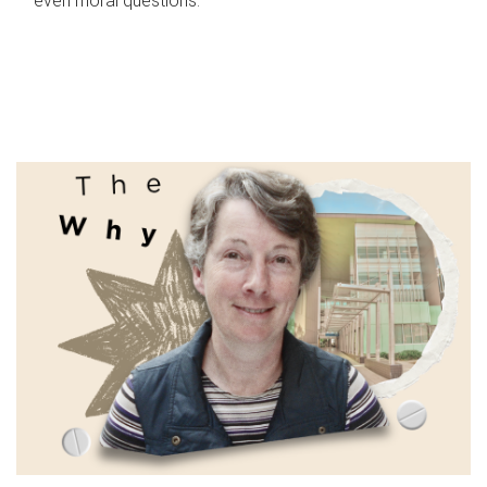
even moral questions.