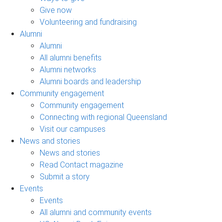
Give now
Volunteering and fundraising
Alumni
Alumni
All alumni benefits
Alumni networks
Alumni boards and leadership
Community engagement
Community engagement
Connecting with regional Queensland
Visit our campuses
News and stories
News and stories
Read Contact magazine
Submit a story
Events
Events
All alumni and community events