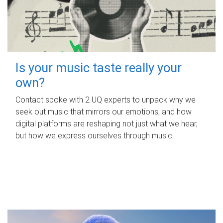
Is your music taste really your
own?
Contact spoke with 2 UQ experts to unpack why we
seek out music that mirrors our emotions, and how
digital platforms are reshaping not just what we hear,
but how we express ourselves through music.