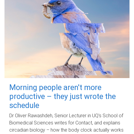
Morning people aren't more
productive – they just wrote the
schedule
Dr Oliver Rawashdeh, Senior Lecturer in UQ's School of
Biomedical Sciences writes for Contact, and explains
circadian biology – how the body clock actually works