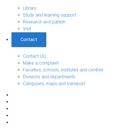
Library
Study and learning support
Research and publish
Visit
Contact
Contact UQ
Make a complaint
Faculties, schools, institutes and centres
Divisions and departments
Campuses, maps and transport