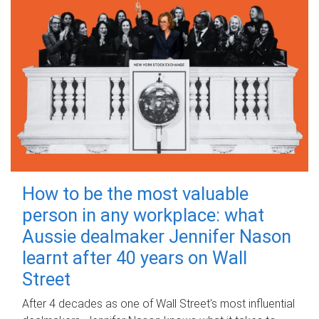
How to be the most valuable
person in any workplace: what
Aussie dealmaker Jennifer Nason
learnt after 40 years on Wall
Street
After 4 decades as one of Wall Street's most influential