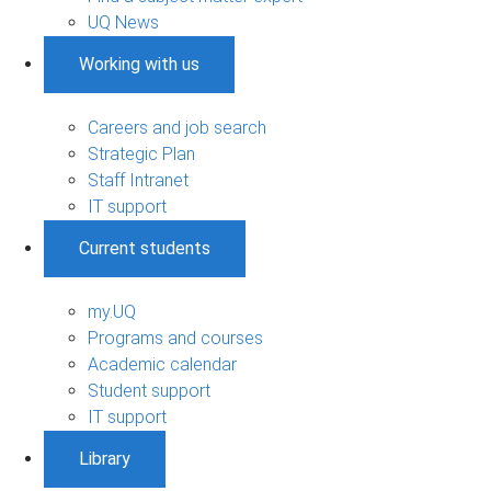
UQ News
Working with us
Careers and job search
Strategic Plan
Staff Intranet
IT support
Current students
my.UQ
Programs and courses
Academic calendar
Student support
IT support
Library