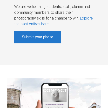
We are welcoming students, staff, alumni and
community members to share their
photography skills for a chance to win.
Explore
the past entires here
.
Submit your photo