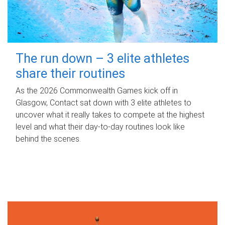
The run down – 3 elite athletes
share their routines
As the 2026 Commonwealth Games kick off in
Glasgow, Contact sat down with 3 elite athletes to
uncover what it really takes to compete at the highest
level and what their day‑to‑day routines look like
behind the scenes.