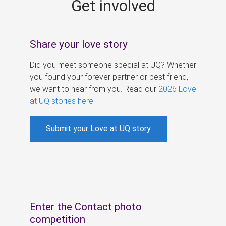
Get involved
s
Share your love story
Did you meet someone special at UQ? Whether
you found your forever partner or best friend,
we want to hear from you. Read our
2026 Love
at UQ stories here
.
Submit your Love at UQ story
Enter the Contact photo
competition